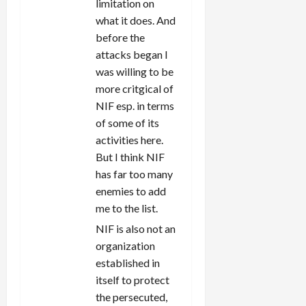
limitation on
what it does. And
before the
attacks began I
was willing to be
more critgical of
NIF esp. in terms
of some of its
activities here.
But I think NIF
has far too many
enemies to add
me to the list.
NIF is also not an
organization
established in
itself to protect
the persecuted,