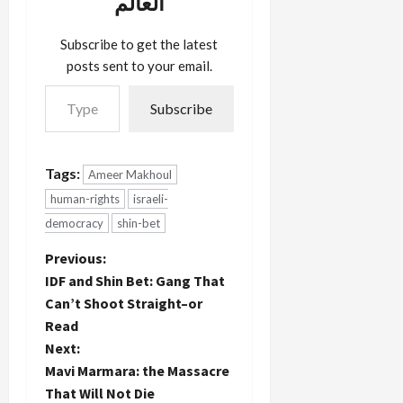
العالم
with their
attorneys
unfettered.
Subscribe to get the latest
But
posts sent to your email.
security
Type your email…
prisoners
Subscribe
must
suffice with
a glass
partition
Tags:
Ameer Makhoul
and…
human-rights
israeli-
democracy
shin-bet
P
Previous:
IDF and Shin Bet: Gang That
o
Can’t Shoot Straight–or
Read
s
Next:
t
Mavi Marmara: the Massacre
That Will Not Die