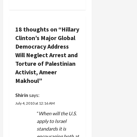
n
a
v
18 thoughts on “
Hillary
Clinton’s Major Global
i
Democracy Address
g
Will Neglect Arrest and
Torture of Palestinian
a
Activist, Ameer
t
Makhoul
”
i
Shirin
says:
July 4, 2010 at 12:16 AM
o
“
When will the U.S.
n
apply to Israel
standards it is
encouraging both at