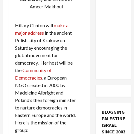
Socialists–
Ameer Makhoul
and Loses
US and
Hillary Clinton will
make a
Iran
major address
in the ancient
Exclude
Polish city of Krakow on
Israel
Saturday encouraging the
from
global movement for
Lebanon
democracy. Her host will be
Track
the
Community of
Democracies
, a European
NGO created in 2000 by
Madeleine Albright and
Poland’s then foreign minister
to nurture democracies in
BLOGGING
Eastern Europe and the world.
PALESTINE-
Here is the mission of the
ISRAEL
group:
SINCE 2003