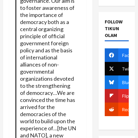
governance. Our aim is
to foster awareness of
the importance of
democracy both as a
FOLLOW
TIKUN
central organizing
OLAM
principle of official
government foreign
policy and as the basis
Facebo
of international
alliances of non-
Twitter
governmental
organizations devoted
Bluesky
to the strengthening
of democracy…We are
Flipboa
convinced the time has
arrived for the
Reddit
democracies of the
world to build upon the
experience of…[the UN
and NATO], a new