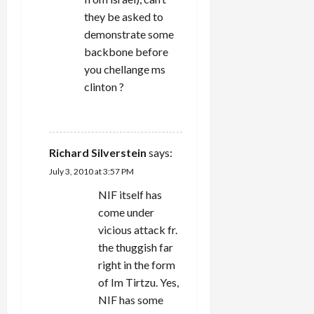
they be asked to
demonstrate some
backbone before
you chellange ms
clinton ?
REPLY
Richard Silverstein
says:
July 3, 2010 at 3:57 PM
NIF itself has
come under
vicious attack fr.
the thuggish far
right in the form
of Im Tirtzu. Yes,
NIF has some