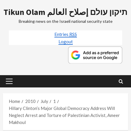
Skip
Tikun Olam תיקון עולם إصلاح العالم
to
content
Breaking news on the Israeli national security state
Entries
RSS
Logout
Primary
Menu
Home
2010
July
1
Hillary Clinton’s Major Global Democracy Address Will
Neglect Arrest and Torture of Palestinian Activist, Ameer
Makhoul