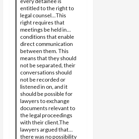
every detainee is
entitled to the right to
legal counsel…This
right requires that
meetings be held in…
conditions that enable
direct communication
between them. This
means that they should
not be separated, their
conversations should
not be recorded or
listened in on, and it
should be possible for
lawyers to exchange
documents relevant to
the legal proceedings
with their client.The
lawyers argued that…
there was no possibility