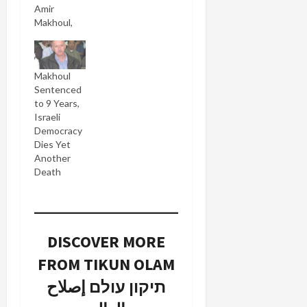
Amir
Makhoul,
held for
four
months
Makhoul
without
Sentenced
trial on
to 9 Years,
security
Israeli
charges,
Democracy
can meet
Dies Yet
his lawyer
Another
without
Death
any barrier
(Hebrew) between
them. In
Israel even
detainees
DISCOVER MORE
charged
with
FROM TIKUN OLAM
criminal
תיקון עולם إصلاح
offenses
can meet