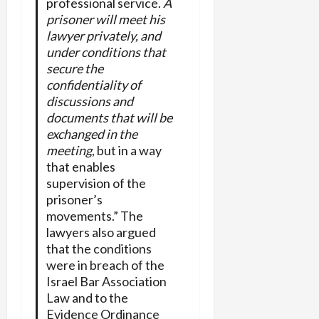
professional service.
A
prisoner will meet his
lawyer privately, and
under conditions that
secure the
confidentiality of
discussions and
documents that will be
exchanged in the
meeting
, but in a way
that enables
supervision of the
prisoner’s
movements.” The
lawyers also argued
that the conditions
were in breach of the
Israel Bar Association
Law and to the
Evidence Ordinance