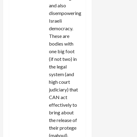
and also
disempowering
Israeli
democracy.
These are
bodies with
one big foot
(if not two) in
the legal
system (and
high court
judiciary) that
CAN act
effectively to
bring about
the release of
their protege
(mahoul).