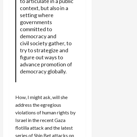
to articulate in a public
context, but also in a
setting where
governments
committed to
democracy and
civil society gather, to
try to strategize and
figure out ways to
advance promotion of
democracy globally.
How, I might ask, will she
address the egregious
violations of human rights by
Israel in the recent Gaza
flotilla attack and the latest
series of Shin Bet attacks on