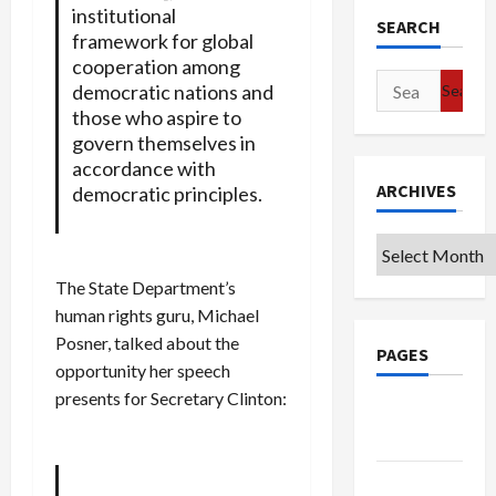
institutional
SEARCH
framework for global
cooperation among
Search
democratic nations and
for:
those who aspire to
govern themselves in
accordance with
ARCHIVES
democratic principles.
Archives
The State Department’s
human rights guru, Michael
Posner, talked about the
PAGES
opportunity her speech
presents for Secretary Clinton:
Google
Badge
Privacy