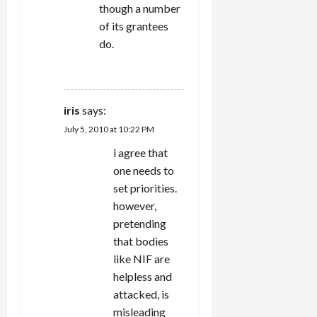
though a number
of its grantees
do.
REPLY
iris
says:
July 5, 2010 at 10:22 PM
i agree that
one needs to
set priorities.
however,
pretending
that bodies
like NIF are
helpless and
attacked, is
misleading