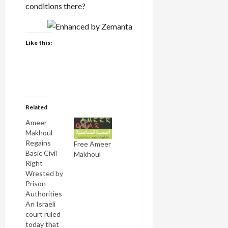
conditions there?
Like this:
Related
Ameer
Makhoul
Regains
Free Ameer
Basic Civil
Makhoul
Right
Wrested by
Prison
Authorities
An Israeli
court ruled
today that