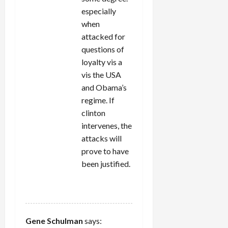
especially
when
attacked for
questions of
loyalty vis a
vis the USA
and Obama’s
regime. If
clinton
intervenes, the
attacks will
prove to have
been justified.
REPLY
Gene Schulman
says: