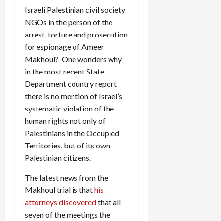
Israeli Palestinian civil society
NGOs in the person of the
arrest, torture and prosecution
for espionage of Ameer
Makhoul? One wonders why
in the most recent State
Department country report
there is no mention of Israel’s
systematic violation of the
human rights not only of
Palestinians in the Occupied
Territories, but of its own
Palestinian citizens.
The latest news from the
Makhoul trial is that
his
attorneys discovered
that all
seven of the meetings the