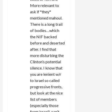
More relevant to
ask if *they*
mentioned mahoul.
There is a long trail
of bodies…which
the NIF backed
before and deserted
after. I find that
more disturbing the
Clinton’s potential
silence. I know that
you are lenient w/r
to israel so called
progressive fronts,
but look at the nice
list of members
(especially those
from israel), can’t