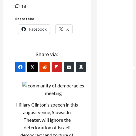
18
Netanyahu
Kills
Share this:
Trump’s
Facebook
X
Gaza Plan
Israel-
Lebanon
Share via:
Deal:
Normalization
as
Capitulation
Israel
Lobby-
Hillary Clinton's speech in this
Billionaire
august venue, Slowacki
Alliance
Theater, will ignore the
Faces NYC
deterioration of Israeli
Democratic
democracy and torture of