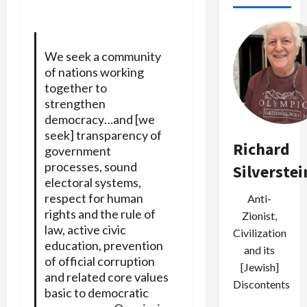
We seek a community
of nations working
together to
strengthen
democracy…and [we
seek] transparency of
Richard
government
processes, sound
Silverstei
electoral systems,
respect for human
Anti-
rights and the rule of
Zionist,
law, active civic
Civilization
education, prevention
and its
of official corruption
[Jewish]
and related core values
Discontents
basic to democratic