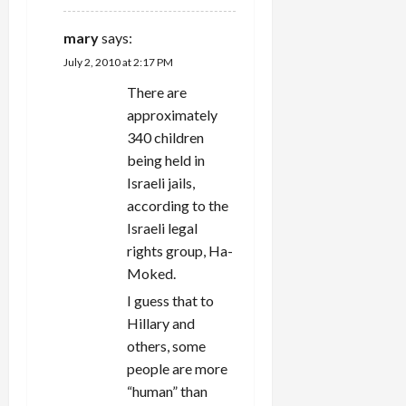
mary
says:
July 2, 2010 at 2:17 PM
There are
approximately
340 children
being held in
Israeli jails,
according to the
Israeli legal
rights group, Ha-
Moked.
I guess that to
Hillary and
others, some
people are more
“human” than