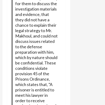
for them to discuss the
investigation materials
and evidence, that
they did not have a
chance to explain their
legal strategy to Mr.
Makhoul, and could not
discuss issues related
to the defense
preparation with him,
which by nature should
be confidential. These
conditions violate
provision 45 of the
Prisons Ordinance,
which states that, “A
prisoner is entitled to
meet his lawyer in
order to receive