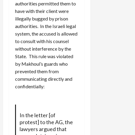
authorities permitted them to
have with their client were
illegally bugged by prison
authorities. In the Israeli legal
system, the accused is allowed
to consult with his counsel
without interference by the
State. This rule was violated
by Makhoul’s guards who
prevented them from
communicating directly and
confidentially:
In the letter [of
protest] to the AG, the
lawyers argued that