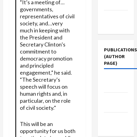
“It’s a meeting of…
Policy
governments,
representatives of civil
Terms of
society, and…very
Use
much in keeping with
the President and
Secretary Clinton’s
PUBLICATIONS
commitment to
(AUTHOR
democracy promotion
PAGE)
and principled
engagement,” he said.
Jacobin
“The Secretary’s
speech will focus on
Magazine
human rights and, in
Middle
particular, on the role
East Eye
of civil society.”
The New
This will be an
Arab
opportunity for us both