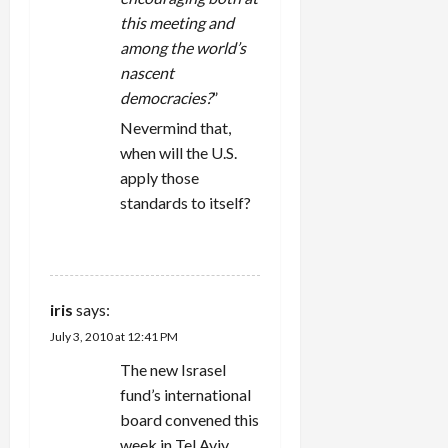
this meeting and
among the world’s
nascent
democracies?
”
Nevermind that,
when will the U.S.
apply those
standards to itself?
REPLY
iris
says:
July 3, 2010 at 12:41 PM
The new Israsel
fund’s international
board convened this
week in Tel Aviv.