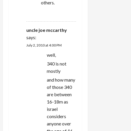
others.
REPLY
uncle joe mccarthy
says:
July 2, 2010 at 4:00 PM
well,
340 is not
mostly
and how many
of those 340
are between
16-18m as
israel
considers
anyone over
the age of 16