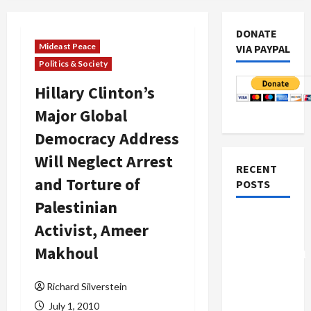
DONATE
Mideast Peace
VIA PAYPAL
Politics & Society
Hillary Clinton’s
Major Global
Democracy Address
Will Neglect Arrest
RECENT
and Torture of
POSTS
Palestinian
Board of
Activist, Ameer
Peace
Makhoul
Controversial
“New
Richard Silverstein
Gaza”
Plan
July 1, 2010