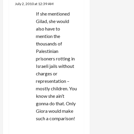
July 2, 2010 at 12:39 AM
If she mentioned
Gilad, she would
also have to
mention the
thousands of
Palestinian
prisoners rotting in
Israeli jails without
charges or
representation –
mostly children. You
know she ain’t
gonna do that. Only
Giora would make
such a comparison!
REPLY