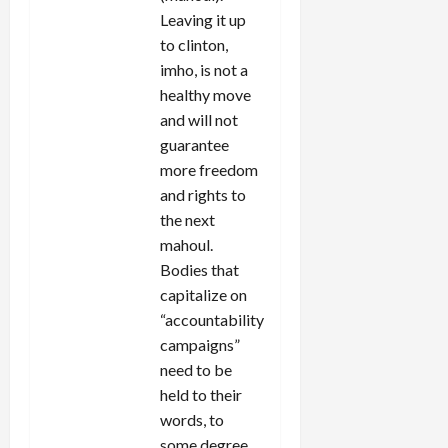
Leaving it up
to clinton,
imho, is not a
healthy move
and will not
guarantee
more freedom
and rights to
the next
mahoul.
Bodies that
capitalize on
“accountability
campaigns”
need to be
held to their
words, to
some degree.