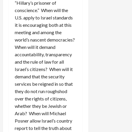
“Hillary’s prisoner of
conscience.” When will the
U.S. apply to Israel standards
it is encouraging both at this
meeting and among the
world’s nascent democracies?
When will it demand
accountability, transparency
and the rule of law for all
Israel’s citizens? When will it
demand that the security
services be reigned in so that
they do not run roughshod
over the rights of citizens,
whether they be Jewish or
Arab? When will Michael
Posner allow Israel’s country
report to tell the truth about