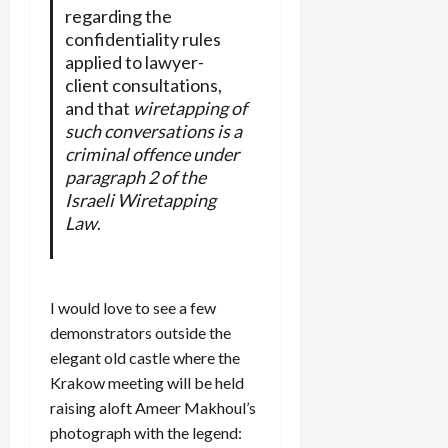
regarding the
confidentiality rules
applied to lawyer-
client consultations,
and that
wiretapping of
such conversations is a
criminal offence under
paragraph 2 of the
Israeli Wiretapping
Law
.
I would love to see a few
demonstrators outside the
elegant old castle where the
Krakow meeting will be held
raising aloft Ameer Makhoul’s
photograph with the legend: