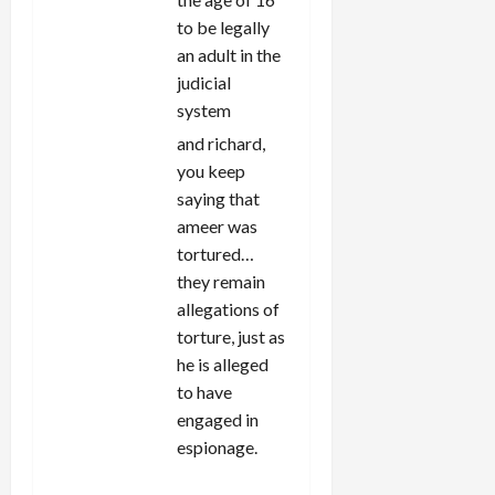
to be legally
an adult in the
judicial
system
and richard,
you keep
saying that
ameer was
tortured…
they remain
allegations of
torture, just as
he is alleged
to have
engaged in
espionage.
REPLY