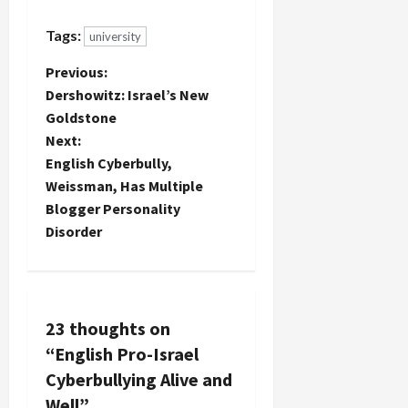
Tags:
university
P
Previous:
Dershowitz: Israel’s New
o
Goldstone
Next:
s
English Cyberbully,
t
Weissman, Has Multiple
Blogger Personality
n
Disorder
a
v
23 thoughts on
i
“
English Pro-Israel
g
Cyberbullying Alive and
Well
”