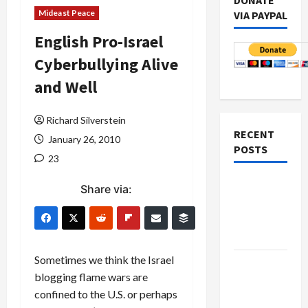
DONATE
Mideast Peace
VIA PAYPAL
English Pro-Israel
Cyberbullying Alive
and Well
Richard Silverstein
RECENT
January 26, 2010
POSTS
23
Netanyahu
Share via:
Kills
Trump’s
Gaza Plan
Sometimes we think the Israel
Israel-
blogging flame wars are
Lebanon
confined to the U.S. or perhaps
Deal: