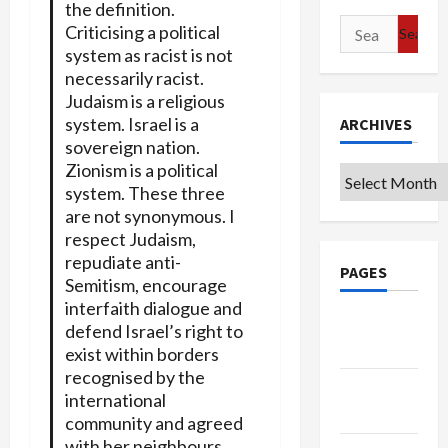
the definition.
Search
Criticising a political
for:
system as racist is not
necessarily racist.
Judaism is a religious
system. Israel is a
ARCHIVES
sovereign nation.
Zionism is a political
Archives
system. These three
are not synonymous. I
respect Judaism,
repudiate anti-
PAGES
Semitism, encourage
interfaith dialogue and
Google
defend Israel’s right to
Badge
exist within borders
recognised by the
Privacy
international
Policy
community and agreed
with her neighbours.