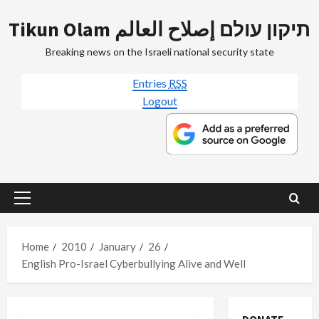
Skip
Tikun Olam תיקון עולם إصلاح العالم
to
content
Breaking news on the Israeli national security state
Entries
RSS
Logout
Primary
Menu
Home
2010
January
26
English Pro-Israel Cyberbullying Alive and Well