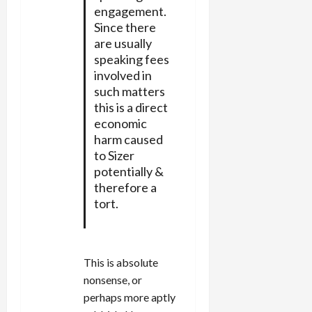
engagement.
Since there
are usually
speaking fees
involved in
such matters
this is a direct
economic
harm caused
to Sizer
potentially &
therefore a
tort.
This is absolute
nonsense, or
perhaps more aptly