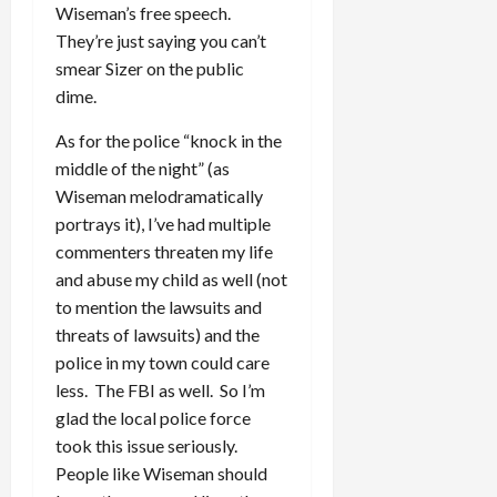
Wiseman’s free speech.
They’re just saying you can’t
smear Sizer on the public
dime.
As for the police “knock in the
middle of the night” (as
Wiseman melodramatically
portrays it), I’ve had multiple
commenters threaten my life
and abuse my child as well (not
to mention the lawsuits and
threats of lawsuits) and the
police in my town could care
less. The FBI as well. So I’m
glad the local police force
took this issue seriously.
People like Wiseman should