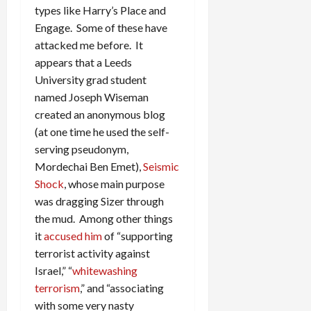
types like Harry’s Place and
Engage. Some of these have
attacked me before. It
appears that a Leeds
University grad student
named Joseph Wiseman
created an anonymous blog
(at one time he used the self-
serving pseudonym,
Mordechai Ben Emet),
Seismic
Shock
, whose main purpose
was dragging Sizer through
the mud. Among other things
it
accused him
of “supporting
terrorist activity against
Israel,” “
whitewashing
terrorism
,” and “associating
with some very nasty