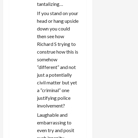
tantalizing…
If you stand on your
head or hang upside
down you could
then see how
Richard S trying to
construe how this is
somehow
“different” and not
just a potentially
civil matter but yet
a “criminal” one
justifying police
involvement?
Laughable and
embarrassing to
even try and posit
such innanity.