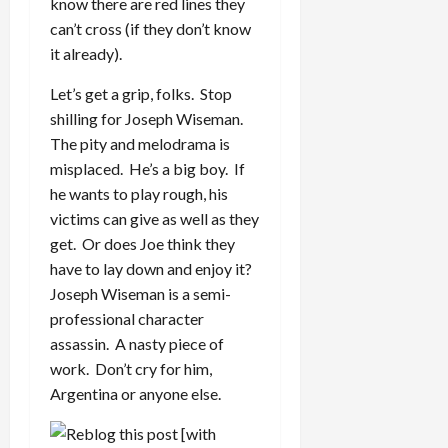
know there are red lines they
can’t cross (if they don’t know
it already).
Let’s get a grip, folks. Stop
shilling for Joseph Wiseman.
The pity and melodrama is
misplaced. He’s a big boy. If
he wants to play rough, his
victims can give as well as they
get. Or does Joe think they
have to lay down and enjoy it?
Joseph Wiseman is a semi-
professional character
assassin. A nasty piece of
work. Don’t cry for him,
Argentina or anyone else.