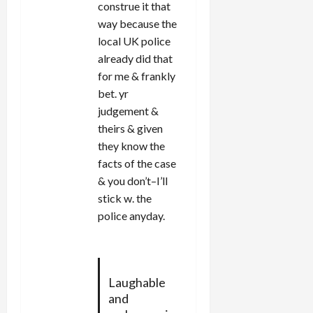
construe it that
way because the
local UK police
already did that
for me & frankly
bet. yr
judgement &
theirs & given
they know the
facts of the case
& you don’t–I’ll
stick w. the
police anyday.
Laughable
and