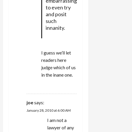
embarrassing
to even try
and posit
such
innanity.
I guess we’ll let
readers here
judge which of us
in the inane one.
REPLY
joe
says:
January 28, 2010 at 6:00 AM
I am not a
lawyer of any