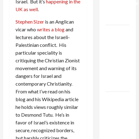
Israel. But it’s
happening in the
Normalization
UK as well
.
as
Capitulation
Stephen Sizer
is an Anglican
vicar who
writes a blog
and
Israel
lectures about the Israeli-
Lobby-
Palestinian conflict. His
Billionaire
particular speciality is
Alliance
critiquing the Christian Zionist
Faces NYC
movement and warning of its
Democratic
dangers for Israel and
Socialists–
contemporary Christianity.
and Loses
From what I’ve read on his
US and
blog and his Wikipedia article
Iran
he holds views roughly similar
Exclude
to Desmond Tutu. He’s in
Israel
favor of Israel’s existence in
from
secure, recognized borders,
Lebanon
but harshly criticizes the