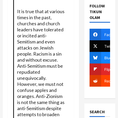
FOLLOW
It is true that at various
TIKUN
times in the past,
OLAM
churches and church
leaders have tolerated
Facebo
or incited anti-
Semitism and even
Twitter
attacks on Jewish
people. Racism is a sin
Bluesky
and without excuse.
Anti-Semitism must be
Flipboa
repudiated
unequivocally.
Reddit
However, we must not
confuse apples and
oranges. Anti-Zionism
is not the same thing as
anti-Semitism despite
SEARCH
attempts to broaden