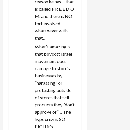
reason he has… that
is called F R E E D O
M. and there is NO
tort involved
whatsoever with
that..
What’s amazing is
that boycott Israel
movement does
damage to store’s
businesses by
“harassing” or
protesting outside
of stores that sell
products they “don’t
approve of”… The
hypocrisy is SO
RICH it’s