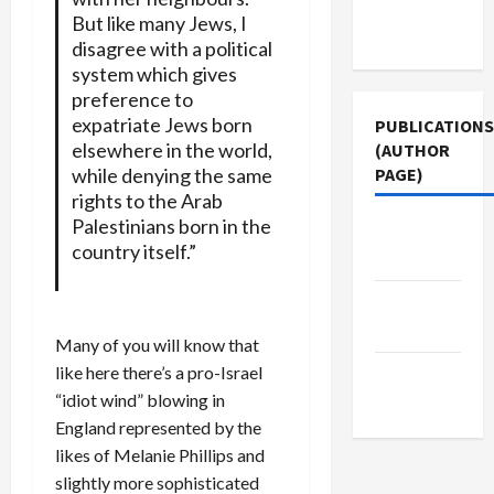
Terms of
But like many Jews, I
Use
disagree with a political
system which gives
preference to
expatriate Jews born
PUBLICATIONS
elsewhere in the world,
(AUTHOR
while denying the same
PAGE)
rights to the Arab
Palestinians born in the
Jacobin
country itself.”
Magazine
Middle
East Eye
Many of you will know that
like here there’s a pro-Israel
The New
“idiot wind” blowing in
Arab
England represented by the
likes of Melanie Phillips and
slightly more sophisticated