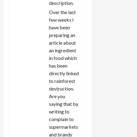
description.
Over the last
few weeks I
have been
preparing an
article about
an ingredient
in food which
has been
directly linked
to rainforest
destruction.
Are you
saying that by
writing to
complain to
supermarkets
and brands