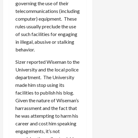
governing the use of their
telecommunications (including
computer) equipment. These
rules usually preclude the use
of such facilities for engaging
in illegal, abusive or stalking
behavior.
Sizer reported Wiseman to the
University and the local police
department. The University
made him stop using its
facilities to publish his blog.
Given the nature of Wiseman’s
harrassment and the fact that
he was attempting to harm his
career and cost him speaking
engagements, it’s not