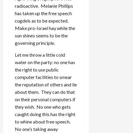
radioactive. Melanie Phillips
has taken up the free speech
cugdels as to be expected.
Make pro-Israel hay while the
sun shines seems to be the
governing principle.
Let me throw a little cold
water on the party: no one has
the right to use public
computer facilities to smear
the reputation of others and lie
about them. They can do that
on their personal computers if
they wish. No one who gets
caught doing this has the right
to whine about free speech.
No one’s taking away