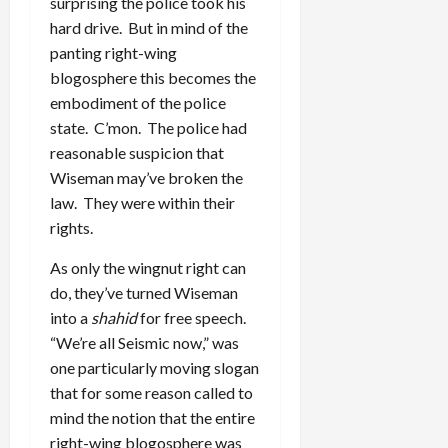
surprising the police took his
hard drive. But in mind of the
panting right-wing
blogosphere this becomes the
embodiment of the police
state. C’mon. The police had
reasonable suspicion that
Wiseman may’ve broken the
law. They were within their
rights.
As only the wingnut right can
do, they’ve turned Wiseman
into a
shahid
for free speech.
“We’re all Seismic now,” was
one particularly moving slogan
that for some reason called to
mind the notion that the entire
right-wing blogosphere was