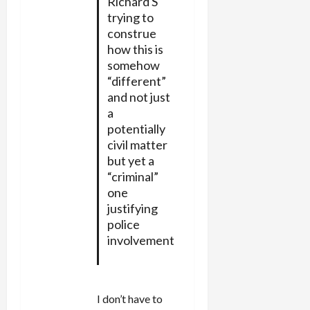
Richard S
trying to
construe
how this is
somehow
“different”
and not just
a
potentially
civil matter
but yet a
“criminal”
one
justifying
police
involvement
I don’t have to