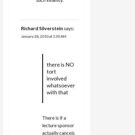
REPLY
Richard Silverstein
says:
January 28, 2010 at 1:30 AM
there is NO
tort
involved
whatsoever
with that
There is if a
lecture sponsor
actually cancels