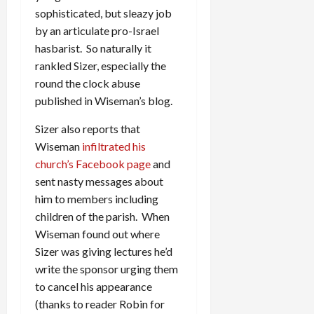
sophisticated, but sleazy job
by an articulate pro-Israel
hasbarist. So naturally it
rankled Sizer, especially the
round the clock abuse
published in Wiseman’s blog.
Sizer also reports that
Wiseman
infiltrated his
church’s Facebook page
and
sent nasty messages about
him to members including
children of the parish. When
Wiseman found out where
Sizer was giving lectures he’d
write the sponsor urging them
to cancel his appearance
(thanks to reader Robin for