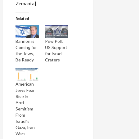
Related
Bannon is
Pew Poll:
Coming for
US Support
the Jews,
for Israel
Be Ready
Craters
American
Jews Fear
Rise in
Anti-
Semitism
From
Israel’s
Gaza, Iran
Wars