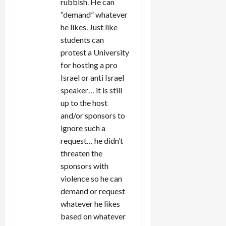
rubbish. He can
“demand” whatever
he likes. Just like
students can
protest a University
for hosting a pro
Israel or anti Israel
speaker… it is still
up to the host
and/or sponsors to
ignore such a
request… he didn’t
threaten the
sponsors with
violence so he can
demand or request
whatever he likes
based on whatever