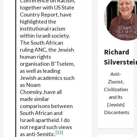
Conference on Racism,
together with US State
Country Report, have
highlighted the
institutional racism
within Israeli society.
The South African
ruling ANC, the Jewish
Richard
human rights
Silverstei
organisation B’Tselem,
as well as leading
Anti-
Jewish academics such
Zionist,
as Noam
Civilization
Chomsky..have all
and its
made similar
[Jewish]
comparisons between
Discontents
South African and
Israeli apartheid. I do
not regard such views
[11]
as anti-Semitic.