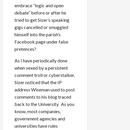
embrace “logic and open
debate” before or after he
tried to get Sizer’s speaking
gigs cancelled or smuggled
himself into the parish’s
Facebook page under false
pretences?
As I have periodically done
when vexed by a persistent
comment troll or cyberstalker,
Sizer noticed that the IP
address Wiseman used to post
comments to his blog traced
back to the University. As you
know, most companies,
government agencies and
universities have rules