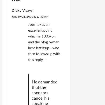
a
Dicky V
says:
t
January 28, 2010 at 12:35 AM
i
Joe makes an
excellent point
o
which is 100% on
n
and the blog owner
here left it up – who
then follows up with
this reply –
He demanded
that the
sponsors
cancel his
speaking