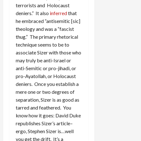
terrorists and Holocaust
deniers.” It also
inferred
that
he embraced “antisemitic [sic]
theology and was a “fascist
thug.” The primary rhetorical
technique seems to be to
associate Sizer with those who
may truly be anti-Israel or
anti-Semitic or pro-jihadi, or
pro-Ayatollah, or Holocaust
deniers. Once you establish a
mere one or two degrees of
separation, Sizer is as good as
tarred and feathered. You
know how it goes: David Duke
republishes Sizer’s article–
ergo, Stephen Sizer is…well
you get the drift. It’s a