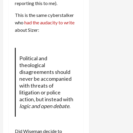
reporting this to me).
This is the same cyberstalker
who
had the audacity to write
about Sizer:
Political and
theological
disagreements should
never be accompanied
with threats of
litigation or police
action, but instead with
logic and open debate.
Did Wiseman decide to