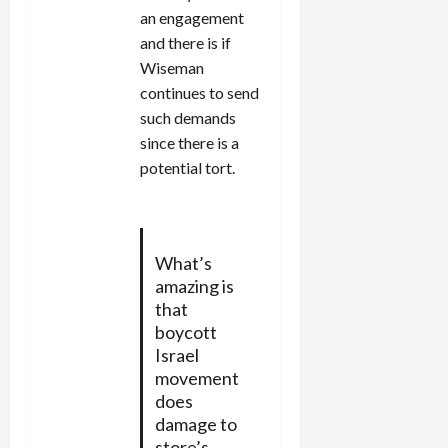
an engagement
and there is if
Wiseman
continues to send
such demands
since there is a
potential tort.
What’s
amazing is
that
boycott
Israel
movement
does
damage to
store’s