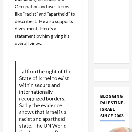
Track
Occupation and uses terms
like “racist” and “apartheid” to
Trump
describe it. He also supports
Must Cut
divestment. Here’s a
Off
statement by him giving his
Military
overall views:
Aid to
Israel
I affirm the right of the
State of Israel to exist
within secure and
internationally
BLOGGING
recognized borders.
PALESTINE-
Sadly the evidence
ISRAEL
shows that Israel is a
SINCE 2003
racist and apartheid
state. The UN World