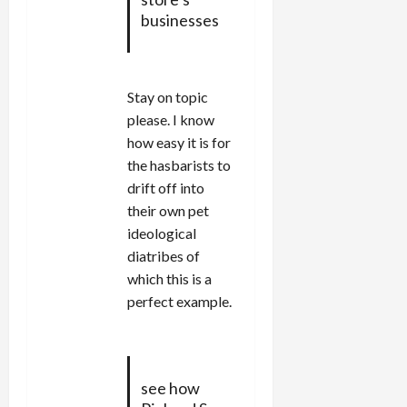
businesses
Stay on topic
please. I know
how easy it is for
the hasbarists to
drift off into
their own pet
ideological
diatribes of
which this is a
perfect example.
see how