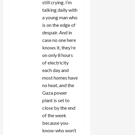
still crying. I’m
talking daily with
a young man who
is on the edge of
despair. And in
case no one here
knows it, they’re
on only 8 hours
of electricity
each day and
most homes have
no heat, and the
Gaza power
plant is set to
close by the end
of the week
because you-
know-who won’t