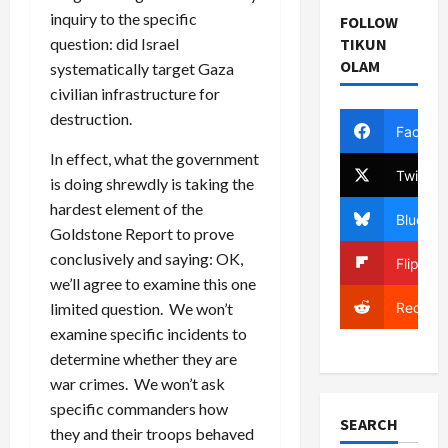
inquiry to the specific
FOLLOW
question: did Israel
TIKUN
OLAM
systematically target Gaza
civilian infrastructure for
destruction.
Facebo
In effect, what the government
Twitter
is doing shrewdly is taking the
hardest element of the
Bluesky
Goldstone Report to prove
conclusively and saying: OK,
Flipboa
we’ll agree to examine this one
Reddit
limited question. We won’t
examine specific incidents to
determine whether they are
war crimes. We won’t ask
specific commanders how
SEARCH
they and their troops behaved