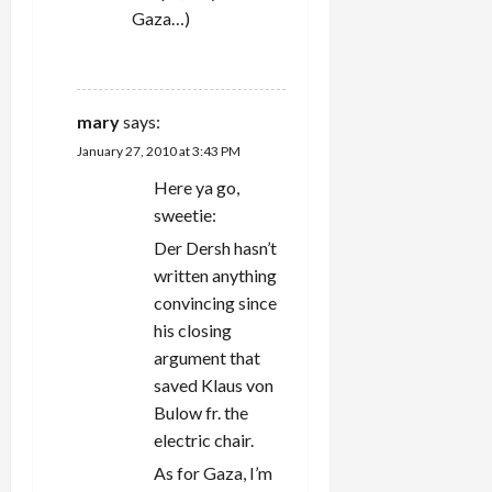
Gaza…)
REPLY
mary
says:
January 27, 2010 at 3:43 PM
Here ya go,
sweetie:
Der Dersh hasn’t
written anything
convincing since
his closing
argument that
saved Klaus von
Bulow fr. the
electric chair.
As for Gaza, I’m