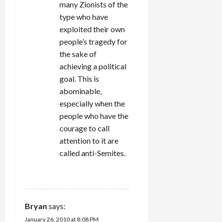
many Zionists of the
type who have
exploited their own
people’s tragedy for
the sake of
achieving a political
goal. This is
abominable,
especially when the
people who have the
courage to call
attention to it are
called anti-Semites.
REPLY
Bryan
says:
January 26, 2010 at 8:08 PM