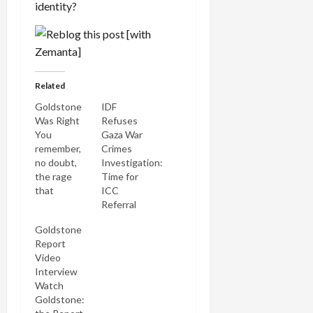
identity?
Related
Goldstone
IDF
Was Right
Refuses
You
Gaza War
remember,
Crimes
no doubt,
Investigation:
the rage
Time for
that
ICC
greeted
Referral
Justice
Goldstone
Richard
Report
Goldstone's
Video
UN report
Interview
on the
Watch
Gaza
Goldstone:
massacre in