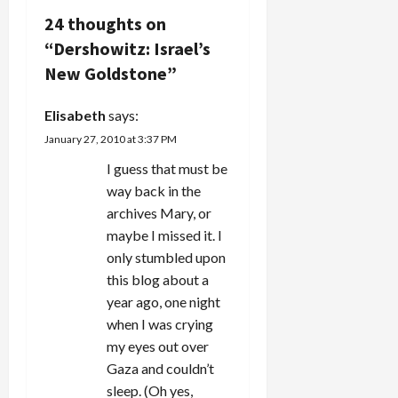
and wide,
v
24 thoughts on
discussing
“
Dershowitz: Israel’s
the role of
i
Elie Wiesel
New Goldstone
”
and Alan
g
Dershowitz
Elisabeth
says:
in the
a
latest…
January 27, 2010 at 3:37 PM
t
I guess that must be
way back in the
i
archives Mary, or
maybe I missed it. I
o
only stumbled upon
n
this blog about a
year ago, one night
when I was crying
my eyes out over
Gaza and couldn’t
sleep. (Oh yes,