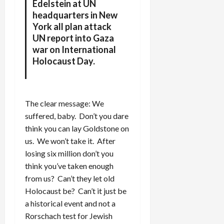
Edelstein at UN
headquarters in New
York all plan attack
UN report into Gaza
war on International
Holocaust Day.
The clear message: We
suffered, baby. Don’t you dare
think you can lay Goldstone on
us. We won’t take it. After
losing six million don’t you
think you’ve taken enough
from us? Can’t they let old
Holocaust be? Can’t it just be
a historical event and not a
Rorschach test for Jewish