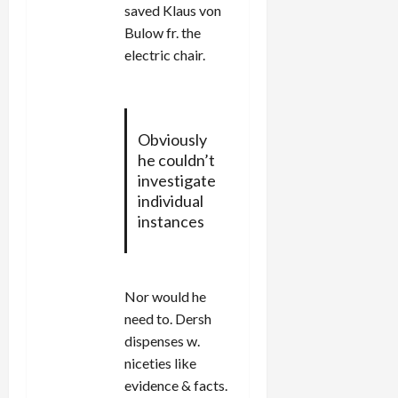
saved Klaus von
Bulow fr. the
electric chair.
Obviously
he couldn’t
investigate
individual
instances
Nor would he
need to. Dersh
dispenses w.
niceties like
evidence & facts.