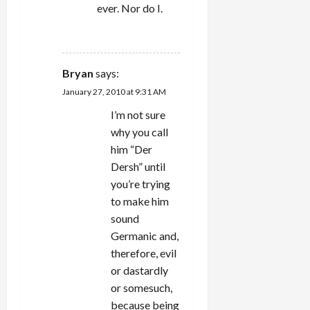
ever. Nor do I.
REPLY
Bryan
says:
January 27, 2010 at 9:31 AM
I’m not sure
why you call
him “Der
Dersh” until
you’re trying
to make him
sound
Germanic and,
therefore, evil
or dastardly
or somesuch,
because being