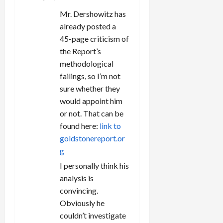
Mr. Dershowitz has
already posted a
45-page criticism of
the Report’s
methodological
failings, so I’m not
sure whether they
would appoint him
or not. That can be
found here:
link to
goldstonereport.or
g
I personally think his
analysis is
convincing.
Obviously he
couldn’t investigate