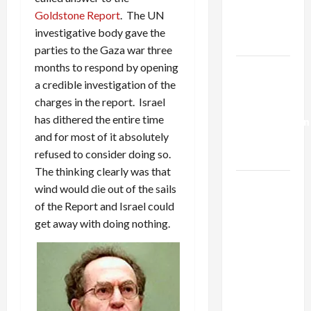
Kills
Goldstone Report
. The UN
Trump’s
investigative body gave the
Gaza Plan
parties to the Gaza war three
months to respond by opening
Israel-
a credible investigation of the
Lebanon
charges in the report. Israel
Deal:
has dithered the entire time
Normalization
and for most of it absolutely
as
refused to consider doing so.
Capitulation
The thinking clearly was that
Israel
wind would die out of the sails
Lobby-
of the Report and Israel could
Billionaire
get away with doing nothing.
Alliance
Faces NYC
Democratic
Socialists–
and Loses