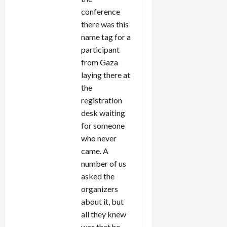
conference
there was this
name tag for a
participant
from Gaza
laying there at
the
registration
desk waiting
for someone
who never
came. A
number of us
asked the
organizers
about it, but
all they knew
was that he