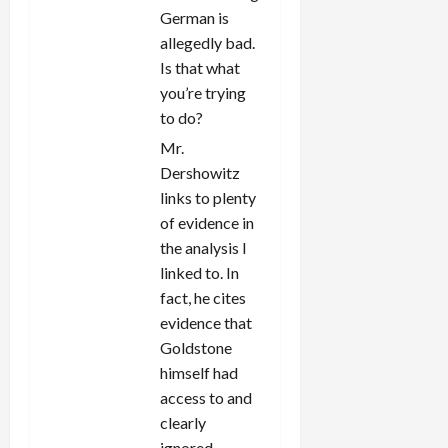
German is
allegedly bad.
Is that what
you’re trying
to do?
Mr.
Dershowitz
links to plenty
of evidence in
the analysis I
linked to. In
fact, he cites
evidence that
Goldstone
himself had
access to and
clearly
ignored.