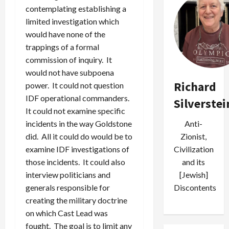
contemplating establishing a
limited investigation which
would have none of the
trappings of a formal
commission of inquiry. It
would not have subpoena
Richard
power. It could not question
IDF operational commanders.
Silverstei
It could not examine specific
incidents in the way Goldstone
Anti-
did. All it could do would be to
Zionist,
examine IDF investigations of
Civilization
those incidents. It could also
and its
interview politicians and
[Jewish]
generals responsible for
Discontents
creating the military doctrine
on which Cast Lead was
fought. The goal is to limit any