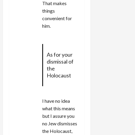
That makes
things
convenient for
him.
As for your
dismissal of
the
Holocaust
I have no idea
what this means
but I assure you
no Jew dismisses
the Holocaust,