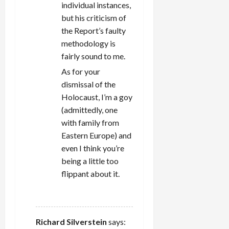
individual instances,
but his criticism of
the Report’s faulty
methodology is
fairly sound to me.
As for your
dismissal of the
Holocaust, I’m a goy
(admittedly, one
with family from
Eastern Europe) and
even I think you’re
being a little too
flippant about it.
REPLY
Richard Silverstein
says: