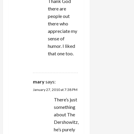
Thank God
there are
people out
there who
appreciate my
sense of
humor. I liked
that one too.
REPLY
mary
says:
January 27, 2010 at 7:38 PM
There’s just
something
about The
Dershowitz,
he’s purely