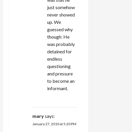
just somehow
never showed
up. We
guessed why
though: He
was probably
detained for
endless
questioning
and pressure
to become an
informant.
REPLY
mary
says:
January 27, 2010 at 5:20 PM