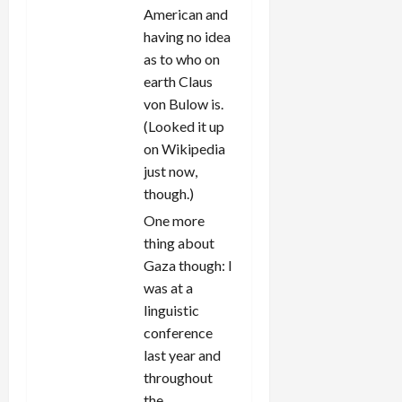
American and
having no idea
as to who on
earth Claus
von Bulow is.
(Looked it up
on Wikipedia
just now,
though.)
One more
thing about
Gaza though: I
was at a
linguistic
conference
last year and
throughout
the