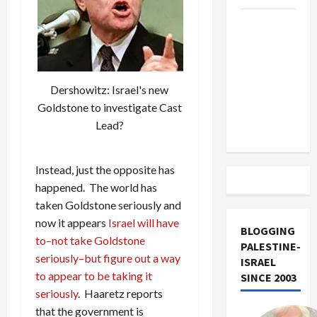
US and
Iran
Exclude
Israel
Dershowitz: Israel's new
from
Goldstone to investigate Cast
Lebanon
Lead?
Track
Instead, just the opposite has
happened. The world has
taken Goldstone seriously and
now it appears
Israel will have
BLOGGING
to–not take Goldstone
PALESTINE-
seriously–but figure out a way
ISRAEL
to appear to be taking it
SINCE 2003
seriously
. Haaretz reports
that the government is