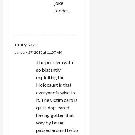
joke
fodder.
REPLY
mary
says:
January 27, 2010 at 11:37 AM
The problem with
so blatantly
exploiting the
Holocaust is that
everyone is wise to
it. The victim card is
quite dog-eared,
having gotten that
way by being
passed around by so