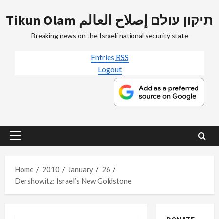
Skip
Tikun Olam תיקון עולם إصلاح العالم
to
content
Breaking news on the Israeli national security state
Entries
RSS
Logout
Primary
Menu
Home
2010
January
26
Dershowitz: Israel’s New Goldstone