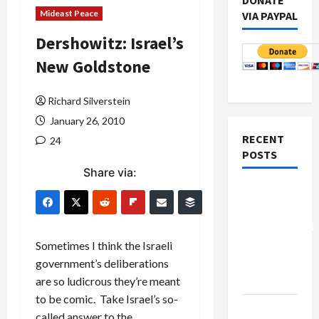
DONATE
Mideast Peace
VIA PAYPAL
Dershowitz: Israel’s
New Goldstone
Richard Silverstein
January 26, 2010
RECENT
24
POSTS
Share via:
Board of
Peace
Controversial
“New
Sometimes I think the Israeli
Gaza”
government’s deliberations
Plan
are so ludicrous they’re meant
to be comic. Take Israel’s so-
Netanyahu
called answer to the