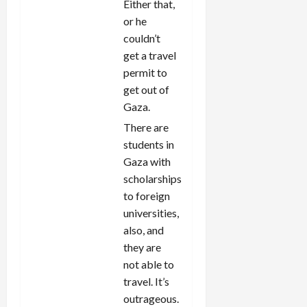
Either that,
or he
couldn’t
get a travel
permit to
get out of
Gaza.
There are
students in
Gaza with
scholarships
to foreign
universities,
also, and
they are
not able to
travel. It’s
outrageous.