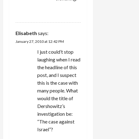
REPLY
Elisabeth
says:
January 27, 2010 at 12:42 PM
I just could’t stop
laughing when I read
the headline of this
post, and I suspect
this is the case with
many people. What
would the title of
Dershowitz’s
investigation be:
“The case against
Israel”?