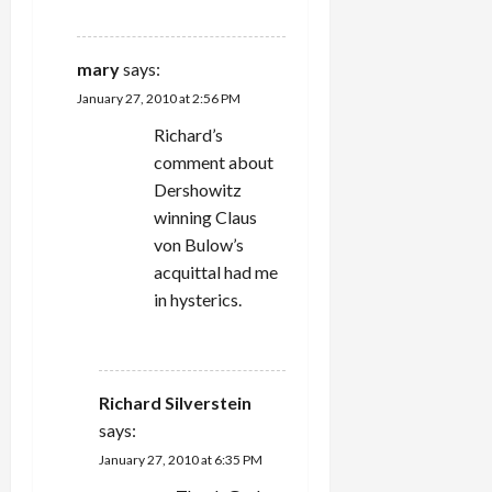
REPLY
mary
says:
January 27, 2010 at 2:56 PM
Richard’s
comment about
Dershowitz
winning Claus
von Bulow’s
acquittal had me
in hysterics.
REPLY
Richard Silverstein
says:
January 27, 2010 at 6:35 PM