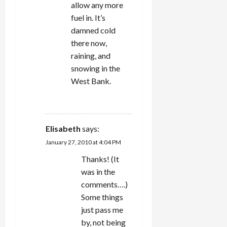
allow any more
fuel in. It’s
damned cold
there now,
raining, and
snowing in the
West Bank.
REPLY
Elisabeth
says:
January 27, 2010 at 4:04 PM
Thanks! (It
was in the
comments….)
Some things
just pass me
by, not being