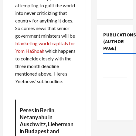
Terms of
attempting to guilt the world
Use
into never criticizing that
country for anything it does.
So comes news that senior
PUBLICATIONS
government ministers will be
(AUTHOR
blanketing world capitals for
PAGE)
Yom HaShoah
which happens
to coincide closely with the
Jacobin
three month deadline
Magazine
mentioned above. Here’s
Ynetnews’ subheadline:
The New
Arab
Middle
Peres in Berlin,
East Eye
Netanyahu in
Auschwitz, Lieberman
in Budapest and