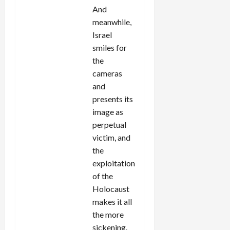
And
meanwhile,
Israel
smiles for
the
cameras
and
presents its
image as
perpetual
victim, and
the
exploitation
of the
Holocaust
makes it all
the more
sickening.