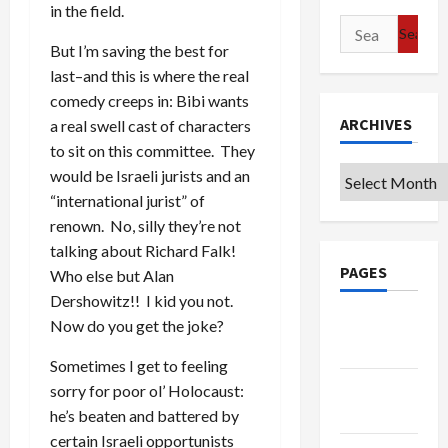
in the field.
Search
But I’m saving the best for
for:
last–and this is where the real
comedy creeps in: Bibi wants
ARCHIVES
a real swell cast of characters
to sit on this committee. They
Archives
would be Israeli jurists and an
“international jurist” of
renown. No, silly they’re not
talking about Richard Falk!
PAGES
Who else but Alan
Dershowitz!! I kid you not.
Google
Now do you get the joke?
Badge
Sometimes I get to feeling
Privacy
sorry for poor ol’ Holocaust:
Policy
he’s beaten and battered by
certain Israeli opportunists