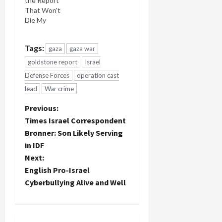
the Report
which
That Won't
members of
Die My
his faith, my
latest video
faith, called
interview
him a
Tags:
gaza
gaza war
for Bill
traitor to
Alford's
his race,
goldstone report
Israel
Moral
accused
Defense Forces
operation cast
Politics TV
him of
lead
War crime
program
blood libel,
concerns
called him a
P
Previous:
the
moser
Goldstone
Times Israel Correspondent
(betrayer of
o
Report and
Jews)? You
Bronner: Son Likely Serving
Israel's all-
remember
in IDF
s
out smear
the hate-
Next:
on Justice
filled
Goldstone
t
English Pro-Israel
invective
and the
from…
Cyberbullying Alive and Well
report.
n
The
interview
a
ranges far