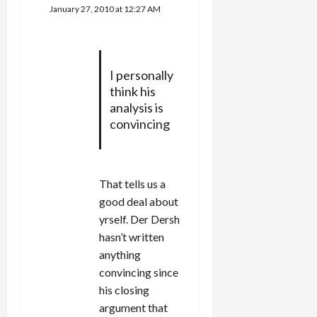
January 27, 2010 at 12:27 AM
I personally
think his
analysis is
convincing
That tells us a
good deal about
yrself. Der Dersh
hasn’t written
anything
convincing since
his closing
argument that