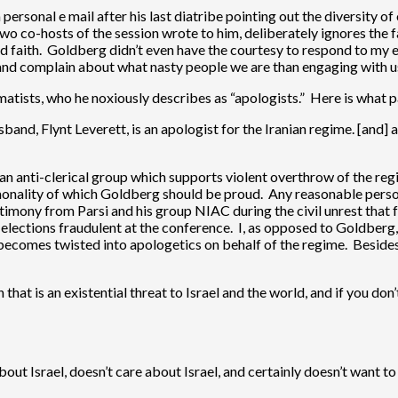
 personal e mail after his last diatribe pointing out the diversity 
wo co-hosts of the session wrote to him, deliberately ignores the f
bad faith. Goldberg didn’t even have the courtesy to respond to my e
 and complain about what nasty people we are than engaging with us
matists, who he noxiously describes as “apologists.” Here is what 
and, Flynt Leverett, is an apologist for the Iranian regime. [and] a
nian anti-clerical group which supports violent overthrow of the regi
mmonality of which Goldberg should be proud. Any reasonable pers
imony from Parsi and his group NIAC during the civil unrest that f
se elections fraudulent at the conference. I, as opposed to Goldber
d becomes twisted into apologetics on behalf of the regime. Besides
n that is an existential threat to Israel and the world, and if you do
t Israel, doesn’t care about Israel, and certainly doesn’t want to 