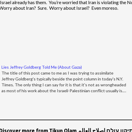
srael already has them. You’re worried that Iran is violating the N
. Worry about Iran? Sure. Worry about Israel? Even moreso.
Lies Jeffrey Goldberg Told Me (About Gaza)
The title of this post came to me as I was trying to assimilate
Jeffrey Goldberg's typically beside the point column in today's N.Y.
Times. The only thing I can say for it is that it's not as wrongheaded
as most of his work about the Israeli-Palestinian conflict usually is.…
Discover more from Tikun Olam תיקון עולם إصلاح العال