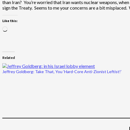
than Iran? You’re worried that Iran wants nuclear weapons, when I
sign the Treaty. Seems to me your concerns are a bit misplaced
Like this:
Loading…
Related
Jeffrey Goldberg: Take That, You ‘Hard-Core Anti-Zionist Leftist!’