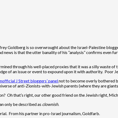
rey Goldberg is so overwrought about the Israel-Palestine blogger
d news is that the utter banality of his “analysis” confirms even fu
ined through his well-placed proxies that it was a silly waste of 
ge of an issue or event to expound upon it with authority. Poor Jef
nofficial J Street bloggers’ panel
not to become overly bothered by
iverse of anti-Zionists-with-Jewish parents (where they are giants
on? Oh that’s right, our other good friend on the Jewish right, Mic
can only be described as
clownish
.
ial. From his partner in pro-Israel journalism, Goldfarb.