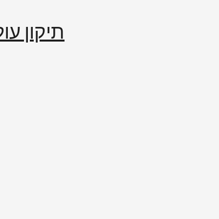
إصلاح العالم