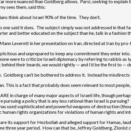
far more nuanced than Goldberg allows. Parsi, seeking to explain t
y sees them, said this:
nians think about Israel 90% of the time. They don’t.
No one said it does. The subject simply was not addressed in that 
ter and better educated on the subject than he, talk in a fashion t
Mann Leverett in her presentation on Iran, directed at Iran by pro-
duplicitous and unprepared to keep any commitment they enter into
eone were to criticize Israeli diplomacy by referring to rabbis as l
behind their beards, we would rightly — and I’d be the first to — d
. Goldberg can’t be bothered to address it. Instead he misdirects 
Iran. This is a fact that probably does seem relevant to most people
, ARE in charge of many major aspects of Israeli life, though perh
e pursuing a policy that is any less rational than Israel is pursuing?
t has used sophisticated and powerful weapons of destruction (thoug
 human rights organizations for violations of human rights and int
or are its support for Hezbollah and alleged support for Hamas, la
ame three year period. How can that be, Jeffrey Goldberg, Zionist c