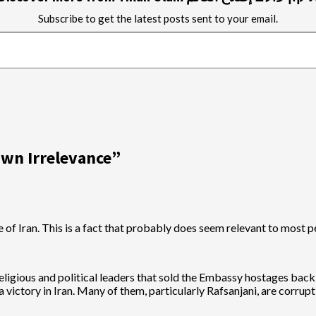
Subscribe to get the latest posts sent to your email.
wn Irrelevance
”
ge of Iran. This is a fact that probably does seem relevant to most 
eligious and political leaders that sold the Embassy hostages bac
ictory in Iran. Many of them, particularly Rafsanjani, are corrupt