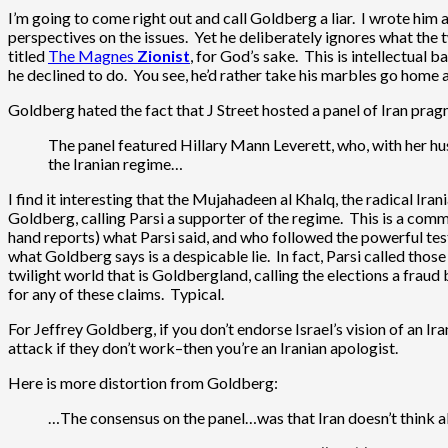
I’m going to come right out and call Goldberg a liar. I wrote him a
perspectives on the issues. Yet he deliberately ignores what the t
titled
The Magnes
Zionist
, for God’s sake. This is intellectual 
he declined to do. You see, he’d rather take his marbles go home
Goldberg hated the fact that J Street hosted a panel of Iran prag
The panel featured Hillary Mann Leverett, who, with her husb
the Iranian regime…
I find it interesting that the Mujahadeen al Khalq, the radical Ira
Goldberg, calling Parsi a supporter of the regime. This is a co
hand reports) what Parsi said, and who followed the powerful test
what Goldberg says is a despicable lie. In fact, Parsi called tho
twilight world that is Goldbergland, calling the elections a frau
for any of these claims. Typical.
For Jeffrey Goldberg, if you don’t endorse Israel’s vision of an Ira
attack if they don’t work–then you’re an Iranian apologist.
Here is more distortion from Goldberg:
…The consensus on the panel…was that Iran doesn’t think abou