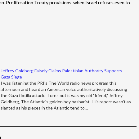
on-Proliferation Treaty provisions, when Israel refuses even to
Jeffrey Goldberg Falsely Claims Palestinian Authority Supports
Gaza Siege
I was listening the PRI's The World radio news program this
afternoon and heard an American voice authoritatively discussing
the Gaza flotilla attack. Turns out it was my old "friend," Jeffrey
Goldberg, The Atlantic's golden boy hasbarist. His report wasn't as
slanted as his pieces in the Atlantic tend to…
م