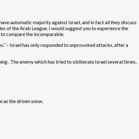
ve automatic majority against Israel, and in fact all they discuss
ies of the Arab League. I would suggest you to experience the
r to compare the incomparable.
ies.” – Israel has only responded to unprovoked attacks, after a
thing . The enemy which has tried to obliterate Israel several times,
re as the driven snow.