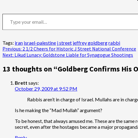
Type your email…
Tags:
iran
israel-palestine
j street
jeffrey goldberg
rabbi
Post
Previous:
2 1/2 Cheers for Historic J Street National Conference
Next:
Likud Lunacy: Goldstone Liable for Synagogue Shootings
navigation
13 thoughts on “
Goldberg Confirms His O
Brett
says:
October 29, 2009 at 9:52 PM
Rabbis aren’t in charge of Israel. Mullahs are in char
Is he making the “Mad Mullah” argument?
To be honest, that always amused me. These are the same r
secret, even after the hostages became a major propaganda v
Reply