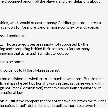
he disconnect among all the players and their delusions about
fashion, which would of course annoy Goldberg no end. Here’s a
hat allows for far more grey, far more complexity and nuance.
Israel apologists:
. … Those stereotypes are simply not supported by the
ying and conspiring behind their beards, as far too many
enounce that as an anti-Semitic stereotype.
in his response:
, though not to Hillary Mann Leverett.
aps not decisions on whether to use nuclear weapons. But the most
 Israel has started two horrific wars in the past three years killing
h not “mass” destruction) that have killed indiscriminately. It
ernational law.
udable. But if we compare records of the two countries the mullahs
hampion, Israel’s defender, that Israel has more to answer for