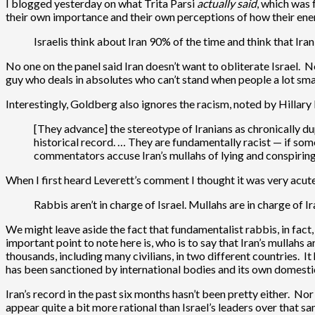
I blogged yesterday on what Trita Parsi
actually said
, which was 
their own importance and their own perceptions of how their enem
Israelis think about Iran 90% of the time and think that Ira
No one on the panel said Iran doesn’t want to obliterate Israel. 
guy who deals in absolutes who can’t stand when people a lot smar
Interestingly, Goldberg also ignores the racism, noted by Hillary 
[They advance] the stereotype of Iranians as chronically 
historical record. … They are fundamentally racist — if som
commentators accuse Iran’s mullahs of lying and conspiring 
When I first heard Leverett’s comment I thought it was very acute
Rabbis aren’t in charge of Israel. Mullahs are in charge of 
We might leave aside the fact that fundamentalist rabbis, in fact
important point to note here is, who is to say that Iran’s mullahs ar
thousands, including many civilians, in two different countries. I
has been sanctioned by international bodies and its own domestic
Iran’s record in the past six months hasn’t been pretty either. N
appear quite a bit more rational than Israel’s leaders over that s