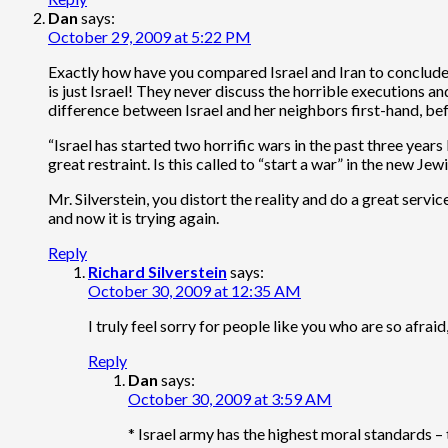
Dan
says:
October 29, 2009 at 5:22 PM
Exactly how have you compared Israel and Iran to conclude t
is just Israel! They never discuss the horrible executions 
difference between Israel and her neighbors first-hand, b
“Israel has started two horrific wars in the past three years
great restraint. Is this called to “start a war” in the new Jew
Mr. Silverstein, you distort the reality and do a great servic
and now it is trying again.
Reply
Richard Silverstein
says:
October 30, 2009 at 12:35 AM
I truly feel sorry for people like you who are so afra
Reply
Dan
says:
October 30, 2009 at 3:59 AM
* Israel army has the highest moral standards – t