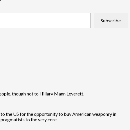
Subscribe
people, though not to Hillary Mann Leverett.
k to the US for the opportunity to buy American weaponry in
 pragmatists to the very core.