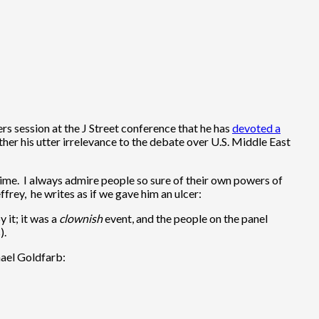
s session at the J Street conference that he has
devoted a
rther his utter irrelevance to the debate over U.S. Middle East
time. I always admire people so sure of their own powers of
frey, he writes as if we gave him an ulcer:
 it; it was a
clownish
event, and the people on the panel
).
hael Goldfarb: