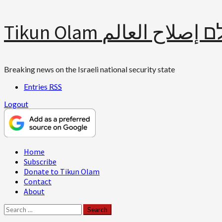
Skip
Tikun Olam תיקון עולם 
to
content
Breaking news on the Israeli national security state
Entries
RSS
Logout
Primary
Home
Menu
Subscribe
Donate to Tikun Olam
Contact
About
Search
for: