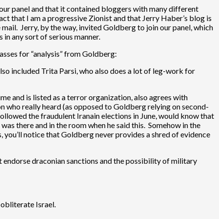
of our panel and that it contained bloggers with many different
act that I am a progressive Zionist and that Jerry Haber’s blog is
 mail. Jerry, by the way, invited Goldberg to join our panel, which
 in any sort of serious manner.
passes for “analysis” from Goldberg:
lso included Trita Parsi, who also does a lot of leg-work for
me and is listed as a terror organization, also agrees with
on who really heard (as opposed to Goldberg relying on second-
ollowed the fraudulent Iranain elections in June, would know that
g, was there and in the room when he said this. Somehow in the
, you’ll notice that Goldberg never provides a shred of evidence
n’t endorse draconian sanctions and the possibility of military
obliterate Israel.