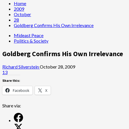
Home
2009
October
28
Goldberg Confirms His Own Irrelevance
Mideast Peace
Politics & Society
Goldberg Confirms His Own Irrelevance
Richard Silverstein
October 28, 2009
13
Share this:
Facebook
X
Share via: