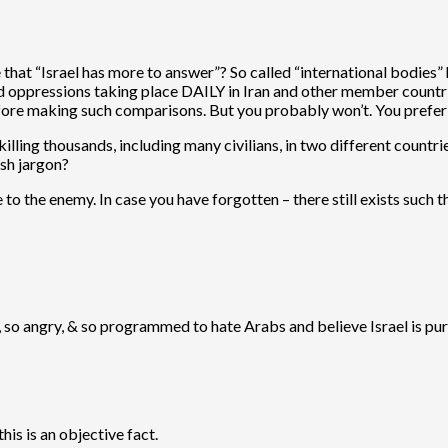
hat “Israel has more to answer”? So called “international bodies” ha
and oppressions taking place DAILY in Iran and other member countr
efore making such comparisons. But you probably won’t. You prefe
 killing thousands, including many civilians, in two different countr
ish jargon?
e to the enemy. In case you have forgotten – there still exists such 
id, so angry, & so programmed to hate Arabs and believe Israel is pu
his is an objective fact.