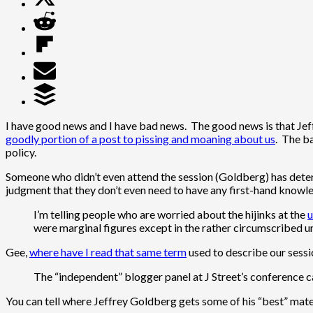
I have good news and I have bad news. The good news is that Jeff
goodly portion of a post to pissing and moaning about us
. The ba
policy.
Someone who didn’t even attend the session (Goldberg) has determ
judgment that they don’t even need to have any first-hand knowled
I’m telling people who are worried about the hijinks at the
u
were marginal figures except in the rather circumscribed un
Gee,
where have I read that same term
used to describe our sessi
The “independent” blogger panel at J Street’s conference 
You can tell where Jeffrey Goldberg gets some of his “best” mater