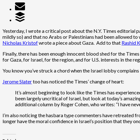
Yesterday, I wrote a critical post about the N.Y. Times editorial
mildly so) and that no Arabs or Palestinians had been allowed to 
Nicholas Kristof
wrote a piece about Gaza. Add to that
Rashid K
Finally, there has been enough innocent blood shed for the Times 
for Gaza, for Israel, for the region, and for U.S. interests in the reg
You know you’ve struck a chord when the Israel lobby complains
Jerome Slater
too has noticed the Times’ change of heart:
It’s almost beginning to look like the Times has experience
been largely uncritical of
Israel
, but look at today’s amazin
additional column by
Roger Cohen
, who writes: “I have ne
I’m also noticing the hasbara type commenters have retreated fro
longer have the moral confidence in Israel’s position that they onc