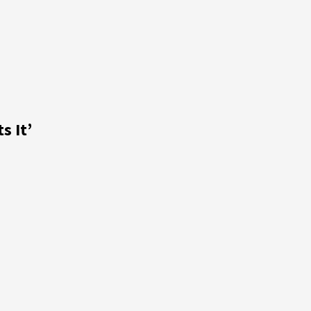
s It’