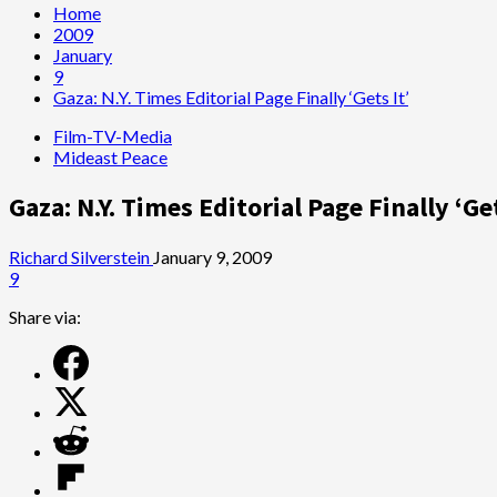
Home
2009
January
9
Gaza: N.Y. Times Editorial Page Finally ‘Gets It’
Film-TV-Media
Mideast Peace
Gaza: N.Y. Times Editorial Page Finally ‘Get
Richard Silverstein
January 9, 2009
9
Share via: