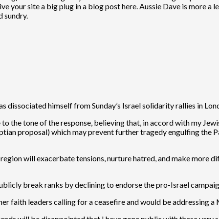
ve your site a big plug in a blog post here. Aussie Dave is more a le
d sundry.
as dissociated himself from Sunday’s Israel solidarity rallies in L
 to the tone of the response, believing that, in accord with my Jewi
ptian proposal) which may prevent further tragedy engulfing the Pa
 region will exacerbate tensions, nurture hatred, and make more diff
 publicly break ranks by declining to endorse the pro-Israel campai
er faith leaders calling for a ceasefire and would be addressing a
ends will be disappointed that I have gone public with these very s