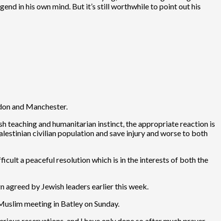
gend in his own mind. But it’s still worthwhile to point out his
ondon and Manchester.
sh teaching and humanitarian instinct, the appropriate reaction is
lestinian civilian population and save injury and worse to both
icult a peaceful resolution which is in the interests of both the
gn agreed by Jewish leaders earlier this week.
 Muslim meeting in Batley on Sunday.
erious reservations, and I have only done so after much prayer,