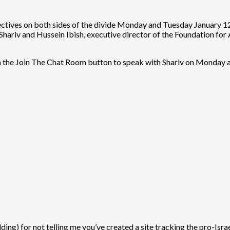
spectives on both sides of the divide Monday and Tuesday January
Shariv and Hussein Ibish, executive director of the Foundation fo
n the Join The Chat Room button to speak with Shariv on Monday a
idding) for not telling me you’ve created a site tracking the pro-Isr