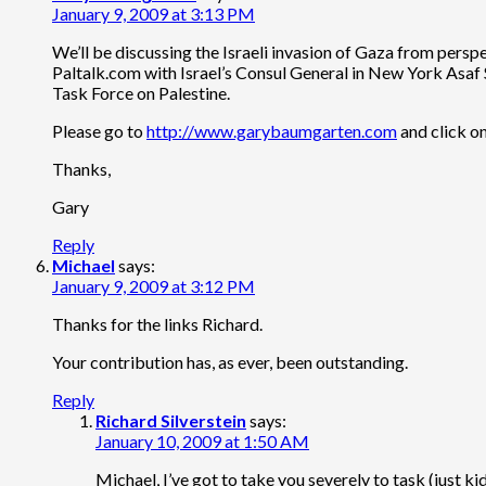
January 9, 2009 at 3:13 PM
We’ll be discussing the Israeli invasion of Gaza from per
Paltalk.com with Israel’s Consul General in New York Asaf 
Task Force on Palestine.
Please go to
http://www.garybaumgarten.com
and click o
Thanks,
Gary
Reply
Michael
says:
January 9, 2009 at 3:12 PM
Thanks for the links Richard.
Your contribution has, as ever, been outstanding.
Reply
Richard Silverstein
says:
January 10, 2009 at 1:50 AM
Michael, I’ve got to take you severely to task (just k