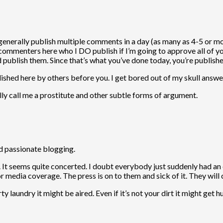
erally publish multiple comments in a day (as many as 4-5 or more
l commenters here who I DO publish if I’m going to approve all of y
publish them. Since that’s what you’ve done today, you’re publishe
shed here by others before you. I get bored out of my skull answeri
y call me a prostitute and other subtle forms of argument.
nd passionate blogging.
. It seems quite concerted. I doubt everybody just suddenly had an 
or media coverage. The press is on to them and sick of it. They wil
 laundry it might be aired. Even if it’s not your dirt it might get hu