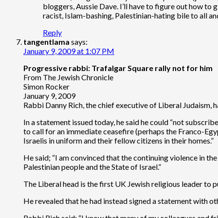
bloggers, Aussie Dave. I’ll have to figure out how to gi
racist, Islam-bashing, Palestinian-hating bile to all an
Reply
tangentlama
says:
January 9, 2009 at 1:07 PM
Progressive rabbi: Trafalgar Square rally not for him
From The Jewish Chronicle
Simon Rocker
January 9, 2009
Rabbi Danny Rich, the chief executive of Liberal Judaism, h
In a statement issued today, he said he could “not subscribe
to call for an immediate ceasefire (perhaps the Franco-Egy
Israelis in uniform and their fellow citizens in their homes.”
He said; “I am convinced that the continuing violence in the
Palestinian people and the State of Israel.”
The Liberal head is the first UK Jewish religious leader to
He revealed that he had instead signed a statement with oth
Rabbi Rich said; “I know that many of my colleagues and fri