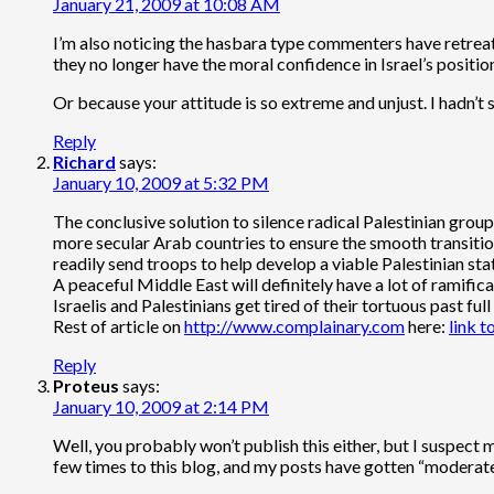
January 21, 2009 at 10:08 AM
I’m also noticing the hasbara type commenters have retreat
they no longer have the moral confidence in Israel’s positio
Or because your attitude is so extreme and unjust. I hadn’t
Reply
Richard
says:
January 10, 2009 at 5:32 PM
The conclusive solution to silence radical Palestinian grou
more secular Arab countries to ensure the smooth transition t
readily send troops to help develop a viable Palestinian sta
A peaceful Middle East will definitely have a lot of ramifica
Israelis and Palestinians get tired of their tortuous past f
Rest of article on
http://www.complainary.com
here:
link to
Reply
Proteus
says:
January 10, 2009 at 2:14 PM
Well, you probably won’t publish this either, but I suspect
few times to this blog, and my posts have gotten “moderate