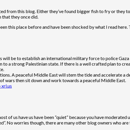
ed from this blog. Either they’ve found bigger fish to fry or they
n that they once did.
 seen this place before and have been shocked by what I read here. 
ps will be to establish an international military force to police G
o a strong Palestinian state. If there is a well crafted plan to crea
te.
tions. A peaceful Middle East will stem the tide and accelerate a de
ull of wars then sit down and work towards a peaceful Middle East.
 xrl.us
 most of us have us have been “quiet” because you have moderated us
d”. No worries though, there are many other blog owners who are fa