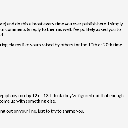
) and do this almost every time you ever publish here. I simply
our comments & reply to them as well. I’ve politely asked you to
d.
ng claims like yours raised by others for the 10th or 20th time.
epiphany on day 12 or 13. I think they’ve figured out that enough
l come up with something else.
ng out on your line, just to try to shame you.