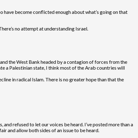
 too have become conflicted enough about what’s going on that
There’s no attempt at understanding Israel.
aza and the West Bank headed by a contagion of forces from the
te a Palestinian state, I think most of the Arab countries will
cline in radical Islam. There is no greater hope than that the
, and refused to let our voices be heard. I’ve posted more than a
ir and allow both sides of an issue to be heard.