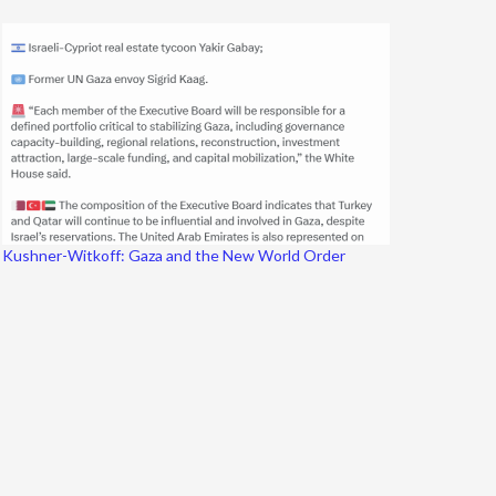
Kushner-Witkoff: Gaza and the New World Order