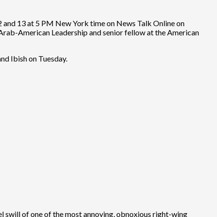
 12 and 13 at 5 PM New York time on News Talk Online on
r Arab-American Leadership and senior fellow at the American
nd Ibish on Tuesday.
ael swill of one of the most annoying, obnoxious right-wing