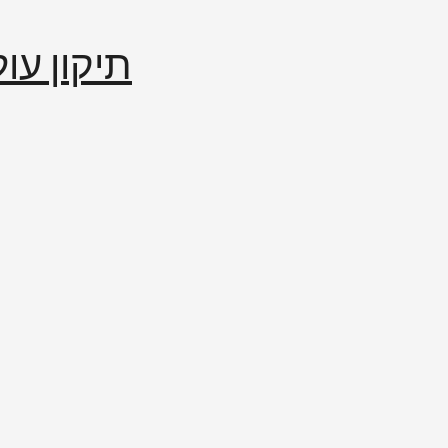
إصلاح العالم