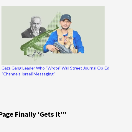
Gaza Gang Leader Who “Wrote” Wall Street Journal Op-Ed
“Channels Israeli Messaging”
Page Finally ‘Gets It’
”