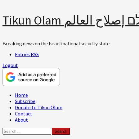
Skip
Tikun Olam תיקון עולם 
to
content
Breaking news on the Israeli national security state
Entries
RSS
Logout
Primary
Home
Menu
Subscribe
Donate to Tikun Olam
Contact
About
Search
for: