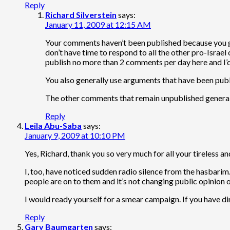
Reply
Richard Silverstein
says:
January 11, 2009 at 12:15 AM
Your comments haven’t been published because you gen
don’t have time to respond to all the other pro-Israe
publish no more than 2 comments per day here and I’d 
You also generally use arguments that have been publi
The other comments that remain unpublished generall
Reply
Leila Abu-Saba
says:
January 9, 2009 at 10:10 PM
Yes, Richard, thank you so very much for all your tireless a
I, too, have noticed sudden radio silence from the hasbarim
people are on to them and it’s not changing public opinion 
I would ready yourself for a smear campaign. If you have dirty
Reply
Gary Baumgarten
says: