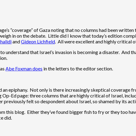
 page’s “coverage” of Gaza noting that no columns had been written 
weigh in on the debate. Little did I know that today’s edition comp
halidi
and
Gideon Lichfield
. All were excellent and highly critical of
to understand that Israel’s invasion is becoming a disaster. And t
ion.
 as
Abe Foxman does
in the letters to the editor section.
d an epiphany. Not only is there increasingly skeptical coverage f
g Op-Ed page: three columns that are highly critical of Israel, incl
ver previously felt so despondent about Israel, so shamed by its act
m this blog. Either they’ve found bigger fish to fry or they too h
e did.