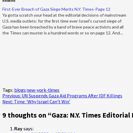
Related
First-Ever Breach of Gaza Siege Merits N.Y. Times-Page 12
Ya gotta scratch your head at the editorial decisions of mainstream
U.S. media outlets: for the first time ever Israel's cursed siege of
Gaza has been breached by a band of brave peace activists and all
the Times can muster is a hundred words or so on page 12. And…
Tags:
blogs
new-york-times
Post
Previous:
UN Suspends Gaza Aid Programs After IDF Killings
Next:
Time: ‘Why Israel Can’t Win’
navigation
9 thoughts on “
Gaza: N.Y. Times Editorial 
Ray
says: