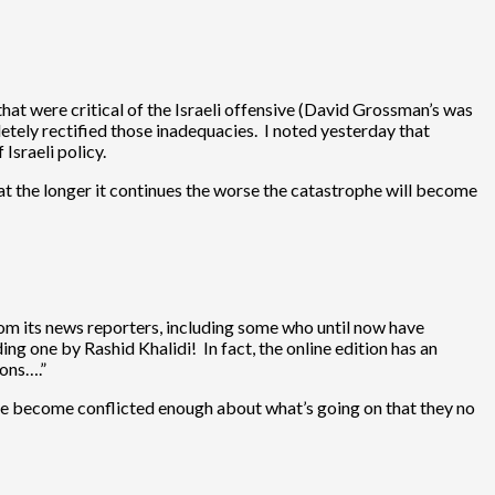
that were critical of the Israeli offensive (David Grossman’s was
letely rectified those inadequacies. I noted yesterday that
 Israeli policy.
hat the longer it continues the worse the catastrophe will become
rom its news reporters, including some who until now have
uding one by
Rashid Khalidi
! In fact, the online edition has an
ions….”
ave become conflicted enough about what’s going on that they no