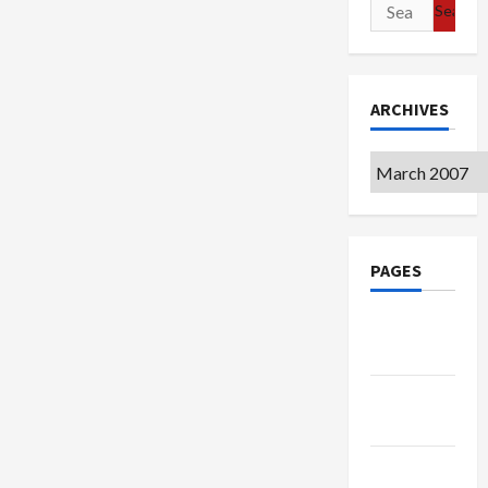
Search
for:
ARCHIVES
Archives
PAGES
Google
Badge
Privacy
Policy
Terms of