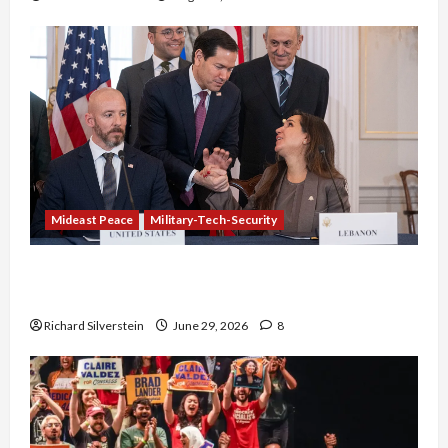
Mideast Peace
Military-Tech-Security
Israel-Lebanon Deal: Normalization as
Capitulation
Richard Silverstein
June 29, 2026
8