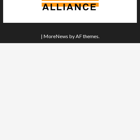
|
MoreNews
by AF themes.