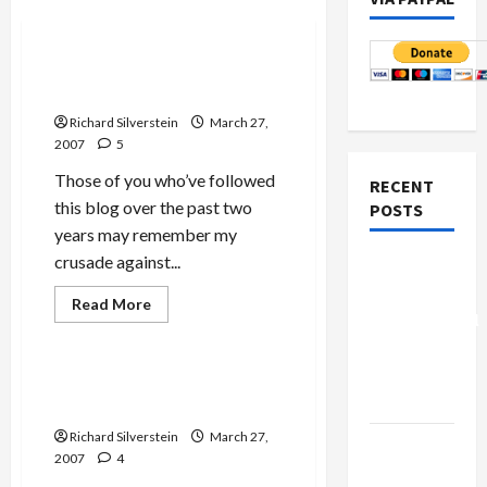
Politics & Society
Jewish and Israeli Blog
Awards (JIBA) Revived
Richard Silverstein
March 27,
2007
5
Those of you who’ve followed
RECENT
this blog over the past two
POSTS
years may remember my
Jews & Judaism
crusade against...
Board of
Mideast Peace
Peace
Military-Tech-Security
Read
Read More
more
Controversial
Politics & Society
about
“New
Jewish
and
Gaza”
Israeli
Tikun Olam Banned from
Blog
Plan
JBlog Central
Awards
(JIBA)
Richard Silverstein
March 27,
Revived
Netanyahu
2007
4
Kills