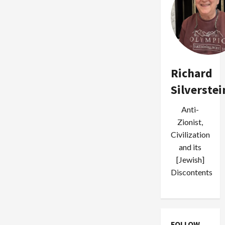
Richard
Silverstei
Anti-
Zionist,
Civilization
and its
[Jewish]
Discontents
FOLLOW