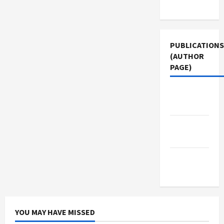
Use
PUBLICATIONS
(AUTHOR
PAGE)
Middle
East Eye
The New
Arab
Jacobin
Magazine
YOU MAY HAVE MISSED