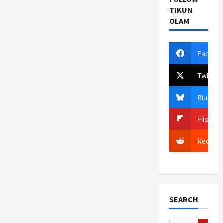
TIKUN
OLAM
Facebo
Twitter
Bluesky
Flipboa
Reddit
SEARCH