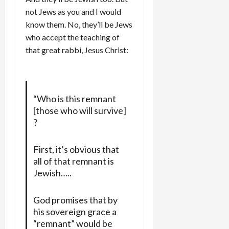
not Jews as you and I would
know them. No, they’ll be Jews
who accept the teaching of
that great rabbi, Jesus Christ:
“Who is this remnant
[those who will survive]
?
First, it’s obvious that
all of that remnant is
Jewish…..
God promises that by
his sovereign grace a
“remnant” would be