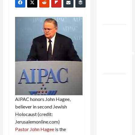
Kills
Trump’s
Gaza Plan
Israel-
Lebanon
Deal:
Normalization
as
Capitulation
Israel
Lobby-
Billionaire
AIPAC honors John Hagee,
Alliance
believer in second Jewish
Faces NYC
Holocaust (credit:
Democratic
Jerusalemonline.com)
Socialists–
Pastor John Hagee
is the
and Loses