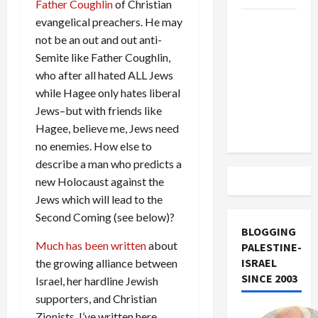
Father Coughlin
of Christian
evangelical preachers. He may
US and
not be an out and out anti-
Iran
Semite like Father Coughlin,
Exclude
who after all hated ALL Jews
Israel
while Hagee only hates liberal
from
Jews–but with friends like
Lebanon
Hagee, believe me, Jews need
Track
no enemies. How else to
describe a man who predicts a
new Holocaust against the
Jews which will lead to the
Second Coming (see below)?
BLOGGING
Much has been written
about
PALESTINE-
ISRAEL
the growing alliance between
SINCE 2003
Israel, her hardline Jewish
supporters, and Christian
Zionists. I’ve written here