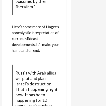
poisoned by their
liberalism.”
Here’s some more of Hagee’s
apocalyptic interpretation of
current Mideast
developments. It’ll make your
hair stand on end:
Russia with Arab allies
will plot and plan
Israel’s destruction.
That’s happening right
now. It has been
happening for 10
years. Iran’s nuclear