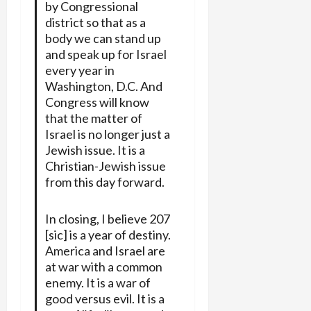
by Congressional
district so that as a
body we can stand up
and speak up for Israel
every year in
Washington, D.C. And
Congress will know
that the matter of
Israel is no longer just a
Jewish issue. It is a
Christian-Jewish issue
from this day forward.
In closing, I believe 207
[sic] is a year of destiny.
America and Israel are
at war with a common
enemy. It is a war of
good versus evil. It is a