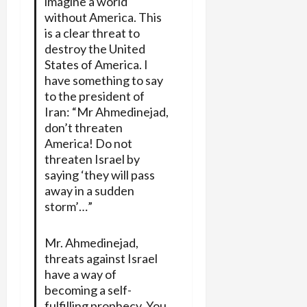
imagine a world
without America. This
is a clear threat to
destroy the United
States of America. I
have something to say
to the president of
Iran: “Mr Ahmedinejad,
don’t threaten
America! Do not
threaten Israel by
saying ‘they will pass
away in a sudden
storm’…”
Mr. Ahmedinejad,
threats against Israel
have a way of
becoming a self-
fulfilling prophecy. You