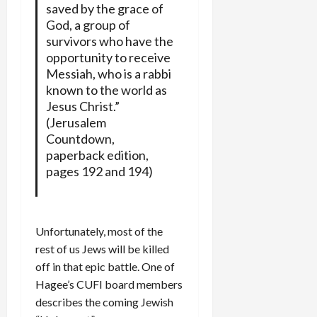
saved by the grace of
God, a group of
survivors who have the
opportunity to receive
Messiah, who is a rabbi
known to the world as
Jesus Christ.”
(Jerusalem
Countdown,
paperback edition,
pages 192 and 194)
Unfortunately, most of the
rest of us Jews will be killed
off in that epic battle. One of
Hagee’s CUFI board members
describes the coming Jewish