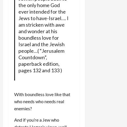
the only home God
ever intended for the
Jews to have-Israel…. I
am stricken with awe
and wonder at his
boundless love for
Israel and the Jewish
people…( “Jerusalem
Countdown”,
paperback edition,
pages 132 and 133 )
With boundless love like that
who needs who needs real
enemies?
And if you’re a Jew who
detests Hagee’s views, well