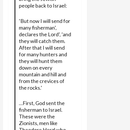
people back to Israel:
‘But now I will send for
many fisherman’,
declares the Lord’, ‘and
they will catch them.
After that I will send
for many hunters and
they will hunt them
down on every
mountain and hill and
from the crevices of
the rocks.’
…First, God sent the
fisherman to Israel.
These were the
Zionists, men like
Theodore Herzl who