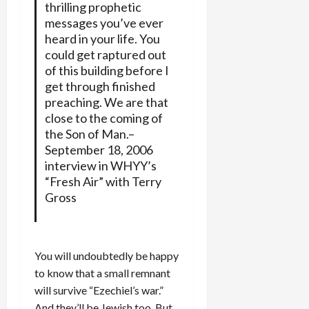
thrilling prophetic
messages you’ve ever
heard in your life. You
could get raptured out
of this building before I
get through finished
preaching. We are that
close to the coming of
the Son of Man.–
September 18, 2006
interview in WHYY’s
“Fresh Air” with Terry
Gross
You will undoubtedly be happy
to know that a small remnant
will survive “Ezechiel’s war.”
And they’ll be Jewish too. But