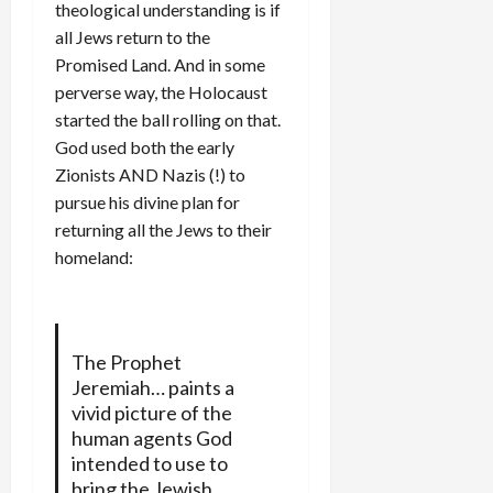
theological understanding is if
all Jews return to the
Promised Land. And in some
perverse way, the Holocaust
started the ball rolling on that.
God used both the early
Zionists AND Nazis (!) to
pursue his divine plan for
returning all the Jews to their
homeland:
The Prophet
Jeremiah… paints a
vivid picture of the
human agents God
intended to use to
bring the Jewish