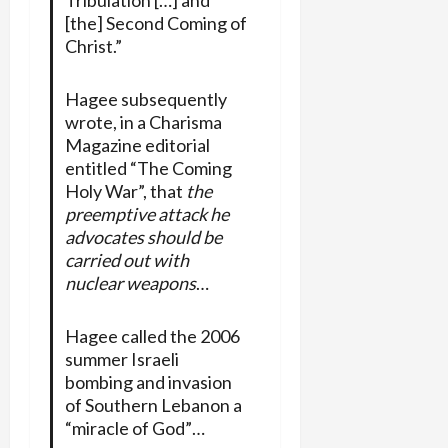
[the] Second Coming of
Christ.”
Hagee subsequently
wrote, in a Charisma
Magazine editorial
entitled “The Coming
Holy War”, that
the
preemptive attack he
advocates should be
carried out with
nuclear weapons
…
Hagee called the 2006
summer Israeli
bombing and invasion
of Southern Lebanon a
“miracle of God”…