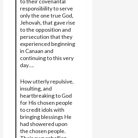
to their covenantal
responsibility to serve
only the one true God,
Jehovah, that gave rise
to the opposition and
persecution that they
experienced beginning
in Canaan and
continuing to this very
day….
How utterly repulsive,
insulting, and
heartbreaking to God
for His chosen people
to credit idols with
bringing blessings He
had showered upon
the chosen people.
Their own rebellion