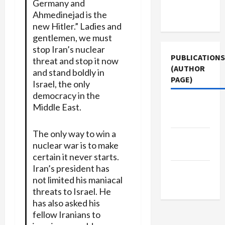
Germany and
Terms of
Ahmedinejad is the
Use
new Hitler.” Ladies and
gentlemen, we must
stop Iran’s nuclear
PUBLICATIONS
threat and stop it now
(AUTHOR
and stand boldly in
PAGE)
Israel, the only
democracy in the
Middle
Middle East.
East Eye
The only way to win a
Jacobin
nuclear war is to make
Magazine
certain it never starts.
Iran’s president has
The New
not limited his maniacal
Arab
threats to Israel. He
has also asked his
fellow Iranians to