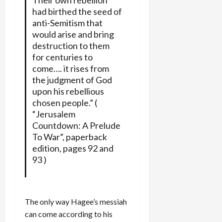
had birthed the seed of
anti-Semitism that
would arise and bring
destruction to them
for centuries to
come…. it rises from
the judgment of God
upon his rebellious
chosen people.” (
“Jerusalem
Countdown: A Prelude
To War”, paperback
edition, pages 92 and
93 )
The only way Hagee’s messiah
can come according to his