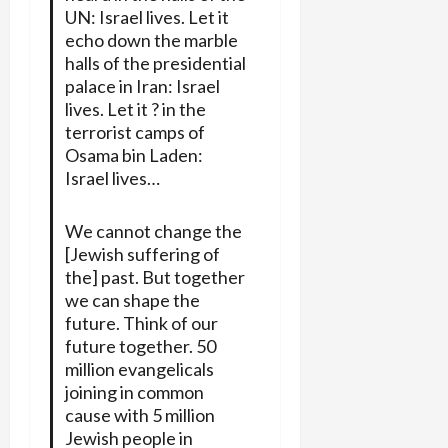
UN: Israel lives. Let it
echo down the marble
halls of the presidential
palace in Iran: Israel
lives. Let it ? in the
terrorist camps of
Osama bin Laden:
Israel lives…
We cannot change the
[Jewish suffering of
the] past. But together
we can shape the
future. Think of our
future together. 50
million evangelicals
joining in common
cause with 5 million
Jewish people in