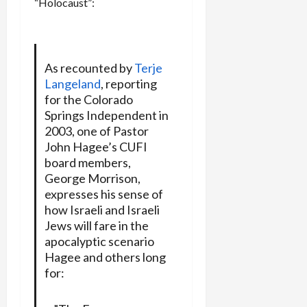
“Holocaust”:
As recounted by
Terje
Langeland
, reporting
for the Colorado
Springs Independent in
2003, one of Pastor
John Hagee’s CUFI
board members,
George Morrison,
expresses his sense of
how Israeli and Israeli
Jews will fare in the
apocalyptic scenario
Hagee and others long
for: