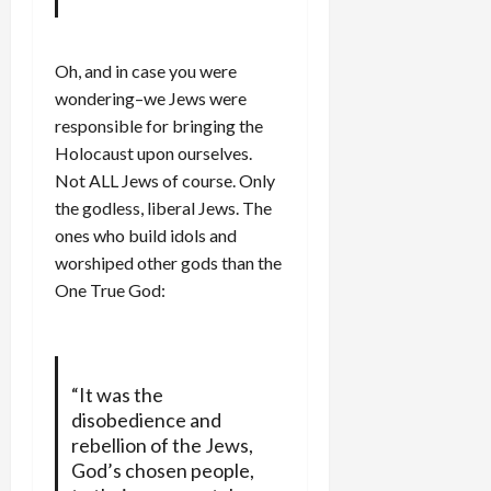
Oh, and in case you were
wondering–we Jews were
responsible for bringing the
Holocaust upon ourselves.
Not ALL Jews of course. Only
the godless, liberal Jews. The
ones who build idols and
worshiped other gods than the
One True God:
“It was the
disobedience and
rebellion of the Jews,
God’s chosen people,