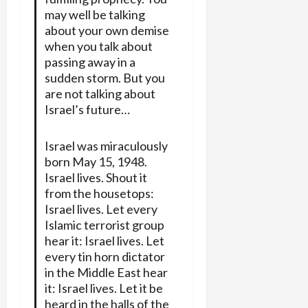
may well be talking
about your own demise
when you talk about
passing away in a
sudden storm. But you
are not talking about
Israel’s future…
Israel was miraculously
born May 15, 1948.
Israel lives. Shout it
from the housetops:
Israel lives. Let every
Islamic terrorist group
hear it: Israel lives. Let
every tin horn dictator
in the Middle East hear
it: Israel lives. Let it be
heard in the halls of the