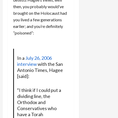
then, you probably would’ve
brought on the Holocaust had
you lived a few generations
earlier; and you’re definitely
“poisoned”:
In a
July 26, 2006
interview
with the San
Antonio Times, Hagee
[said]:
“I think if I could put a
dividing line, the
Orthodox and
Conservatives who
have a Torah