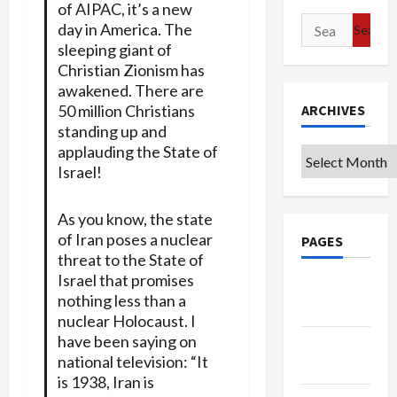
of AIPAC, it’s a new
Search
day in America. The
for:
sleeping giant of
Christian Zionism has
awakened. There are
50 million Christians
ARCHIVES
standing up and
applauding the State of
Archives
Israel!
As you know, the state
of Iran poses a nuclear
PAGES
threat to the State of
Israel that promises
Google
nothing less than a
Badge
nuclear Holocaust. I
have been saying on
Privacy
national television: “It
Policy
is 1938, Iran is