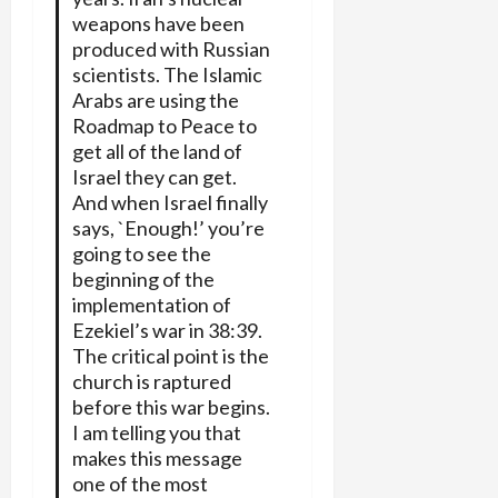
weapons have been
produced with Russian
scientists. The Islamic
Arabs are using the
Roadmap to Peace to
get all of the land of
Israel they can get.
And when Israel finally
says, `Enough!’ you’re
going to see the
beginning of the
implementation of
Ezekiel’s war in 38:39.
The critical point is the
church is raptured
before this war begins.
I am telling you that
makes this message
one of the most