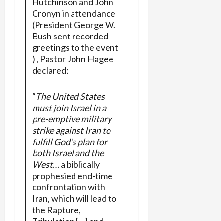
Hutchinson and John
Cronyn in attendance
(President George W.
Bush sent recorded
greetings to the event
) , Pastor John Hagee
declared:
“
The United States
must join Israel in a
pre-emptive military
strike against Iran to
fulfill God’s plan for
both Israel and the
West
… a biblically
prophesied end-time
confrontation with
Iran, which will lead to
the Rapture,
Tribulation […] and