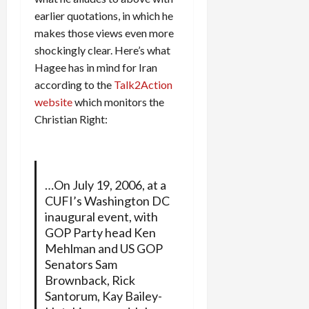
earlier quotations, in which he
makes those views even more
shockingly clear. Here’s what
Hagee has in mind for Iran
according to the
Talk2Action
website
which monitors the
Christian Right:
…On July 19, 2006, at a
CUFI’s Washington DC
inaugural event, with
GOP Party head Ken
Mehlman and US GOP
Senators Sam
Brownback, Rick
Santorum, Kay Bailey-