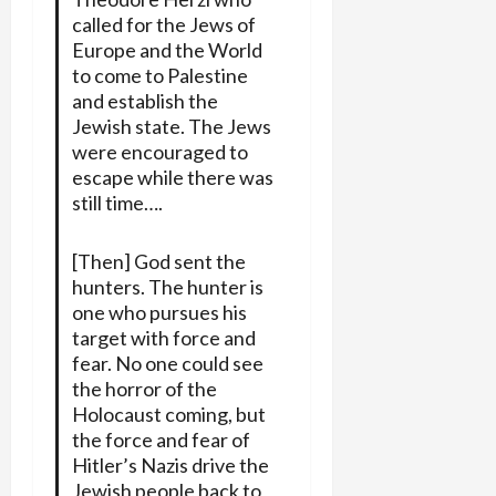
called for the Jews of
Europe and the World
to come to Palestine
and establish the
Jewish state. The Jews
were encouraged to
escape while there was
still time….
[Then] God sent the
hunters. The hunter is
one who pursues his
target with force and
fear. No one could see
the horror of the
Holocaust coming, but
the force and fear of
Hitler’s Nazis drive the
Jewish people back to