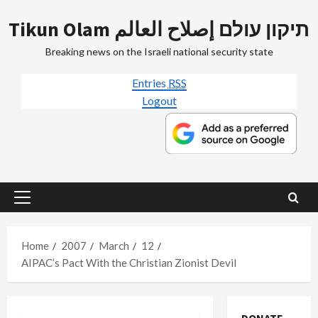
Skip
Tikun Olam תיקון עולם إصلاح العالم
to
content
Breaking news on the Israeli national security state
Entries
RSS
Logout
Primary
Menu
Home
2007
March
12
AIPAC’s Pact With the Christian Zionist Devil