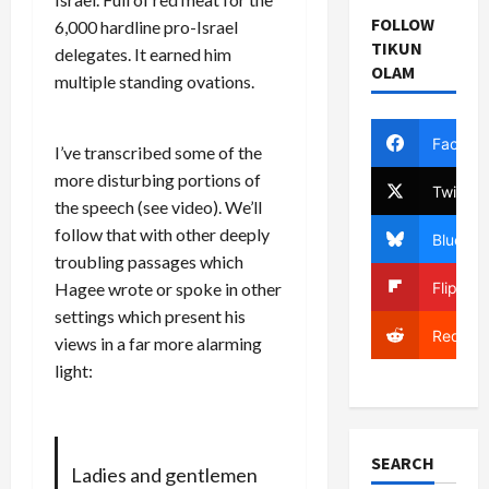
FOLLOW
6,000 hardline pro-Israel
TIKUN
delegates. It earned him
OLAM
multiple standing ovations.
Facebo
I’ve transcribed some of the
more disturbing portions of
Twitter
the speech (
see video
). We’ll
follow that with other deeply
Bluesky
troubling passages which
Flipboa
Hagee wrote or spoke in other
settings which present his
Reddit
views in a far more alarming
light:
SEARCH
Ladies and gentlemen