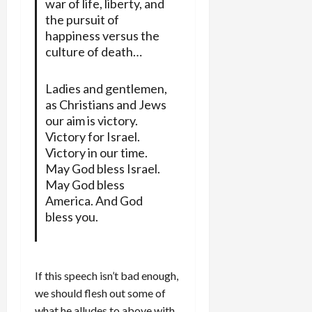
war of life, liberty, and
the pursuit of
happiness versus the
culture of death…
Ladies and gentlemen,
as Christians and Jews
our aim is victory.
Victory for Israel.
Victory in our time.
May God bless Israel.
May God bless
America. And God
bless you.
If this speech isn’t bad enough,
we should flesh out some of
what he alludes to above with