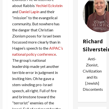
about Rabbis
Yechiel Eckstein
and
Daniel Lapin
and their
“mission” to the evangelical
community. But nowhere has
the danger that Christian
Zionism poses for Israel been
Richard
focussed more clearly than in
Silverstei
Hagee’s speech to the
AIPAC’s
national policy conference
.
Anti-
The group’s national
Zionist,
leadership made yet another
Civilization
terrible error in judgment in
and its
inviting him. Oh he gave a
[Jewish]
stem-winding pro-Israel
Discontents
speech, all right. Full of fire
and brimstone toward the
“terrorist” enemies of the
Israel. Full of red meat for the