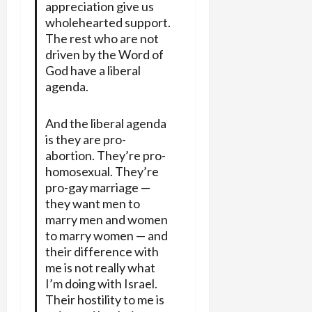
appreciation give us
wholehearted support.
The rest who are not
driven by the Word of
God have a liberal
agenda.
And the liberal agenda
is they are pro-
abortion. They’re pro-
homosexual. They’re
pro-gay marriage —
they want men to
marry men and women
to marry women — and
their difference with
me is not really what
I’m doing with Israel.
Their hostility to me is