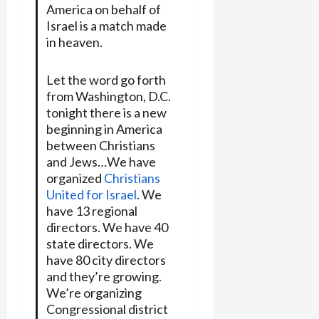
America on behalf of
Israel is a match made
in heaven.
Let the word go forth
from Washington, D.C.
tonight there is a new
beginning in America
between Christians
and Jews…We have
organized
Christians
United for Israel
. We
have 13 regional
directors. We have 40
state directors. We
have 80 city directors
and they’re growing.
We’re organizing
Congressional district