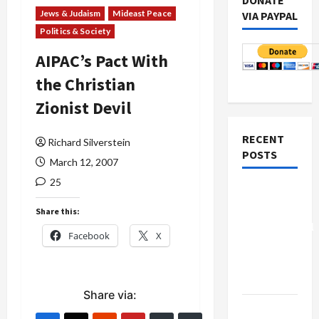
DONATE
Jews & Judaism
Mideast Peace
VIA PAYPAL
Politics & Society
AIPAC’s Pact With
the Christian
Zionist Devil
RECENT
Richard Silverstein
POSTS
March 12, 2007
25
Board of
Peace
Share this:
Controversial
Facebook
X
“New
Gaza”
Plan
Share via:
Netanyahu