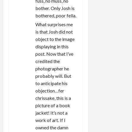
fuss, no muss, no
bother. Only Josh is
bothered, poor fella.
What surprises me
is that Josh did not
object to the image
displaying in this
post. Now that I’ve
credited the
photographer he
probably will. But
to anticipate his
objection…fer
chrissake, this is a
picture of a book
jacket! It’s not a
work of art. If I
owned the damn