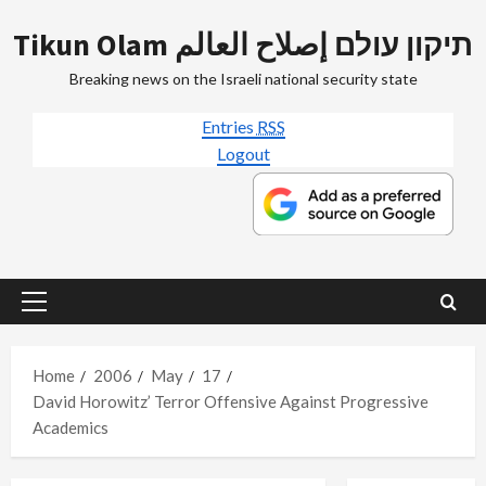
Skip
Tikun Olam תיקון עולם إصلاح العالم
to
content
Breaking news on the Israeli national security state
Entries
RSS
Logout
Primary
Menu
Home
2006
May
17
David Horowitz’ Terror Offensive Against Progressive
Academics