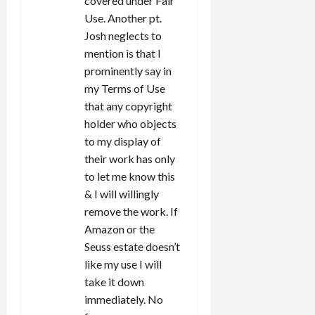
covered under Fair
Use. Another pt.
Josh neglects to
mention is that I
prominently say in
my Terms of Use
that any copyright
holder who objects
to my display of
their work has only
to let me know this
& I will willingly
remove the work. If
Amazon or the
Seuss estate doesn’t
like my use I will
take it down
immediately. No