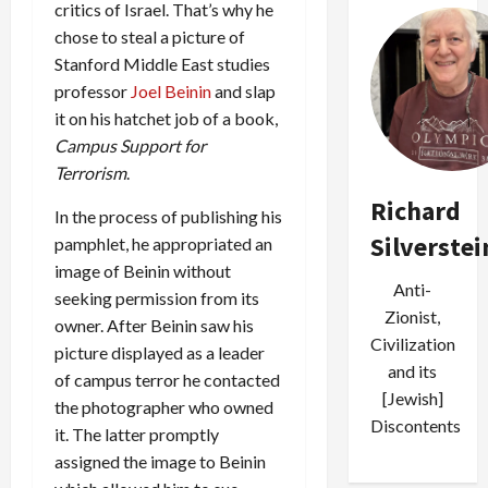
critics of Israel. That’s why he
chose to steal a picture of
Stanford Middle East studies
professor
Joel Beinin
and slap
it on his hatchet job of a book,
Campus Support for
Terrorism
.
Richard
In the process of publishing his
Silverstei
pamphlet, he appropriated an
image of Beinin without
Anti-
seeking permission from its
Zionist,
owner. After Beinin saw his
Civilization
picture displayed as a leader
and its
of campus terror he contacted
[Jewish]
the photographer who owned
Discontents
it. The latter promptly
assigned the image to Beinin