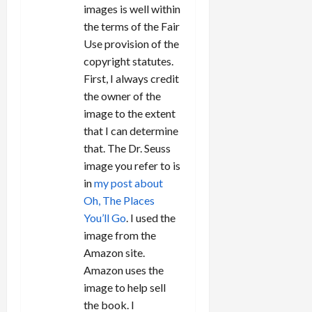
images is well within
the terms of the Fair
Use provision of the
copyright statutes.
First, I always credit
the owner of the
image to the extent
that I can determine
that. The Dr. Seuss
image you refer to is
in
my post about
Oh, The Places
You’ll Go
. I used the
image from the
Amazon site.
Amazon uses the
image to help sell
the book. I