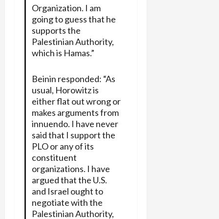
Organization. I am
going to guess that he
supports the
Palestinian Authority,
which is Hamas.”
Beinin responded: “As
usual, Horowitz is
either flat out wrong or
makes arguments from
innuendo. I have never
said that I support the
PLO or any of its
constituent
organizations. I have
argued that the U.S.
and Israel ought to
negotiate with the
Palestinian Authority,