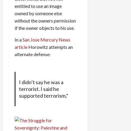
entitled to use an image
owned by someone else
without the owners permission
if the owner objects to his use.
In a
San Jose Mercury News
article
Horowitz attempts an
alternate defense:
I didn’t say he was a
terrorist. I said he
supported terrorism,”