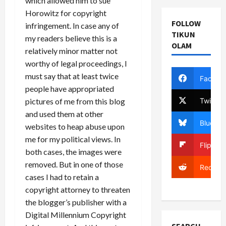
which allowed him to sue
Horowitz for copyright
FOLLOW
infringement. In case any of
TIKUN
my readers believe this is a
OLAM
relatively minor matter not
worthy of legal proceedings, I
must say that at least twice
Facebo
people have appropriated
Twitter
pictures of me from this blog
and used them at other
Bluesky
websites to heap abuse upon
me for my political views. In
Flipboa
both cases, the images were
removed. But in one of those
Reddit
cases I had to retain a
copyright attorney to threaten
the blogger’s publisher with a
Digital Millennium Copyright