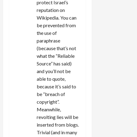
protect Israel’s
reputation on
Wikipedia. You can
be prevented from
the use of
paraphrase
(because that’s not
what the “Reliable
Source” has said)
and you’ll not be
able to quote,
because it’s said to
be “breach of
copyright”.
Meanwhile,
revolting lies will be
inserted from blogs.
Trivial (and in many