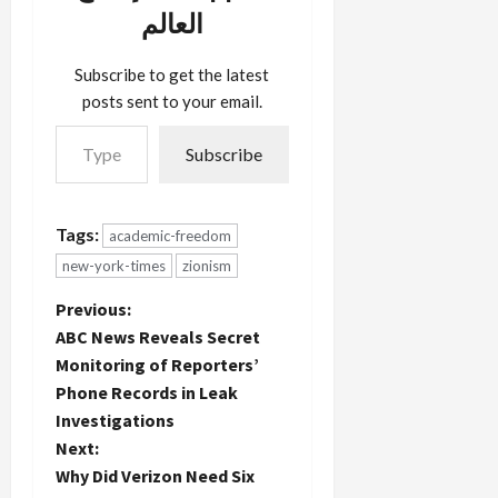
charged
stick: In
pro-Israel--
العالم
him with
February
watch out.
libel in a
2005, the
Now The…
case
Center for
Subscribe to get the latest
related to
the Study
posts sent to your email.
this blog.
of…
Type your email…
Several
Subscribe
years ago,
Beinin
wrote to
me that
Tags:
academic-freedom
Neuwirth
new-york-times
zionism
had made a
death
P
Previous:
threat
against him,
ABC News Reveals Secret
o
about
Monitoring of Reporters’
which he
Phone Records in Leak
s
was
Investigations
deposed
in…
t
Next:
Why Did Verizon Need Six