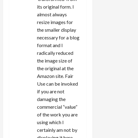
its original form. I
almost always
resize images for
the smaller display
necessary for a blog
format and I
radically reduced
the image size of
the original at the
Amazon site. Fair
Use can be invoked
if you are not
damaging the
commercial “value”
of the work you are
using which I
certainly am not by
displaying it here.