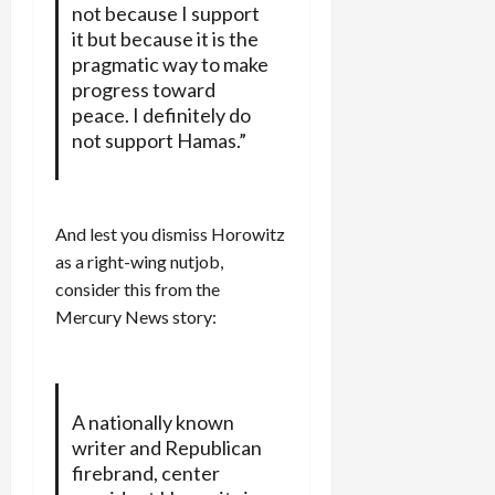
not because I support
it but because it is the
pragmatic way to make
progress toward
peace. I definitely do
not support Hamas.”
And lest you dismiss Horowitz
as a right-wing nutjob,
consider this from the
Mercury News story:
A nationally known
writer and Republican
firebrand, center