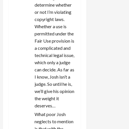
determine whether
or not I’m violating
copyright laws.
Whether a use is
permitted under the
Fair Use provision is
a complicated and
technical legal issue,
which only a judge
can decide. As far as
I know, Josh isn’t a
judge. So until he is,
we’ll give his opinion
the weight it
deserves…
What poor Josh
neglects to mention
is that with the