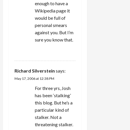
enough to have a
Wikipedia page it
would be full of
personal smears
against you. But I’m
sure you know that.
REPLY
Richard Silverstein
says:
May 17, 2006 at 12:38 PM
For three yrs, Josh
has been ‘stalking’
this blog. But he’s a
particular kind of
stalker. Not a
threatening stalker.