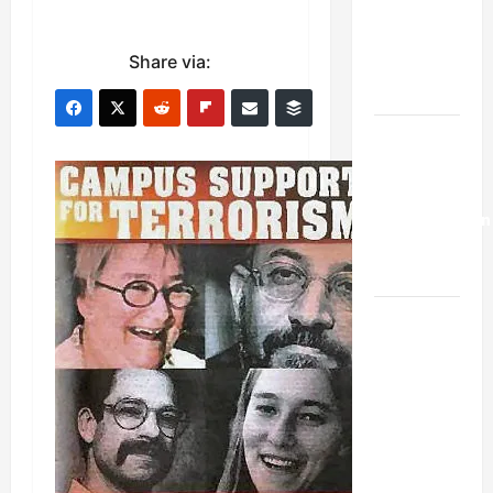
Netanyahu
Kills
Share via:
Trump’s
Gaza Plan
Israel-
Lebanon
Deal:
Normalization
as
Capitulation
Israel
Lobby-
Billionaire
Alliance
Faces NYC
Democratic
Socialists–