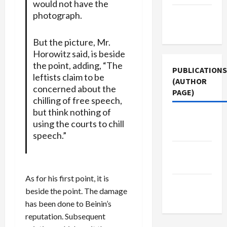
would not have the
photograph.
Terms of
Use
But the picture, Mr.
Horowitz said, is beside
the point, adding, “The
PUBLICATIONS
leftists claim to be
(AUTHOR
concerned about the
PAGE)
chilling of free speech,
but think nothing of
Middle
using the courts to chill
East Eye
speech.”
Jacobin
Magazine
As for his first point, it is
The New
beside the point. The damage
Arab
has been done to Beinin’s
reputation. Subsequent