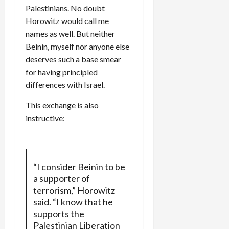
Palestinians. No doubt
Horowitz would call me
names as well. But neither
Beinin, myself nor anyone else
deserves such a base smear
for having principled
differences with Israel.
This exchange is also
instructive:
“I consider Beinin to be
a supporter of
terrorism,” Horowitz
said. “I know that he
supports the
Palestinian Liberation