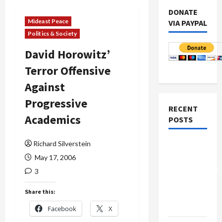
DONATE
Mideast Peace
VIA PAYPAL
Politics & Society
David Horowitz’
Terror Offensive
Against
Progressive
RECENT
Academics
POSTS
Richard Silverstein
Board of
Peace
May 17, 2006
Controversial
3
“New
Share this:
Gaza”
Plan
Facebook
X