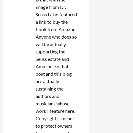
image from Dr.
Seuss I also featured
a link to buy the
book from Amazon.
Anyone who does so
will be actually
supporting the
Seuss estate and
Amazon. So that
post and this blog
are actually
sustaining the
authors and
musicians whose
work I feature here.
Copyright is meant
to protect owners