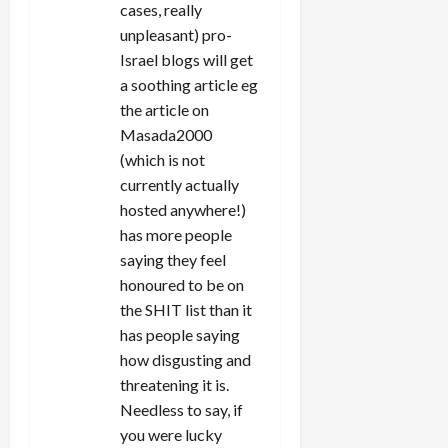
cases, really
unpleasant) pro-
Israel blogs will get
a soothing article eg
the article on
Masada2000
(which is not
currently actually
hosted anywhere!)
has more people
saying they feel
honoured to be on
the SHIT list than it
has people saying
how disgusting and
threatening it is.
Needless to say, if
you were lucky