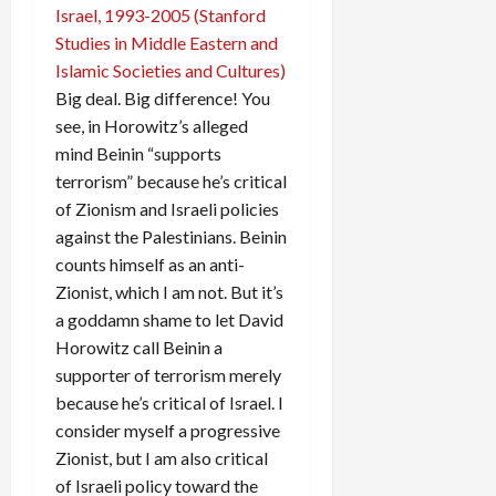
Big deal. Big difference! You
see, in Horowitz’s alleged
mind Beinin “supports
terrorism” because he’s critical
of Zionism and Israeli policies
against the Palestinians. Beinin
counts himself as an anti-
Zionist, which I am not. But it’s
a goddamn shame to let David
Horowitz call Beinin a
supporter of terrorism merely
because he’s critical of Israel. I
consider myself a progressive
Zionist, but I am also critical
of Israeli policy toward the