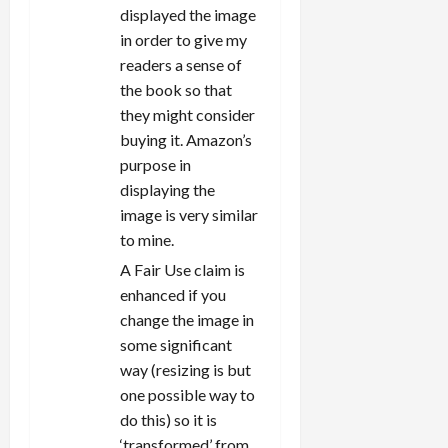
displayed the image
in order to give my
readers a sense of
the book so that
they might consider
buying it. Amazon’s
purpose in
displaying the
image is very similar
to mine.
A Fair Use claim is
enhanced if you
change the image in
some significant
way (resizing is but
one possible way to
do this) so it is
‘transformed’ from