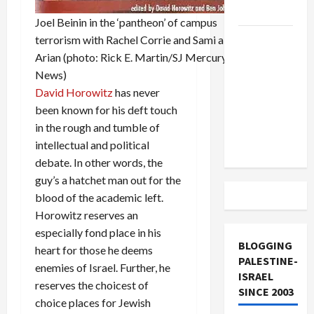
and Loses
Joel Beinin in the ‘pantheon’ of campus
US and
terrorism with Rachel Corrie and Sami al-
Iran
Arian (photo: Rick E. Martin/SJ Mercury
Exclude
News)
Israel
David Horowitz
has never
from
been known for his deft touch
Lebanon
in the rough and tumble of
Track
intellectual and political
debate. In other words, the
guy’s a hatchet man out for the
blood of the academic left.
Horowitz reserves an
especially fond place in his
BLOGGING
heart for those he deems
PALESTINE-
enemies of Israel. Further, he
ISRAEL
reserves the choicest of
SINCE 2003
choice places for Jewish