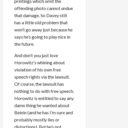
printings which omit the
offending photo cannot undue
that damage. So Davey still
has a little old problem that
won’t go away just because he
says he’s going to play nice in
the future.
And don’t you just love
Horowitz’s whining about
violation of his own free
speech rights via the lawsuit.
Of course, the lawsuit has
nothing to do with free speech.
Horowitz is entitled to say any
damn thing he wanted about
Beinin (and he has I’m sure and
probably mostly lies or
distortions). But he’s not