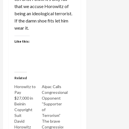
that we accuse Horowitz of
being an ideological terrorist.
If the damn shoe fits let him
wear it.
Like this:
Related
Horowitz to
Aipac Calls
Pay
Congressional
$27,000 in
Opponent
Beinin
“Supporter
Copyright
of
Suit
Terrorism”
David
The brave
Horowitz
Congressional