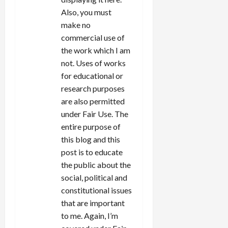
Also, you must
make no
commercial use of
the work which I am
not. Uses of works
for educational or
research purposes
are also permitted
under Fair Use. The
entire purpose of
this blog and this
post is to educate
the public about the
social, political and
constitutional issues
that are important
to me. Again, I’m