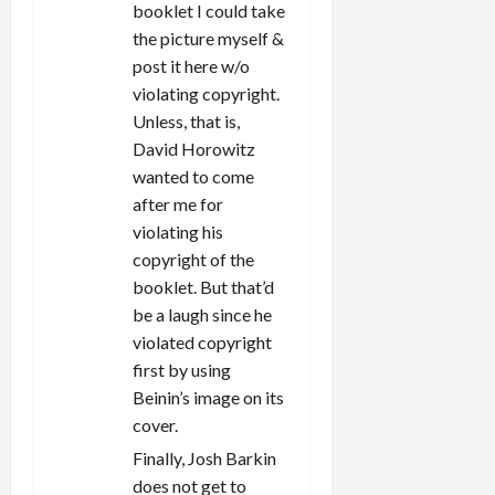
booklet I could take
the picture myself &
post it here w/o
violating copyright.
Unless, that is,
David Horowitz
wanted to come
after me for
violating his
copyright of the
booklet. But that’d
be a laugh since he
violated copyright
first by using
Beinin’s image on its
cover.
Finally, Josh Barkin
does not get to