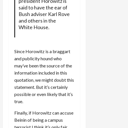
president Horowitz is
said to have the ear of
Bush adviser Karl Rove
and others in the
White House.
Since Horowitz is a braggart
and publicity hound who
may’ve been the source of the
information included in this
quotation, we might doubt this
statement. But it’s certainly
possible or even likely that it’s
true.
Finally, if Horowitz can accuse
Beinin of being a campus
terrorist I think it’s only fair