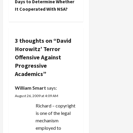
n
Days to Determine Whether
It Cooperated With NSA?
a
v
i
3 thoughts on “
David
Horowitz’ Terror
g
Offensive Against
a
Progressive
Academics
”
t
i
William Smart
says:
August 26, 2009 at 4:09 AM
o
Richard – copyright
n
is one of the legal
mechanism
employed to