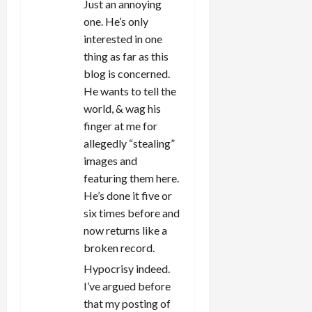
Just an annoying
one. He’s only
interested in one
thing as far as this
blog is concerned.
He wants to tell the
world, & wag his
finger at me for
allegedly “stealing”
images and
featuring them here.
He’s done it five or
six times before and
now returns like a
broken record.
Hypocrisy indeed.
I’ve argued before
that my posting of