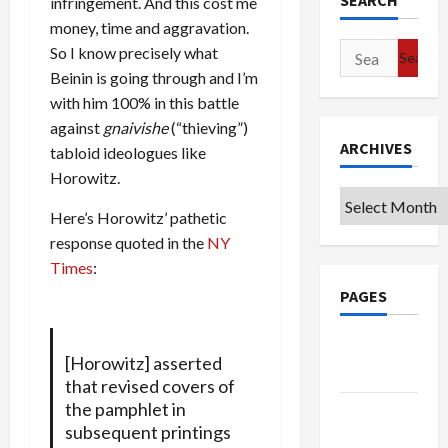
SEARCH
infringement. And this cost me
money, time and aggravation.
Search
So I know precisely what
for:
Beinin is going through and I’m
with him 100% in this battle
against
gnaivishe
(“thieving”)
ARCHIVES
tabloid ideologues like
Horowitz.
Archives
Here’s Horowitz’ pathetic
response quoted in the
NY
Times
:
PAGES
Google
[Horowitz] asserted
Badge
that revised covers of
the pamphlet in
Privacy
subsequent printings
Policy