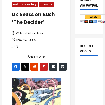
DONATE
Politics & Society
The Arts
VIA PAYPAL
Dr. Seuss on Bush
‘The Decider’
Richard Silverstein
May 16, 2006
RECENT
3
POSTS
Share via:
Board of
Peace
Controversial
“New
Gaza”
Plan
Netanyahu