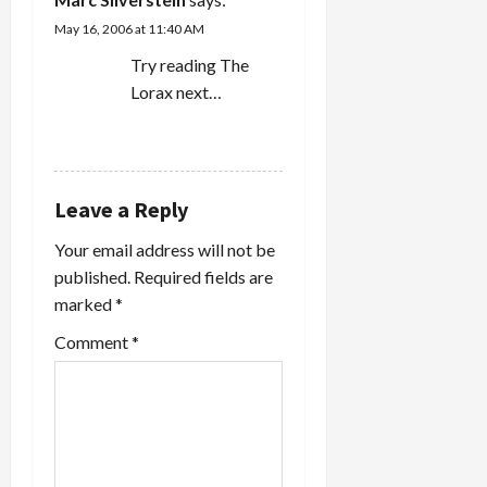
May 16, 2006 at 11:40 AM
Try reading The
Lorax next…
REPLY
Leave a Reply
Your email address will not be
published.
Required fields are
marked
*
Comment
*