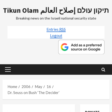
Skip
Tikun Olam תיקון עולם إصلاح العالم
to
content
Breaking news on the Israeli national security state
Entries
RSS
Logout
Primary
Menu
Home
2006
May
16
Dr. Seuss on Bush ‘The Decider’