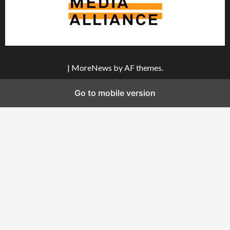
|
MoreNews
by AF themes.
Go to mobile version