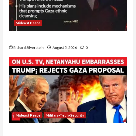
Mideast Peace
Board of Peace Controversial “New Gaza” Plan
Richard Silverstein
August 5, 2026
0
Mideast Peace
Military-Tech-Security
Netanyahu Kills Trump’s Gaza Plan