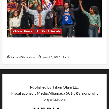
Mideast Peace
Politics & Society
Israel Lobby-Billionaire Alliance Faces NYC
Democratic Socialists–and Loses
Richard Silverstein
June 26, 2026
5
Published by Tikun Olam LLC
Fiscal sponsor: Media Alliance, a 501(c)(3) nonprofit
organization.