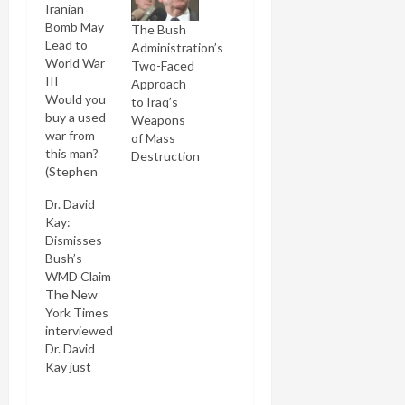
Iranian
Bomb May
The Bush
Lead to
Administration’s
World War
Two-Faced
III
Approach
Would you
to Iraq’s
buy a used
Weapons
war from
of Mass
this man?
Destruction
(Stephen
Crowley/NYT)
Dr. David
He must've
Kay:
been
Dismisses
thinking
Bush’s
that
WMD Claim
Condi's
The New
"mushroom
York Times
cloud"
interviewed
comment in
Dr. David
the runup
Kay just
to the Iraq
after his
invasion
resignation