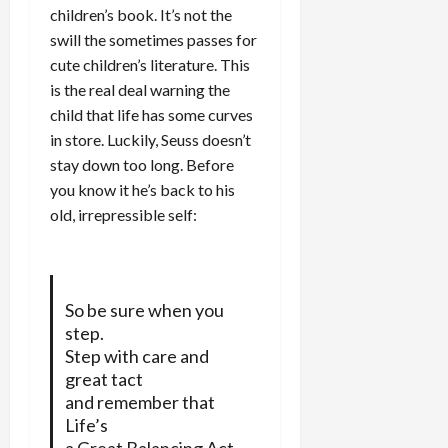
children’s book. It’s not the
swill the sometimes passes for
cute children’s literature. This
is the real deal warning the
child that life has some curves
in store. Luckily, Seuss doesn’t
stay down too long. Before
you know it he’s back to his
old, irrepressible self:
So be sure when you
step.
Step with care and
great tact
and remember that
Life’s