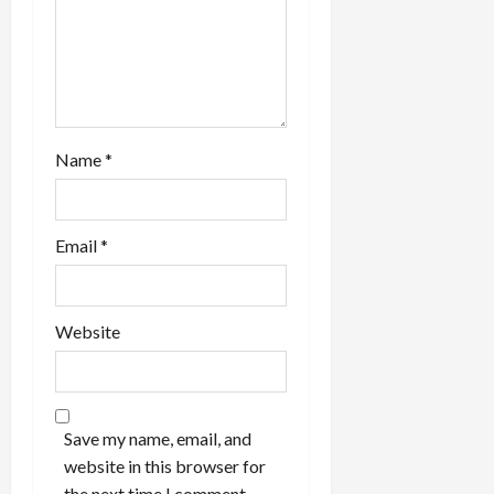
Name
*
Email
*
Website
Save my name, email, and
website in this browser for
the next time I comment.