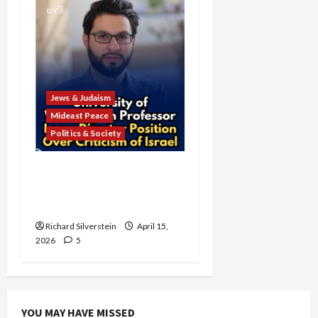
Jews & Judaism
Mideast Peace
Politics & Society
University of Washington
Fires Professor Over Pro-
Palestine Messages
Richard Silverstein
April 15,
2026
5
YOU MAY HAVE MISSED