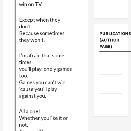
Terms of
win on TV.
Use
Except when they
don’t.
Because sometimes
PUBLICATIONS
they won’t.
(AUTHOR
PAGE)
I’m afraid that some
Jacobin
times
Magazine
you’ll play lonely games
too.
The New
Games you can’t win
Arab
’cause you’ll play
against you.
Middle
East Eye
All alone!
Whether you like it or
not,