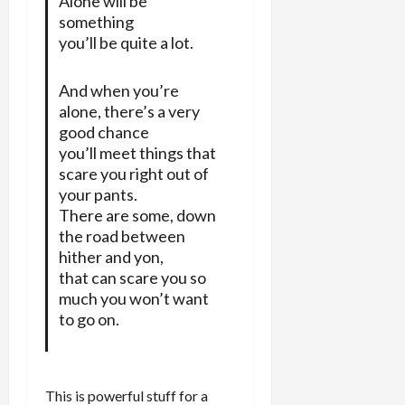
Alone will be
something
you’ll be quite a lot.
And when you’re
alone, there’s a very
good chance
you’ll meet things that
scare you right out of
your pants.
There are some, down
the road between
hither and yon,
that can scare you so
much you won’t want
to go on.
This is powerful stuff for a