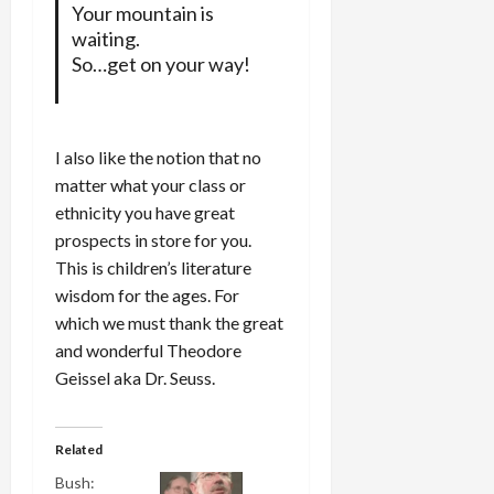
Your mountain is
waiting.
So…get on your way!
I also like the notion that no
matter what your class or
ethnicity you have great
prospects in store for you.
This is children’s literature
wisdom for the ages. For
which we must thank the great
and wonderful Theodore
Geissel aka Dr. Seuss.
Related
Bush: