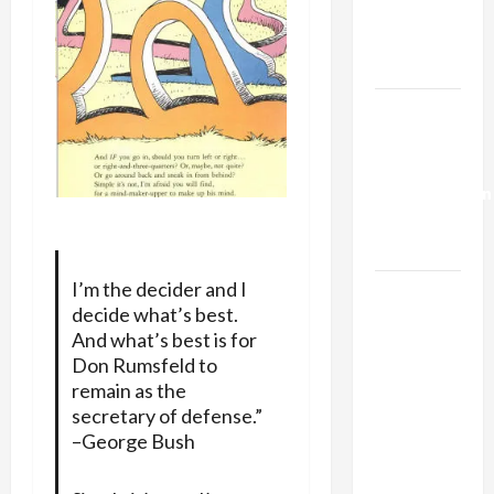
Kills
Trump’s
Gaza Plan
Israel-
Lebanon
Deal:
Normalization
as
Capitulation
I’m the decider and I
Israel
decide what’s best.
Lobby-
And what’s best is for
Billionaire
Don Rumsfeld to
Alliance
remain as the
Faces NYC
secretary of defense.”
Democratic
–George Bush
Socialists–
and Loses