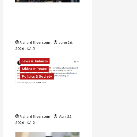
Israel Lobby-Billionaire
Alliance Faces NYC
Democratic Socialists–
and Loses
Richard Silverstein
June 26,
2026
5
Jews & Judaism
Mideast Peace
Politics & Society
DOJ Accuses University of
Anti-Semitism for Off-
Campus Bake Sale
Richard Silverstein
April 22,
2026
2