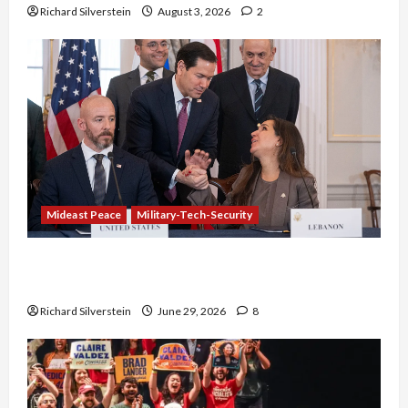
Richard Silverstein
August 3, 2026
2
Mideast Peace
Military-Tech-Security
Israel-Lebanon Deal: Normalization as
Capitulation
Richard Silverstein
June 29, 2026
8