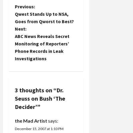
was so
as chief
P
Previous:
successful
U.S.
that he
Qwest Stands Up to NSA,
weapons
o
should try
Goes from Qworst to Best?
inspector in
it again--so
Next:
Iraq. Kay's
he did. The
s
revelations
ABC News Reveals Secret
Dishonorable
in Ex-
Leader has
t
Monitoring of Reporters’
Inspector
the
Phone Records in Leak
Says C.I.A.
chutzpah
n
Investigations
Missed
to try to
Disarray in
make us
a
Iraqi Arms
believe…
Program
v
about the
Iraqi WMD
3 thoughts on “
Dr.
i
program
Seuss on Bush ‘The
have got to
g
Decider’
”
trouble the
Bush
a
Administration
the Mad Artist
says:
and the
December 15, 2007 at 1:10 PM
CIA for a