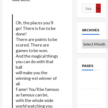
Search
for:
Oh, the places you’ll
go! There is fun to be
ARCHIVES
done!
There are points to be
Archives
scored. There are
games to be won.
And the magical things
you can do with that
PAGES
ball
will make you the
Google
winning-est winner of
all.
Badge
Fame! You’ll be famous
Privacy
as famous can be,
Policy
with the whole wide
world watching you