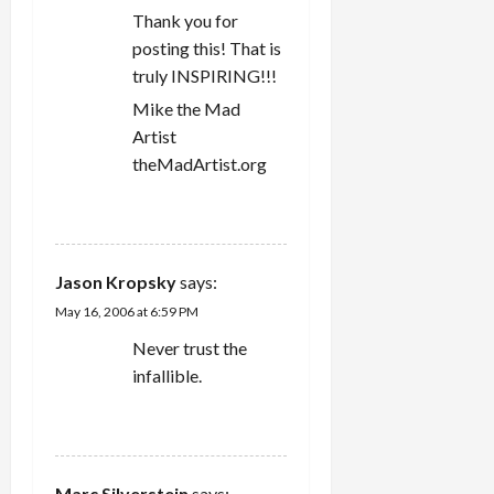
t
number of…
Thank you for
i
posting this! That is
truly INSPIRING!!!
o
Mike the Mad
n
Artist
theMadArtist.org
REPLY
Jason Kropsky
says:
May 16, 2006 at 6:59 PM
Never trust the
infallible.
REPLY
Marc Silverstein
says: