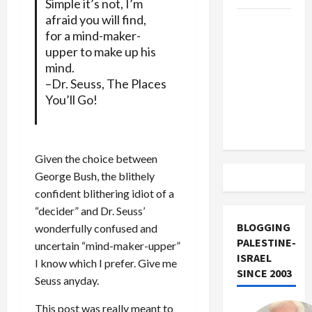
Simple it’s not, I’m
afraid you will find,
US and
for a mind-maker-
Iran
upper to make up his
Exclude
mind.
Israel
–Dr. Seuss, The Places
from
You’ll Go!
Lebanon
Track
Given the choice between
George Bush, the blithely
confident blithering idiot of a
“decider” and Dr. Seuss’
BLOGGING
wonderfully confused and
PALESTINE-
uncertain “mind-maker-upper”
ISRAEL
I know which I prefer. Give me
SINCE 2003
Seuss anyday.
This post was really meant to