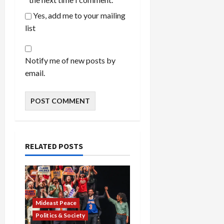
Yes, add me to your mailing
list
Notify me of new posts by
email.
RELATED POSTS
Mideast Peace
Politics & Society