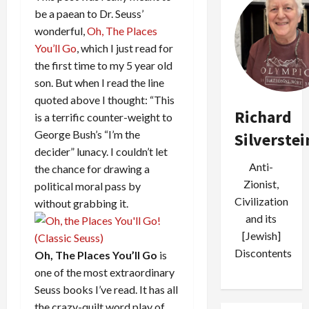
be a paean to Dr. Seuss’
wonderful,
Oh, The Places
You’ll Go
, which I just read for
the first time to my 5 year old
son. But when I read the line
quoted above I thought: “This
Richard
is a terrific counter-weight to
George Bush’s “I’m the
Silverstei
decider” lunacy. I couldn’t let
Anti-
the chance for drawing a
Zionist,
political moral pass by
Civilization
without grabbing it.
and its
[Jewish]
Discontents
Oh, The Places You’ll Go
is
one of the most extraordinary
Seuss books I’ve read. It has all
the crazy-quilt word play of