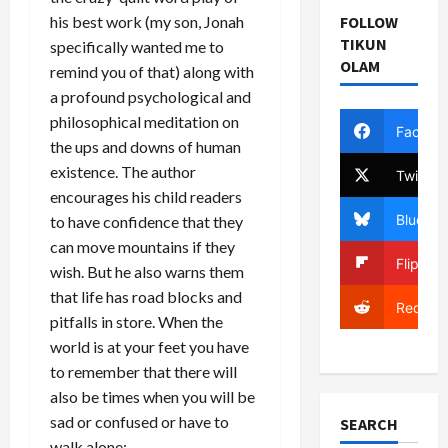
FOLLOW
his best work (my son, Jonah
TIKUN
specifically wanted me to
OLAM
remind you of that) along with
a profound psychological and
philosophical meditation on
Facebo
the ups and downs of human
existence. The author
Twitter
encourages his child readers
Bluesky
to have confidence that they
can move mountains if they
Flipboa
wish. But he also warns them
that life has road blocks and
Reddit
pitfalls in store. When the
world is at your feet you have
to remember that there will
also be times when you will be
sad or confused or have to
SEARCH
walk alone: