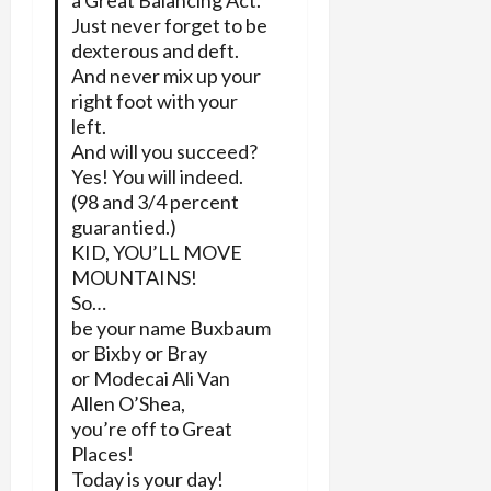
a Great Balancing Act.
Just never forget to be
dexterous and deft.
And never mix up your
right foot with your
left.
And will you succeed?
Yes! You will indeed.
(98 and 3/4 percent
guarantied.)
KID, YOU’LL MOVE
MOUNTAINS!
So…
be your name Buxbaum
or Bixby or Bray
or Modecai Ali Van
Allen O’Shea,
you’re off to Great
Places!
Today is your day!