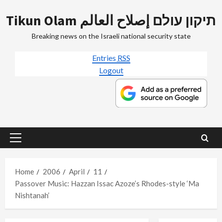
Skip
Tikun Olam תיקון עולם إصلاح العالم
to
content
Breaking news on the Israeli national security state
Entries
RSS
Logout
Primary
Menu
Home
2006
April
11
Passover Music: Hazzan Issac Azoze’s Rhodes-style ‘Ma
Nishtanah’