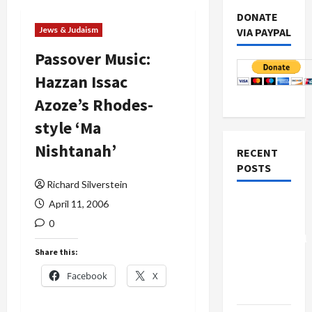
DONATE
Jews & Judaism
VIA PAYPAL
Passover Music:
Hazzan Issac
Azoze’s Rhodes-
style ‘Ma
Nishtanah’
RECENT
POSTS
Richard Silverstein
Board of
April 11, 2006
Peace
0
Controversial
Share this:
“New
Gaza”
Facebook
X
Plan