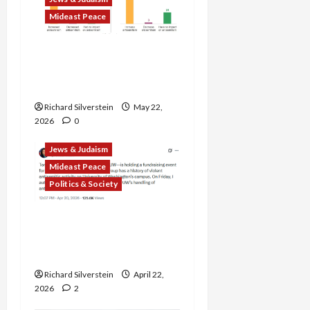
Mideast Peace
American Jews Fear Rise
in Anti-Semitism From
Israel’s Gaza, Iran Wars
Richard Silverstein
May 22,
2026
0
Jews & Judaism
Mideast Peace
Politics & Society
DOJ Accuses University of
Anti-Semitism for Off-
Campus Bake Sale
Richard Silverstein
April 22,
2026
2