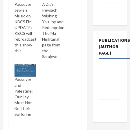
Passover
A Zis’n
Terms of
Jewish
Peysach:
Use
Music on
Wishing
KBCS FM
You Joy and
UPDATE:
Redemption
KBCS will
The Ma
rebroadcast
Nishtanah
PUBLICATIONS
this show
page from
(AUTHOR
this
the
PAGE)
Sunday,
Sarajevo
April 20,
Haggadah
Middle
2008 at
(source:
7PM. To
Talmud.de)
East Eye
Passover
listen live
To all my
and
to the
Jewish
The New
Palestine:
audio
readers I
Arab
Our Joy
stream,
wish a zis'n
Must Not
click link in
Peysach ("
Jacobin
Be Their
paragraph
a sweet
Magazine
Suffering
below. A
Passover").
zis'n
I hope you
Peysach!
enjoyed