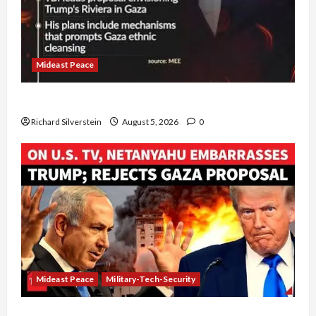
Mideast Peace
Board of Peace Controversial “New Gaza” Plan
Richard Silverstein
August 5, 2026
0
Mideast Peace
Military-Tech-Security