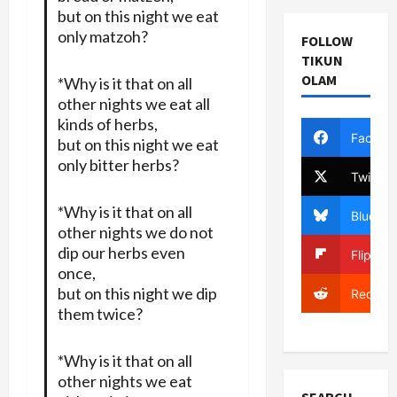
but on this night we eat
only matzoh?
FOLLOW
TIKUN
OLAM
*Why is it that on all
other nights we eat all
kinds of herbs,
Facebo
but on this night we eat
only bitter herbs?
Twitter
*Why is it that on all
Bluesky
other nights we do not
dip our herbs even
Flipboa
once,
but on this night we dip
Reddit
them twice?
*Why is it that on all
other nights we eat