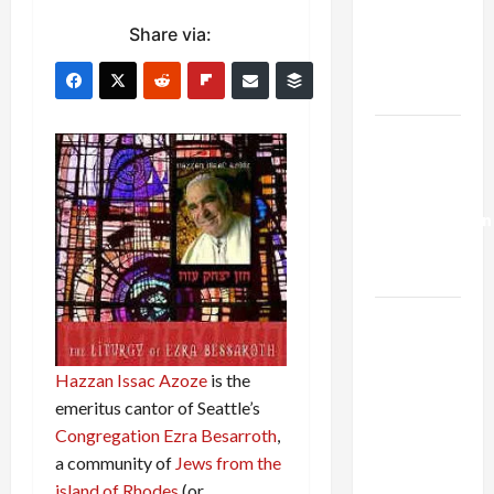
Netanyahu
Share via:
Kills
Trump’s
Gaza Plan
Israel-
Lebanon
Deal:
Normalization
as
Capitulation
Israel
Lobby-
Billionaire
Hazzan Issac Azoze
is the
Alliance
emeritus cantor of Seattle’s
Faces NYC
Congregation Ezra Besarroth
,
Democratic
a community of
Jews from the
Socialists–
island of Rhodes
(or