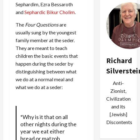
Sephardim, Ezra Bessaroth
and
Sephardic Bikur Cholim
.
The
Four Questions
are
usually sung by the youngest
family member at the seder.
They are meant to teach
children the basic events that
Richard
happen during the seder by
Silverstei
distinguishing between what
we do at a normal meal and
Anti-
what we do at a seder:
Zionist,
Civilization
and its
[Jewish]
*Why is it that on all
Discontents
other nights during the
year we eat either
bread or matzoh,