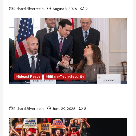
Netanyahu Kills Trump’s Gaza Plan
Richard Silverstein
August 3, 2026
2
Mideast Peace
Military-Tech-Security
Israel-Lebanon Deal: Normalization as
Capitulation
Richard Silverstein
June 29, 2026
8