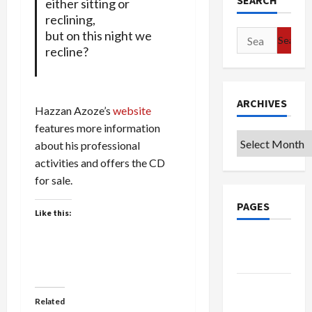
SEARCH
either sitting or
reclining,
but on this night we
Search
recline?
for:
ARCHIVES
Hazzan Azoze’s
website
features more information
Archives
about his professional
activities and offers the CD
for sale.
PAGES
Like this:
Google
Badge
Privacy
Related
Policy