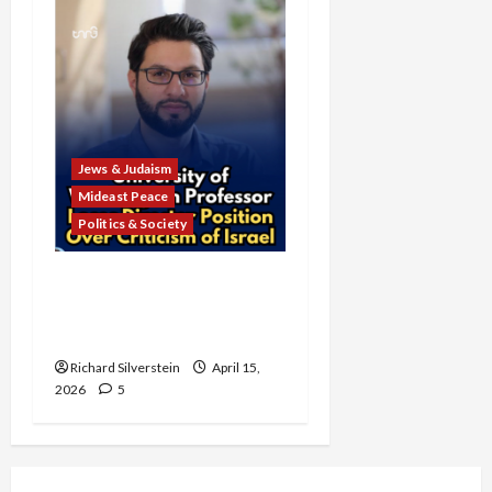
Jews & Judaism
Mideast Peace
Politics & Society
University of Washington
Fires Professor Over Pro-
Palestine Messages
Richard Silverstein
April 15,
2026
5