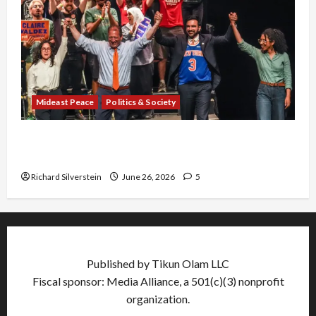
Mideast Peace
Politics & Society
Israel Lobby-Billionaire Alliance Faces NYC
Democratic Socialists–and Loses
Richard Silverstein
June 26, 2026
5
Published by Tikun Olam LLC
Fiscal sponsor: Media Alliance, a 501(c)(3) nonprofit
organization.