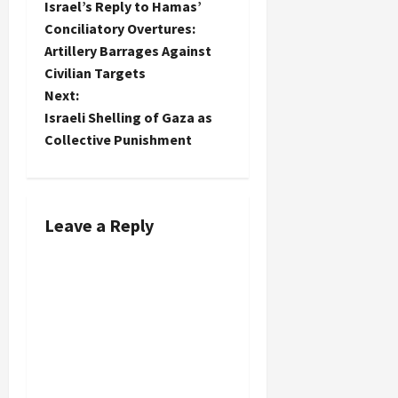
Israel’s Reply to Hamas’
o
Conciliatory Overtures:
Artillery Barrages Against
s
Civilian Targets
t
Next:
Israeli Shelling of Gaza as
n
Collective Punishment
a
v
Leave a Reply
i
g
a
t