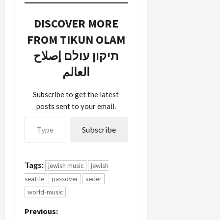
On Sunday,
wonderful
April 1st at
seders
DISCOVER MORE
7 PM PDT,
tonight and
I'll be
the same
FROM TIKUN OLAM
hosting
for
תיקון עולם إصلاح
The Old
tomorrow
Country,
for those of
العالم
KBCS'
you who do
world music
second
program.
seders.
Subscribe to get the latest
The theme
Today, April
posts sent to your email.
will be…
20th at
Type your email…
7PM
Subscribe
Pacific…
Tags:
jewish music
jewish
seattle
passover
seder
world-music
P
Previous: