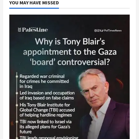
YOU MAY HAVE MISSED