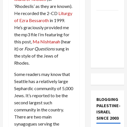
and Loses
‘Rhodeslis’ as they are known).
He recorded the 2-CD
Liturgy
US and
of Ezra Bessaroth
in 1999.
Iran
He’s graciously provided me
Exclude
the mp3 file I’m featuring for
Israel
this post,
Ma Nishtanah
(hear
from
it) or
Four Questions
sung in
Lebanon
the style of the Jews of
Track
Rhodes.
Some readers may know that
Seattle has a relatively large
Sephardic community of 5,000
Jews. It’s reported to be the
BLOGGING
second largest such
PALESTINE-
community in the country.
ISRAEL
There are two main
SINCE 2003
synagogues serving the