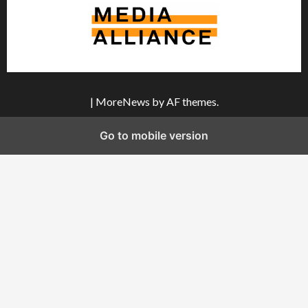
|
MoreNews
by AF themes.
Go to mobile version