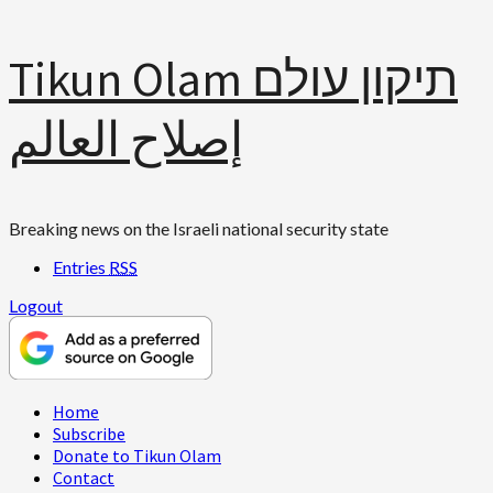
Skip
Tikun Olam תיקון עולם
to
content
إصلاح العالم
Breaking news on the Israeli national security state
Entries
RSS
Logout
Primary
Home
Menu
Subscribe
Donate to Tikun Olam
Contact