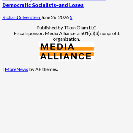
Democratic Socialists–and Loses
Richard Silverstein
June 26, 2026
5
Published by Tikun Olam LLC
Fiscal sponsor: Media Alliance, a 501(c)(3) nonprofit
organization.
|
MoreNews
by AF themes.