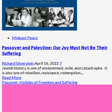
Mideast Peace
Passover and Palestine: Our Joy Must Not Be Their
Suffering
Richard Silverstein
April 16, 2022
7
Jewish history is one of enslavement, exile, and catastrophe. It
is also one of rebellion, resistance, redemption,...
Read
Read More
more
Passover: Holiday of Freedom and Suffering
about
Passover
and
Palestine:
Our
Joy