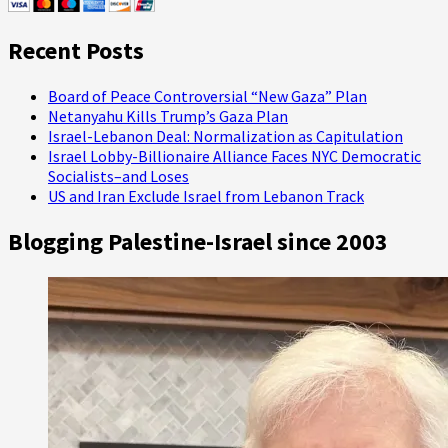
Seder
Visits
Recent Posts
This
Year
Board of Peace Controversial “New Gaza” Plan
Netanyahu Kills Trump’s Gaza Plan
Israel-Lebanon Deal: Normalization as Capitulation
Israel Lobby-Billionaire Alliance Faces NYC Democratic
Socialists–and Loses
US and Iran Exclude Israel from Lebanon Track
Blogging Palestine-Israel since 2003