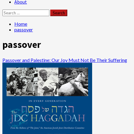
About
Search
for:
Home
passover
passover
Passover and Palestine: Our Joy Must Not Be Their Suffering