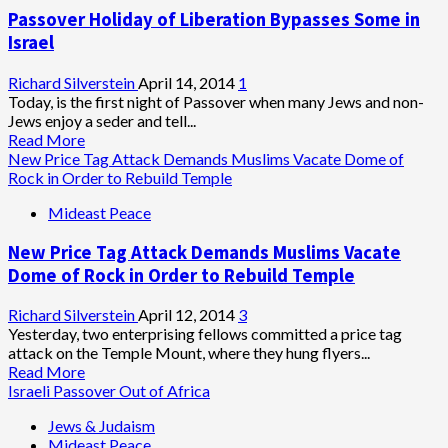
Settler
Passover Holiday of Liberation Bypasses Some in
Priests
Prepare
Israel
to
Build
Richard Silverstein
April 14, 2014
1
Holy
Today, is the first night of Passover when many Jews and non-
Temple,
Jews enjoy a seder and tell...
Resume
Read
Read More
Animal
more
New Price Tag Attack Demands Muslims Vacate Dome of
Sacrifices
about
Rock in Order to Rebuild Temple
Passover
Mideast Peace
Holiday
of
New Price Tag Attack Demands Muslims Vacate
Liberation
Bypasses
Dome of Rock in Order to Rebuild Temple
Some
in
Richard Silverstein
April 12, 2014
3
Israel
Yesterday, two enterprising fellows committed a price tag
attack on the Temple Mount, where they hung flyers...
Read
Read More
more
Israeli Passover Out of Africa
about
Jews & Judaism
New
Mideast Peace
Price