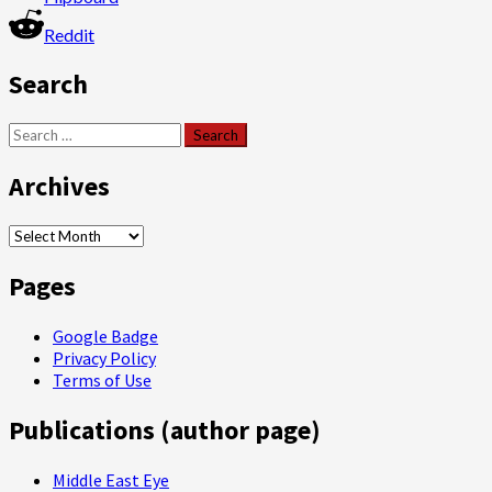
Reddit
Search
Search
for:
Archives
Archives
Pages
Google Badge
Privacy Policy
Terms of Use
Publications (author page)
Middle East Eye