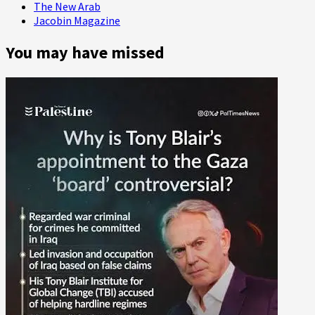
The New Arab
Jacobin Magazine
You may have missed