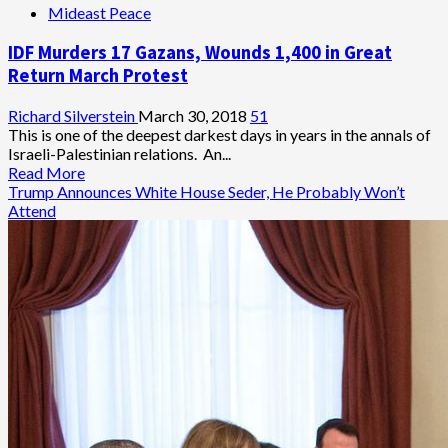
Mideast Peace
of
Death
IDF Murders 17 Gazans, Wounds 1,400 in Great
Struck
Gaza’s
Return March Protest
First-
Born
Richard Silverstein
March 30, 2018
51
Sons
This is one of the deepest darkest days in years in the annals of
Israeli-Palestinian relations. An...
Read
Read More
more
Trump Announces White House Seder, He Probably Won’t
about
Attend
IDF
Murders
17
Gazans,
Wounds
1,400
in
Great
Return
March
Protest