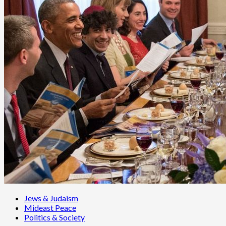
Jews & Judaism
Mideast Peace
Politics & Society