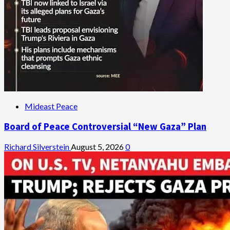
Mideast Peace
Board of Peace Controversial “New Gaza” Plan
Richard Silverstein
August 5, 2026
0