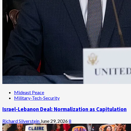
Mideast Peace
Military-Tech-Security
Israel-Lebanon Deal: Normalization as Capitulation
Richard Silverstein
June 29, 2026
8