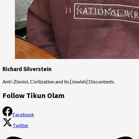
Richard Silverstein
Anti-Zionist, Civilization and its [Jewish] Discontents
Follow Tikun Olam
Facebook
Twitter