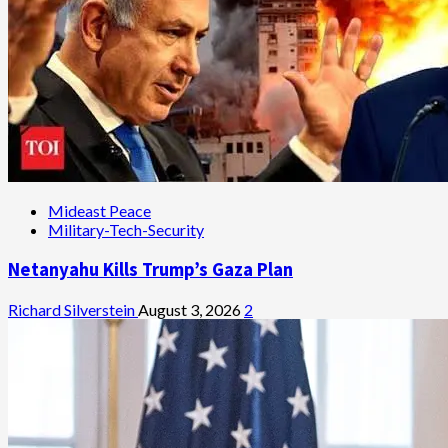
Mideast Peace
Military-Tech-Security
Netanyahu Kills Trump’s Gaza Plan
Richard Silverstein
August 3, 2026
2