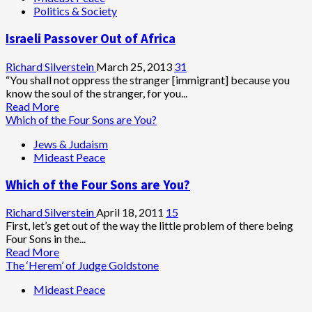
Politics & Society
Tag
Attack
Israeli Passover Out of Africa
Demands
Muslims
Vacate
Richard Silverstein
March 25, 2013
31
Dome
“You shall not oppress the stranger [immigrant] because you
of
know the soul of the stranger, for you...
Rock
Read
Read More
in
more
Which of the Four Sons are You?
Order
about
Jews & Judaism
to
Israeli
Mideast Peace
Rebuild
Passover
Temple
Out
Which of the Four Sons are You?
of
Africa
Richard Silverstein
April 18, 2011
15
First, let’s get out of the way the little problem of there being
Four Sons in the...
Read
Read More
more
The ‘Herem’ of Judge Goldstone
about
Mideast Peace
Which
of