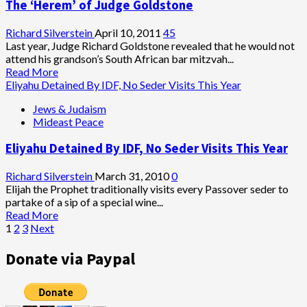
The ‘Herem’ of Judge Goldstone
the
Four
Sons
Richard Silverstein
April 10, 2011
45
are
Last year, Judge Richard Goldstone revealed that he would not
You?
attend his grandson’s South African bar mitzvah...
Read
Read More
more
Eliyahu Detained By IDF, No Seder Visits This Year
about
Jews & Judaism
The
Mideast Peace
‘Herem’
of
Eliyahu Detained By IDF, No Seder Visits This Year
Judge
Goldstone
Richard Silverstein
March 31, 2010
0
Elijah the Prophet traditionally visits every Passover seder to
partake of a sip of a special wine...
Read
Read More
Posts
more
1
2
3
Next
about
pagination
Eliyahu
Donate via Paypal
Detained
By
IDF,
No