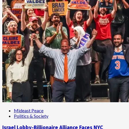
Mideast Peace
Politics & Society
Israel Lobby-Billionaire Alliance Faces NYC