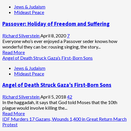
Jews & Judaism
Mideast Peace
Passover: Holiday of Freedom and Suffering
Richard Silverstein
April 8, 2020
7
Everyone who’s ever enjoyed a Passover seder knows how
wonderful they can be: rousing singing, the story...
Read
Read More
more
Angel of Death Struck Gaza’s First-Born Sons
about
Jews & Judaism
Passover:
Mideast Peace
Holiday
of
Angel of Death Struck Gaza’s First-Born Sons
Freedom
and
Suffering
Richard Silverstein
April 5, 2018
42
In the haggadah, it says that God told Moses that the 10th
plague would involve killing the...
Read
Read More
more
IDF Murders 17 Gazans, Wounds 1,400 in Great Return March
about
Protest
Angel