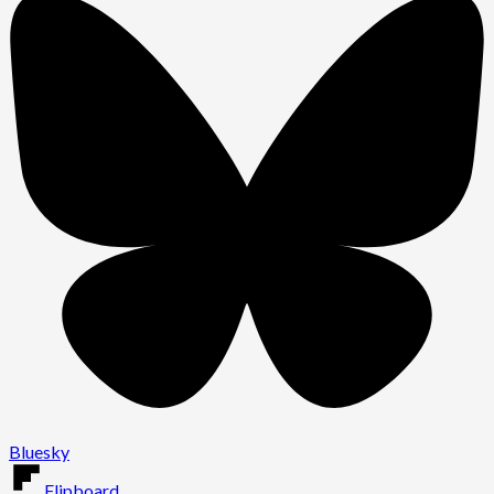
Bluesky
Flipboard