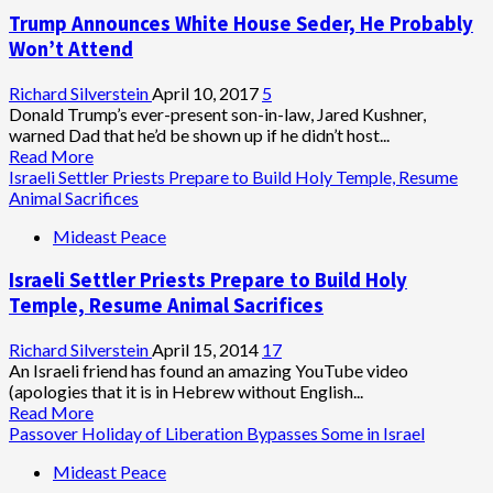
Trump Announces White House Seder, He Probably
Won’t Attend
Richard Silverstein
April 10, 2017
5
Donald Trump’s ever-present son-in-law, Jared Kushner,
warned Dad that he’d be shown up if he didn’t host...
Read
Read More
more
Israeli Settler Priests Prepare to Build Holy Temple, Resume
about
Animal Sacrifices
Trump
Mideast Peace
Announces
White
Israeli Settler Priests Prepare to Build Holy
House
Seder,
Temple, Resume Animal Sacrifices
He
Probably
Richard Silverstein
April 15, 2014
17
Won’t
An Israeli friend has found an amazing YouTube video
Attend
(apologies that it is in Hebrew without English...
Read
Read More
more
Passover Holiday of Liberation Bypasses Some in Israel
about
Mideast Peace
Israeli