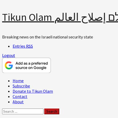
Skip
Tikun Olam תיקון עולם 
to
content
Breaking news on the Israeli national security state
Entries
RSS
Logout
Primary
Home
Menu
Subscribe
Donate to Tikun Olam
Contact
About
Search
for: