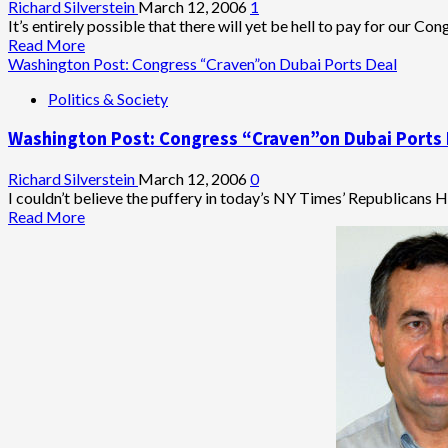
Richard Silverstein
March 12, 2006
1
It’s entirely possible that there will yet be hell to pay for our Cong
Read
Read More
more
Washington Post: Congress “Craven”on Dubai Ports Deal
about
Politics & Society
Dubai
Ports
Washington Post: Congress “Craven”on Dubai Ports
Deal
to
Haunt
Richard Silverstein
March 12, 2006
0
U.S.
I couldn’t believe the puffery in today’s NY Times’ Republicans 
Overseas
Read
Read More
Business
more
Interests?
about
Washington
Post:
Congress
“Craven”on
Dubai
Ports
Deal