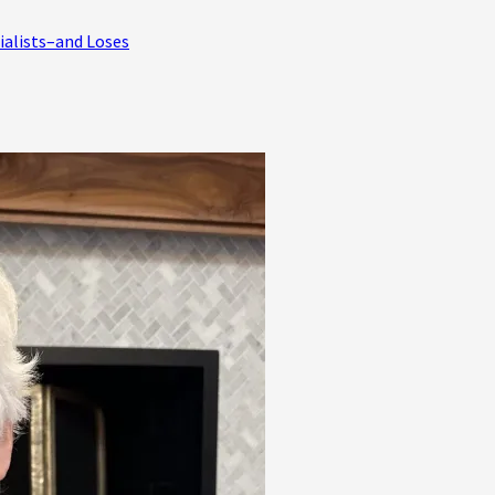
ialists–and Loses