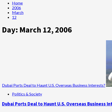
Home
2006
March
12
Day:
March 12, 2006
Dubai Ports Deal to Haunt U.S. Overseas Business Interests?
Politics & Society
Dubai Ports Deal to Haunt U.S. Overseas Business In