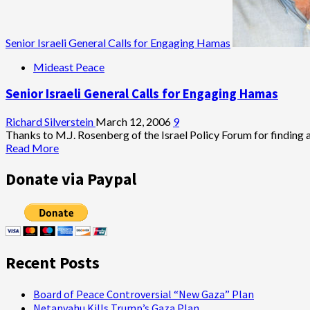
Senior Israeli General Calls for Engaging Hamas
Mideast Peace
Senior Israeli General Calls for Engaging Hamas
Richard Silverstein
March 12, 2006
9
Thanks to M.J. Rosenberg of the Israel Policy Forum for finding an
Read
Read More
more
about
Donate via Paypal
Senior
Israeli
General
Calls
for
Engaging
Recent Posts
Hamas
Board of Peace Controversial “New Gaza” Plan
Netanyahu Kills Trump’s Gaza Plan