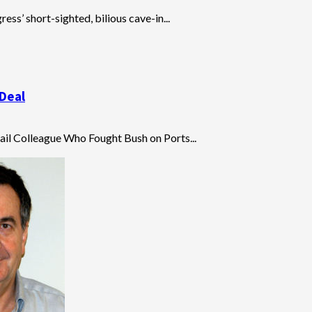
ress’ short-sighted, bilious cave-in...
 Deal
Hail Colleague Who Fought Bush on Ports...