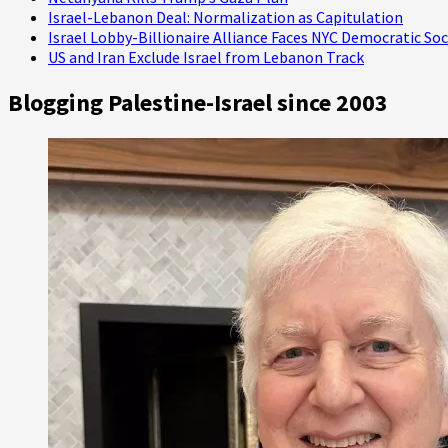
Israel-Lebanon Deal: Normalization as Capitulation
Israel Lobby-Billionaire Alliance Faces NYC Democratic Soc
US and Iran Exclude Israel from Lebanon Track
Blogging Palestine-Israel since 2003