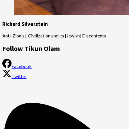
Richard Silverstein
Anti-Zionist, Civilization and its [Jewish] Discontents
Follow Tikun Olam
Facebook
Twitter