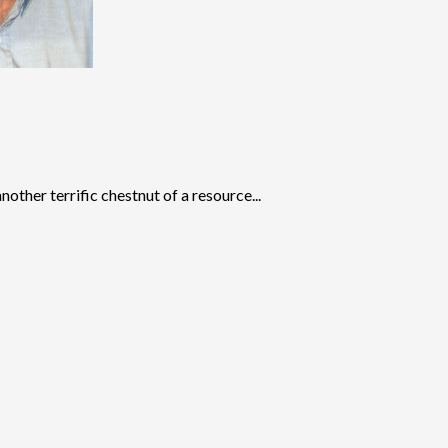
other terrific chestnut of a resource...