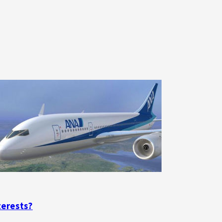
terests?