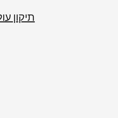
إصلاح العالم