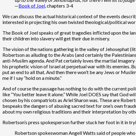
—
Book of Joel
, chapters 3-4
We can discuss the actual historical context of the events describ
interested in projecting his own twisted theological/political wor
The Book of Joel speaks of great tragedies inflicted upon the land 
their children into slavery will get their due in misery.
The vision of the nations gathering in the valley of Jehosephat (lit
Robertson as alluding to the Arabs (and certainly the Palestinian
anti-Muslim agenda. And Pat certainly loves the martial imagery of
his prophetic vision of Israel at perpetual war with its enemies. 
put an end to all that. And then there won’t be any Jews or Muslim
me if I say “hold on a minute.”
And of course the passage has nothing to do with the current poli
like “You better leave it alone.” While Joel DOES say that God wi
chosen by his compatriots as Ariel Sharon was. These are Robertso
bespeaks the dangers of abusing sacred text for one’s own fraud
about my own religious traditions and their interpretation by oth
Robertson’s press spokesperson further stuck her foot in it in try
Robertson spokeswoman Angell Watts said of people who cr