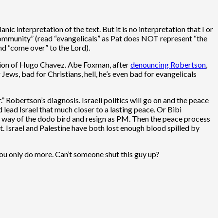
ic interpretation of the text. But it is no interpretation that I or
 community” (read “evangelicals” as Pat does NOT represent “the
nd “come over” to the Lord).
ation of Hugo Chavez. Abe Foxman, after
denouncing Robertson
,
ews, bad for Christians, hell, he’s even bad for evangelicals
” Robertson’s diagnosis. Israeli politics will go on and the peace
lead Israel that much closer to a lasting peace. Or Bibi
he way of the dodo bird and resign as PM. Then the peace process
t. Israel and Palestine have both lost enough blood spilled by
ou only do more. Can’t someone shut this guy up?