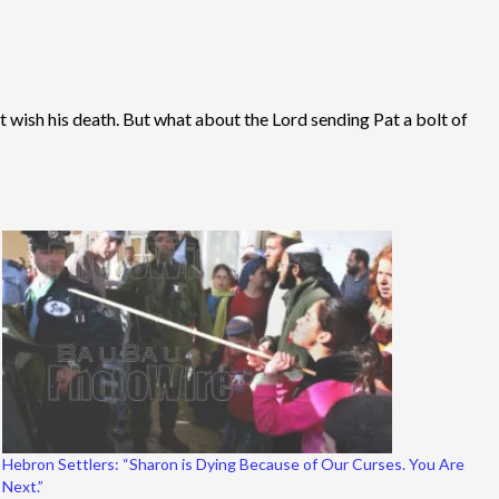
’t wish his death. But what about the Lord sending Pat a bolt of
Hebron Settlers: “Sharon is Dying Because of Our Curses. You Are
Next.”