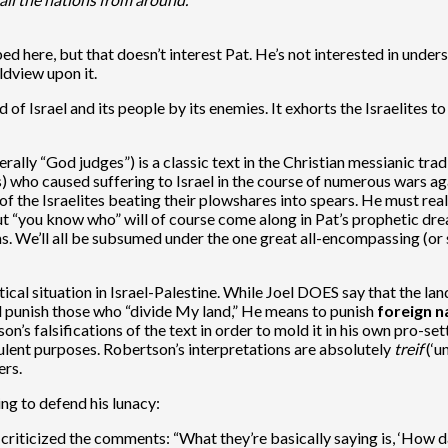
ed here, but that doesn’t interest Pat. He’s not interested in under
ldview upon it.
of Israel and its people by its enemies. It exhorts the Israelites to
erally “God judges”) is a classic text in the Christian messianic trad
s) who caused suffering to Israel in the course of numerous wars ag
 the Israelites beating their plowshares into spears. He must really
But “you know who” will of course come along in Pat’s prophetic drea
s. We’ll all be subsumed under the one great all-encompassing (or s
tical situation in Israel-Palestine. While Joel DOES say that the 
ll punish those who “divide My land,” He means to punish
foreign n
n’s falsifications of the text in order to mold it in his own pro-s
ulent purposes. Robertson’s interpretations are absolutely
treif
(‘u
ers.
ing to defend his lunacy:
iticized the comments: “What they’re basically saying is, ‘How d