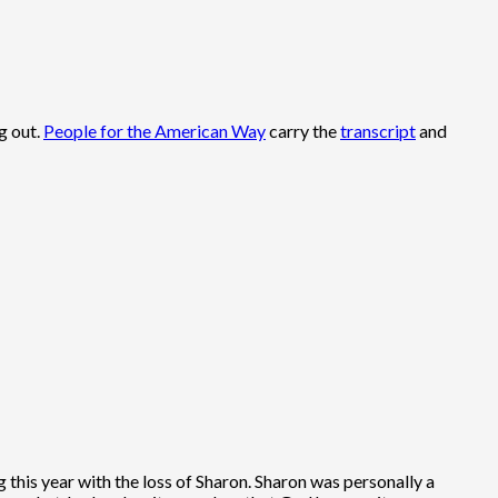
g out.
People for the American Way
carry the
transcript
and
ng this year with the loss of Sharon. Sharon was personally a