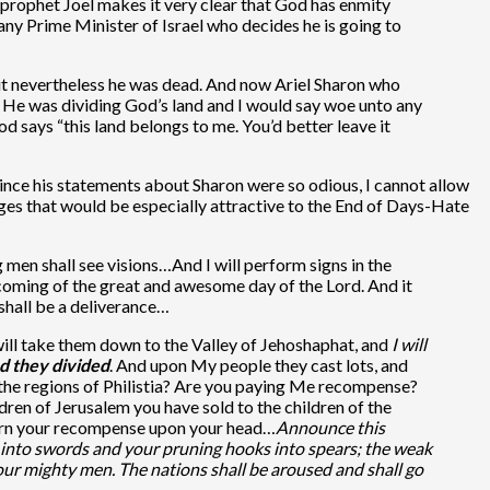
e prophet Joel makes it very clear that God has enmity
 any Prime Minister of Israel who decides he is going to
but nevertheless he was dead. And now Ariel Sharon who
th. He was dividing God’s land and I would say woe unto any
d says “this land belongs to me. You’d better leave it
 since his statements about Sharon were so odious, I cannot allow
ages that would be especially attractive to the End of Days-Hate
g men shall see visions…And I will perform signs in the
e coming of the great and awesome day of the Lord. And it
 shall be a deliverance…
I will take them down to the Valley of Jehoshaphat, and
I will
d they divided
. And upon My people they cast lots, and
ll the regions of Philistia? Are you paying Me recompense?
ren of Jerusalem you have sold to the children of the
eturn your recompense upon your head…
Announce this
 into swords and your pruning hooks into spears; the weak
your mighty men. The nations shall be aroused and shall go