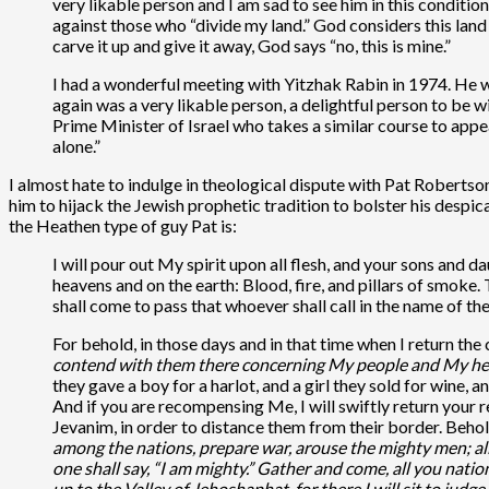
very likable person and I am sad to see him in this conditio
against those who “divide my land.” God considers this land 
carve it up and give it away, God says “no, this is mine.”
I had a wonderful meeting with Yitzhak Rabin in 1974. He w
again was a very likable person, a delightful person to be w
Prime Minister of Israel who takes a similar course to appe
alone.”
I almost hate to indulge in theological dispute with Pat Robertson
him to hijack the Jewish prophetic tradition to bolster his despi
the Heathen type of guy Pat is:
I will pour out My spirit upon all flesh, and your sons and 
heavens and on the earth: Blood, fire, and pillars of smoke.
shall come to pass that whoever shall call in the name of th
For behold, in those days and in that time when I return the 
contend with them there concerning My people and My heri
they gave a boy for a harlot, and a girl they sold for wine,
And if you are recompensing Me, I will swiftly return your
Jevanim, in order to distance them from their border. Beho
among the nations, prepare war, arouse the mighty men; al
one shall say, “I am mighty.” Gather and come, all you nati
up to the Valley of Jehoshaphat, for there I will sit to judg