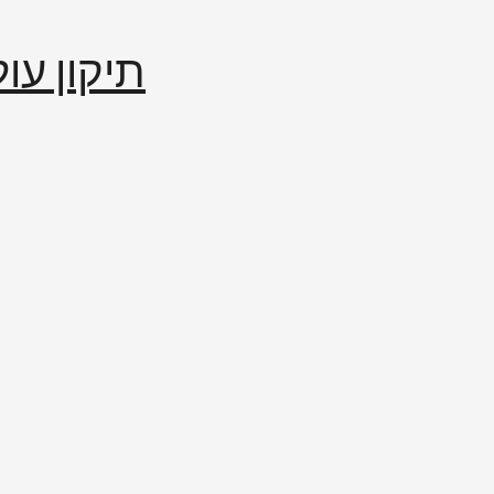
إصلاح العالم