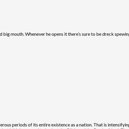
 and big mouth. Whenever he opens it there’s sure to be dreck spewin
erous periods of its entire existence as a nation. That is intensifyi