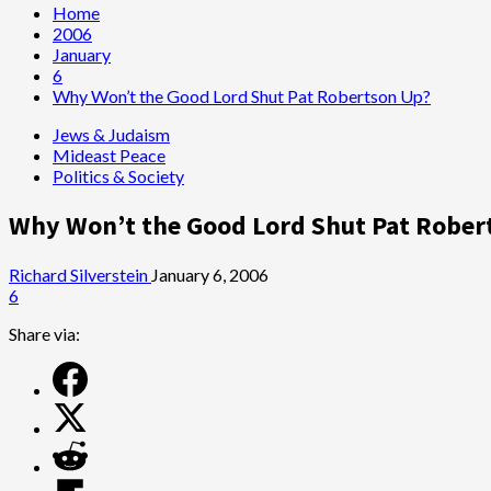
Home
2006
January
6
Why Won’t the Good Lord Shut Pat Robertson Up?
Jews & Judaism
Mideast Peace
Politics & Society
Why Won’t the Good Lord Shut Pat Rober
Richard Silverstein
January 6, 2006
6
Share via: