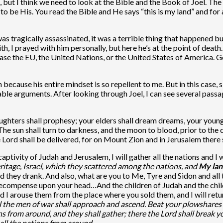
n, but I think we need to look at the Bible and the Book of Joel. Th
to be His. You read the Bible and He says “this is my land” and for
as tragically assassinated, it was a terrible thing that happened 
ith, I prayed with him personally, but here he’s at the point of dea
ase the EU, the United Nations, or the United States of America. Go
 because his entire mindset is so repellent to me. But in this case,
cable arguments. After looking through Joel, I can see several pass
daughters shall prophesy; your elders shall dream dreams, your youn
 The sun shall turn to darkness, and the moon to blood, prior to th
e Lord shall be delivered, for on Mount Zion and in Jerusalem there
captivity of Judah and Jerusalem, I will gather all the nations and 
tage, Israel, which they scattered among the nations, and
My lan
 and they drank. And also, what are you to Me, Tyre and Sidon and a
 recompense upon your head…And the children of Judah and the child
ld I arouse them from the place where you sold them, and I will r
l the men of war shall approach and ascend. Beat your plowshares
ons from around, and they shall gather; there the Lord shall break 
e all the nations from around.