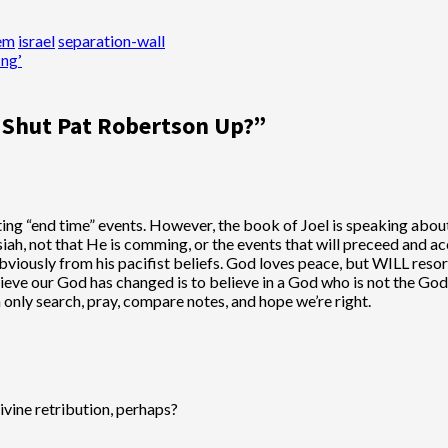
lem
israel
separation-wall
ing’
 Shut Pat Robertson Up?
”
ting “end time” events. However, the book of Joel is speaking abou
iah, not that He is comming, or the events that will preceed and a
Obviously from his pacifist beliefs. God loves peace, but WILL reso
believe our God has changed is to believe in a God who is not the 
n only search, pray, compare notes, and hope we’re right.
Divine retribution, perhaps?