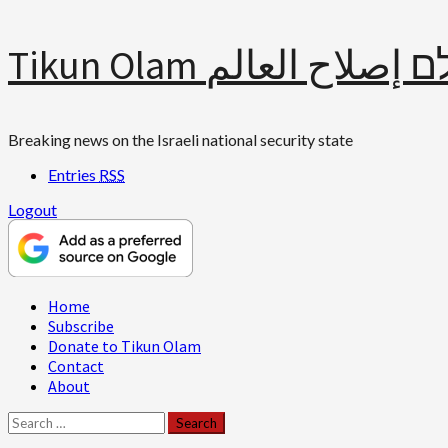
Skip
Tikun Olam תיקון עולם 
to
content
Breaking news on the Israeli national security state
Entries
RSS
Logout
Primary
Home
Menu
Subscribe
Donate to Tikun Olam
Contact
About
Search
for: