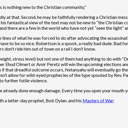
is is nothing new to the Christian community.”
y at that. Second, he may be faithfully rendering a Christian messian
e his fantastical view of the text may not be new to “the Christian
nd there are a few in the world who have not yet “seen the light” a
e lines of what he was forced to do after advocating the assassin
ve to be so nice. Robertson is a spook, a really bad dude. Bad for J
 don’t ride him out of town on a rail I don’t know.
eight, stress level) but not one of them had anything to do with “Dr.
ther Ehud Olmert or Amir Peretz will win the upcoming elections and 
en if that dreadful outcome occurs, Netanyahu will eventually go t
esn’t allow for wild-eyed prophecies of the type spouted by Rev. Pa
 further futile violence.
’ve already done enough damage. Every time you open your mouth y
th a latter-day prophet, Bob Dylan, and his
Masters of War
: