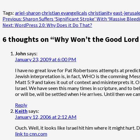
Tags:
ariel-sharon
christian evangelicals
christianity
east-jerusa
Post
Previous:
Sharon Suffers ‘Significant Stroke’ With ‘Massive Bleed
Next:
WordPress 2.0: Why Does it Do That?
navigation
6 thoughts on “
Why Won’t the Good Lord
John
says:
January 23, 2009 at 6:00 PM
I have no great love for Pat Robertsons attempts at predic
Jewish interpretation is, in fact, WHO is the comming Mess
Matt 5:9 and takes it out of context and misinterprets it. 
Israel. We have seen this many times in scripture, and to 
or will be, will be settled when He arrives. Until then we ca
Reply
Keith
says:
January 12, 2006 at 2:12 AM
Ouch. Well, it looks like Israel hit him where it might hurt. 
link to cnn.com