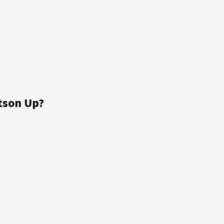
tson Up?