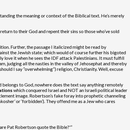
standing the meaning or context of the Biblical text. He’s merely
 return to their God and repent their sins so those who’ve sold
ition. Further, the passage I italicized might be read by
ainst the Jewish state; which would of course further his bigoted
 love it when he sees the IDF attack Palestinians. It must fulfill
m, judging all the nasties in the valley of Jehosephat and thereby
hould I say “overwhelming”) religion, Christianity. Well, excuse
land belongs to God, nowhere does the text say anything remotely
ations
which conquered Israel and NOT an Israeli political leader
ettlement image. Robertson’s fake foray into prophetic channeling
nkosher’ or ‘forbidden’). They offend me as a Jew who cares
are Pat Robertson quote the Bible?'”