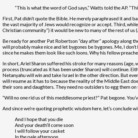
“This is what the word of God says,” Watts told the AP. “Th
First, Pat didn’t quote the Bible. He merely paraphrased it and badl
the vast majority of Jews would recognize or accept. Third, whil
Christian community”) it would be new to many of the rest of us (a
Be ready for another Pat Robertson “day after” apology along th
will probably make nice and let bygones be bygones. Me, I don’t ha
since he makes them look like such loons. Why his fellow preachers
In short, Ariel Sharon suffered his stroke for many reasons (age, w
process (truncated as it has been under Sharon) will continue. Ei
Netanyahu will win and take Israel in the other direction. But ev
will resume as it has to because the reality of the Middle East do
their sons and daughters. They need no outsiders to egg them on to
“Will no one rid us of this meddlesome priest?” Pat begone. You
And since we’re quoting prophetic wisdom here, let’s conclude wi
And I hope that you die
And your death’ll come soon
I will follow your casket
In the pale afternoon