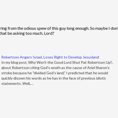
fering from the odious spew of this guy long enough. So maybe I don
 that be asking too much, Lord?
Robertson Angers Israel, Loses Right to Develop Jesusland
In my blog post, Why Won't the Good Lord Shut Pat Robertson Up?,
about Robertson citing God's wrath as the cause of Ariel Sharon's
stroke because he "divided God's land," I predicted that he would
quickly disown his words as he has in the face of previous idiotic
statements. Well,…