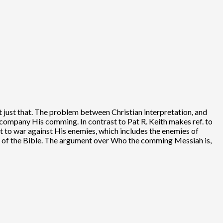
t just that. The problem between Christian interpretation, and
ccompany His comming. In contrast to Pat R. Keith makes ref. to
rt to war against His enemies, which includes the enemies of
God of the Bible. The argument over Who the comming Messiah is,