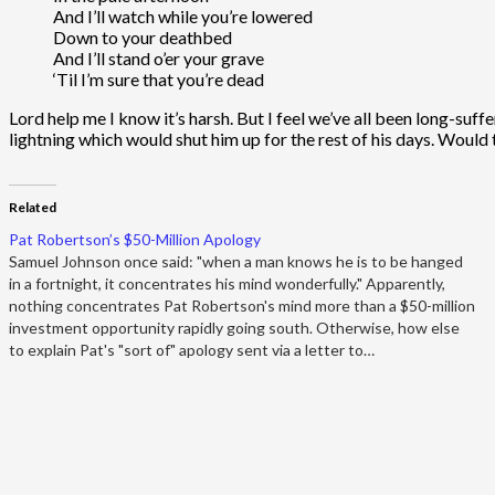
And I’ll watch while you’re lowered
Down to your deathbed
And I’ll stand o’er your grave
‘Til I’m sure that you’re dead
Lord help me I know it’s harsh. But I feel we’ve all been long-suf
lightning which would shut him up for the rest of his days. Would
Related
Pat Robertson’s $50-Million Apology
Samuel Johnson once said: "when a man knows he is to be hanged
in a fortnight, it concentrates his mind wonderfully." Apparently,
nothing concentrates Pat Robertson's mind more than a $50-million
investment opportunity rapidly going south. Otherwise, how else
to explain Pat's "sort of" apology sent via a letter to…