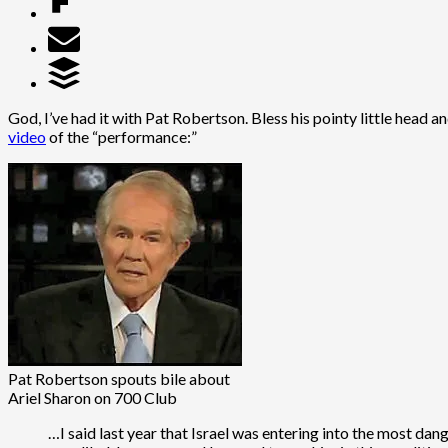
God, I’ve had it with Pat Robertson. Bless his pointy little head
video
of the “performance:”
Pat Robertson spouts bile about
Ariel Sharon on 700 Club
…I said last year that Israel was entering into the most dang