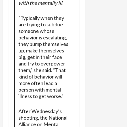
with the mentally ill
.
“Typically when they
are trying to subdue
someone whose
behavior is escalating,
they pump themselves
up, make themselves
big, get in their face
and try to overpower
them,” she said. “That
kind of behavior will
more often lead a
person with mental
illness to get worse.”
After Wednesday’s
shooting, the National
Alliance on Mental