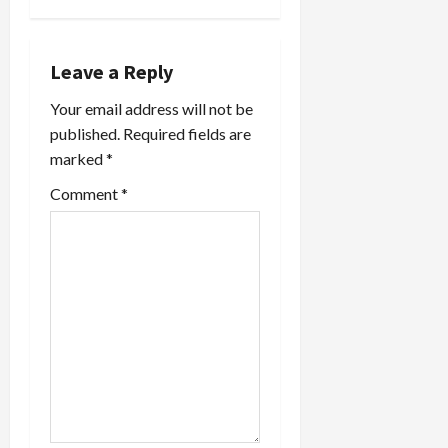
n
a
Leave a Reply
v
Your email address will not be
i
published.
Required fields are
marked
*
g
Comment
*
a
t
i
o
n