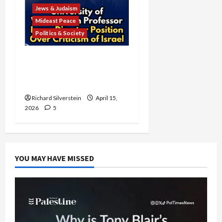
Jews & Judaism
Mideast Peace
Politics & Society
University of Washington
Fires Professor Over Pro-
Palestine Messages
Richard Silverstein
April 15,
2026
5
YOU MAY HAVE MISSED