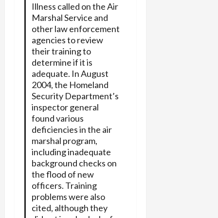
Illness called on the Air
Marshal Service and
other law enforcement
agencies to review
their training to
determine if it is
adequate. In August
2004, the Homeland
Security Department’s
inspector general
found various
deficiencies in the air
marshal program,
including inadequate
background checks on
the flood of new
officers. Training
problems were also
cited, although they