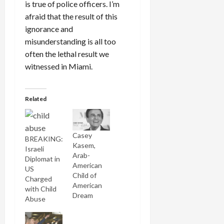
is true of police officers. I’m
afraid that the result of this
ignorance and
misunderstanding is all too
often the lethal result we
witnessed in Miami.
Related
Casey
BREAKING:
Kasem,
Israeli
Arab-
Diplomat in
American
US
Child of
Charged
American
with Child
Dream
Abuse