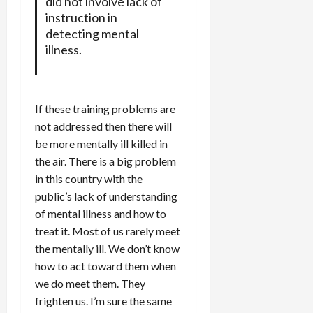
did not involve lack of
instruction in
detecting mental
illness.
If these training problems are
not addressed then there will
be more mentally ill killed in
the air. There is a big problem
in this country with the
public’s lack of understanding
of mental illness and how to
treat it. Most of us rarely meet
the mentally ill. We don’t know
how to act toward them when
we do meet them. They
frighten us. I’m sure the same