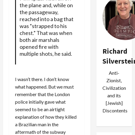
the plane and, while on
the passageway,
reached into a bag that
was “strapped to his
chest.” That was when
both air marshals
opened fire with
Richard
multiple shots, he said.
Silverstei
Anti-
I wasn’t there. I don’t know
Zionist,
what happened. But we must
Civilization
remember that the London
and its
police initially gave what
[Jewish]
seemed to be an airtight
Discontents
explanation of how they killed
a Brazilian man in the
aftermath of the subway