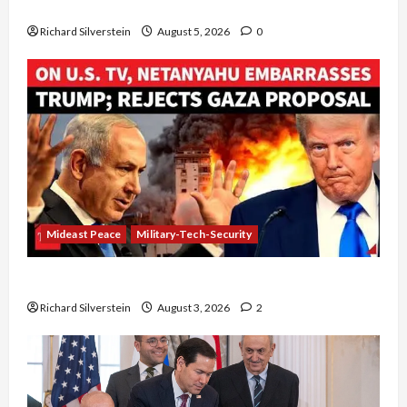
Board of Peace Controversial “New Gaza” Plan
Richard Silverstein
August 5, 2026
0
Mideast Peace
Military-Tech-Security
Netanyahu Kills Trump’s Gaza Plan
Richard Silverstein
August 3, 2026
2