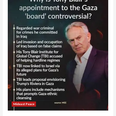
Mideast Peace