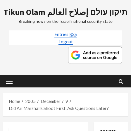
Skip
Tikun Olam תיקון עולם إصلاح العالم
to
content
Breaking news on the Israeli national security state
Entries
RSS
Logout
Primary
Menu
Home
2005
December
9
Did Air Marshalls Shoot First, Ask Questions Later?