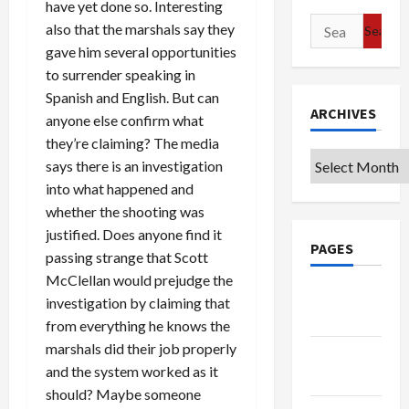
have yet done so. Interesting
Search
also that the marshals say they
for:
gave him several opportunities
to surrender speaking in
Spanish and English. But can
ARCHIVES
anyone else confirm what
they’re claiming? The media
Archives
says there is an investigation
into what happened and
whether the shooting was
justified. Does anyone find it
PAGES
passing strange that Scott
McClellan would prejudge the
Google
investigation by claiming that
Badge
from everything he knows the
marshals did their job properly
Privacy
and the system worked as it
Policy
should? Maybe someone