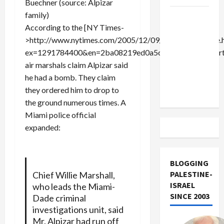
Buechner (source: Alpizar
family)
US and
According to the [NY Times-
Iran
>http://www.nytimes.com/2005/12/09/national/09plane.
Exclude
ex=1291784400&en=2ba08219ed0a5cd9&ei=5090&partne
Israel
air marshals claim Alpizar said
from
he had a bomb. They claim
Lebanon
they ordered him to drop to
Track
the ground numerous times. A
Miami police official
expanded:
BLOGGING
PALESTINE-
Chief Willie Marshall,
ISRAEL
who leads the Miami-
SINCE 2003
Dade criminal
investigations unit, said
Mr. Alpizar had run off