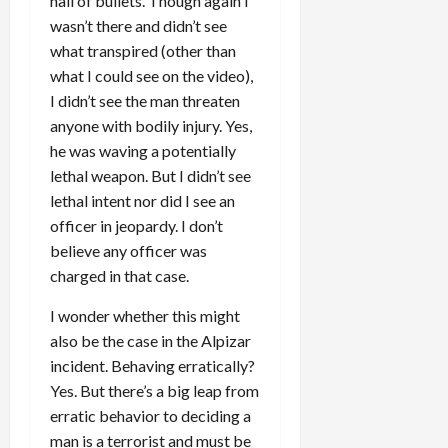
hail of bullets. Though again I
wasn’t there and didn’t see
what transpired (other than
what I could see on the video),
I didn’t see the man threaten
anyone with bodily injury. Yes,
he was waving a potentially
lethal weapon. But I didn’t see
lethal intent nor did I see an
officer in jeopardy. I don’t
believe any officer was
charged in that case.
I wonder whether this might
also be the case in the Alpizar
incident. Behaving erratically?
Yes. But there’s a big leap from
erratic behavior to deciding a
man is a terrorist and must be