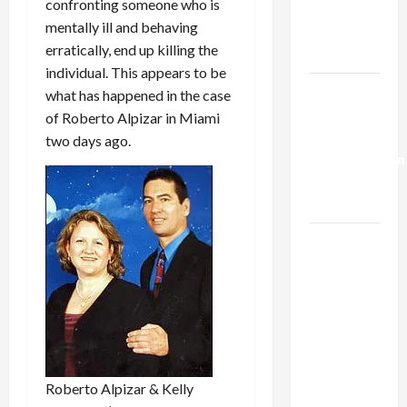
confronting someone who is
Kills
mentally ill and behaving
Trump’s
erratically, end up killing the
Gaza Plan
individual. This appears to be
Israel-
what has happened in the case
Lebanon
of Roberto Alpizar in Miami
Deal:
two days ago.
Normalization
as
Capitulation
Israel
Lobby-
Billionaire
Alliance
Faces NYC
Democratic
Socialists–
Roberto Alpizar & Kelly
and Loses