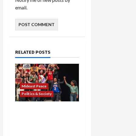
email.
RELATED POSTS
Mideast Peace
Politics & Society
Israel Lobby-Billionaire
Alliance Faces NYC
Democratic Socialists–
and Loses