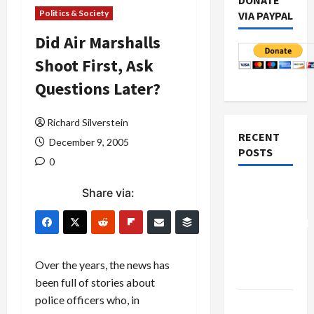
DONATE
Politics & Society
VIA PAYPAL
Did Air Marshalls
Shoot First, Ask
Questions Later?
Richard Silverstein
RECENT
December 9, 2005
POSTS
0
Board of
Share via:
Peace
Controversial
“New
Gaza”
Over the years, the news has
Plan
been full of stories about
police officers who, in
Netanyahu