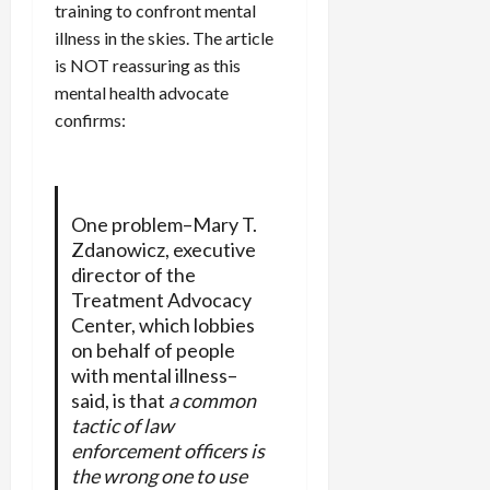
training to confront mental
illness in the skies. The article
is NOT reassuring as this
mental health advocate
confirms:
One problem–Mary T.
Zdanowicz, executive
director of the
Treatment Advocacy
Center, which lobbies
on behalf of people
with mental illness–
said, is that
a common
tactic of law
enforcement officers is
the wrong one to use