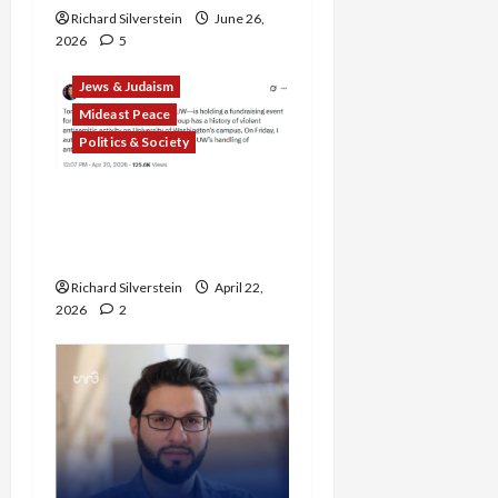
Richard Silverstein
June 26,
2026
5
Jews & Judaism
Mideast Peace
Politics & Society
DOJ Accuses University of
Anti-Semitism for Off-
Campus Bake Sale
Richard Silverstein
April 22,
2026
2