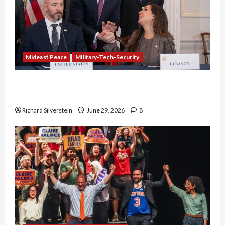
Mideast Peace
Military-Tech-Security
Israel-Lebanon Deal: Normalization as
Capitulation
Richard Silverstein
June 29, 2026
8