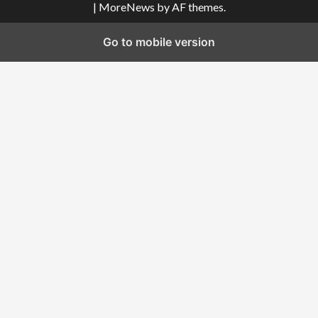
|
MoreNews
by AF themes.
Go to mobile version