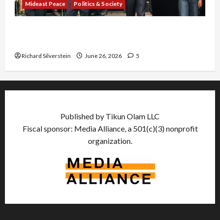
Mideast Peace
Politics & Society
Israel Lobby-Billionaire Alliance Faces NYC
Democratic Socialists–and Loses
Richard Silverstein
June 26, 2026
5
Published by Tikun Olam LLC
Fiscal sponsor: Media Alliance, a 501(c)(3) nonprofit
organization.