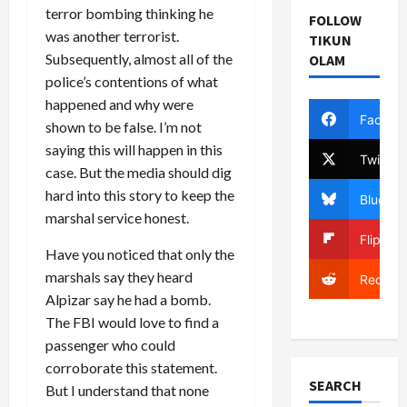
terror bombing thinking he
FOLLOW
was another terrorist.
TIKUN
Subsequently, almost all of the
OLAM
police’s contentions of what
happened and why were
Facebo
shown to be false. I’m not
saying this will happen in this
Twitter
case. But the media should dig
hard into this story to keep the
Bluesky
marshal service honest.
Flipboa
Have you noticed that only the
marshals say they heard
Reddit
Alpizar say he had a bomb.
The FBI would love to find a
passenger who could
corroborate this statement.
SEARCH
But I understand that none