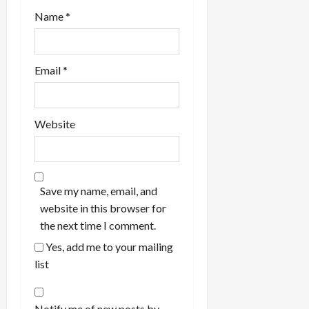
Name
*
Email
*
Website
Save my name, email, and
website in this browser for
the next time I comment.
Yes, add me to your mailing
list
Notify me of new posts by