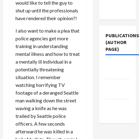
Terms of
would like to tell the guy to
Use
shut up until the professionals
have rendered their opinion?!
I also want to make a plea that
PUBLICATIONS
police agencies get more
(AUTHOR
training in understanding
PAGE)
mental illness and how to treat
a mentally ill individual in a
Middle
potentially threatening
East Eye
situation. I remember
watching horrifying TV
Jacobin
footage of a deranged Seattle
Magazine
man walking down the street
The New
waving a knife as he was
Arab
trailed by Seattle police
officers. A few seconds
afterward he was killed in a