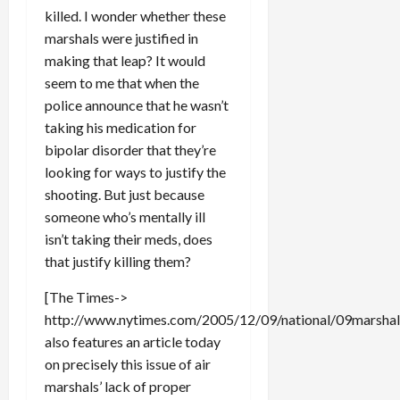
killed. I wonder whether these
marshals were justified in
making that leap? It would
seem to me that when the
police announce that he wasn’t
taking his medication for
bipolar disorder that they’re
looking for ways to justify the
shooting. But just because
someone who’s mentally ill
isn’t taking their meds, does
that justify killing them?
[The Times->
http://www.nytimes.com/2005/12/09/national/09marshals
also features an article today
on precisely this issue of air
marshals’ lack of proper