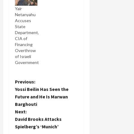
Yair
Netanyahu
Accuses
State
Department,
CIA of
Financing
Overthrow
of Israeli
Government
P
Previous:
Yossi Beilin Has Seen the
o
Future and He Is Marwan
Barghouti
s
Next:
t
David Brooks Attacks
Spielberg’s ‘Munich’