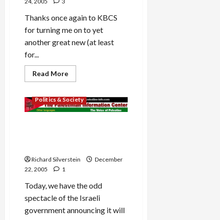
24, 2005
3
Thanks once again to KBCS
for turning me on to yet
another great new (at least
for...
Read
Read More
more
about
Mideast Peace
Tim
Politics & Society
Grimm’s
‘Rescue
the
Ghosts’
Israeli Collusion With
Palestinian Authority to
Cancel Elections?
Richard Silverstein
December
22, 2005
1
Today, we have the odd
spectacle of the Israeli
government announcing it will