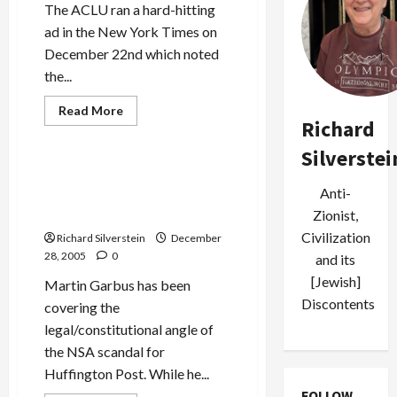
The ACLU ran a hard-hitting
ad in the New York Times on
December 22nd which noted
the...
Read
Read More
more
Richard
Politics & Society
about
ACLU
Silverstei
Calls
for
Did FISA Judges Consent to
Special
Anti-
Physical Break-Ins to Obtain
Prosecutor
in
Evidence?
Zionist,
NSA
Spy
Civilization
Richard Silverstein
December
Scandal
28, 2005
0
and its
[Jewish]
Martin Garbus has been
Discontents
covering the
legal/constitutional angle of
the NSA scandal for
Huffington Post. While he...
FOLLOW