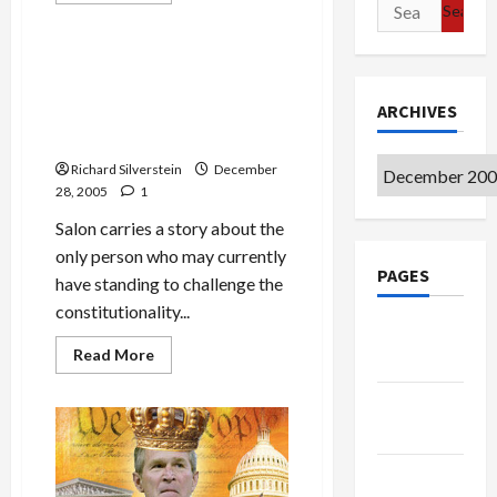
Search
Politics & Society
about
for:
Justice
Department’s
Al
Iyman Faris, the Terrorist
Qaeda
Who May Test the Legality
Prosecutions
in
ARCHIVES
of Bush’s NSA Executive
Jeopardy?
Order
Archives
Richard Silverstein
December
28, 2005
1
Salon carries a story about the
only person who may currently
PAGES
have standing to challenge the
constitutionality...
Google
Read
Read More
Badge
more
about
Iyman
Privacy
Faris,
Policy
the
Terrorist
Who
Terms of
May
Test