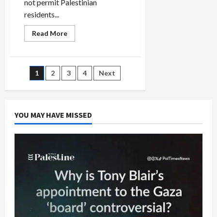
not permit Palestinian
residents...
Read
Read More
more
about
Israeli
Collusion
With
Posts
1
2
3
4
Next
Palestinian
Authority
to
pagination
Cancel
Elections?
YOU MAY HAVE MISSED