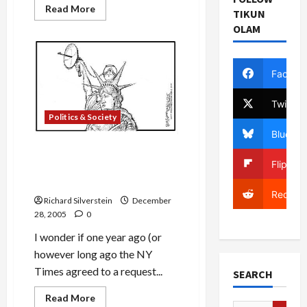
Read
Read More
TIKUN
more
about
OLAM
Did
FISA
Judges
Consent
Facebo
to
Physical
Break-
Twitter
Ins
to
Politics & Society
Obtain
Evidence?
Bluesky
Justice Department’s Al
Flipboa
Qaeda Prosecutions in
Jeopardy?
Reddit
Richard Silverstein
December
28, 2005
0
I wonder if one year ago (or
however long ago the NY
Times agreed to a request...
SEARCH
Read
Read More
more