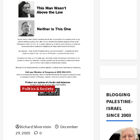
US and
Jobs
Loses
Iran
Fight
to
Exclude
Demolish
Historic
Israel
Landmark
from
Lebanon
Track
Politics & Society
BLOGGING
PALESTINE-
ACLU Calls for Special
ISRAEL
Prosecutor in NSA Spy
SINCE 2003
Scandal
Richard Silverstein
December
29, 2005
0