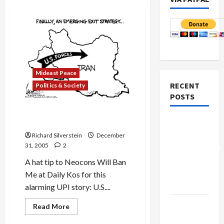
Mideast Peace
RECENT
Politics & Society
POSTS
Bush Looking for New
Military Adventure in Iran?
Board of
Peace
Richard Silverstein
December
31, 2005
2
Controversial
“New
A hat tip to Neocons Will Ban
Gaza”
Me at Daily Kos for this
Plan
alarming UPI story: U.S....
Netanyahu
Read
Read More
more
Kills
about