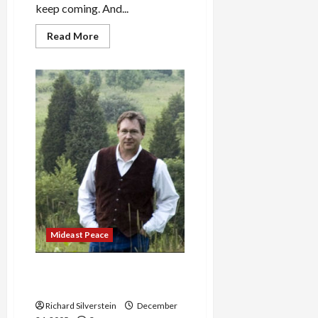
keep coming. And...
Read
Read More
more
about
U.S.
Telecommunications
Companies
Roll
Over
for
NSA
Mideast Peace
Tim Grimm’s ‘Rescue the
Ghosts’
Richard Silverstein
December