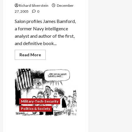
Richard Silverstein
December
27, 2005
0
Salon profiles James Bamford,
a former Navy intelligence
analyst and author of the first,
and definitive book...
Read
Read More
more
about
James
Bamford:
“If
you
want
to
eavesdrop
on
U.S.
Military-Tech-Security
citizens,
you
Politics & Society
go
to
court.
NSA Training Its Spy
If
you
Satellites on U.S.?