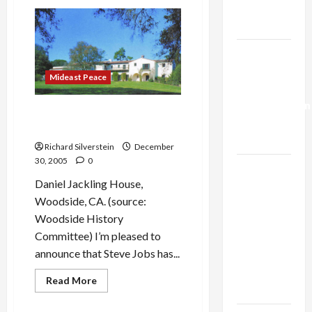
Bush
Trump’s
Looking
for
Gaza Plan
New
Military
Israel-
Adventure
in
Lebanon
Iran?
Mideast Peace
Deal:
Normalization
Steve Jobs Loses Fight to
as
Demolish Historic Landmark
Capitulation
Richard Silverstein
December
30, 2005
0
Israel
Daniel Jackling House,
Lobby-
Woodside, CA. (source:
Billionaire
Woodside History
Alliance
Committee) I’m pleased to
Faces NYC
announce that Steve Jobs has...
Democratic
Socialists–
Read
Read More
and Loses
more
about
Steve