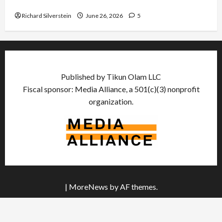
Democratic Socialists–and Loses
Richard Silverstein
June 26, 2026
5
Published by Tikun Olam LLC
Fiscal sponsor: Media Alliance, a 501(c)(3) nonprofit
organization.
|
MoreNews
by AF themes.