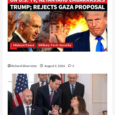
Mideast Peace
Military-Tech-Security
Netanyahu Kills Trump’s Gaza Plan
Richard Silverstein
August 3, 2026
2