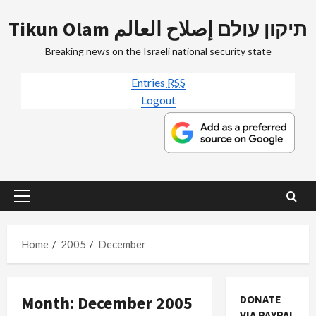
Skip
Tikun Olam תיקון עולם إصلاح العالم
to
content
Breaking news on the Israeli national security state
Entries
RSS
Logout
Primary
Menu
Home
2005
December
Month:
December 2005
DONATE
VIA PAYPAL