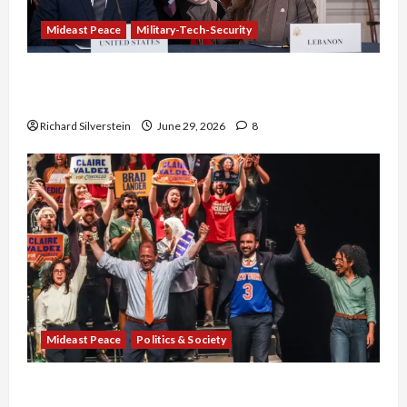
Mideast Peace
Military-Tech-Security
Israel-Lebanon Deal: Normalization as
Capitulation
Richard Silverstein
June 29, 2026
8
Mideast Peace
Politics & Society
Israel Lobby-Billionaire Alliance Faces NYC