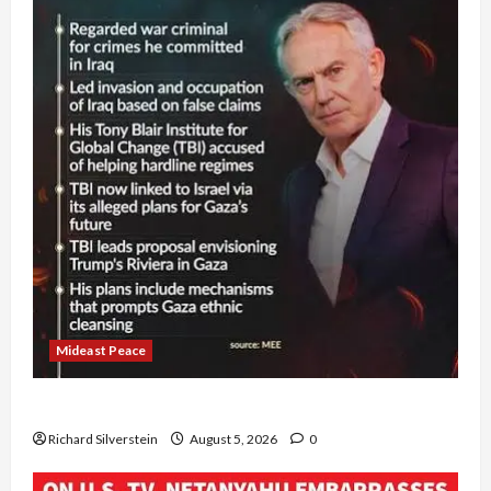
Mideast Peace
Board of Peace Controversial “New Gaza” Plan
Richard Silverstein
August 5, 2026
0