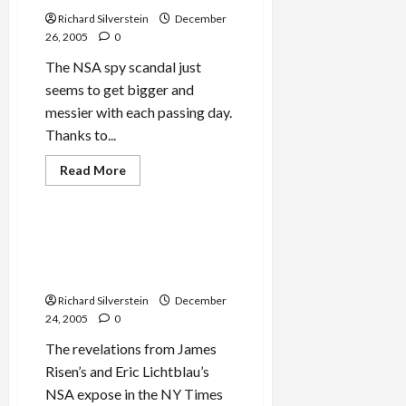
don’t,
you
Richard Silverstein
December
go
26, 2005
0
to
jail”
The NSA spy scandal just
seems to get bigger and
messier with each passing day.
Thanks to...
Military-Tech-Security
Read
Read More
more
Politics & Society
about
NSA
Training
Its
U.S. Telecommunications
Spy
Companies Roll Over for
Satellites
on
NSA
U.S.?
Richard Silverstein
December
24, 2005
0
The revelations from James
Risen’s and Eric Lichtblau’s
NSA expose in the NY Times