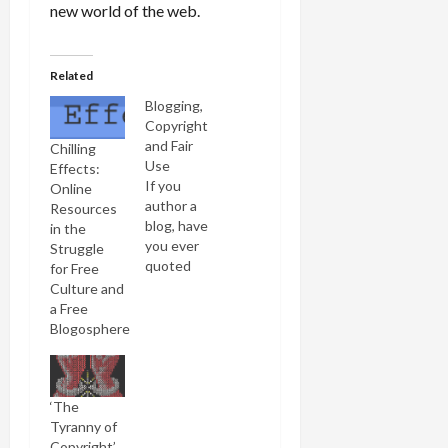
new world of the web.
Related
Blogging,
Copyright
and Fair
Chilling
Use
Effects:
If you
Online
author a
Resources
blog, have
in the
you ever
Struggle
quoted
for Free
from a
Culture and
newspaper
a Free
or book,
Blogosphere
displayed
an image,
uploaded a
song or
‘The
video? If so,
Tyranny of
chances
Copyright’