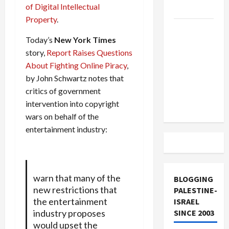
of Digital Intellectual
and Loses
Property
.
US and
Today’s
New York Times
Iran
story,
Report Raises Questions
Exclude
About Fighting Online Piracy
,
Israel
by John Schwartz notes that
from
critics of government
Lebanon
intervention into copyright
Track
wars on behalf of the
entertainment industry:
warn that many of the
BLOGGING
new restrictions that
PALESTINE-
the entertainment
ISRAEL
industry proposes
SINCE 2003
would upset the