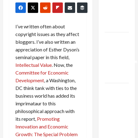
Netanyahu
Kills
Trump’s
Gaza Plan
I’ve written often about
copyright issues as they affect
Israel-
bloggers. I’ve also written an
Lebanon
appreciation of Esther Dyson’s
Deal:
seminal paper in this field,
Normalization
Intellectual Value
. Now, the
as
Committee for Economic
Capitulation
Development
, a Washington,
DC think tank with ties to the
Israel
business world has added its
Lobby-
imprimataur to this
Billionaire
philosophical approach with
Alliance
its report,
Promoting
Faces NYC
Innovation and Economic
Democratic
Growth: The Special Problem
Socialists–