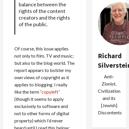
balance between the
rights of the content
creators and the rights
of the public.
Of course, this issue applies
Richard
not only to film, TV and music;
but also to the blog world. The
Silverstei
report appears to bolster my
Anti-
own views of copyright as it
Zionist,
applies to blogging. I really
Civilization
like the term
“copyleft”
and its
(though it seems to apply
[Jewish]
exclusively to software and
Discontents
not to other forms of digital
property) which I’d never
heard until I read this below: