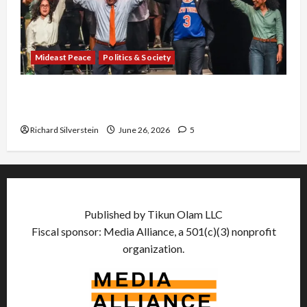
Mideast Peace
Politics & Society
Israel Lobby-Billionaire Alliance Faces NYC
Democratic Socialists–and Loses
Richard Silverstein
June 26, 2026
5
Published by Tikun Olam LLC
Fiscal sponsor: Media Alliance, a 501(c)(3) nonprofit
organization.