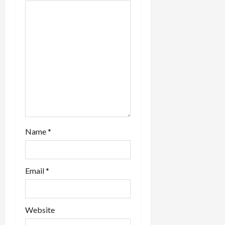
a
t
i
o
n
Name
*
Email
*
Website