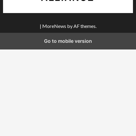
|
MoreNews
by AF themes.
Go to mobile version