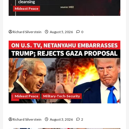
Mideast Peace
Board of Peace Controversial “New Gaza” Plan
Richard Silverstein
August 5, 2026
0
Mideast Peace
Military-Tech-Security
Netanyahu Kills Trump’s Gaza Plan
Richard Silverstein
August 3, 2026
2