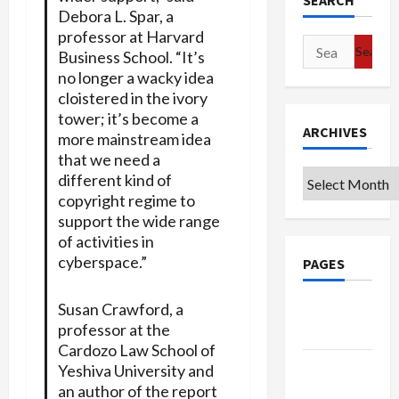
SEARCH
Debora L. Spar, a
professor at Harvard
Search
Business School. “It’s
for:
no longer a wacky idea
cloistered in the ivory
tower; it’s become a
ARCHIVES
more mainstream idea
that we need a
Archives
different kind of
copyright regime to
support the wide range
of activities in
cyberspace.”
PAGES
Susan Crawford, a
Google
professor at the
Badge
Cardozo Law School of
Privacy
Yeshiva University and
Policy
an author of the report