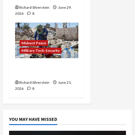
Richard Silverstein
June 29,
2026
8
Mideast Peace
Military-Tech-Security
Trump Must Cut Off
Military Aid to Israel
Richard Silverstein
June 21,
2026
8
YOU MAY HAVE MISSED