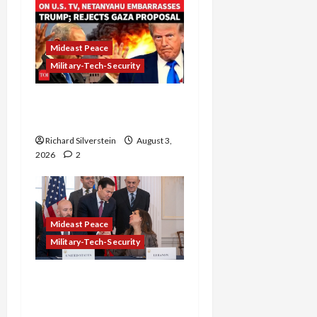
Mideast Peace
Military-Tech-Security
Netanyahu Kills Trump’s
Gaza Plan
Richard Silverstein
August 3,
2026
2
Mideast Peace
Military-Tech-Security
Israel-Lebanon Deal:
Normalization as
Capitulation