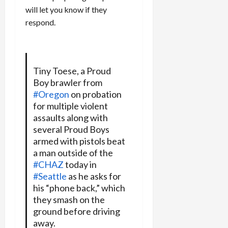
will let you know if they
respond.
Tiny Toese, a Proud
Boy brawler from
#Oregon
on probation
for multiple violent
assaults along with
several Proud Boys
armed with pistols beat
a man outside of the
#CHAZ
today in
#Seattle
as he asks for
his “phone back,” which
they smash on the
ground before driving
away.