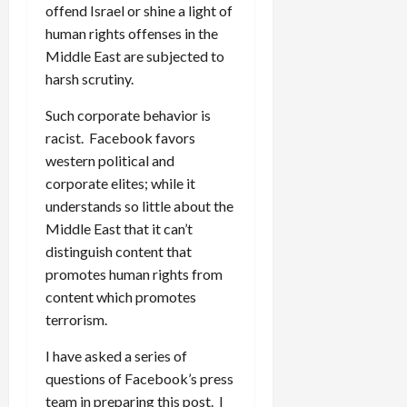
offend Israel or shine a light of
human rights offenses in the
Middle East are subjected to
harsh scrutiny.
Such corporate behavior is
racist. Facebook favors
western political and
corporate elites; while it
understands so little about the
Middle East that it can’t
distinguish content that
promotes human rights from
content which promotes
terrorism.
I have asked a series of
questions of Facebook’s press
team in preparing this post. I