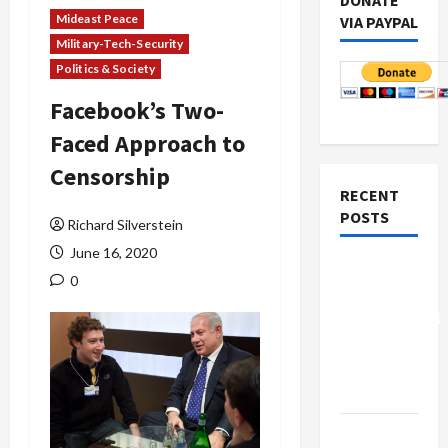
DONATE
Mideast Peace
VIA PAYPAL
Military-Tech-Security
Politics & Society
Facebook’s Two-
Faced Approach to
Censorship
RECENT
POSTS
Richard Silverstein
June 16, 2020
Board of
0
Peace
Controversial
“New
Gaza”
Plan
Netanyahu