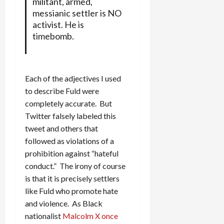
militant, armed,
messianic settler is NO
activist. He is
timebomb.
Each of the adjectives I used
to describe Fuld were
completely accurate. But
Twitter falsely labeled this
tweet and others that
followed as violations of a
prohibition against “hateful
conduct.” The irony of course
is that it is precisely settlers
like Fuld who promote hate
and violence. As Black
nationalist
Malcolm X once