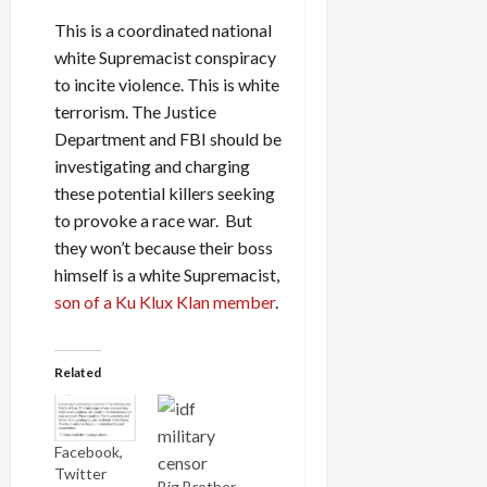
This is a coordinated national
white Supremacist conspiracy
to incite violence. This is white
terrorism. The Justice
Department and FBI should be
investigating and charging
these potential killers seeking
to provoke a race war. But
they won’t because their boss
himself is a white Supremacist,
son of a Ku Klux Klan member
.
Related
Facebook,
Twitter
Big Brother,