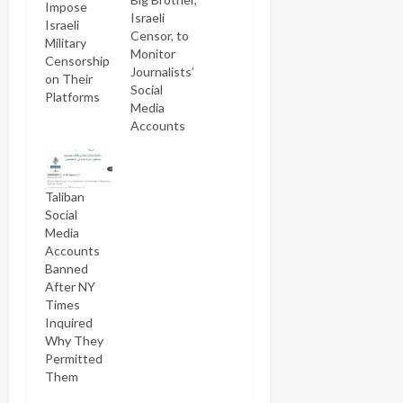
Impose
Israeli
Israeli
Censor, to
Military
Monitor
Censorship
Journalists’
on Their
Social
Platforms
Media
Accounts
Taliban
Social
Media
Accounts
Banned
After NY
Times
Inquired
Why They
Permitted
Them