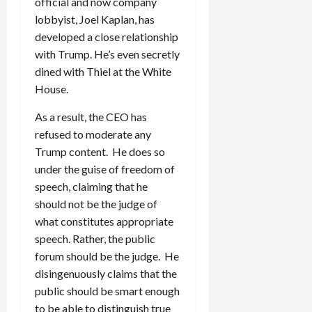
official and now company
lobbyist, Joel Kaplan, has
developed a close relationship
with Trump. He’s even secretly
dined with Thiel at the White
House.
As a result, the CEO has
refused to moderate any
Trump content. He does so
under the guise of freedom of
speech, claiming that he
should not be the judge of
what constitutes appropriate
speech. Rather, the public
forum should be the judge. He
disingenuously claims that the
public should be smart enough
to be able to distinguish true