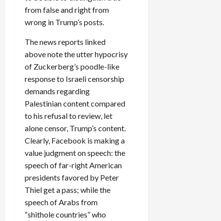
from false and right from
wrong in Trump’s posts.
The news reports linked
above note the utter hypocrisy
of Zuckerberg’s poodle-like
response to Israeli censorship
demands regarding
Palestinian content compared
to his refusal to review, let
alone censor, Trump’s content.
Clearly, Facebook is making a
value judgment on speech: the
speech of far-right American
presidents favored by Peter
Thiel get a pass; while the
speech of Arabs from
“shithole countries” who