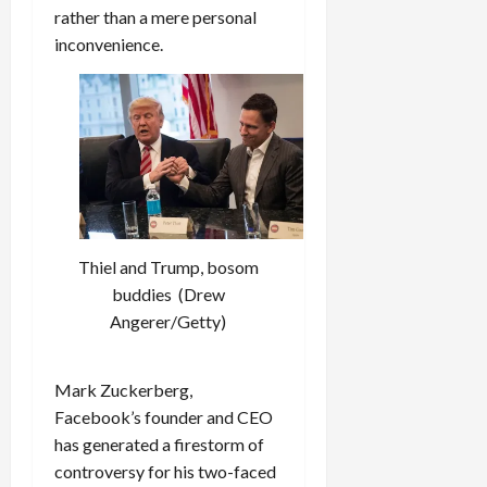
rather than a mere personal
inconvenience.
Thiel and Trump, bosom
buddies (Drew
Angerer/Getty)
Mark Zuckerberg,
Facebook’s founder and CEO
has generated a firestorm of
controversy for his two-faced