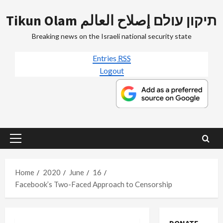
Skip
Tikun Olam תיקון עולם إصلاح العالم
to
content
Breaking news on the Israeli national security state
Entries
RSS
Logout
Primary
Menu
Home
2020
June
16
Facebook’s Two-Faced Approach to Censorship