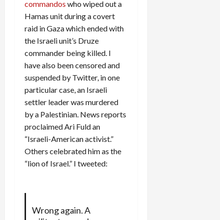
commandos
who wiped out a
Hamas unit during a covert
raid in Gaza which ended with
the Israeli unit’s Druze
commander being killed. I
have also been censored and
suspended by Twitter, in one
particular case, an Israeli
settler leader was murdered
by a Palestinian. News reports
proclaimed Ari Fuld an
“Israeli-American activist.”
Others celebrated him as the
“lion of Israel.” I tweeted:
Wrong again. A