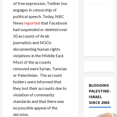
of free expression, Twitter too
US and
engages in censorship of
Iran
political speech. Today, NBC
Exclude
News
reported
that Facebook
Israel
had suspended or deleted over
from
50 accounts of Arab
Lebanon
journalists and NGOs
Track
documenting human rights
violations in the Middle East.
Most of the accounts
removed were Syrian, Tunisian
or Palestinian. The account
holders were informed that
BLOGGING
they lost their accounts due to
PALESTINE-
violation of community
ISRAEL
standards and that there was
SINCE 2003
no possible appeal of the
decision.