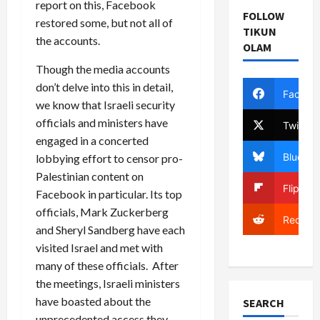
report on this, Facebook
FOLLOW
restored some, but not all of
TIKUN
the accounts.
OLAM
Though the media accounts
don’t delve into this in detail,
Facebo
we know that Israeli security
officials and ministers have
Twitter
engaged in a concerted
Bluesky
lobbying effort to censor pro-
Palestinian content on
Flipboa
Facebook in particular. Its top
officials, Mark Zuckerberg
Reddit
and Sheryl Sandberg have each
visited Israel and met with
many of these officials. After
the meetings, Israeli ministers
have boasted about the
SEARCH
unprecedented access they