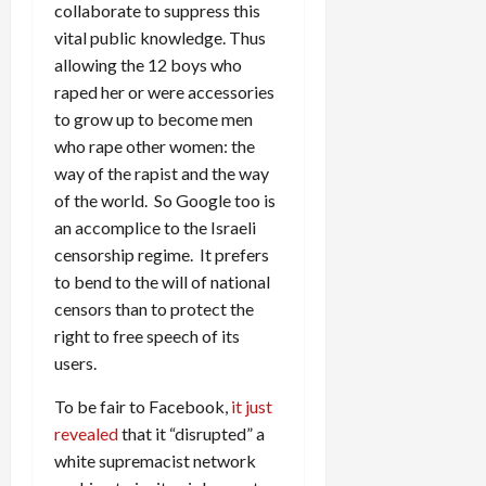
collaborate to suppress this
vital public knowledge. Thus
allowing the 12 boys who
raped her or were accessories
to grow up to become men
who rape other women: the
way of the rapist and the way
of the world. So Google too is
an accomplice to the Israeli
censorship regime. It prefers
to bend to the will of national
censors than to protect the
right to free speech of its
users.
To be fair to Facebook,
it just
revealed
that it “disrupted” a
white supremacist network