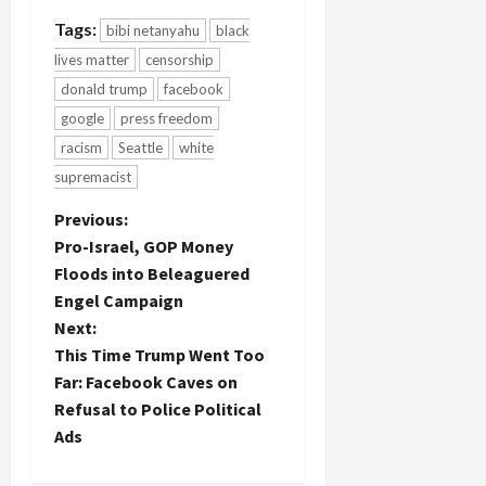
Tags:
bibi netanyahu
black
lives matter
censorship
donald trump
facebook
google
press freedom
racism
Seattle
white
supremacist
P
Previous:
Pro-Israel, GOP Money
o
Floods into Beleaguered
Engel Campaign
s
Next:
t
This Time Trump Went Too
Far: Facebook Caves on
n
Refusal to Police Political
Ads
a