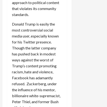
approach to political content
that violates its community
standards.
Donald Trump is easily the
most controversial social
media user, especially known
for his Twitter presence.
Though the latter company
has pushed back in modest
ways against the worst of
Trump’s content promoting
racism, hate and violence,
Facebook has adamantly
refused. Zuckerberg, under
the influence of his mentor,
billionaire white-supremacist,
Peter Thiel, and former Bush