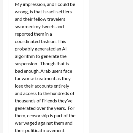
My impression, and I could be
wrong, is that Israeli settlers
and their fellow travelers
swarmed my tweets and
reported them in a
coordinated fashion. This
probably generated an AI
algorithm to generate the
suspension. Though that is
bad enough, Arab users face
far worse treatment as they
lose their accounts entirely
and access to the hundreds of
thousands of Friends they’ve
generated over the years. For
them, censorship is part of the
war waged against them and
their political movement,