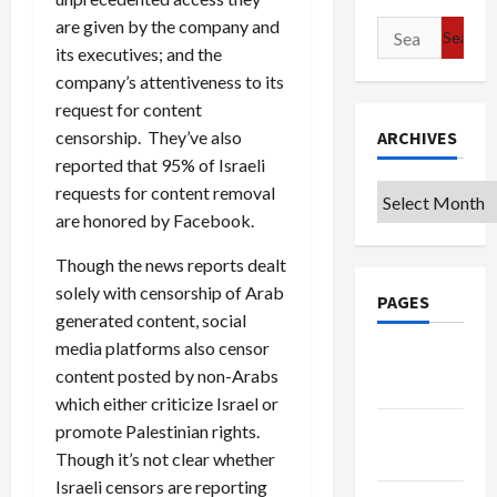
are given by the company and
Search
its executives; and the
for:
company’s attentiveness to its
request for content
censorship. They’ve also
ARCHIVES
reported that 95% of Israeli
requests for content removal
Archives
are honored by Facebook.
Though the news reports dealt
solely with censorship of Arab
PAGES
generated content, social
media platforms also censor
Google
content posted by non-Arabs
Badge
which either criticize Israel or
Privacy
promote Palestinian rights.
Policy
Though it’s not clear whether
Israeli censors are reporting