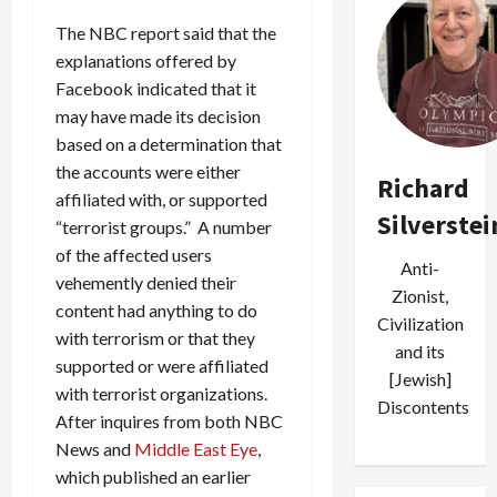
The NBC report said that the
explanations offered by
Facebook indicated that it
may have made its decision
based on a determination that
the accounts were either
Richard
affiliated with, or supported
Silverstei
“terrorist groups.” A number
of the affected users
Anti-
vehemently denied their
Zionist,
content had anything to do
Civilization
with terrorism or that they
and its
supported or were affiliated
[Jewish]
with terrorist organizations.
Discontents
After inquires from both NBC
News and
Middle East Eye
,
which published an earlier