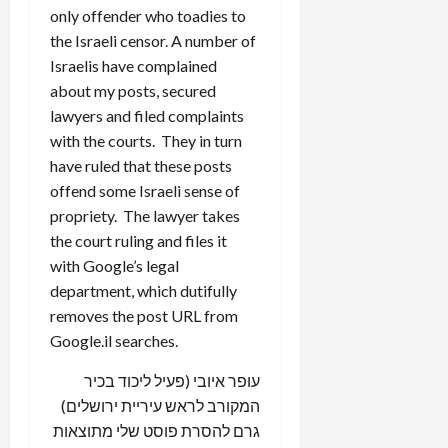
only offender who toadies to
the Israeli censor. A number of
Israelis have complained
about my posts, secured
lawyers and filed complaints
with the courts. They in turn
have ruled that these posts
offend some Israeli sense of
propriety. The lawyer takes
the court ruling and files it
with Google’s legal
department, which dutifully
removes the post URL from
Google.il searches.
עופר איובי (פעיל ליכוד בכיר
המקורב לראש עיריית ירושלים)
גרם להסרת פוסט שלי מתוצאות