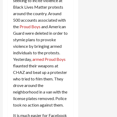
seeking to incite violence at
Black Lives Matter protests
around the country. Around
500 accounts associated with
the
Proud Boys
and American
Guard were deleted in order to
stymie plans to provoke
violence by bringing armed
individuals to the protests.
Yesterday,
armed Proud Boys
flaunted their weapons at
CHAZ and beat up a protester
who tried to film them. They
drove around the
neighborhood in a van with the
license plates removed. Police
took no action against them.
It is much easier for Facebook