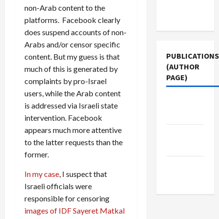
Terms of
non-Arab content to the
Use
platforms. Facebook clearly
does suspend accounts of non-
Arabs and/or censor specific
PUBLICATIONS
content. But my guess is that
(AUTHOR
much of this is generated by
PAGE)
complaints by pro-Israel
users, while the Arab content
The New
is addressed via Israeli state
Arab
intervention. Facebook
appears much more attentive
Middle
to the latter requests than the
East Eye
former.
Jacobin
In my case
, I suspect that
Magazine
Israeli officials were
responsible for censoring
images of IDF Sayeret Matkal