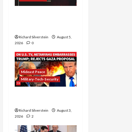
Board of Peace
Controversial “New
Gaza” Plan
Richard Silverstein
August 5,
2026
0
Mideast Peace
Military-Tech-Security
Netanyahu Kills Trump’s
Gaza Plan
Richard Silverstein
August 3,
2026
2