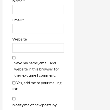
Name
*
Email
*
Website
Save my name, email, and
website in this browser for
the next time I comment.
Yes, add me to your mailing
list
Notify me of new posts by