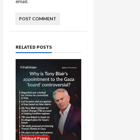
email.
RELATED POSTS
Mideast Peace