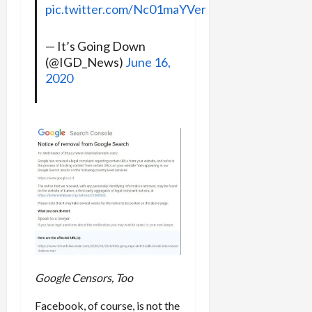
pic.twitter.com/Nc01maYVer
— It’s Going Down
(@IGD_News)
June 16,
2020
Google Censors, Too
Facebook, of course, is not the