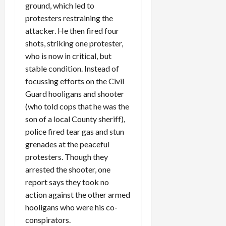
ground, which led to
protesters restraining the
attacker. He then fired four
shots, striking one protester,
who is now in critical, but
stable condition. Instead of
focussing efforts on the Civil
Guard hooligans and shooter
(who told cops that he was the
son of a local County sheriff),
police fired tear gas and stun
grenades at the peaceful
protesters. Though they
arrested the shooter, one
report says they took no
action against the other armed
hooligans who were his co-
conspirators.