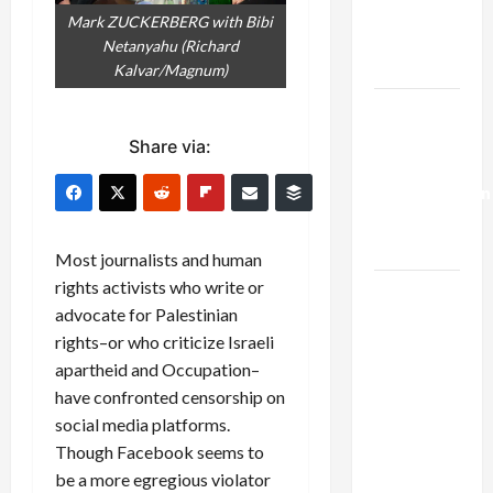
Kills
Mark ZUCKERBERG with Bibi
Trump’s
Netanyahu (Richard
Gaza Plan
Kalvar/Magnum)
Israel-
Lebanon
Share via:
Deal:
Normalization
as
Capitulation
Most journalists and human
rights activists who write or
Israel
advocate for Palestinian
Lobby-
rights–or who criticize Israeli
Billionaire
apartheid and Occupation–
Alliance
have confronted censorship on
Faces NYC
social media platforms.
Democratic
Though Facebook seems to
Socialists–
be a more egregious violator
and Loses