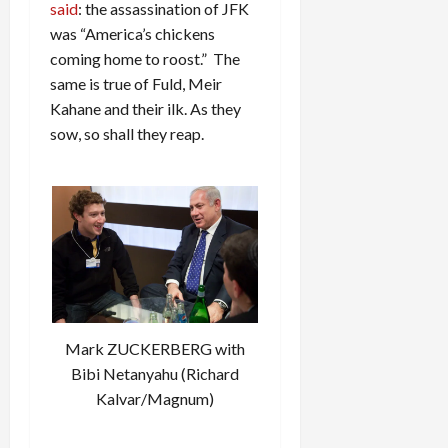
said
: the assassination of JFK
was “America’s chickens
coming home to roost.” The
same is true of Fuld, Meir
Kahane and their ilk. As they
sow, so shall they reap.
Mark ZUCKERBERG with
Bibi Netanyahu (Richard
Kalvar/Magnum)