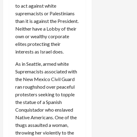
to act against white
supremacists or Palestinians
than it is against the President.
Neither have a Lobby of their
own or wealthy corporate
elites protecting their
interests as Israel does.
As in Seattle, armed white
Supremacists associated with
the New Mexico Civil Guard
ran roughshod over peaceful
protesters seeking to topple
the statue of a Spanish
Conquistador who enslaved
Native Americans. One of the
thugs assaulted a woman,
throwing her violently to the