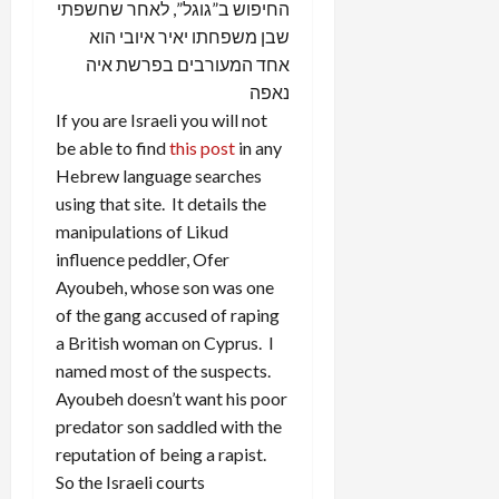
החיפוש ב”גוגל”, לאחר שחשפתי
שבן משפחתו יאיר איובי הוא
אחד המעורבים בפרשת איה
נאפה
If you are Israeli you will not
be able to find
this post
in any
Hebrew language searches
using that site. It details the
manipulations of Likud
influence peddler, Ofer
Ayoubeh, whose son was one
of the gang accused of raping
a British woman on Cyprus. I
named most of the suspects.
Ayoubeh doesn’t want his poor
predator son saddled with the
reputation of being a rapist.
So the Israeli courts