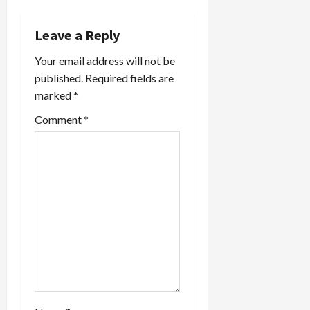
v
i
Leave a Reply
Your email address will not be
g
published.
Required fields are
a
marked
*
t
Comment
*
i
o
n