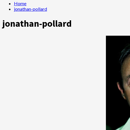
Home
jonathan-pollard
jonathan-pollard