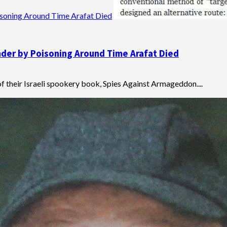
soning Around Time Arafat Died
der by Poisoning Around Time Arafat Died
 their Israeli spookery book, Spies Against Armageddon....