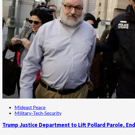
Spy
Who
‘Ran’
Pollard
Mideast Peace
Military-Tech-Security
Trump Justice Department to Lift Pollard Parole, En