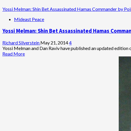
Phone
Calls
Yossi Melman: Shin Bet Assassinated Hamas Commander by Poi
Mideast Peace
Yossi Melman: Shin Bet Assassinated Hamas Comman
Richard Silverstein
May 21, 2014
4
Yossi Melman and Dan Raviv have published an updated edition of
Read
Read More
more
about
Yossi
Melman:
Shin
Bet
Assassinated
Hamas
Commander
by
Poisoning
Around
Time