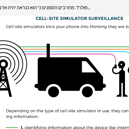
4/1פולרד. מתרבים הסמנים כי הוא כנראה יהיה אדם חופשי בשישי ויוכל לצאת לישראל. כך התרשמתי מתגובת משרד...