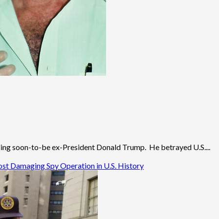
ding soon-to-be ex-President Donald Trump. He betrayed U.S....
ost Damaging Spy Operation in U.S. History