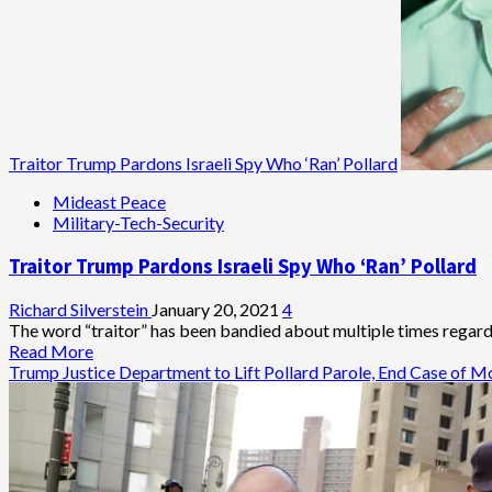
Traitor Trump Pardons Israeli Spy Who ‘Ran’ Pollard
Mideast Peace
Military-Tech-Security
Traitor Trump Pardons Israeli Spy Who ‘Ran’ Pollard
Richard Silverstein
January 20, 2021
4
The word “traitor” has been bandied about multiple times regar
Read
Read More
more
Trump Justice Department to Lift Pollard Parole, End Case of M
about
Traitor
Trump
Pardons
Israeli