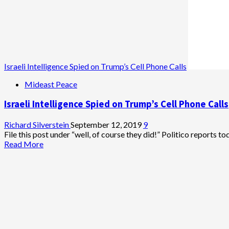
Israeli Intelligence Spied on Trump’s Cell Phone Calls
Mideast Peace
Israeli Intelligence Spied on Trump’s Cell Phone Calls
Richard Silverstein
September 12, 2019
9
File this post under “well, of course they did!” Politico reports tod
Read
Read More
more
about
Israeli
Intelligence
Spied
on
Trump’s
Cell