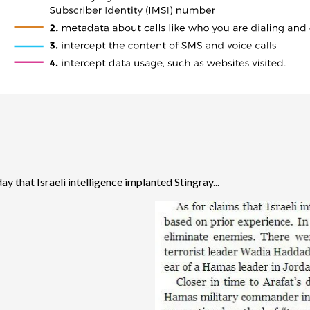
ay that Israeli intelligence implanted Stingray...