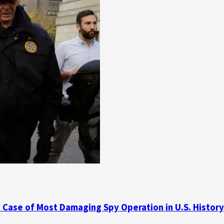
d Case of Most Damaging Spy Operation in U.S. History