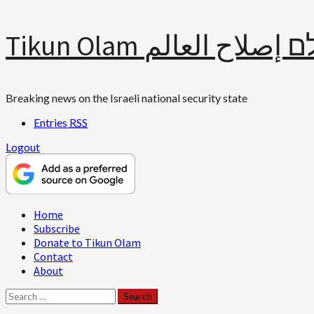
Skip
Tikun Olam תיקון עולם 
to
content
Breaking news on the Israeli national security state
Entries
RSS
Logout
Primary
Home
Menu
Subscribe
Donate to Tikun Olam
Contact
About
Search
for: