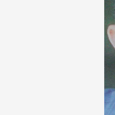
Arafat
Died