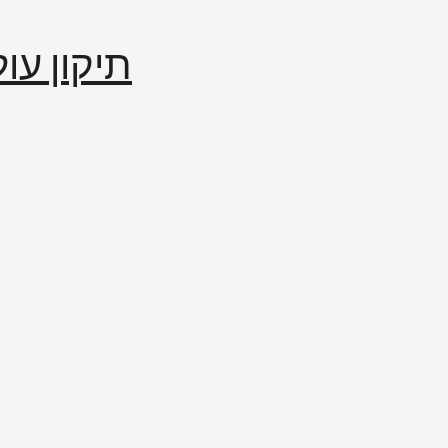
إصلاح العالم