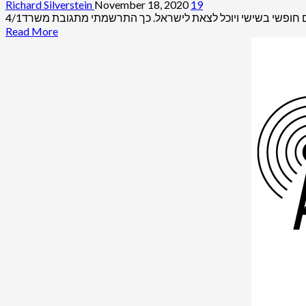
Richard Silverstein
November 18, 2020
19
Read
Read More
more
about
Trump
Justice
Department
to
Lift
Pollard
Parole,
End
Case
of
Most
Damaging
Spy
Operation
in
U.S.
History