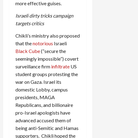
more effective guises.
Israeli dirty tricks campaign
targets critics
Chikli’s ministry also proposed
that the
notorious
Israeli
Black Cube
(“secure the
seemingly impossible”) covert
surveillance firm
infiltrate
US
student groups protesting the
war on Gaza. Israel its
domestic Lobby, campus
presidents, MAGA
Republicans, and billionaire
pro-Israel apologists have
advanced accused them of
being anti-Semitic and Hamas
supporters. Chikli hoped the