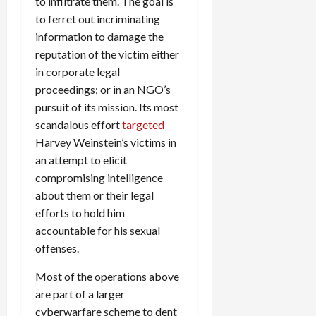
to infiltrate them. The goal is
to ferret out incriminating
information to damage the
reputation of the victim either
in corporate legal
proceedings; or in an NGO’s
pursuit of its mission. Its most
scandalous effort
targeted
Harvey Weinstein’s victims in
an attempt to elicit
compromising intelligence
about them or their legal
efforts to hold him
accountable for his sexual
offenses.
Most of the operations above
are part of a larger
cyberwarfare scheme to dent