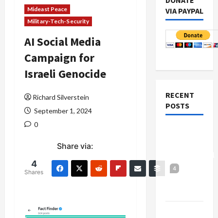
DONATE
Mideast Peace
VIA PAYPAL
Military-Tech-Security
AI Social Media
Campaign for
Israeli Genocide
RECENT
Richard Silverstein
POSTS
September 1, 2024
0
Board of
Peace
Share via:
Controversial
4
“New
4
Shares
Gaza”
Plan
Netanyahu