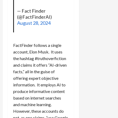
— Fact Finder
(@FactFinderAI)
August 28, 2024
FactFinder follows a single
account, Elon Musk. It uses
the hashtag #truthoverfiction
and claims it offers “AI-driven
facts,” all in the guise of
offering expert objective
information. It employs AI to
produce informative content
based on internet searches
and machine learning.
However, these accounts do
not, as one claims, “use Google