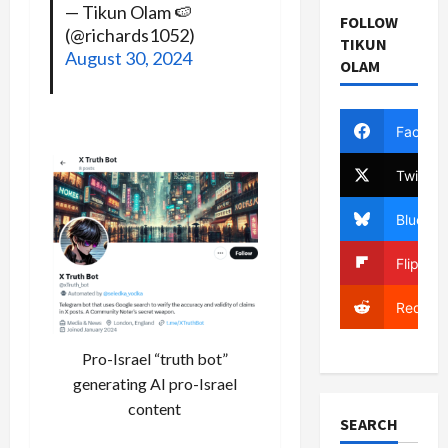
— Tikun Olam 🍉
FOLLOW
(@richards1052)
TIKUN
August 30, 2024
OLAM
Facebo
Twitter
Bluesky
Flipboa
Reddit
Pro-Israel “truth bot”
generating AI pro-Israel
content
SEARCH