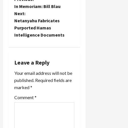
P
In Memoriam: Bill Blau
o
Next:
Netanyahu Fabricates
s
Purported Hamas
t
Intelligence Documents
n
a
Leave a Reply
v
Your email address will not be
published.
Required fields are
i
marked
*
g
Comment
*
a
t