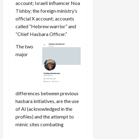
account; Israeli influencer Noa
Tishby; the foreign ministry’s
official X account; accounts
called “Hebrew warrior” and
“Chief Hasbara Officer.”
The two
major
differences between previous
hasbara initiatives, are the use
of AI (acknowledged in the
profiles) and the attempt to
mimic sites combating