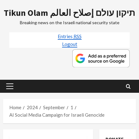
Skip
Tikun Olam תיקון עולם إصلاح العالم
to
content
Breaking news on the Israeli national security state
Entries
RSS
Logout
Primary
Menu
Home
2024
September
1
AI Social Media Campaign for Israeli Genocide