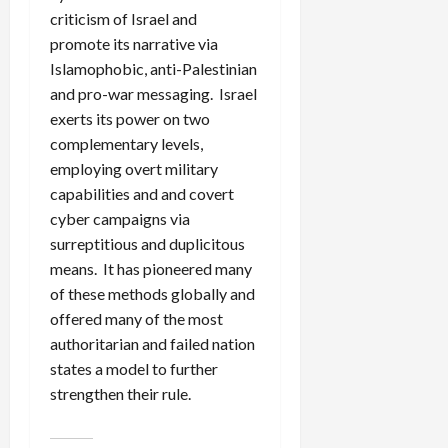
criticism of Israel and
promote its narrative via
Islamophobic, anti-Palestinian
and pro-war messaging. Israel
exerts its power on two
complementary levels,
employing overt military
capabilities and and covert
cyber campaigns via
surreptitious and duplicitous
means. It has pioneered many
of these methods globally and
offered many of the most
authoritarian and failed nation
states a model to further
strengthen their rule.