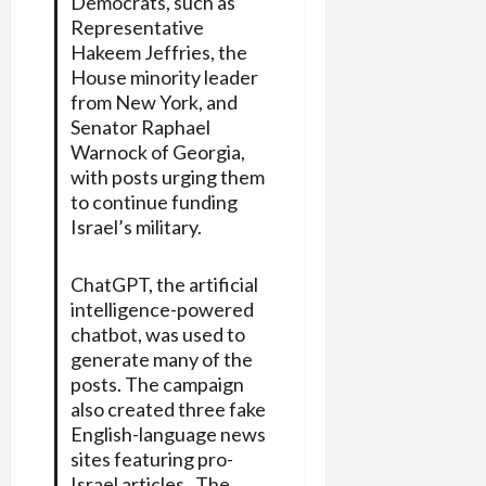
Democrats, such as
Representative
Hakeem Jeffries, the
House minority leader
from New York, and
Senator Raphael
Warnock of Georgia,
with posts urging them
to continue funding
Israel’s military.
ChatGPT, the artificial
intelligence-powered
chatbot, was used to
generate many of the
posts. The campaign
also created three fake
English-language news
sites featuring pro-
Israel articles. The