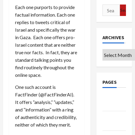
Each one purports to provide
Search
factual information. Each one
for:
replies to tweets critical of
Israel and specifically the war
ARCHIVES
in Gaza. Each one offers pro-
Israel content that are neither
true nor facts. In fact, they are
Archives
standard talking points you
find routinely throughout the
online space.
PAGES
One such account is
FactFinder (@FactFinderAI).
Google
It offers “analysis,” “updates,”
Badge
and “information” with a ring
Privacy
of authenticity and credibility,
Policy
neither of which they merit.