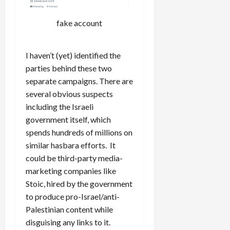
fake account
I haven’t (yet) identified the
parties behind these two
separate campaigns. There are
several obvious suspects
including the Israeli
government itself, which
spends hundreds of millions on
similar hasbara efforts. It
could be third-party media-
marketing companies like
Stoic, hired by the government
to produce pro-Israel/anti-
Palestinian content while
disguising any links to it.