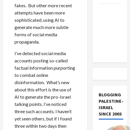
fakes. But other more recent
US and
attempts have been more
Iran
sophisticated, using AI to
Exclude
generate much more subtle
Israel
forms of social media
from
propaganda.
Lebanon
Track
I’ve detected social media
accounts posting so-called
factual information purporting
to combat online
disinformation. What’s new
about this effort is the use of
BLOGGING
AI to generate the pro-Israel
PALESTINE-
talking points. I’ve noticed
ISRAEL
three such accounts. I haven’t
SINCE 2003
yet seen others, but if I found
three within two days then