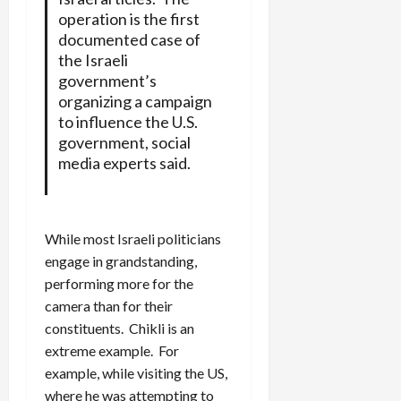
operation is the first
documented case of
the Israeli
government’s
organizing a campaign
to influence the U.S.
government, social
media experts said.
While most Israeli politicians
engage in grandstanding,
performing more for the
camera than for their
constituents. Chikli is an
extreme example. For
example, while visiting the US,
where he was attempting to