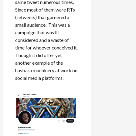
same tweet numerous times.
Since most of them were RTs
(retweets) that garnered a
small audience. This was a
campaign that was ill-
considered and a waste of
time for whoever conceived it.
Though it did offer yet
another example of the
hasbara machinery at work on
social media platforms.