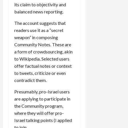
its claim to objectivity and
balanced news reporting.
The account suggests that
readers use it as a “secret
weapon” in composing
Community Notes. These are
a form of crowdsourcing, akin
to Wikipedia. Selected users
offer factual notes or context
to tweets, criticize or even
contradict them.
Presumably, pro-Israel users
are applying to participate in
the Community program,
where they will offer pro-
Israel talking points (I applied
to join