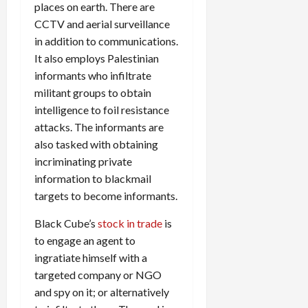
places on earth. There are
CCTV and aerial surveillance
in addition to communications.
It also employs Palestinian
informants who infiltrate
militant groups to obtain
intelligence to foil resistance
attacks. The informants are
also tasked with obtaining
incriminating private
information to blackmail
targets to become informants.
Black Cube’s
stock in trade
is
to engage an agent to
ingratiate himself with a
targeted company or NGO
and spy on it; or alternatively