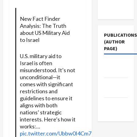
Terms of
Use
New Fact Finder
Analysis: The Truth
about US Military Aid
PUBLICATIONS
to Israel
(AUTHOR
PAGE)
U.S. military aid to
Israel is often
Middle
misunderstood. It’s not
East Eye
unconditional—it
The New
comes with significant
restrictions and
Arab
guidelines to ensure it
Jacobin
aligns with both
Magazine
nations’ strategic
interests. Here’s how it
works:…
pic.twitter.com/Ubbw0I4Cm7