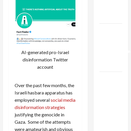
Kills
Trump’s
Gaza Plan
Israel-
Lebanon
Deal:
Normalization
AI-generated pro-Israel
as
disinformation Twitter
Capitulation
account
Israel
Lobby-
Over the past few months, the
Billionaire
Israeli hasbara apparatus has
Alliance
employed several
social media
Faces NYC
disinformation strategies
Democratic
justifying the genocide in
Socialists–
Gaza. Some of the attempts
and Loses
were amateurish and obvious