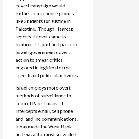
covert campaign would
further compromise groups
like Students for Justice in
Palestine. Though Haaretz
reports it never came to
fruition, it is part and parcel of
Israeli government covert
action to smear critics
engaged in legitimate free
speech and political activities.
Israel employs more overt
methods of surveillance to
control Palestinians. It
intercepts email, cell phone
and landline communications.
It has made the West Bank
and Gaza the most surveilled