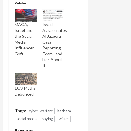
Related
MAGA,
Israel
Israel and
Assassinates
the Social
Al Jazeera
Media
Gaza
Influencer
Reporting
Grift
Team…and
Lies About
It
10/7 Myths
Debunked
Tags:
cyber-warfare
hasbara
social media
spying
twitter
Previous: