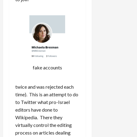
fake accounts
twice and was rejected each
time). This is an attempt to do
to Twitter what pro-Israel
editors have done to
Wikipedia. There they
virtually control the editing
process on articles dealing