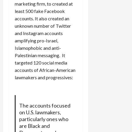
marketing firm, to created at
least 500 fake Facebook
accounts. It also created an
unknown number of Twitter
and Instagram accounts
amplifying pro-Israel,
Islamophobic and anti-
Palestinian messaging. It
targeted 120 social media
accounts of African-American
lawmakers and progressives:
The accounts focused
on U.S. lawmakers,
particularly ones who
are Black and