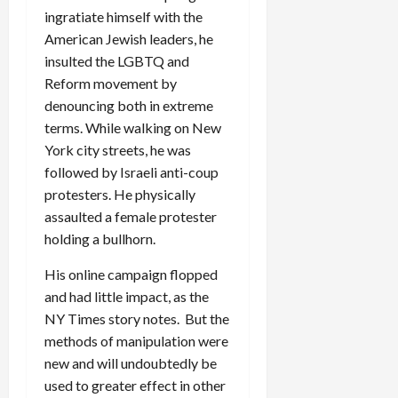
ingratiate himself with the
American Jewish leaders, he
insulted the LGBTQ and
Reform movement by
denouncing both in extreme
terms. While walking on New
York city streets, he was
followed by Israeli anti-coup
protesters. He physically
assaulted a female protester
holding a bullhorn.
His online campaign flopped
and had little impact, as the
NY Times story notes. But the
methods of manipulation were
new and will undoubtedly be
used to greater effect in other