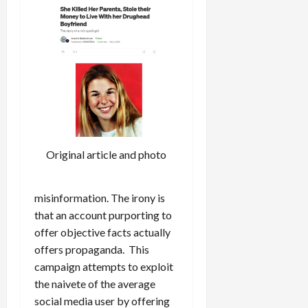
Original article and photo
misinformation. The irony is
that an account purporting to
offer objective facts actually
offers propaganda. This
campaign attempts to exploit
the naivete of the average
social media user by offering