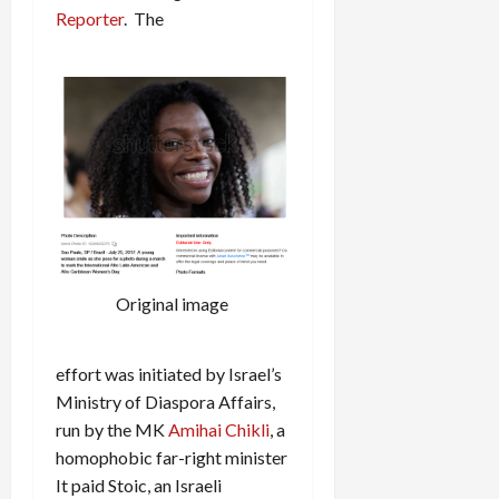
Reporter
. The
Original image
effort was initiated by Israel’s
Ministry of Diaspora Affairs,
run by the MK
Amihai Chikli
, a
homophobic far-right minister
It paid Stoic, an Israeli