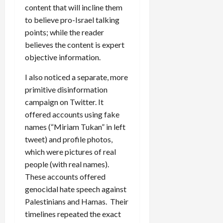
content that will incline them
to believe pro-Israel talking
points; while the reader
believes the content is expert
objective information.
I also noticed a separate, more
primitive disinformation
campaign on Twitter. It
offered accounts using fake
names (“Miriam Tukan” in left
tweet) and profile photos,
which were pictures of real
people (with real names).
These accounts offered
genocidal hate speech against
Palestinians and Hamas. Their
timelines repeated the exact