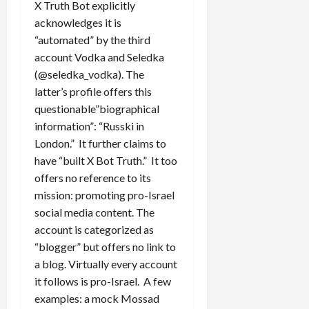
X Truth Bot explicitly
acknowledges it is
“automated” by the third
account Vodka and Seledka
(@seledka_vodka). The
latter’s profile offers this
questionable”biographical
information”: “Russki in
London.” It further claims to
have “built X Bot Truth.” It too
offers no reference to its
mission: promoting pro-Israel
social media content. The
account is categorized as
“blogger” but offers no link to
a blog. Virtually every account
it follows is pro-Israel. A few
examples: a mock Mossad