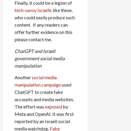
Finally, it could be a legion of
tech-savvy Israelis
like these,
who could easily produce such
content. If any readers can
offer further evidence on this
please contact me.
ChatGPT and Israeli
government social media
manipulation
Another
social media
manipulation campaign
used
ChatGPT to create fake
accounts and media websites.
The effort was
exposed
by
Meta and OpenAI. It was first
reported by an Israeli social
media watchdog,
Fake