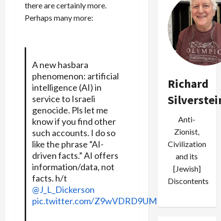
there are certainly more.
Perhaps many more:
A new hasbara
phenomenon: artificial
Richard
intelligence (AI) in
Silverstei
service to Israeli
genocide. Pls let me
Anti-
know if you find other
Zionist,
such accounts. I do so
like the phrase “AI-
Civilization
driven facts.” AI offers
and its
information/data, not
[Jewish]
facts. h/t
Discontents
@J_L_Dickerson
pic.twitter.com/Z9wVDRD9UM