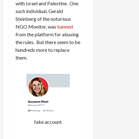
with Israel and Palestine. One
such individual, Gerald
Steinberg of the notorious
NGO Monitor, was
banned
from the platform for abusing
the rules. But there seem to be
hundreds more to replace
them.
fake account