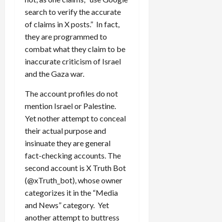
search to verify the accurate
of claims in X posts.” In fact,
they are programmed to
combat what they claim to be
inaccurate criticism of Israel
and the Gaza war.
The account profiles do not
mention Israel or Palestine.
Yet nother attempt to conceal
their actual purpose and
insinuate they are general
fact-checking accounts. The
second account is X Truth Bot
(@xTruth_bot), whose owner
categorizes it in the “Media
and News” category. Yet
another attempt to buttress