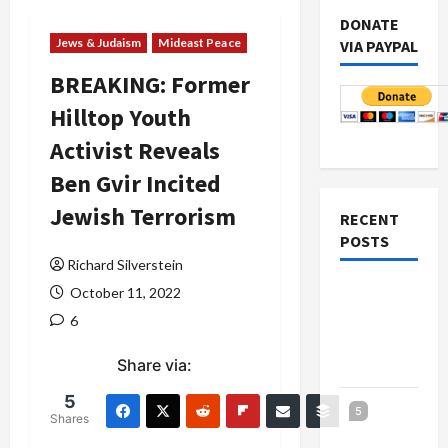
DONATE
Jews & Judaism
Mideast Peace
VIA PAYPAL
BREAKING: Former
Hilltop Youth
Activist Reveals
Ben Gvir Incited
Jewish Terrorism
RECENT
POSTS
Richard Silverstein
Netanyahu
October 11, 2022
Kills
6
Trump’s
Share via:
Gaza Plan
5
Israel-
5
Shares
Lebanon