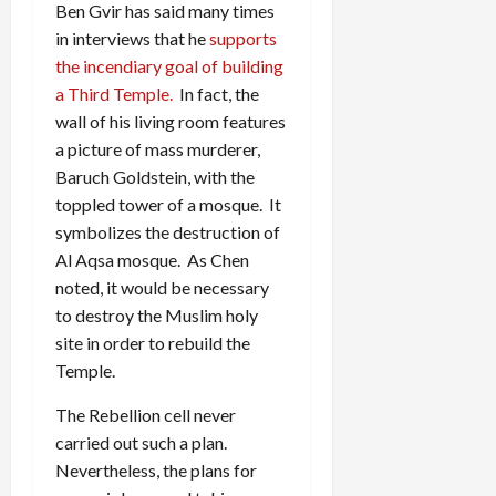
Ben Gvir has said many times
in interviews that he
supports
the incendiary goal of building
a Third Temple.
In fact, the
wall of his living room features
a picture of mass murderer,
Baruch Goldstein, with the
toppled tower of a mosque. It
symbolizes the destruction of
Al Aqsa mosque. As Chen
noted, it would be necessary
to destroy the Muslim holy
site in order to rebuild the
Temple.
The Rebellion cell never
carried out such a plan.
Nevertheless, the plans for