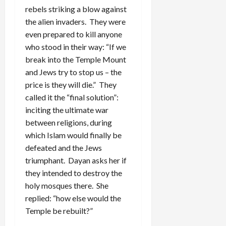
rebels striking a blow against
the alien invaders. They were
even prepared to kill anyone
who stood in their way: “If we
break into the Temple Mount
and Jews try to stop us – the
price is they will die.” They
called it the “final solution”:
inciting the ultimate war
between religions, during
which Islam would finally be
defeated and the Jews
triumphant. Dayan asks her if
they intended to destroy the
holy mosques there. She
replied: “how else would the
Temple be rebuilt?”