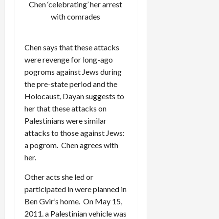
Chen ‘celebrating’ her arrest
with comrades
Chen says that these attacks
were revenge for long-ago
pogroms against Jews during
the pre-state period and the
Holocaust, Dayan suggests to
her that these attacks on
Palestinians were similar
attacks to those against Jews:
a pogrom. Chen agrees with
her.
Other acts she led or
participated in were planned in
Ben Gvir’s home. On May 15,
2011. a Palestinian vehicle was