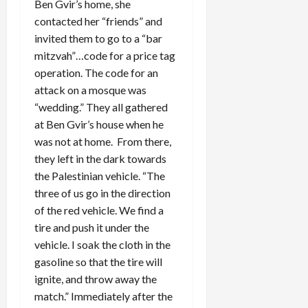
Ben Gvir’s home, she
contacted her “friends” and
invited them to go to a “bar
mitzvah”…code for a price tag
operation. The code for an
attack on a mosque was
“wedding.” They all gathered
at Ben Gvir’s house when he
was not at home. From there,
they left in the dark towards
the Palestinian vehicle. “The
three of us go in the direction
of the red vehicle. We find a
tire and push it under the
vehicle. I soak the cloth in the
gasoline so that the tire will
ignite, and throw away the
match.” Immediately after the