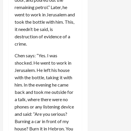
remaining petrol.” Later, he
went to work in Jerusalem and
took the bottle with him. This,
it needn’t be said, is
destruction of evidence of a
crime.
Chen says: “Yes. I was
shocked. He went to work in
Jerusalem. He left his house
with the bottle, taking it with
him. In the evening he came
back and took me outside for
a talk, where there were no
phones or any listening device
and said: “Are you serious?
Burning a car in front of my
house? Burn it in Hebron. You