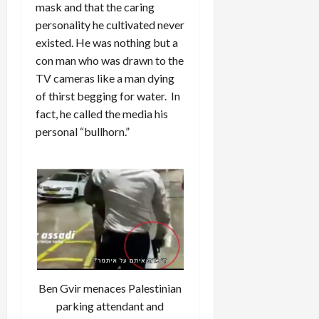
mask and that the caring
personality he cultivated never
existed. He was nothing but a
con man who was drawn to the
TV cameras like a man dying
of thirst begging for water. In
fact, he called the media his
personal “bullhorn.”
Ben Gvir menaces Palestinian
parking attendant and