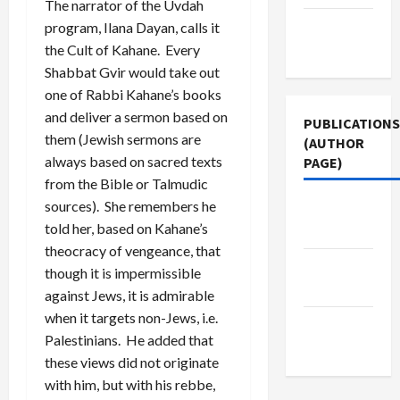
The narrator of the Uvdah
Terms of
program, Ilana Dayan, calls it
Use
the Cult of Kahane. Every
Shabbat Gvir would take out
one of Rabbi Kahane’s books
and deliver a sermon based on
PUBLICATIONS
them (Jewish sermons are
(AUTHOR
always based on sacred texts
PAGE)
from the Bible or Talmudic
sources). She remembers he
Middle
told her, based on Kahane’s
East Eye
theocracy of vengeance, that
The New
though it is impermissible
Arab
against Jews, it is admirable
when it targets non-Jews, i.e.
Jacobin
Palestinians. He added that
Magazine
these views did not originate
with him, but with his rebbe,