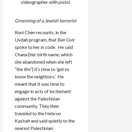
videographer with pistol
Grooming of a Jewish terrorist
Roni Chen recounts, in the
Uvdah program, that Ben Gvir
spoke to her in code. He said
Chana [her birth name, which
she abandoned when she left
“the life”] it’s time to ‘get to
know the neighbors.’ He
meant that it was time to
engage in acts of incitement
against the Palestinian
community. They then
traveled to the Hebron
Kasbah and said quietly to the
nearest Palestinian: