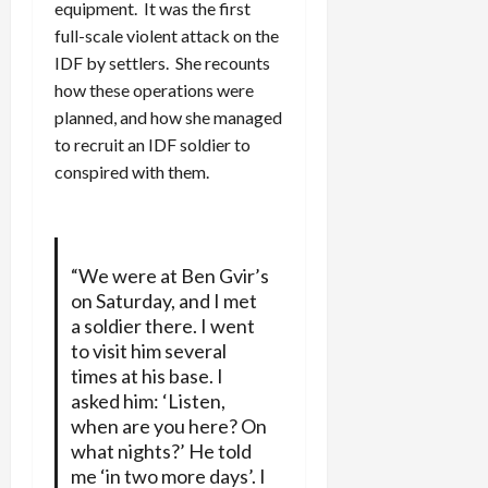
equipment. It was the first
full-scale violent attack on the
IDF by settlers. She recounts
how these operations were
planned, and how she managed
to recruit an IDF soldier to
conspired with them.
“We were at Ben Gvir’s
on Saturday, and I met
a soldier there. I went
to visit him several
times at his base. I
asked him: ‘Listen,
when are you here? On
what nights?’ He told
me ‘in two more days’. I