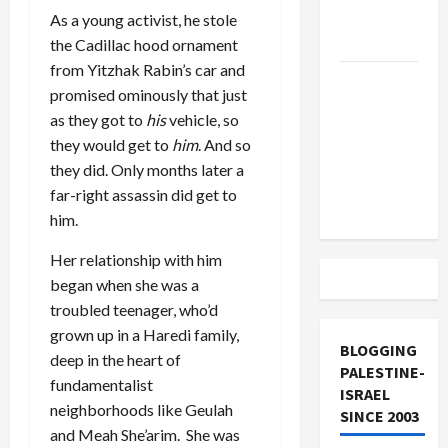
Lebanon
As a young activist, he stole
Track
the Cadillac hood ornament
from Yitzhak Rabin’s car and
Trump
promised ominously that just
Must Cut
as they got to
his
vehicle, so
Off
they would get to
him
. And so
Military
they did. Only months later a
Aid to
far-right assassin did get to
Israel
him.
Her relationship with him
began when she was a
troubled teenager, who’d
grown up in a Haredi family,
BLOGGING
deep in the heart of
PALESTINE-
fundamentalist
ISRAEL
neighborhoods like Geulah
SINCE 2003
and Meah She’arim. She was