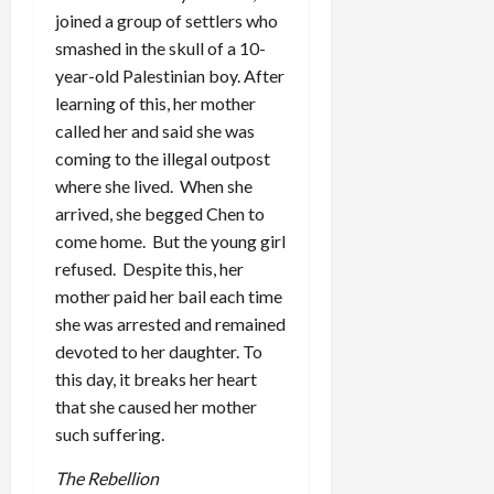
joined a group of settlers who
smashed in the skull of a 10-
year-old Palestinian boy. After
learning of this, her mother
called her and said she was
coming to the illegal outpost
where she lived. When she
arrived, she begged Chen to
come home. But the young girl
refused. Despite this, her
mother paid her bail each time
she was arrested and remained
devoted to her daughter. To
this day, it breaks her heart
that she caused her mother
such suffering.
The Rebellion