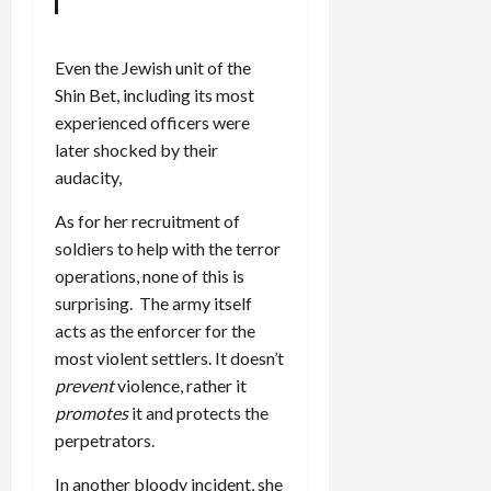
Even the Jewish unit of the
Shin Bet, including its most
experienced officers were
later shocked by their
audacity,
As for her recruitment of
soldiers to help with the terror
operations, none of this is
surprising. The army itself
acts as the enforcer for the
most violent settlers. It doesn’t
prevent
violence, rather it
promotes
it and protects the
perpetrators.
In another bloody incident, she