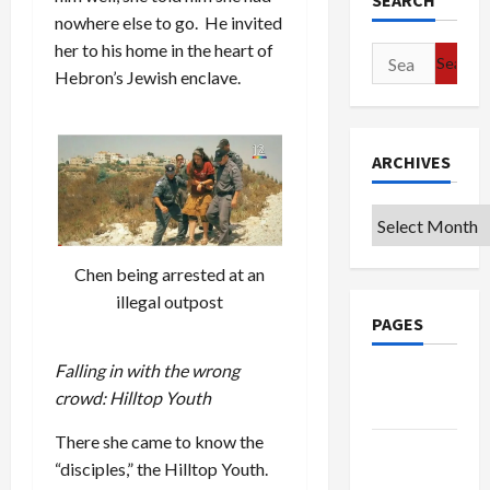
SEARCH
nowhere else to go. He invited
her to his home in the heart of
Search
Hebron’s Jewish enclave.
for:
ARCHIVES
Archives
Chen being arrested at an
illegal outpost
PAGES
Falling in with the wrong
Google
crowd: Hilltop Youth
Badge
There she came to know the
Privacy
“disciples,” the Hilltop Youth.
Policy