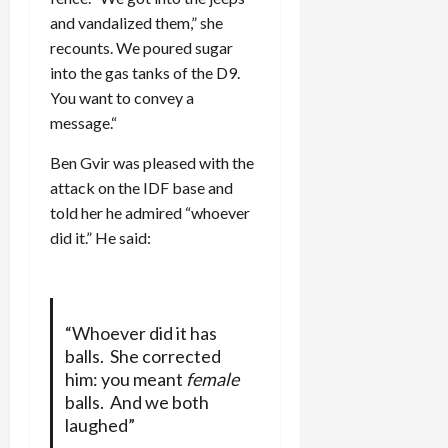
and vandalized them,” she
recounts. We poured sugar
into the gas tanks of the D9.
You want to convey a
message.“
Ben Gvir was pleased with the
attack on the IDF base and
told her he admired “whoever
did it.” He said:
“Whoever did it has
balls. She corrected
him: you meant
female
balls. And we both
laughed”