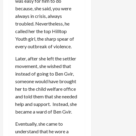
was easy for him to do
because, she said, you were
always in crisis, always
troubled. Nevertheless, he
called her the top Hilltop
Youth girl, the sharp spear of
every outbreak of violence.
Later, after she left the settler
movement, she wished that
instead of going to Ben Gvir,
someone would have brought
her to the child welfare office
and told them that she needed
help and support. Instead, she
became a ward of Ben Gvir.
Eventually, she came to
understand that he wore a