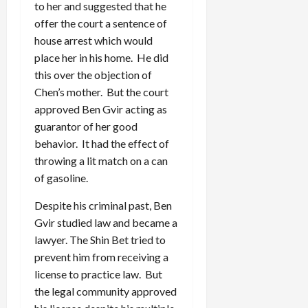
to her and suggested that he
offer the court a sentence of
house arrest which would
place her in his home. He did
this over the objection of
Chen’s mother. But the court
approved Ben Gvir acting as
guarantor of her good
behavior. It had the effect of
throwing a lit match on a can
of gasoline.
Despite his criminal past, Ben
Gvir studied law and became a
lawyer. The Shin Bet tried to
prevent him from receiving a
license to practice law. But
the legal community approved