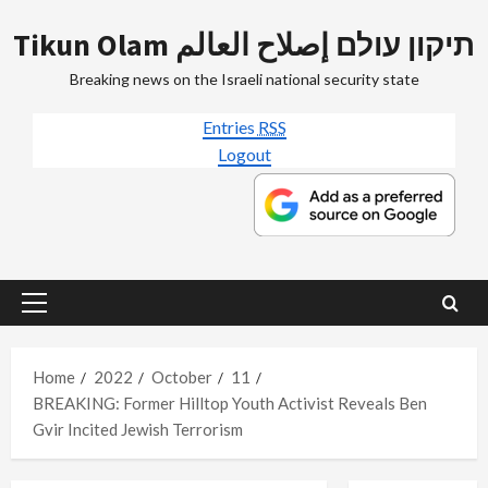
Skip
Tikun Olam תיקון עולם إصلاح العالم
to
content
Breaking news on the Israeli national security state
Entries
RSS
Logout
Primary
Menu
Home
2022
October
11
BREAKING: Former Hilltop Youth Activist Reveals Ben
Gvir Incited Jewish Terrorism