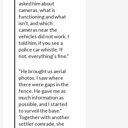
asked him about
cameras, what is
functioning and what
isn’t, and which
cameras near the
vehicles did not work. I
told him, if you see a
police car whistle. If
not, everything’s fine.“
“He brought us aerial
photos. I saw where
there were gaps in the
fence. He gave me as
much information as
possible, and I started
to surveil the base.”
Together with another
settler comrade, she