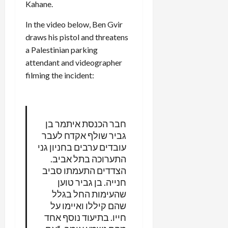
Kahane.
In the video below, Ben Gvir
draws his pistol and threatens
a Palestinian parking
attendant and videographer
filming the incident:
חבר הכנסת איתמר בן
גביר שולף אקדח לעבר
עובדים ערבים בחניון גני
התערוכה בתל אביב.
הצדדים התעמתו סביב
חנייה. בן גביר טוען
שהעימות החל בגלל
שהם קיללו ואיימו על
חייו. בתיעוד נוסף אחד