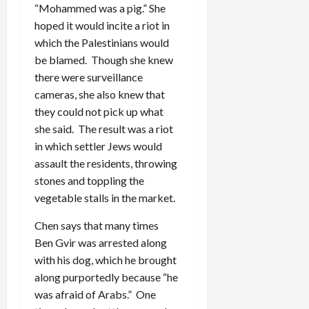
“Mohammed was a pig.” She
hoped it would incite a riot in
which the Palestinians would
be blamed. Though she knew
there were surveillance
cameras, she also knew that
they could not pick up what
she said. The result was a riot
in which settler Jews would
assault the residents, throwing
stones and toppling the
vegetable stalls in the market.
Chen says that many times
Ben Gvir was arrested along
with his dog, which he brought
along purportedly because “he
was afraid of Arabs.” One