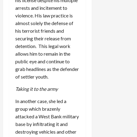
his license despite his multiple
arrests and incitement to
violence. His law practice is
almost solely the defense of
his terrorist friends and
securing their release from
detention. This legal work
allows him to remain in the
public eye and continue to
grab headlines as the defender
of settler youth.
Taking it to the army
In another case, she led a
group which brazenly
attacked a West Bank military
base by infiltrating it and
destroying vehicles and other