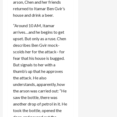
arson, Chen and her friends
returned to Itamar Ben Gvir’s
house and drink a beer.
“Around 10 AM, Itamar
arrives…and he begins to get
upset. But only as a ruse. Chen
describes Ben Gvir mock-
scolds her for the attack– for
fear that his house is bugged.
But signals to her with a
thumb’s up that he approves
the attack. He also
understands, apparently, how
the arson was carried out: “He
saw the bottle, there was
another drop of petrol in it. He
took the bottle, opened the
door, and poured out the