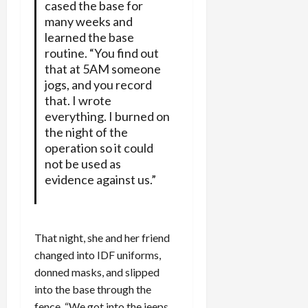
cased the base for
many weeks and
learned the base
routine. “You find out
that at 5AM someone
jogs, and you record
that. I wrote
everything. I burned on
the night of the
operation so it could
not be used as
evidence against us.”
That night, she and her friend
changed into IDF uniforms,
donned masks, and slipped
into the base through the
fence. “We got into the jeeps