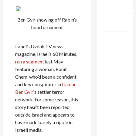
Deal:
Normalization
as
Ben Gvir showing off Rabin’s
Capitulation
hood ornament
Israel
Lobby-
Israel’s Uvdah TV news
Billionaire
magazine, Israel’s 60 Minutes,
Alliance
ran a segment
last May
Faces NYC
featuring a woman, Ronit
Democratic
Chem, who’d been a confidant
Socialists–
and key conspirator in
Itamar
and Loses
Ben Gvir
‘s settler terror
network. For some reason, this
US and
story hasn’t been reported
Iran
outside Israel and appears to
Exclude
have made barely a ripple in
Israel
Israeli media.
from