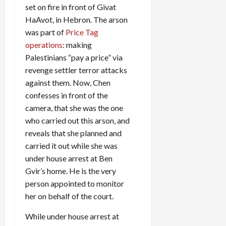
set on fire in front of Givat
HaAvot, in Hebron. The arson
was part of
Price Tag
operations
: making
Palestinians “pay a price” via
revenge settler terror attacks
against them. Now, Chen
confesses in front of the
camera, that she was the one
who carried out this arson, and
reveals that she planned and
carried it out while she was
under house arrest at Ben
Gvir’s home. He is the very
person appointed to monitor
her on behalf of the court.
While under house arrest at