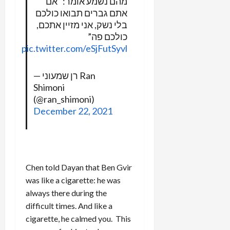
מהם נשמע אומר: “אם
אתם גברים תבואו כולכם
בלי נשק, אני מזיין אתכם,
כולכם פה”
pic.twitter.com/eSjFutSyvl
— רן שמעוני Ran
Shimoni
(@ran_shimoni)
December 22, 2021
Chen told Dayan that Ben Gvir
was like a cigarette: he was
always there during the
difficult times. And like a
cigarette, he calmed you. This