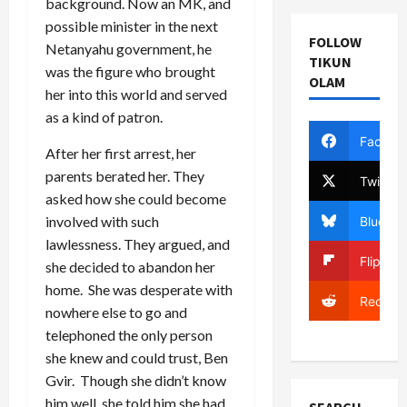
background. Now an MK, and
possible minister in the next
FOLLOW
Netanyahu government, he
TIKUN
was the figure who brought
OLAM
her into this world and served
as a kind of patron.
Facebo
After her first arrest, her
parents berated her. They
Twitter
asked how she could become
involved with such
Bluesky
lawlessness. They argued, and
Flipboa
she decided to abandon her
home. She was desperate with
Reddit
nowhere else to go and
telephoned the only person
she knew and could trust, Ben
Gvir. Though she didn’t know
him well, she told him she had