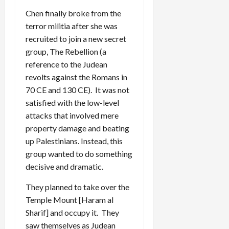
Chen finally broke from the
terror militia after she was
recruited to join a new secret
group, The Rebellion (a
reference to the Judean
revolts against the Romans in
70 CE and 130 CE). It was not
satisfied with the low-level
attacks that involved mere
property damage and beating
up Palestinians. Instead, this
group wanted to do something
decisive and dramatic.
They planned to take over the
Temple Mount [Haram al
Sharif] and occupy it. They
saw themselves as Judean