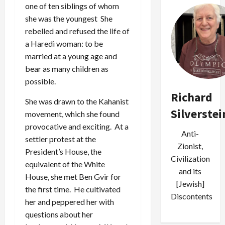
one of ten siblings of whom
she was the youngest She
rebelled and refused the life of
a Haredi woman: to be
married at a young age and
bear as many children as
possible.
Richard
She was drawn to the Kahanist
Silverstei
movement, which she found
provocative and exciting. At a
Anti-
settler protest at the
Zionist,
President’s House, the
Civilization
equivalent of the White
and its
House, she met Ben Gvir for
[Jewish]
the first time. He cultivated
Discontents
her and peppered her with
questions about her