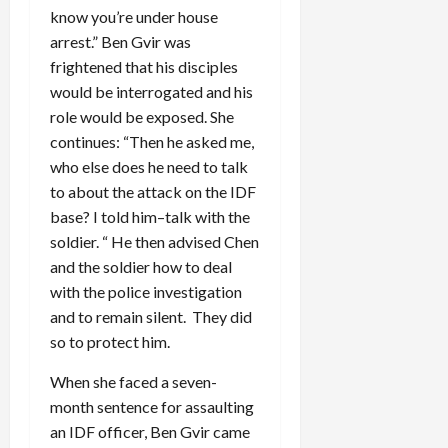
know you’re under house
arrest.” Ben Gvir was
frightened that his disciples
would be interrogated and his
role would be exposed. She
continues: “Then he asked me,
who else does he need to talk
to about the attack on the IDF
base? I told him–talk with the
soldier. “ He then advised Chen
and the soldier how to deal
with the police investigation
and to remain silent. They did
so to protect him.
When she faced a seven-
month sentence for assaulting
an IDF officer, Ben Gvir came