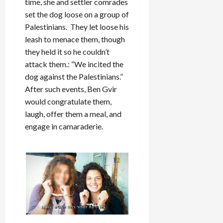
time, she and settler comrades
set the dog loose on a group of
Palestinians. They let loose his
leash to menace them, though
they held it so he couldn’t
attack them.: “We incited the
dog against the Palestinians.”
After such events, Ben Gvir
would congratulate them,
laugh, offer them a meal, and
engage in camaraderie.