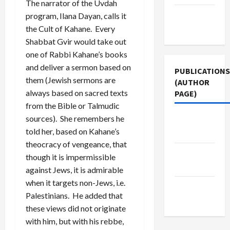
The narrator of the Uvdah
Terms of
program, Ilana Dayan, calls it
Use
the Cult of Kahane. Every
Shabbat Gvir would take out
one of Rabbi Kahane’s books
and deliver a sermon based on
PUBLICATIONS
them (Jewish sermons are
(AUTHOR
always based on sacred texts
PAGE)
from the Bible or Talmudic
sources). She remembers he
Jacobin
told her, based on Kahane’s
Magazine
theocracy of vengeance, that
The New
though it is impermissible
Arab
against Jews, it is admirable
when it targets non-Jews, i.e.
Middle
Palestinians. He added that
East Eye
these views did not originate
with him, but with his rebbe,