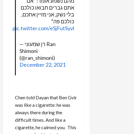
מהם נשמע אומר: “אם
אתם גברים תבואו כולכם
בלי נשק, אני מזיין אתכם,
כולכם פה”
pic.twitter.com/eSjFutSyvl
— רן שמעוני Ran
Shimoni
(@ran_shimoni)
December 22, 2021
Chen told Dayan that Ben Gvir
was like a cigarette: he was
always there during the
difficult times. And like a
cigarette, he calmed you. This