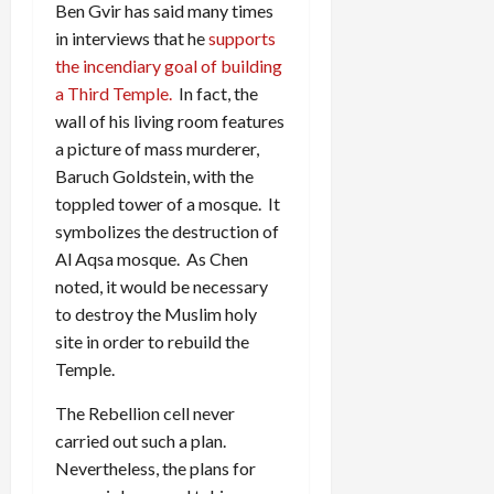
Ben Gvir has said many times
in interviews that he
supports
the incendiary goal of building
a Third Temple.
In fact, the
wall of his living room features
a picture of mass murderer,
Baruch Goldstein, with the
toppled tower of a mosque. It
symbolizes the destruction of
Al Aqsa mosque. As Chen
noted, it would be necessary
to destroy the Muslim holy
site in order to rebuild the
Temple.
The Rebellion cell never
carried out such a plan.
Nevertheless, the plans for