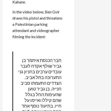
Kahane.
In the video below, Ben Gvir
draws his pistol and threatens
a Palestinian parking
attendant and videographer
filming the incident:
חבר הכנסת איתמר בן
גביר שולף אקדח לעבר
עובדים ערבים בחניון גני
התערוכה בתל אביב.
הצדדים התעמתו סביב
חנייה. בן גביר טוען
שהעימות החל בגלל
שהם קיללו ואיימו על
חייו. בתיעוד נוסף אחד