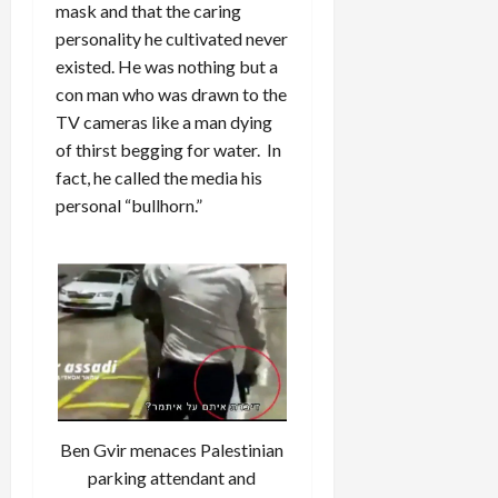
mask and that the caring
personality he cultivated never
existed. He was nothing but a
con man who was drawn to the
TV cameras like a man dying
of thirst begging for water. In
fact, he called the media his
personal “bullhorn.”
Ben Gvir menaces Palestinian
parking attendant and