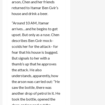
arson, Chen and her friends
returned to Itamar Ben Gvir’s
house and drink a beer.
“Around 10 AM, Itamar
arrives…and he begins to get
upset. But only as a ruse. Chen
describes Ben Gvir mock-
scolds her for the attack– for
fear that his house is bugged.
But signals to her with a
thumb’s up that he approves
the attack. He also
understands, apparently, how
the arson was carried out: “He
saw the bottle, there was
another drop of petrol in it. He
took the bottle, opened the
door, and poured out the