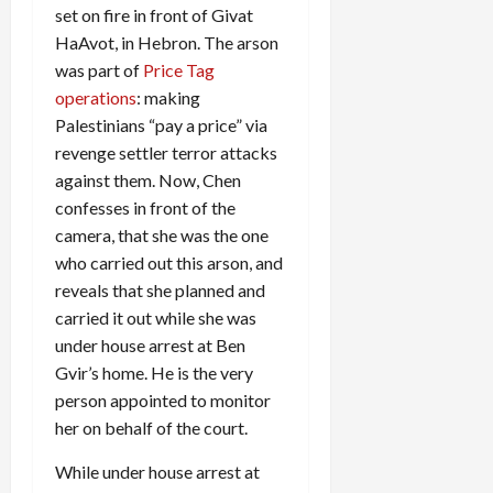
set on fire in front of Givat
HaAvot, in Hebron. The arson
was part of
Price Tag
operations
: making
Palestinians “pay a price” via
revenge settler terror attacks
against them. Now, Chen
confesses in front of the
camera, that she was the one
who carried out this arson, and
reveals that she planned and
carried it out while she was
under house arrest at Ben
Gvir’s home. He is the very
person appointed to monitor
her on behalf of the court.
While under house arrest at