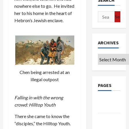
SEARCH
nowhere else to go. He invited
her to his home in the heart of
Search
Hebron’s Jewish enclave.
for:
ARCHIVES
Archives
Chen being arrested at an
illegal outpost
PAGES
Falling in with the wrong
Google
crowd: Hilltop Youth
Badge
There she came to know the
Privacy
“disciples,” the Hilltop Youth.
Policy