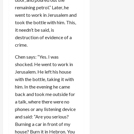
remaining petrol.” Later, he
went to work in Jerusalem and
took the bottle with him. This,
it needn’t be said, is
destruction of evidence of a
crime.
Chen says: “Yes. I was
shocked. He went to work in
Jerusalem. He left his house
with the bottle, taking it with
him. In the evening he came
back and took me outside for
a talk, where there were no
phones or any listening device
and said: “Are you serious?
Burning a car in front of my
house? Burn it in Hebron. You