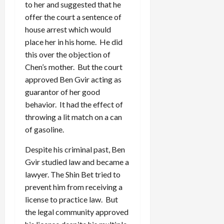
to her and suggested that he
offer the court a sentence of
house arrest which would
place her in his home. He did
this over the objection of
Chen’s mother. But the court
approved Ben Gvir acting as
guarantor of her good
behavior. It had the effect of
throwing a lit match on a can
of gasoline.
Despite his criminal past, Ben
Gvir studied law and became a
lawyer. The Shin Bet tried to
prevent him from receiving a
license to practice law. But
the legal community approved