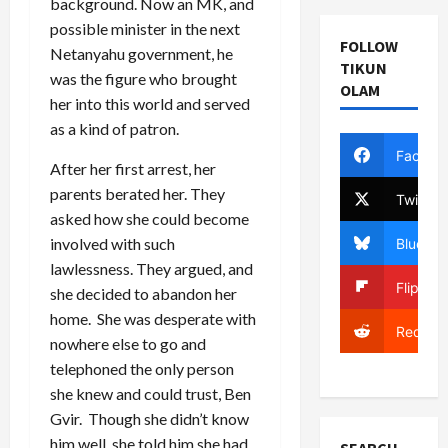
background. Now an MK, and
possible minister in the next
FOLLOW
Netanyahu government, he
TIKUN
was the figure who brought
OLAM
her into this world and served
as a kind of patron.
Facebo
After her first arrest, her
parents berated her. They
Twitter
asked how she could become
involved with such
Bluesky
lawlessness. They argued, and
Flipboa
she decided to abandon her
home. She was desperate with
Reddit
nowhere else to go and
telephoned the only person
she knew and could trust, Ben
Gvir. Though she didn’t know
him well, she told him she had