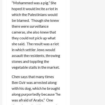
“Mohammed was a pig.” She
hoped it would incite a riot in
which the Palestinians would
be blamed. Though she knew
there were surveillance
cameras, she also knew that
they could not pick up what
she said. The result was a riot
in which settler Jews would
assault the residents, throwing
stones and toppling the
vegetable stalls in the market.
Chen says that many times
Ben Gvir was arrested along
with his dog, which he brought
along purportedly because “he
was afraid of Arabs.” One