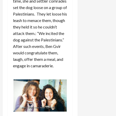
time, she and settler comrades
set the dog loose on a group of
Palestinians. They let loose his
leash to menace them, though
they held it so he couldn’t
attack them.: “We incited the
dog against the Palestinians.”
After such events, Ben Gvir
would congratulate them,
laugh, offer them a meal, and
engage in camaraderie.