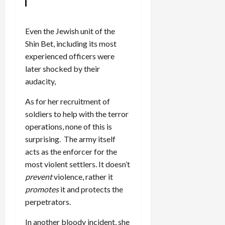
Even the Jewish unit of the
Shin Bet, including its most
experienced officers were
later shocked by their
audacity,
As for her recruitment of
soldiers to help with the terror
operations, none of this is
surprising. The army itself
acts as the enforcer for the
most violent settlers. It doesn’t
prevent
violence, rather it
promotes
it and protects the
perpetrators.
In another bloody incident, she