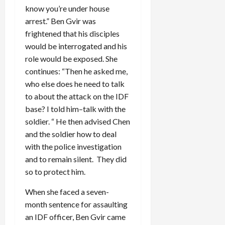
know you’re under house
arrest.” Ben Gvir was
frightened that his disciples
would be interrogated and his
role would be exposed. She
continues: “Then he asked me,
who else does he need to talk
to about the attack on the IDF
base? I told him–talk with the
soldier. “ He then advised Chen
and the soldier how to deal
with the police investigation
and to remain silent. They did
so to protect him.
When she faced a seven-
month sentence for assaulting
an IDF officer, Ben Gvir came