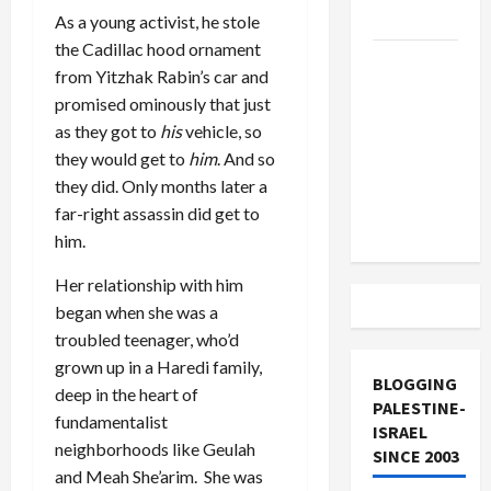
and Loses
As a young activist, he stole
the Cadillac hood ornament
US and
from Yitzhak Rabin’s car and
Iran
promised ominously that just
Exclude
as they got to
his
vehicle, so
Israel
they would get to
him
. And so
from
they did. Only months later a
Lebanon
far-right assassin did get to
Track
him.
Her relationship with him
began when she was a
troubled teenager, who’d
grown up in a Haredi family,
BLOGGING
deep in the heart of
PALESTINE-
fundamentalist
ISRAEL
neighborhoods like Geulah
SINCE 2003
and Meah She’arim. She was