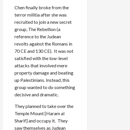
Chen finally broke from the
terror militia after she was
recruited to join a new secret
group, The Rebellion (a
reference to the Judean
revolts against the Romans in
70 CE and 130 CE). It was not
satisfied with the low-level
attacks that involved mere
property damage and beating
up Palestinians. Instead, this
group wanted to do something
decisive and dramatic.
They planned to take over the
Temple Mount [Haram al
Sharif] and occupy it. They
saw themselves as Judean