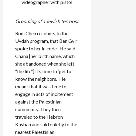
videographer with pistol
Grooming of a Jewish terrorist
Roni Chen recounts, in the
Uvdah program, that Ben Gvir
spoke to her in code. He said
Chana [her birth name, which
she abandoned when she left
“the life”] it’s time to ‘get to
know the neighbors.’ He
meant that it was time to
engage in acts of incitement
against the Palestinian
community. They then
traveled to the Hebron
Kasbah and said quietly to the
nearest Palestinian: