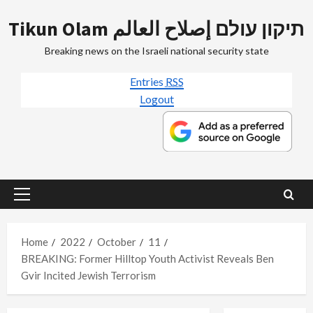
Skip
Tikun Olam תיקון עולם إصلاح العالم
to
content
Breaking news on the Israeli national security state
Entries
RSS
Logout
Primary
Menu
Home
2022
October
11
BREAKING: Former Hilltop Youth Activist Reveals Ben
Gvir Incited Jewish Terrorism