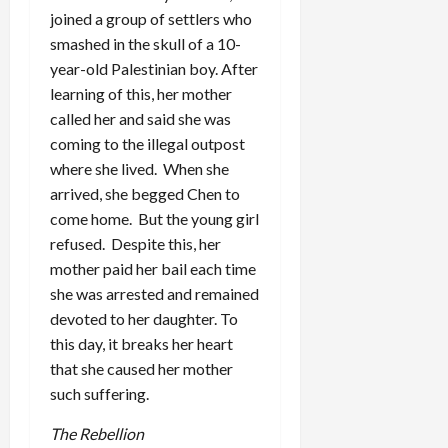
joined a group of settlers who
smashed in the skull of a 10-
year-old Palestinian boy. After
learning of this, her mother
called her and said she was
coming to the illegal outpost
where she lived. When she
arrived, she begged Chen to
come home. But the young girl
refused. Despite this, her
mother paid her bail each time
she was arrested and remained
devoted to her daughter. To
this day, it breaks her heart
that she caused her mother
such suffering.
The Rebellion