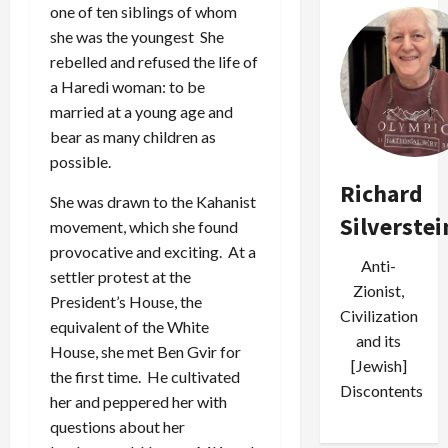
one of ten siblings of whom
she was the youngest She
rebelled and refused the life of
a Haredi woman: to be
married at a young age and
bear as many children as
possible.
Richard
She was drawn to the Kahanist
Silverstei
movement, which she found
provocative and exciting. At a
Anti-
settler protest at the
Zionist,
President’s House, the
Civilization
equivalent of the White
and its
House, she met Ben Gvir for
[Jewish]
the first time. He cultivated
Discontents
her and peppered her with
questions about her