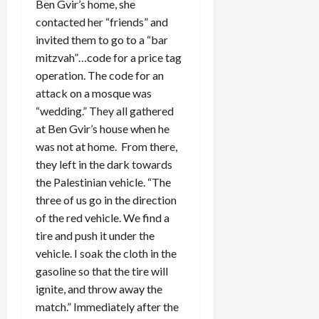
Ben Gvir’s home, she
contacted her “friends” and
invited them to go to a “bar
mitzvah”…code for a price tag
operation. The code for an
attack on a mosque was
“wedding.” They all gathered
at Ben Gvir’s house when he
was not at home. From there,
they left in the dark towards
the Palestinian vehicle. “The
three of us go in the direction
of the red vehicle. We find a
tire and push it under the
vehicle. I soak the cloth in the
gasoline so that the tire will
ignite, and throw away the
match.” Immediately after the