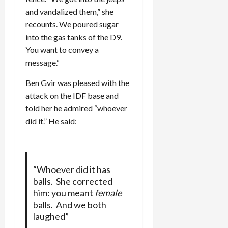
and vandalized them,” she
recounts. We poured sugar
into the gas tanks of the D9.
You want to convey a
message.“
Ben Gvir was pleased with the
attack on the IDF base and
told her he admired “whoever
did it.” He said:
“Whoever did it has
balls. She corrected
him: you meant
female
balls. And we both
laughed”