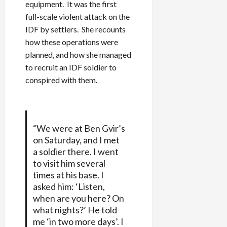
equipment. It was the first
full-scale violent attack on the
IDF by settlers. She recounts
how these operations were
planned, and how she managed
to recruit an IDF soldier to
conspired with them.
“We were at Ben Gvir’s
on Saturday, and I met
a soldier there. I went
to visit him several
times at his base. I
asked him: ‘Listen,
when are you here? On
what nights?’ He told
me ‘in two more days’. I