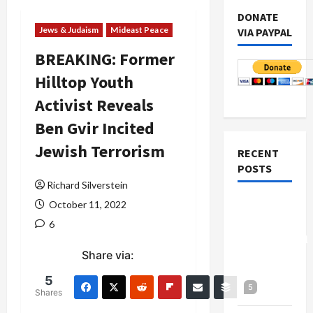
DONATE
Jews & Judaism
Mideast Peace
VIA PAYPAL
BREAKING: Former
Hilltop Youth
Activist Reveals
Ben Gvir Incited
Jewish Terrorism
RECENT
POSTS
Richard Silverstein
Board of
October 11, 2022
Peace
6
Controversial
Share via:
“New
Gaza”
5
5
Plan
Shares