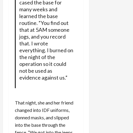
cased the base for
many weeks and
learned the base
routine. “You find out
that at 5AM someone
jogs, and you record
that. I wrote
everything. I burned on
the night of the
operation so it could
not be used as
evidence against us.”
That night, she and her friend
changed into IDF uniforms,
donned masks, and slipped
into the base through the
fence. “We got into the jeeps