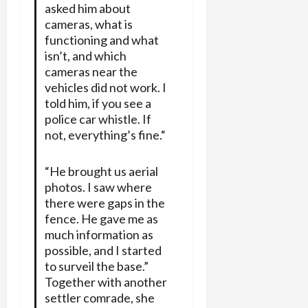
asked him about
cameras, what is
functioning and what
isn’t, and which
cameras near the
vehicles did not work. I
told him, if you see a
police car whistle. If
not, everything’s fine.“
“He brought us aerial
photos. I saw where
there were gaps in the
fence. He gave me as
much information as
possible, and I started
to surveil the base.”
Together with another
settler comrade, she