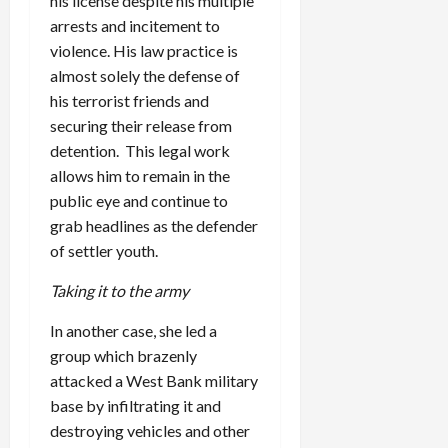
his license despite his multiple
arrests and incitement to
violence. His law practice is
almost solely the defense of
his terrorist friends and
securing their release from
detention. This legal work
allows him to remain in the
public eye and continue to
grab headlines as the defender
of settler youth.
Taking it to the army
In another case, she led a
group which brazenly
attacked a West Bank military
base by infiltrating it and
destroying vehicles and other