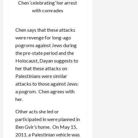
Chen ‘celebrating’ her arrest
with comrades
Chen says that these attacks
were revenge for long-ago
pogroms against Jews during
the pre-state period and the
Holocaust, Dayan suggests to
her that these attacks on
Palestinians were similar
attacks to those against Jews:
a pogrom. Chen agrees with
her.
Other acts she led or
participated in were planned in
Ben Gvir’s home. On May 15,
2011. a Palestinian vehicle was