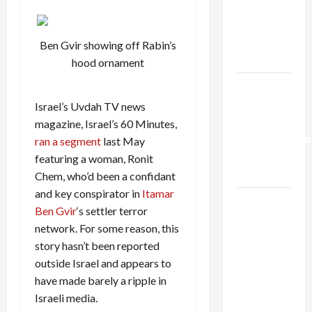
Netanyahu
Kills
Trump’s
Ben Gvir showing off Rabin’s
Gaza Plan
hood ornament
Israel-
Lebanon
Israel’s Uvdah TV news
Deal:
magazine, Israel’s 60 Minutes,
Normalization
ran a segment
last May
as
featuring a woman, Ronit
Capitulation
Chem, who’d been a confidant
and key conspirator in
Itamar
Israel
Ben Gvir
‘s settler terror
Lobby-
network. For some reason, this
Billionaire
story hasn’t been reported
Alliance
outside Israel and appears to
Faces NYC
have made barely a ripple in
Democratic
Israeli media.
Socialists–