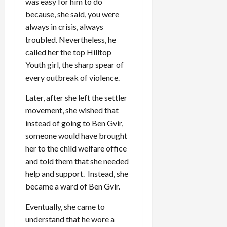
was easy for him to do
because, she said, you were
always in crisis, always
troubled. Nevertheless, he
called her the top Hilltop
Youth girl, the sharp spear of
every outbreak of violence.
Later, after she left the settler
movement, she wished that
instead of going to Ben Gvir,
someone would have brought
her to the child welfare office
and told them that she needed
help and support. Instead, she
became a ward of Ben Gvir.
Eventually, she came to
understand that he wore a