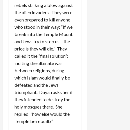
rebels striking a blow against
the alien invaders. They were
even prepared to kill anyone
who stood in their way: “If we
break into the Temple Mount
and Jews try to stop us – the
price is they will die.” They
called it the “final solution”:
inciting the ultimate war
between religions, during
which Islam would finally be
defeated and the Jews
triumphant. Dayan asks her if
they intended to destroy the
holy mosques there. She
replied: “how else would the
Temple be rebuilt?”