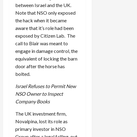
between Israel and the UK.
Note that NSO only exposed
the hack when it became
aware that it’s role had been
exposed by Citizen Lab. The
call to Blair was meant to
engage in damage control, the
equivalent of locking the barn
door after the horse has
bolted.
Israel Refuses to Permit New
NSO Owner to Inspect
Company Books
The UK investment firm,
Novalpina, lost its role as
primary investor in NSO
Group after a legal falling-out