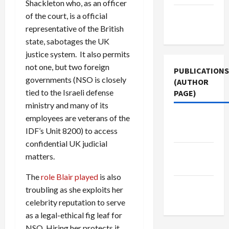
Shackleton who, as an officer
Terms of
of the court, is a official
Use
representative of the British
state, sabotages the UK
justice system. It also permits
not one, but two foreign
PUBLICATIONS
governments (NSO is closely
(AUTHOR
tied to the Israeli defense
PAGE)
ministry and many of its
employees are veterans of the
Middle
IDF’s Unit 8200) to access
East Eye
confidential UK judicial
The New
matters.
Arab
The
role Blair played
is also
Jacobin
troubling as she exploits her
Magazine
celebrity reputation to serve
as a legal-ethical fig leaf for
NSO. Hiring her protects it