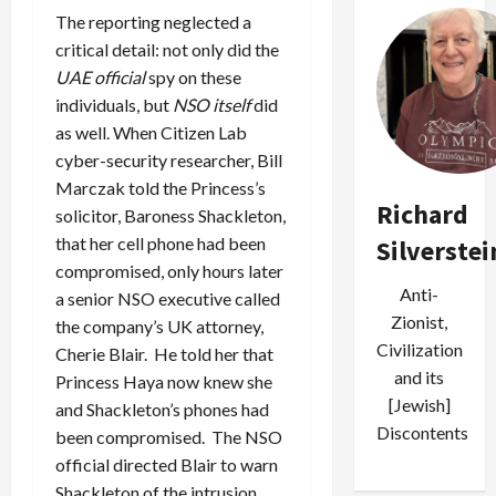
The reporting neglected a
critical detail: not only did the
UAE official
spy on these
individuals, but
NSO itself
did
as well. When Citizen Lab
cyber-security researcher, Bill
Marczak told the Princess’s
Richard
solicitor, Baroness Shackleton,
that her cell phone had been
Silverstei
compromised, only hours later
Anti-
a senior NSO executive called
Zionist,
the company’s UK attorney,
Civilization
Cherie Blair. He told her that
and its
Princess Haya now knew she
[Jewish]
and Shackleton’s phones had
Discontents
been compromised. The NSO
official directed Blair to warn
Shackleton of the intrusion.