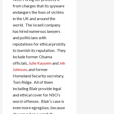
from charges that its spyware
endangers the lives of victims
in the UK and around the
world. The Israeli company
has hired numerous lawyers
and politicians with
reputations for ethical probity
to burnish its reputation. They
include former Obama
officials,
Julie Kayyem
and
Jeh
Johnson
, and former
Homeland Security secretary,
Tom Ridge. All of them
including Blair provide legal
and ethical cover for NSO’s
worst offenses. Blair’s case is
even more egregious, because
she served as a conduit