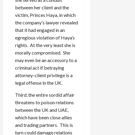
between her client and the
victim, Princes Haya, in which
the company’s lawyer revealed
that it had engaged in an
egregious violation of Haya’s
rights. At the very least she is
morally compromised. She
may even be an accessory to a
criminal act if betraying
attorney-client privilege is a
legal offense in the UK.
Third, the entire sordid affair
threatens to poison relations
between the UK and UAE,
which have been close allies
and trading partners. This is
turn could damage relations