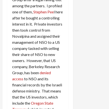
among the partners. I profiled
one of them,
Stephen Pee
l here
after he bought a controlling
interest in it. Private investors
then took control from
Novalpina and assigned their
management of NSO to a US
company tasked with selling
their share of NSO to new
owners. However, that US
company, Berkeley Research
Group, has been
denied
access
to NSO and its
financial records by the Israeli
defense ministry. That means
that the US investors, which
include the
Oregon State