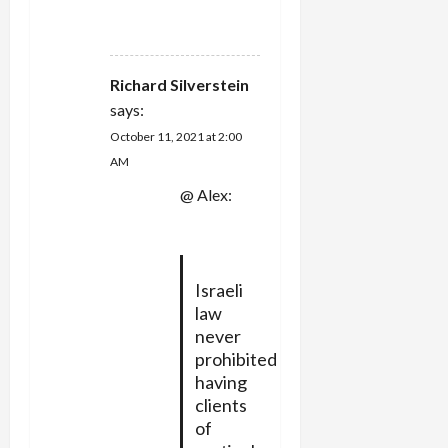
REPLY
Richard Silverstein
says:
October 11, 2021 at 2:00
AM
@ Alex:
Israeli
law
never
prohibited
having
clients
of