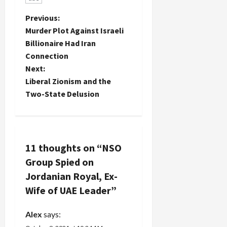
P
Previous:
Murder Plot Against Israeli
o
Billionaire Had Iran
Connection
s
Next:
t
Liberal Zionism and the
Two-State Delusion
n
a
v
11 thoughts on “
NSO
Group Spied on
i
Jordanian Royal, Ex-
g
Wife of UAE Leader
”
a
Alex
says: