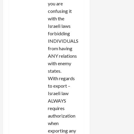
you are
confusing it
with the
Israeli laws
forbidding
INDIVIDUALS
from having
ANY relations
with enemy
states.
With regards
to export –
Israeli law
ALWAYS
requires
authorization
when
exporting any