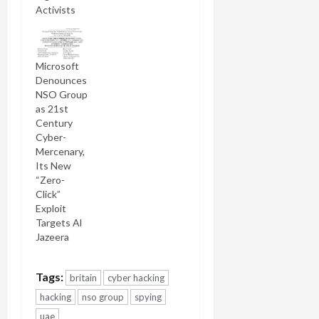
Activists
Microsoft
Denounces
NSO Group
as 21st
Century
Cyber-
Mercenary,
Its New
“Zero-
Click”
Exploit
Targets Al
Jazeera
Tags:
britain
cyber hacking
hacking
nso group
spying
uae