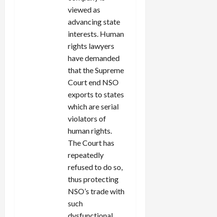
viewed as
advancing state
interests. Human
rights lawyers
have demanded
that the Supreme
Court end NSO
exports to states
which are serial
violators of
human rights.
The Court has
repeatedly
refused to do so,
thus protecting
NSO’s trade with
such
dysfunctional,