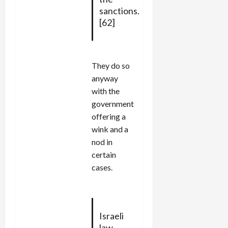
sanctions.
[62]
They do so
anyway
with the
government
offering a
wink and a
nod in
certain
cases.
Israeli
law