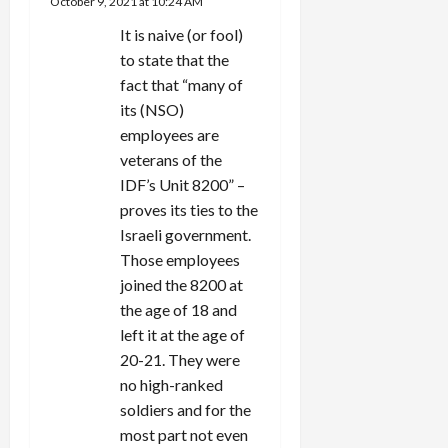
October 9, 2021 at 10:24 AM
t
It is naive (or fool)
i
to state that the
fact that “many of
o
its (NSO)
n
employees are
veterans of the
IDF’s Unit 8200” –
proves its ties to the
Israeli government.
Those employees
joined the 8200 at
the age of 18 and
left it at the age of
20-21. They were
no high-ranked
soldiers and for the
most part not even