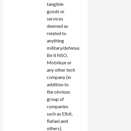
tangible
goods or
services
deemed as
related to
anything
military/defense.
Be it NSO,
Mobileye or
any other tech
company (in
addition to
the obvious
group of
companies
such as Elbit,
Rafael and
others).