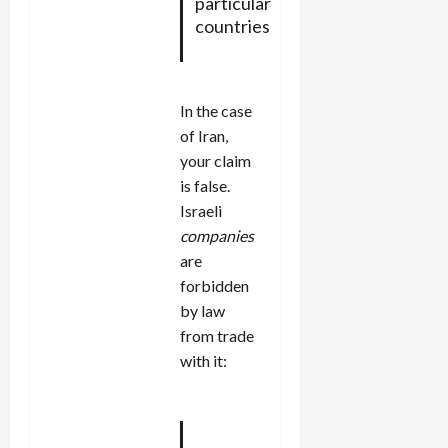
particular
countries
In the case
of Iran,
your claim
is false.
Israeli
companies
are
forbidden
by law
from trade
with it: