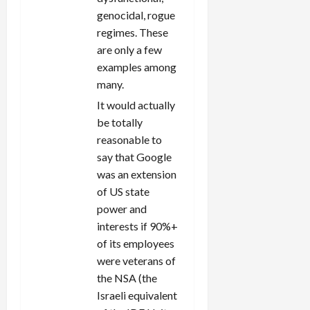
genocidal, rogue
regimes. These
are only a few
examples among
many.
It would actually
be totally
reasonable to
say that Google
was an extension
of US state
power and
interests if 90%+
of its employees
were veterans of
the NSA (the
Israeli equivalent