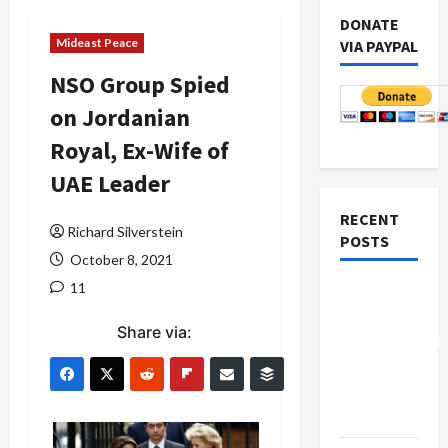
DONATE
Mideast Peace
VIA PAYPAL
NSO Group Spied
on Jordanian
Royal, Ex-Wife of
UAE Leader
RECENT
Richard Silverstein
POSTS
October 8, 2021
11
Board of
Peace
Share via:
Controversial
“New
Gaza”
Plan