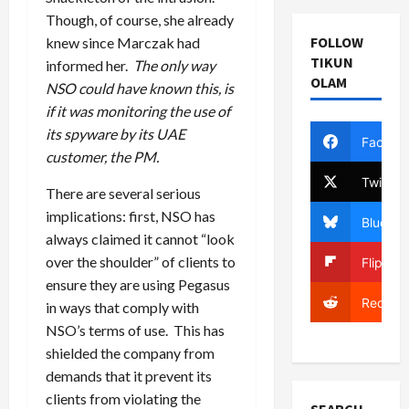
Though, of course, she already
FOLLOW
knew since Marczak had
TIKUN
informed her.
The only way
OLAM
NSO could have known this, is
if it was monitoring the use of
its spyware by its UAE
Facebo
customer, the PM.
Twitter
There are several serious
implications: first, NSO has
Bluesky
always claimed it cannot “look
over the shoulder” of clients to
Flipboa
ensure they are using Pegasus
Reddit
in ways that comply with
NSO’s terms of use. This has
shielded the company from
demands that it prevent its
clients from violating the