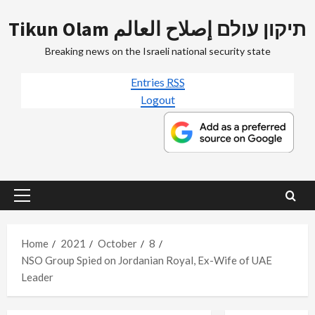
Skip
Tikun Olam תיקון עולם إصلاح العالم
to
content
Breaking news on the Israeli national security state
Entries
RSS
Logout
Primary
Menu
Home
2021
October
8
NSO Group Spied on Jordanian Royal, Ex-Wife of UAE
Leader