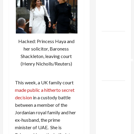
Netanyahu
Kills
Trump’s
Gaza Plan
Israel-
Hacked: Princess Haya and
Lebanon
her solicitor, Baroness
Deal:
Shackleton, leaving court
Normalization
(Henry Nicholls/Reuters)
as
Capitulation
This week, a UK family court
Israel
made public a hitherto secret
Lobby-
decision
in a custody battle
Billionaire
between a member of the
Alliance
Jordanian royal family and her
Faces NYC
ex-husband, the prime
Democratic
minister of UAE. She is
Socialists–