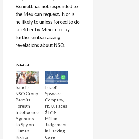
Bennett has not responded to
the Mexican request. Nor is
he likely to unless forced to do
so either by Mexico or by
further embarrassing
revelations about NSO.
Related
Israel’s
Israeli
NSO Group
Spyware
Permits
Company,
Foreign
NSO, Faces
Intelligence
$168-
Agencies
Million
to Spy on
Judgement
Human
in Hacking
Rights
Case