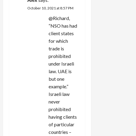
October 10, 2021 at 8:57 PM
@Richard,
“
NSO has had
client states
for which
trade is
prohibited
under Israeli
law. UAE is
but one
example.”
Israeli law
never
prohibited
having clients
of particular
countries –