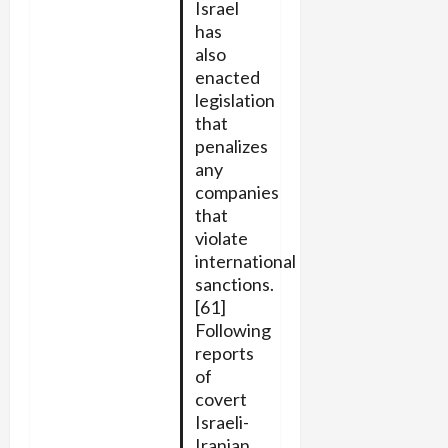
Israel
has
also
enacted
legislation
that
penalizes
any
companies
that
violate
international
sanctions.
[61]
Following
reports
of
covert
Israeli-
Iranian