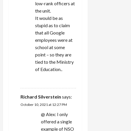
low-rank officers at
the unit.
It would be as
stupid as to claim
that all Google
employees were at
school at some
point – so they are
tied to the Ministry
of Education..
REPLY
Richard Silverstein
says:
October 10, 2021 at 12:27 PM
@ Alex: I only
offered a single
example of NSO