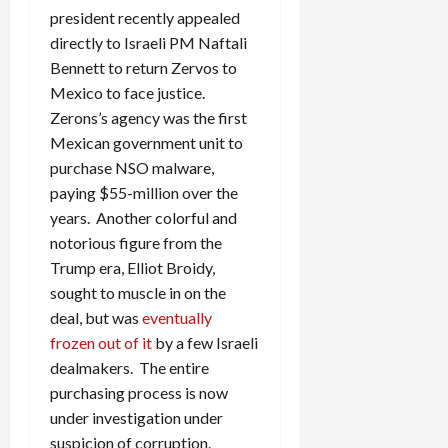
president recently appealed
directly to Israeli PM Naftali
Bennett to return Zervos to
Mexico to face justice.
Zerons’s agency was the first
Mexican government unit to
purchase NSO malware,
paying $55-million over the
years. Another colorful and
notorious figure from the
Trump era, Elliot Broidy,
sought to muscle in on the
deal, but was
eventually
frozen out of it
by a few Israeli
dealmakers. The entire
purchasing process is now
under investigation under
suspicion of corruption.