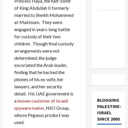
Princess Haya, the half-sister
and Loses
of King Abdullah II formerly
married to Sheikh Mohammed
US and
al-Maktoum. They were
Iran
engaged in years-long battle
Exclude
for custody of their two
Israel
children. Though final custody
from
arrangements were not
Lebanon
determined, the judge
Track
excoriated the Arab leader,
finding that he hacked the
phones of his ex-wife, her
lawyers, and her security
detail. His UAE government is
BLOGGING
a
known customer of Israeli
PALESTINE-
spyware maker
, NSO Group,
ISRAEL
whose Pegasus product was
SINCE 2003
used.