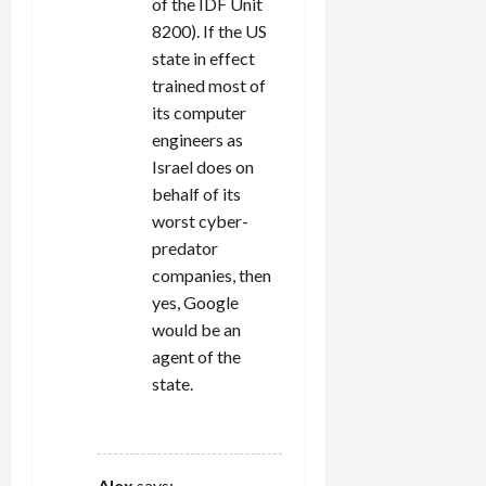
of the IDF Unit
8200). If the US
state in effect
trained most of
its computer
engineers as
Israel does on
behalf of its
worst cyber-
predator
companies, then
yes, Google
would be an
agent of the
state.
REPLY
Alex
says: