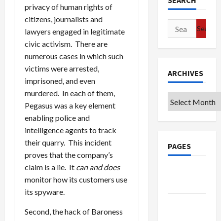
SEARCH
privacy of human rights of
citizens, journalists and
Search
lawyers engaged in legitimate
for:
civic activism. There are
numerous cases in which such
victims were arrested,
ARCHIVES
imprisoned, and even
murdered. In each of them,
Archives
Pegasus was a key element
enabling police and
intelligence agents to track
their quarry. This incident
PAGES
proves that the company’s
claim is a lie. It
can and does
Google
monitor how its customers use
Badge
its spyware.
Privacy
Second, the hack of Baroness
Policy