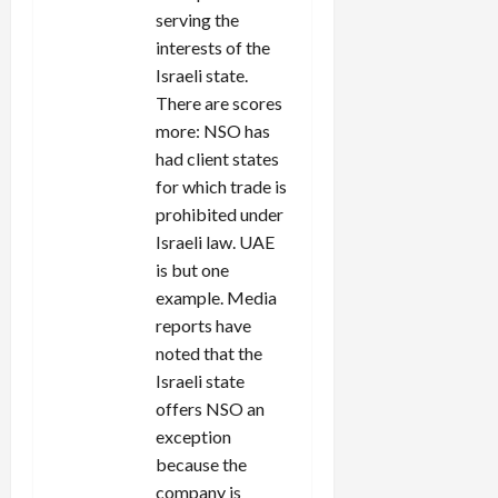
serving the
interests of the
Israeli state.
There are scores
more: NSO has
had client states
for which trade is
prohibited under
Israeli law. UAE
is but one
example. Media
reports have
noted that the
Israeli state
offers NSO an
exception
because the
company is