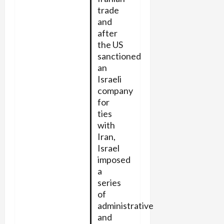
trade
and
after
the US
sanctioned
an
Israeli
company
for
ties
with
Iran,
Israel
imposed
a
series
of
administrative
and