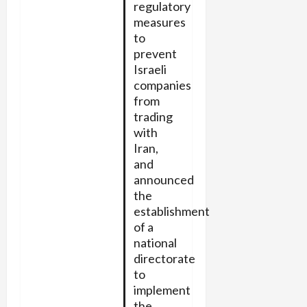
regulatory
measures
to
prevent
Israeli
companies
from
trading
with
Iran,
and
announced
the
establishment
of a
national
directorate
to
implement
the