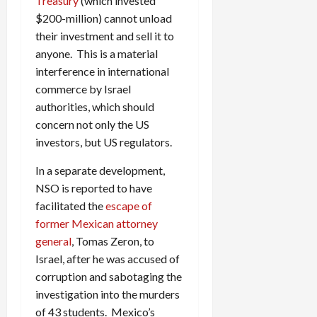
Treasury
(which invested
$200-million) cannot unload
their investment and sell it to
anyone. This is a material
interference in international
commerce by Israel
authorities, which should
concern not only the US
investors, but US regulators.
In a separate development,
NSO is reported to have
facilitated the
escape of
former Mexican attorney
general
, Tomas Zeron, to
Israel, after he was accused of
corruption and sabotaging the
investigation into the murders
of 43 students. Mexico’s