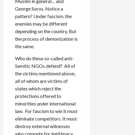
Muslim in general… and
George Soros. Notice a
pattern? Under fascism, the
enemies may be different
depending on the country. But
the process of demonization is
the same.
Who do these so-called anti-
Semitic NGOs defend? All of
the victims mentioned above,
all of whom are victims of
states which reject the
protections offered to
minorities under international
law. For fascism to win it must
eliminate competitors. It must
destroy external witnesses
who compete for legitimacy