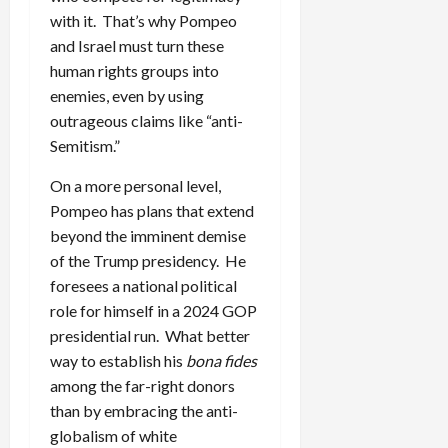
with it. That’s why Pompeo
and Israel must turn these
human rights groups into
enemies, even by using
outrageous claims like “anti-
Semitism.”
On a more personal level,
Pompeo has plans that extend
beyond the imminent demise
of the Trump presidency. He
foresees a national political
role for himself in a 2024 GOP
presidential run. What better
way to establish his
bona fides
among the far-right donors
than by embracing the anti-
globalism of white