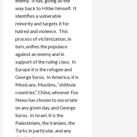
enemy. It has, going all the
way back to Hitler himself. It
identifies a vulnerable
minority and targets it for
hatred and violence. This
process of victimization, in
turn, unifies the populace
against an enemy and in
support of the ruling class. In
Europe it is the refugee and
George Soros. In America, it is
Mexicans, Muslims, “shithole
countries,” China, whoever Fox
News has chosen to excoriate
on any given day, and George
Soros. In Israel, it is the
Palestinians, the Iranians, the
Turks in particular, and any