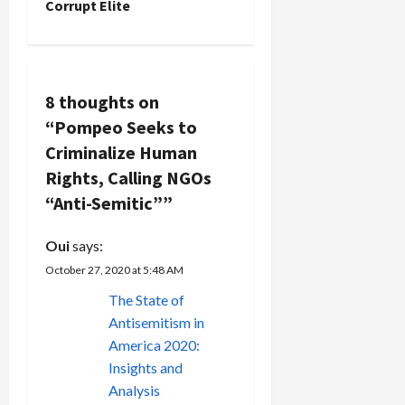
n
Corrupt Elite
a
v
8 thoughts on
i
“
Pompeo Seeks to
g
Criminalize Human
Rights, Calling NGOs
a
“Anti-Semitic”
”
t
Oui
says:
i
October 27, 2020 at 5:48 AM
The State of
o
Antisemitism in
n
America 2020:
Insights and
Analysis