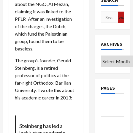
SEARCH
about the NGO, Al Mezan,
claiming it was linked to the
Search
PFLP. After an investigation
for:
of the charges, the Dutch,
which fund the Palestinian
group, found them to be
ARCHIVES
baseless.
Archives
The group’s founder, Gerald
Steinberg, is a retired
professor of politics at the
far-right Orthodox, Bar Ilan
PAGES
University. I wrote this about
his academic career in 2013:
Google
Badge
Privacy
Steinberg has led a
Policy
lackluster academic