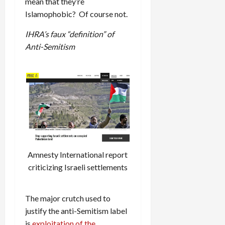
mean that they’re
Islamophobic? Of course not.
IHRA’s faux “definition” of
Anti-Semitism
Amnesty International report
criticizing Israeli settlements
The major crutch used to
justify the anti-Semitism label
is
exploitation of the