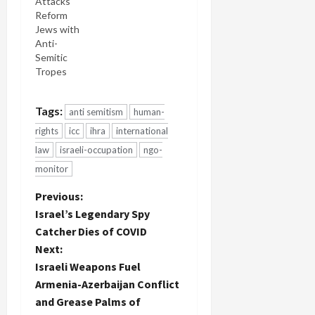
Attacks
Reform
Jews with
Anti-
Semitic
Tropes
Tags:
anti semitism
human-
rights
icc
ihra
international
law
israeli-occupation
ngo-
monitor
P
Previous:
Israel’s Legendary Spy
o
Catcher Dies of COVID
Next:
s
Israeli Weapons Fuel
t
Armenia-Azerbaijan Conflict
and Grease Palms of