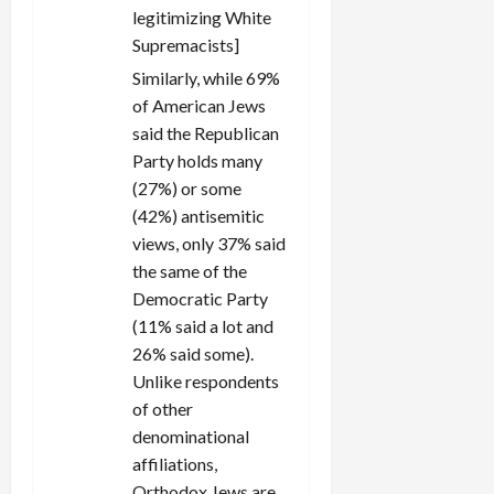
legitimizing White
Supremacists]
Similarly, while 69%
of American Jews
said the Republican
Party holds many
(27%) or some
(42%) antisemitic
views, only 37% said
the same of the
Democratic Party
(11% said a lot and
26% said some).
Unlike respondents
of other
denominational
affiliations,
Orthodox Jews are