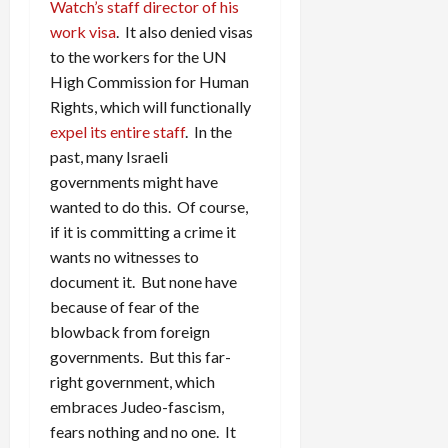
Watch’s staff director of his
work visa
. It also denied visas
to the workers for the UN
High Commission for Human
Rights, which will functionally
expel its entire staff
. In the
past, many Israeli
governments might have
wanted to do this. Of course,
if it is committing a crime it
wants no witnesses to
document it. But none have
because of fear of the
blowback from foreign
governments. But this far-
right government, which
embraces Judeo-fascism,
fears nothing and no one. It