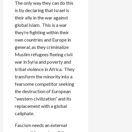
The only way they can do this
is by declaring that Israel is
their ally in the war against
global Islam. This is a war
they’re fighting within their
own countries and Europe in
general, as they criminalize
Muslim refugees fleeing civil
war in Syria and poverty and
tribal violence in Africa. They
transform the minority into a
fearsome competitor seeking
the destruction of European
“western civilization” and its
replacement with a global
caliphate.
Fascism needs an external