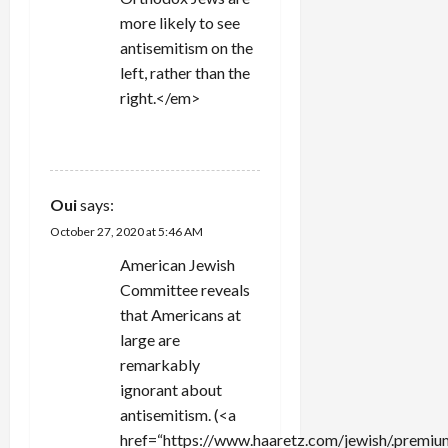
more likely to see
antisemitism on the
left, rather than the
right.</em>
REPLY
Oui
says:
October 27, 2020 at 5:46 AM
American Jewish
Committee reveals
that Americans at
large are
remarkably
ignorant about
antisemitism. (<a
href=“https://www.haaretz.com/jewish/.premium