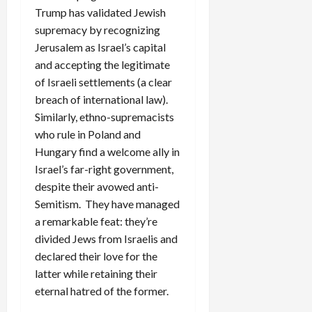
Trump has validated Jewish
supremacy by recognizing
Jerusalem as Israel’s capital
and accepting the legitimate
of Israeli settlements (a clear
breach of international law).
Similarly, ethno-supremacists
who rule in Poland and
Hungary find a welcome ally in
Israel’s far-right government,
despite their avowed anti-
Semitism. They have managed
a remarkable feat: they’re
divided Jews from Israelis and
declared their love for the
latter while retaining their
eternal hatred of the former.