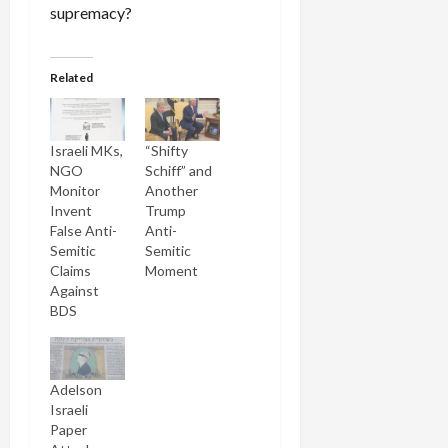
supremacy?
Related
Israeli MKs,
“Shifty
NGO
Schiff” and
Monitor
Another
Invent
Trump
False Anti-
Anti-
Semitic
Semitic
Claims
Moment
Against
BDS
Adelson
Israeli
Paper