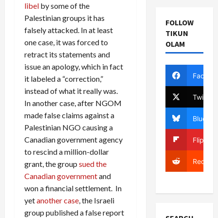
libel
by some of the
Palestinian groups it has
FOLLOW
falsely attacked. In at least
TIKUN
one case, it was forced to
OLAM
retract its statements and
issue an apology, which in fact
Facebo
it labeled a “correction,”
instead of what it really was.
Twitter
In another case, after NGOM
made false claims against a
Bluesky
Palestinian NGO causing a
Canadian government agency
Flipboa
to rescind a million-dollar
Reddit
grant, the group
sued the
Canadian government
and
won a financial settlement. In
yet
another case
, the Israeli
group published a false report