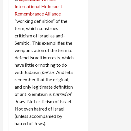
International Holocaust
Remembrance Alliance
“working definition” of the
term, which construes
criticism of Israel as anti-
Semitic. This exemplifies the
weaponization of the term to
defend Israeli interests, which
have little or nothing to do
with Judaism
per se
. And let’s
remember that the original,
and only legitimate definition
of anti-Semitism is
hatred of
Jews
. Not criticism of Israel.
Not even hatred of Israel
(unless accompanied by
hatred of Jews).