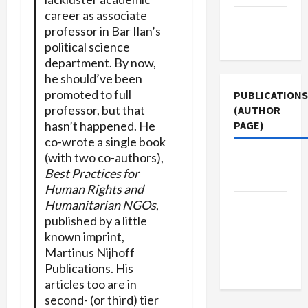
career as associate
Terms of
professor in Bar Ilan’s
Use
political science
department. By now,
he should’ve been
promoted to full
PUBLICATIONS
professor, but that
(AUTHOR
PAGE)
hasn’t happened. He
co-wrote a single book
(with two co-authors),
Jacobin
Best Practices for
Magazine
Human Rights and
Humanitarian NGOs
,
Middle
published by a little
East Eye
known imprint,
The New
Martinus Nijhoff
Arab
Publications. His
articles too are in
second- (or third) tier