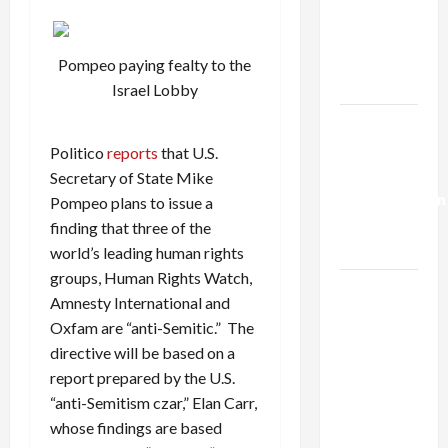
Netanyahu
Kills
Trump’s
Pompeo paying fealty to the
Gaza Plan
Israel Lobby
Israel-
Lebanon
Politico
reports
that U.S.
Deal:
Secretary of State Mike
Normalization
Pompeo plans to issue a
as
finding that three of the
Capitulation
world’s leading human rights
groups, Human Rights Watch,
Israel
Amnesty International and
Lobby-
Oxfam are “anti-Semitic.” The
Billionaire
directive will be based on a
Alliance
report prepared by the U.S.
Faces NYC
“anti-Semitism czar,” Elan Carr,
Democratic
whose findings are based
Socialists–