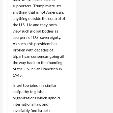
supporters, Trump mistrusts
anything that is not American,
anything outside the control of
the U.S. He and they both
view such global bodies as
usurpers of U.S. sovereignty.
As such, this president has
broken with decades of
bipartisan consensus going all
the way back to the founding
of the UN in San Francisco in
1945.
Israel too joins in a similar
antipathy to global
organizations which uphold
international law and
invariably find Israel in