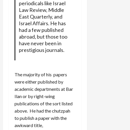
periodicals like Israel
Law Review, Middle
East Quarterly, and
Israel Affairs. He has
had a few published
abroad, but those too
have never been in
prestigious journals.
The majority of his papers
were either published by
academic departments at Bar
Ilan or by right-wing
publications of the sort listed
above. He had the chutzpah
to publish a paper with the
awkward title,