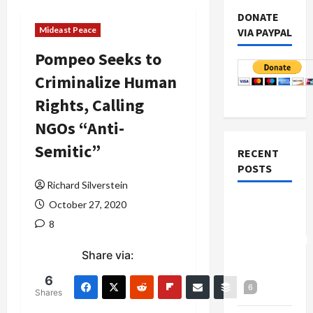
DONATE
Mideast Peace
VIA PAYPAL
Pompeo Seeks to
Criminalize Human
Rights, Calling
NGOs “Anti-
Semitic”
RECENT
POSTS
Richard Silverstein
Board of
October 27, 2020
Peace
8
Controversial
Share via:
“New
Gaza”
6
6
Plan
Shares