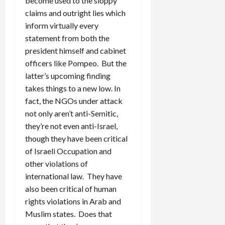
become used to the sloppy
claims and outright lies which
inform virtually every
statement from both the
president himself and cabinet
officers like Pompeo. But the
latter’s upcoming finding
takes things to a new low. In
fact, the NGOs under attack
not only aren’t anti-Semitic,
they’re not even anti-Israel,
though they have been critical
of Israeli Occupation and
other violations of
international law. They have
also been critical of human
rights violations in Arab and
Muslim states. Does that