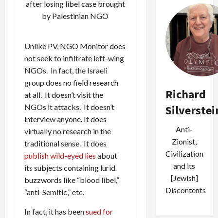
after losing libel case brought
by Palestinian NGO
Unlike PV, NGO Monitor does
not seek to infiltrate left-wing
NGOs. In fact, the Israeli
group does no field research
Richard
at all. It doesn’t visit the
NGOs it attacks. It doesn’t
Silverstei
interview anyone. It does
Anti-
virtually no research in the
Zionist,
traditional sense. It does
Civilization
publish wild-eyed lies
about
and its
its subjects containing lurid
[Jewish]
buzzwords like “blood libel,”
Discontents
“anti-Semitic,” etc.
In fact, it has been
sued for