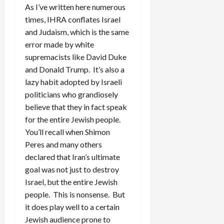
As I’ve written here numerous
times, IHRA conflates Israel
and Judaism, which is the same
error made by white
supremacists like David Duke
and Donald Trump. It’s also a
lazy habit adopted by Israeli
politicians who grandiosely
believe that they in fact speak
for the entire Jewish people.
You’ll recall when Shimon
Peres and many others
declared that Iran’s ultimate
goal was not just to destroy
Israel, but the entire Jewish
people. This is nonsense. But
it does play well to a certain
Jewish audience prone to