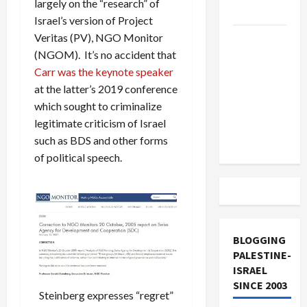
largely on the “research” of
and Loses
Israel’s version of Project
Veritas (PV), NGO Monitor
US and
(NGOM). It’s no accident that
Iran
Carr was the keynote speaker
Exclude
at the latter’s 2019 conference
Israel
which sought to criminalize
from
legitimate criticism of Israel
Lebanon
such as BDS and other forms
Track
of political speech.
BLOGGING
PALESTINE-
ISRAEL
SINCE 2003
Steinberg expresses “regret”