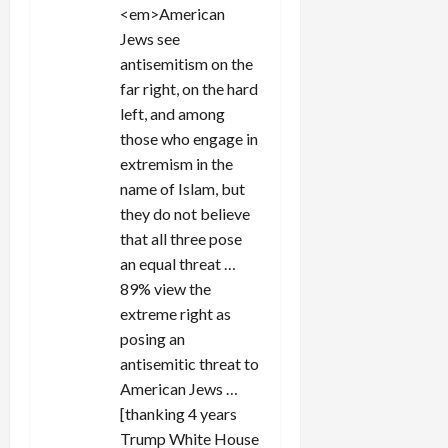
<em>American
Jews see
antisemitism on the
far right, on the hard
left, and among
those who engage in
extremism in the
name of Islam, but
they do not believe
that all three pose
an equal threat …
89% view the
extreme right as
posing an
antisemitic threat to
American Jews …
[thanking 4 years
Trump White House