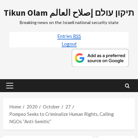
Skip
Tikun Olam תיקון עולם إصلاح العالم
to
content
Breaking news on the Israeli national security state
Entries
RSS
Logout
Primary
Menu
Home
2020
October
27
Pompeo Seeks to Criminalize Human Rights, Calling
NGOs “Anti-Semitic”