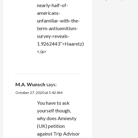
nearly-half-of-
americans-
unfamiliar-with-the-
term-antisemitism-
survey-reveals-
1.9262443”>Haaretz)
</a>
REPLY
M.A. Wunsch
says:
October 27, 2020 at 5:42 AM
You have to ask
yourself though,
why does Amnesty
(UK) petition
against Trip Advisor