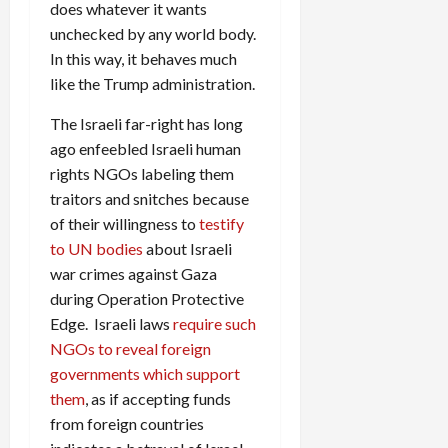
does whatever it wants
unchecked by any world body.
In this way, it behaves much
like the Trump administration.
The Israeli far-right has long
ago enfeebled Israeli human
rights NGOs labeling them
traitors and snitches because
of their willingness to
testify
to UN bodies
about Israeli
war crimes against Gaza
during Operation Protective
Edge. Israeli laws
require such
NGOs to reveal foreign
governments which support
them
, as if accepting funds
from foreign countries