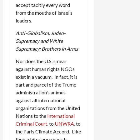
accept tacitly every word
from the mouths of Israel’s
leaders.
Anti-Globalism, Judeo-
Supremacy and White
Supremacy: Brothers in Arms
Nor does the U.S. smear
against human rights NGOs
exist in a vacuum. In fact, it is
part and parcel of the Trump
administration’s animus
against all international
organizations from the United
Nations to the
International
Criminal Court
, to
UNWRA
, to
the Paris Climate Accord. Like
their white supremacists