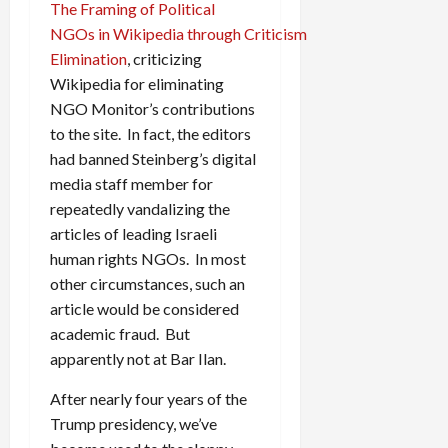
The Framing of Political
NGOs in Wikipedia through Criticism
Elimination
, criticizing
Wikipedia for eliminating
NGO Monitor’s contributions
to the site. In fact, the editors
had banned Steinberg’s digital
media staff member for
repeatedly vandalizing the
articles of leading Israeli
human rights NGOs. In most
other circumstances, such an
article would be considered
academic fraud. But
apparently not at Bar Ilan.
After nearly four years of the
Trump presidency, we’ve