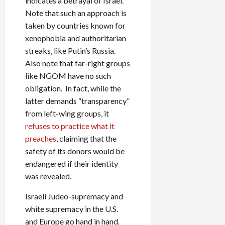
indicates a betrayal of Israel.
Note that such an approach is
taken by countries known for
xenophobia and authoritarian
streaks, like Putin’s Russia.
Also note that far-right groups
like NGOM have no such
obligation. In fact, while the
latter demands “transparency”
from left-wing groups, it
refuses to practice what it
preaches
, claiming that the
safety of its donors would be
endangered if their identity
was revealed.
Israeli Judeo-supremacy and
white supremacy in the U.S.
and Europe go hand in hand.