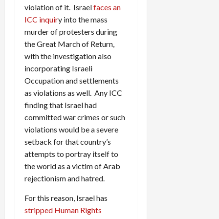
violation of it. Israel
faces an
ICC inquir
y into the mass
murder of protesters during
the Great March of Return,
with the investigation also
incorporating Israeli
Occupation and settlements
as violations as well. Any ICC
finding that Israel had
committed war crimes or such
violations would be a severe
setback for that country’s
attempts to portray itself to
the world as a victim of Arab
rejectionism and hatred.
For this reason, Israel has
stripped Human Rights