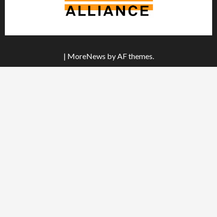
|
MoreNews
by AF themes.