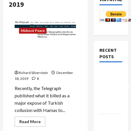
2019
Mideast Peace
Torygraph’s Credulous
RECENT
Reporting Straight from the
POSTS
Horse’s Mouth: Israeli
Intelligence
Board of
Richard Silverstein
December
Peace
18, 2019
8
Controversial
Recently, the Telegraph
“New
published what it billed as a
Gaza”
major expose of Turkish
Plan
collusion with Hamas to...
Netanyahu
Read
Read More
more
Kills
about