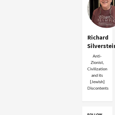
Richard
Silverstei
Anti-
Zionist,
Civilization
and its
[Jewish]
Discontents
FOLLOW