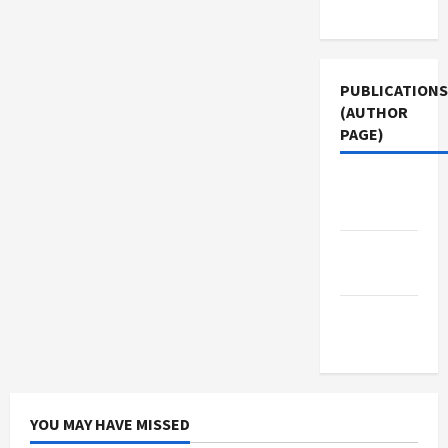
Use
PUBLICATIONS
(AUTHOR
PAGE)
Middle
East Eye
The New
Arab
Jacobin
Magazine
YOU MAY HAVE MISSED