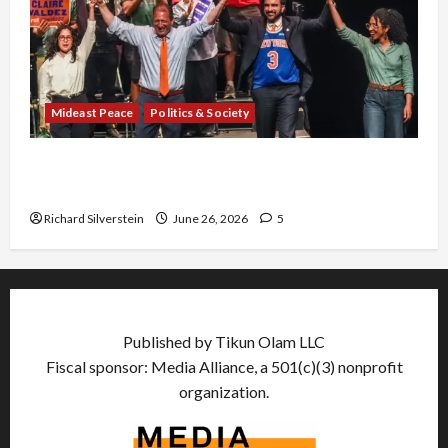
Mideast Peace
Politics & Society
Israel Lobby-Billionaire Alliance Faces NYC
Democratic Socialists–and Loses
Richard Silverstein
June 26, 2026
5
Published by Tikun Olam LLC
Fiscal sponsor: Media Alliance, a 501(c)(3) nonprofit
organization.