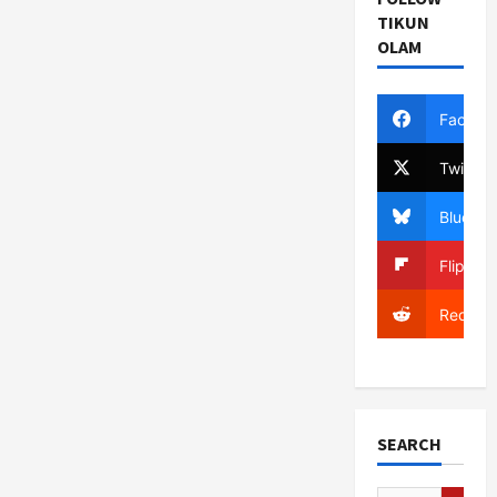
TIKUN
OLAM
Facebo
Twitter
Bluesky
Flipboa
Reddit
SEARCH