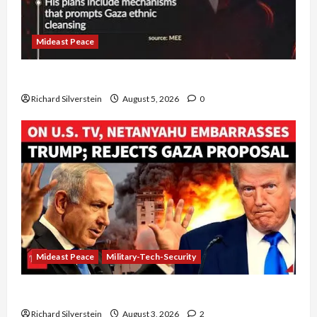
Mideast Peace
Board of Peace Controversial “New Gaza” Plan
Richard Silverstein
August 5, 2026
0
Mideast Peace
Military-Tech-Security
Netanyahu Kills Trump’s Gaza Plan
Richard Silverstein
August 3, 2026
2