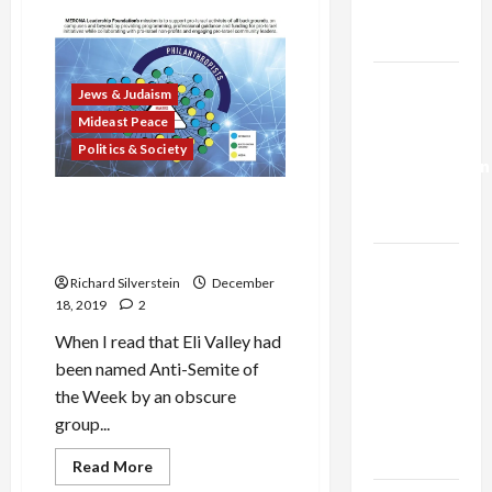
Torygraph’s
Trump’s
Credulous
Gaza Plan
Reporting
Straight
from
Israel-
the
Jews & Judaism
Horse’s
Lebanon
Mouth:
Mideast Peace
Israeli
Deal:
Intelligence
Politics & Society
Normalization
as
Adam Milstein Funds
Capitulation
Murderers Row of Judeo-
Fascist Groups
Israel
Richard Silverstein
December
Lobby-
18, 2019
2
Billionaire
When I read that Eli Valley had
Alliance
been named Anti-Semite of
Faces NYC
the Week by an obscure
Democratic
group...
Socialists–
and Loses
Read
Read More
more