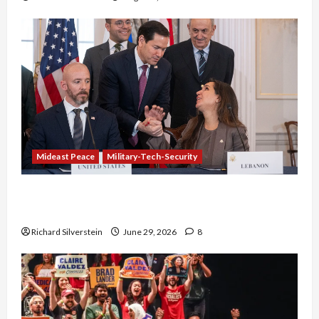
Mideast Peace
Military-Tech-Security
Israel-Lebanon Deal: Normalization as
Capitulation
Richard Silverstein
June 29, 2026
8