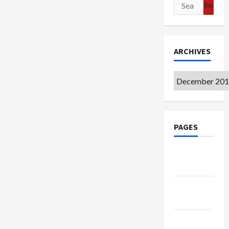
Search
for:
ARCHIVES
Archives
PAGES
Google
Badge
Privacy
Policy
Terms of