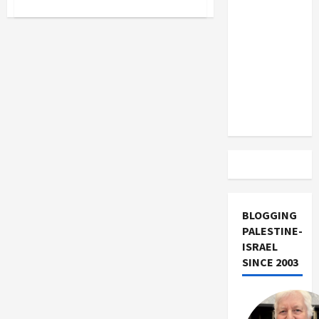
about
US and
Adam
Iran
Milstein
Funds
Exclude
Murderers
Row
Israel
of
Judeo-
from
Fascist
Groups
Lebanon
Track
BLOGGING
PALESTINE-
ISRAEL
SINCE 2003