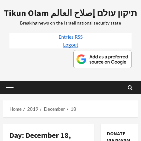
Skip
Tikun Olam תיקון עולם إصلاح العالم
to
content
Breaking news on the Israeli national security state
Entries
RSS
Logout
Primary
Menu
Home
2019
December
18
Day:
December 18,
DONATE
VIA PAYPAL