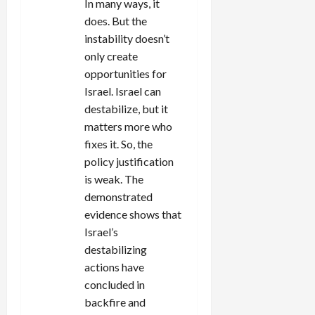
In many ways, it
does. But the
instability doesn’t
only create
opportunities for
Israel. Israel can
destabilize, but it
matters more who
fixes it. So, the
policy justification
is weak. The
demonstrated
evidence shows that
Israel’s
destabilizing
actions have
concluded in
backfire and