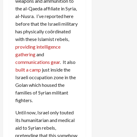
weapons and ammunition to
the al-Qaeda affiliate in Syria,
al-Nusra. I’ve reported here
before that the Israeli military
has physically coördinated
with these Islamist rebels,
providing intelligence
gathering
and
communications gear
. It also
built a camp
just inside the
Israeli occupation zone in the
Golan which housed the
families of Syrian militant
fighters.
Until now, Israel only touted
its humanitarian and medical
aid to Syrian rebels,
pretending that this somehow