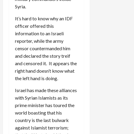
Syria.
It’s hard to know why an IDF
officer offered this
information to an Israeli
reporter, while the army
censor countermanded him
and declared the story treif
and censored it. It appears the
right hand doesn’t know what
the left hand is doing.
Israel has made these alliances
with Syrian Islamists as its
prime minister has toured the
world boasting that his
country is the last bulwark
against Islamist terrorism;