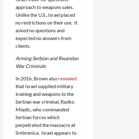
approach to weapons sales.
Unlike the U.S., Israel placed
no restrictions on their use. It
asked no questions and
expected no answers from
clients.
Arming Serbian and Rwandan
War Criminals
In 2016, Brown also
revealed
that Israel supplied military
training and weapons to the
Serbian war criminal, Radko
Mladic, who commanded
Serbian forces which
perpetrated the massacre at
Srebrenica. Israel appears to