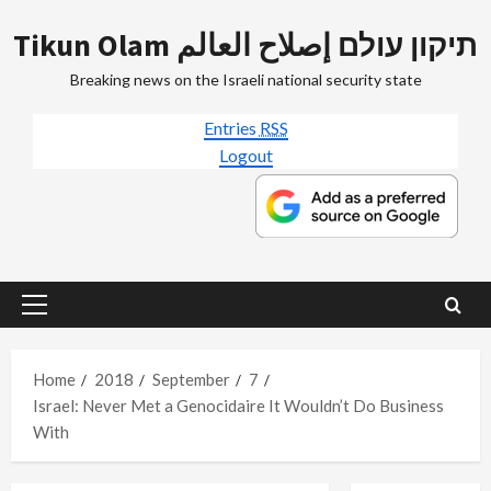
Skip
Tikun Olam תיקון עולם إصلاح العالم
to
content
Breaking news on the Israeli national security state
Entries
RSS
Logout
Primary
Menu
Home
2018
September
7
Israel: Never Met a Genocidaire It Wouldn’t Do Business
With