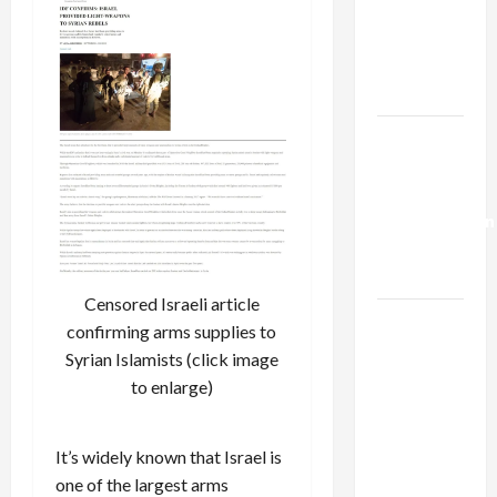
Netanyahu
Kills
Trump’s
Gaza Plan
Israel-
Lebanon
Deal:
Normalization
as
Capitulation
Censored Israeli article
Israel
confirming arms supplies to
Lobby-
Syrian Islamists (click image
Billionaire
to enlarge)
Alliance
Faces NYC
It’s widely known that Israel is
Democratic
one of the largest arms
Socialists–