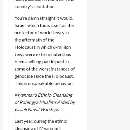
country’s reputation.
You’re damn straight it would.
Israel, which touts itself as the
protector of world Jewry in
the aftermath of the
Holocaust in which 6-million
Jews were exterminated, has
been a willing participant in
some of the worst instances of
genocide since the Holocaust.
This is unspeakable behavior.
Myanmar’s Ethnic-Cleansing
of Rohingya Muslims Aided by
Israeli Naval Warships
Last year, during the ethnic
cleansing of Myanmar’s