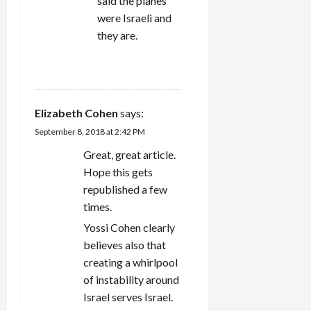
said the planes
were Israeli and
they are.
REPLY
Elizabeth Cohen
says:
September 8, 2018 at 2:42 PM
Great, great article.
Hope this gets
republished a few
times.
Yossi Cohen clearly
believes also that
creating a whirlpool
of instability around
Israel serves Israel.