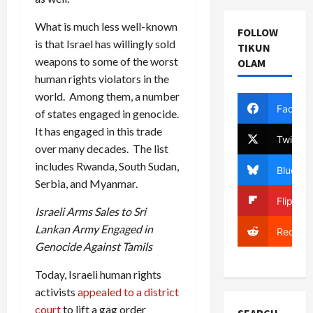
What is much less well-known
FOLLOW
is that Israel has willingly sold
TIKUN
weapons to some of the worst
OLAM
human rights violators in the
world. Among them, a number
Facebo
of states engaged in genocide.
It has engaged in this trade
Twitter
over many decades. The list
includes Rwanda, South Sudan,
Bluesky
Serbia, and Myanmar.
Flipboa
Israeli Arms Sales to Sri
Lankan Army Engaged in
Reddit
Genocide Against Tamils
Today, Israeli human rights
activists
appealed to a district
court
to lift a gag order