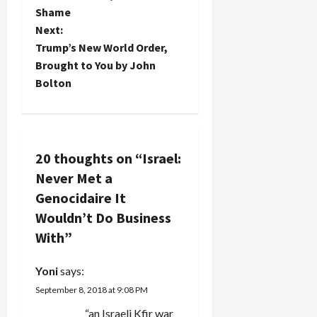
o
Shame
Next:
s
Trump’s New World Order,
t
Brought to You by John
Bolton
n
a
v
20 thoughts on “
Israel:
Never Met a
i
Genocidaire It
g
Wouldn’t Do Business
With
”
a
Yoni
says:
t
September 8, 2018 at 9:08 PM
i
“an Israeli Kfir war