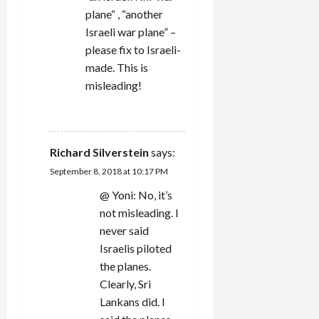
plane“ , “another
o
Israeli war plane” –
n
please fix to Israeli-
made. This is
misleading!
REPLY
Richard Silverstein
says:
September 8, 2018 at 10:17 PM
@ Yoni: No, it’s
not misleading. I
never said
Israelis piloted
the planes.
Clearly, Sri
Lankans did. I