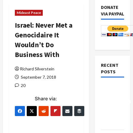
DONATE
Mideast Peace
VIA PAYPAL
Israel: Never Met a
Genocidaire It
Wouldn’t Do
Business With
RECENT
Richard Silverstein
POSTS
September 7, 2018
20
Board of
Peace
Share via:
Controversial
“New
Gaza”
Plan