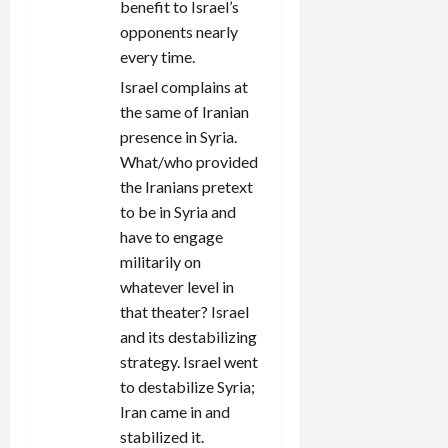
benefit to Israel’s
opponents nearly
every time.
Israel complains at
the same of Iranian
presence in Syria.
What/who provided
the Iranians pretext
to be in Syria and
have to engage
militarily on
whatever level in
that theater? Israel
and its destabilizing
strategy. Israel went
to destabilize Syria;
Iran came in and
stabilized it.