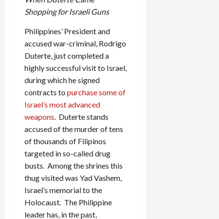
Shopping for Israeli Guns
Philippines’ President and
accused war-criminal, Rodrigo
Duterte, just completed a
highly successful visit to Israel,
during which he signed
contracts to
purchase some of
Israel’s most advanced
weapons
. Duterte stands
accused of the murder of tens
of thousands of Filipinos
targeted in so-called drug
busts. Among the shrines this
thug visited was Yad Vashem,
Israel’s memorial to the
Holocaust. The Philippine
leader has, in the past,