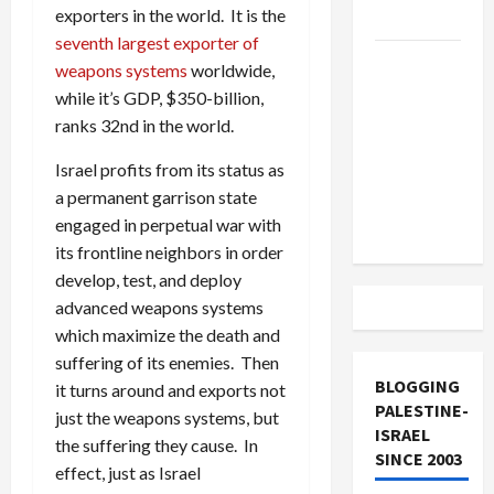
exporters in the world. It is the
and Loses
seventh largest exporter of
US and
weapons systems
worldwide,
Iran
while it’s GDP, $350-billion,
Exclude
ranks 32nd in the world.
Israel
Israel profits from its status as
from
a permanent garrison state
Lebanon
engaged in perpetual war with
Track
its frontline neighbors in order
develop, test, and deploy
advanced weapons systems
which maximize the death and
suffering of its enemies. Then
BLOGGING
it turns around and exports not
PALESTINE-
just the weapons systems, but
ISRAEL
the suffering they cause. In
SINCE 2003
effect, just as Israel