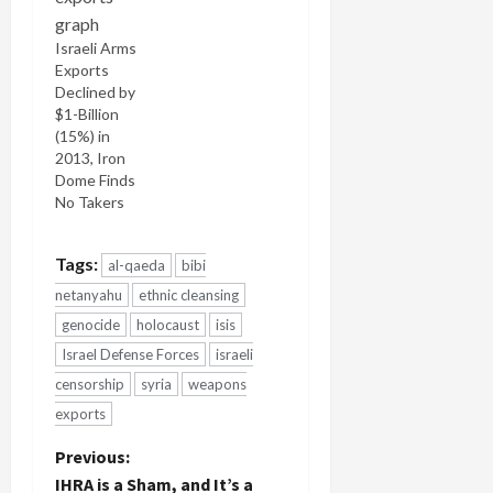
Israeli Arms
Exports
Declined by
$1-Billion
(15%) in
2013, Iron
Dome Finds
No Takers
Tags:
al-qaeda
bibi
netanyahu
ethnic cleansing
genocide
holocaust
isis
Israel Defense Forces
israeli
censorship
syria
weapons
exports
P
Previous:
IHRA is a Sham, and It’s a