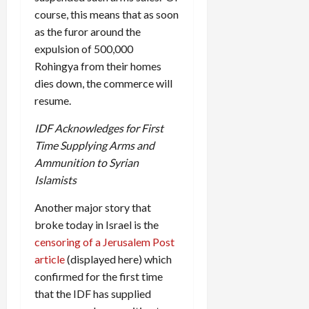
course, this means that as soon
as the furor around the
expulsion of 500,000
Rohingya from their homes
dies down, the commerce will
resume.
IDF Acknowledges for First
Time Supplying Arms and
Ammunition to Syrian
Islamists
Another major story that
broke today in Israel is the
censoring of a Jerusalem Post
article
(displayed here) which
confirmed for the first time
that the IDF has supplied