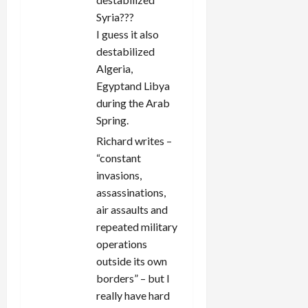
Syria???
I guess it also
destabilized
Algeria,
Egyptand Libya
during the Arab
Spring.
Richard writes –
“constant
invasions,
assassinations,
air assaults and
repeated military
operations
outside its own
borders” – but I
really have hard