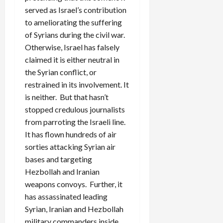
served as Israel’s contribution
to ameliorating the suffering
of Syrians during the civil war.
Otherwise, Israel has falsely
claimed it is either neutral in
the Syrian conflict, or
restrained in its involvement. It
is neither. But that hasn’t
stopped credulous journalists
from parroting the Israeli line.
It has flown hundreds of air
sorties attacking Syrian air
bases and targeting
Hezbollah and Iranian
weapons convoys. Further, it
has assassinated leading
Syrian, Iranian and Hezbollah
military commanders inside