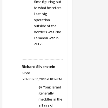
time figuring out
to what he refers.
Last big
operation
outside of the
borders was 2nd
Lebanon war in
2006.
REPLY
Richard Silverstein
says:
September 8, 2018 at 10:26 PM
@ Yoni: Israel
generally
meddles in the
affairs of