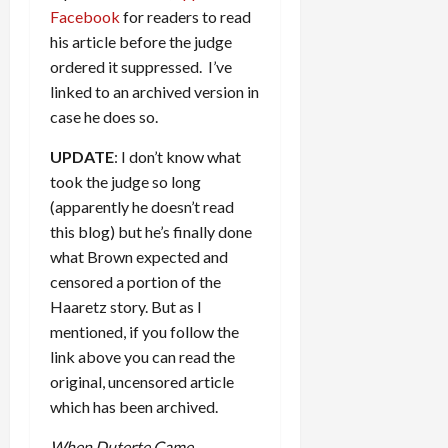
Facebook
for readers to read
his article before the judge
ordered it suppressed. I’ve
linked to an archived version in
case he does so.
UPDATE
: I don’t know what
took the judge so long
(apparently he doesn’t read
this blog) but he’s finally done
what Brown expected and
censored a portion of the
Haaretz story. But as I
mentioned, if you follow the
link above you can read the
original, uncensored article
which has been archived.
When Duterte Came