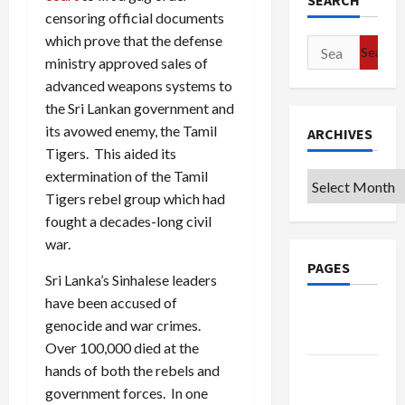
SEARCH
censoring official documents
which prove that the defense
Search
ministry approved sales of
for:
advanced weapons systems to
the Sri Lankan government and
its avowed enemy, the Tamil
ARCHIVES
Tigers. This aided its
extermination of the Tamil
Archives
Tigers rebel group which had
fought a decades-long civil
war.
PAGES
Sri Lanka’s Sinhalese leaders
have been accused of
Google
genocide and war crimes.
Badge
Over 100,000 died at the
hands of both the rebels and
Privacy
government forces. In one
Policy