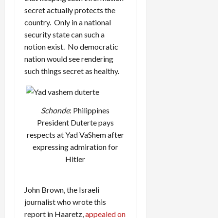
secret actually protects the
country. Only in a national
security state can such a
notion exist. No democratic
nation would see rendering
such things secret as healthy.
Schonde
: Philippines
President Duterte pays
respects at Yad VaShem after
expressing admiration for
Hitler
John Brown, the Israeli
journalist who wrote this
report in Haaretz,
appealed on