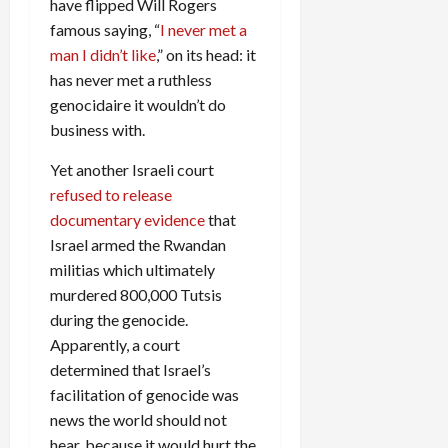
have flipped Will Rogers
famous saying, “
I never met a
man I didn’t like
,” on its head: it
has never met a ruthless
genocidaire it wouldn’t do
business with.
Yet another Israeli court
refused to release
documentary evidence
that
Israel armed the Rwandan
militias which ultimately
murdered 800,000 Tutsis
during the genocide.
Apparently, a court
determined that Israel’s
facilitation of genocide was
news the world should not
hear, because it would hurt the