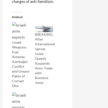
charges of anti-Semitism.
Related
BREAKING:
After
Israeli
International
Weapons
Uproar,
Fuel
Israel
Armenia-
Quietly
Azerbaijan
Suspends
Conflict
Arms Trade
and Grease
with
Palms of
Burmese
Corrupt
Junta
Elite