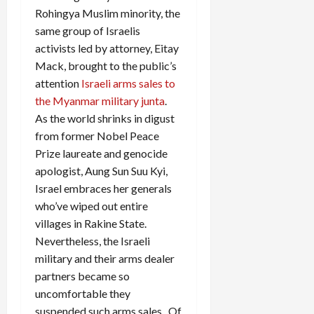
Rohingya Muslim minority, the
same group of Israelis
activists led by attorney, Eitay
Mack, brought to the public’s
attention
Israeli arms sales to
the Myanmar military junta
.
As the world shrinks in digust
from former Nobel Peace
Prize laureate and genocide
apologist, Aung Sun Suu Kyi,
Israel embraces her generals
who’ve wiped out entire
villages in Rakine State.
Nevertheless, the Israeli
military and their arms dealer
partners became so
uncomfortable they
suspended such arms sales. Of