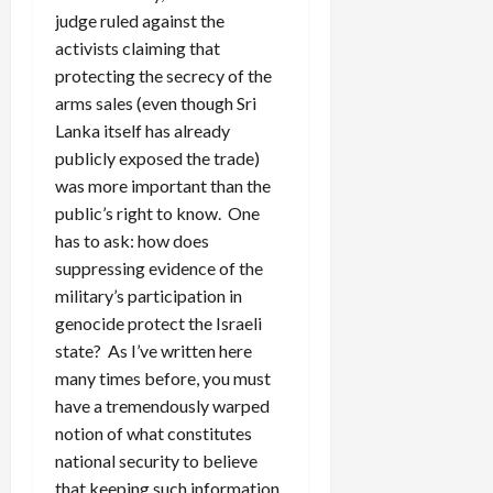
judge ruled against the
activists claiming that
protecting the secrecy of the
arms sales (even though Sri
Lanka itself has already
publicly exposed the trade)
was more important than the
public’s right to know. One
has to ask: how does
suppressing evidence of the
military’s participation in
genocide protect the Israeli
state? As I’ve written here
many times before, you must
have a tremendously warped
notion of what constitutes
national security to believe
that keeping such information