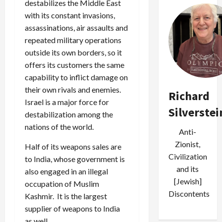
destabilizes the Middle East
with its constant invasions,
assassinations, air assaults and
repeated military operations
outside its own borders, so it
offers its customers the same
capability to inflict damage on
their own rivals and enemies.
Richard
Israel is a major force for
Silverstei
destabilization among the
nations of the world.
Anti-
Zionist,
Half of its weapons sales are
Civilization
to India, whose government is
and its
also engaged in an illegal
[Jewish]
occupation of Muslim
Discontents
Kashmir. It is the largest
supplier of weapons to India
as well.