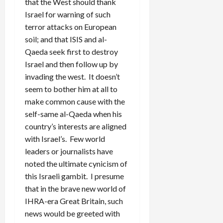
that the West should thank
Israel for warning of such
terror attacks on European
soil; and that ISIS and al-
Qaeda seek first to destroy
Israel and then follow up by
invading the west. It doesn’t
seem to bother him at all to
make common cause with the
self-same al-Qaeda when his
country’s interests are aligned
with Israel’s. Few world
leaders or journalists have
noted the ultimate cynicism of
this Israeli gambit. I presume
that in the brave new world of
IHRA-era Great Britain, such
news would be greeted with