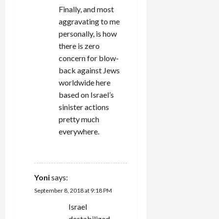
Finally, and most
aggravating to me
personally, is how
there is zero
concern for blow-
back against Jews
worldwide here
based on Israel’s
sinister actions
pretty much
everywhere.
REPLY
Yoni
says:
September 8, 2018 at 9:18 PM
Israel
destabilized