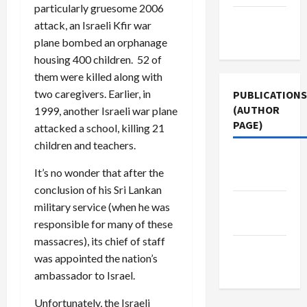
particularly gruesome 2006
Terms of
attack, an Israeli Kfir war
Use
plane bombed an orphanage
housing 400 children. 52 of
them were killed along with
two caregivers. Earlier, in
PUBLICATIONS
(AUTHOR
1999, another Israeli war plane
PAGE)
attacked a school, killing 21
children and teachers.
Jacobin
It’s no wonder that after the
Magazine
conclusion of his Sri Lankan
The New
military service (when he was
Arab
responsible for many of these
massacres), its chief of staff
Middle
was appointed the nation’s
East Eye
ambassador to Israel.
Unfortunately, the Israeli