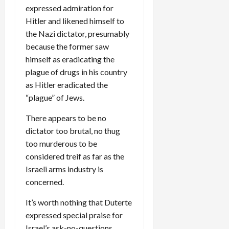
expressed admiration for
Hitler and likened himself to
the Nazi dictator, presumably
because the former saw
himself as eradicating the
plague of drugs in his country
as Hitler eradicated the
“plague” of Jews.
There appears to be no
dictator too brutal, no thug
too murderous to be
considered treif as far as the
Israeli arms industry is
concerned.
It’s worth nothing that Duterte
expressed special praise for
Israel’s ask-no-questions