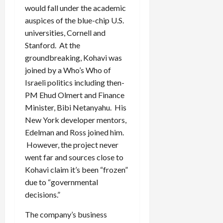
would fall under the academic
auspices of the blue-chip U.S.
universities, Cornell and
Stanford. At the
groundbreaking, Kohavi was
joined by a Who’s Who of
Israeli politics including then-
PM Ehud Olmert and Finance
Minister, Bibi Netanyahu. His
New York developer mentors,
Edelman and Ross joined him.
However, the project never
went far and sources close to
Kohavi claim it’s been “frozen”
due to “governmental
decisions.”
The company’s business