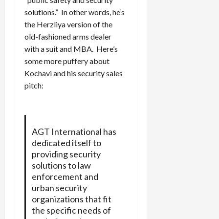
solutions.” In other words, he’s
the Herzliya version of the
old-fashioned arms dealer
with a suit and MBA. Here’s
some more puffery about
Kochavi and his security sales
pitch:
AGT International has
dedicated itself to
providing security
solutions to law
enforcement and
urban security
organizations that fit
the specific needs of