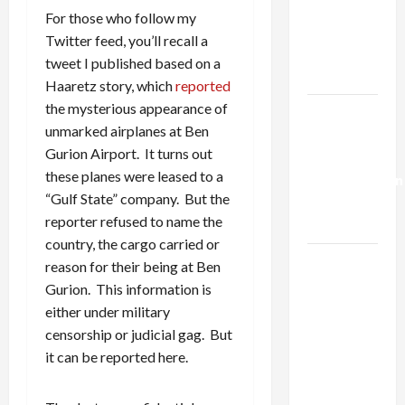
Netanyahu
For those who follow my
Kills
Twitter feed, you’ll recall a
Trump’s
tweet I published based on a
Gaza Plan
Haaretz story, which
reported
the mysterious appearance of
Israel-
unmarked airplanes at Ben
Lebanon
Gurion Airport. It turns out
Deal:
these planes were leased to a
Normalization
“Gulf State” company. But the
as
reporter refused to name the
Capitulation
country, the cargo carried or
Israel
reason for their being at Ben
Lobby-
Gurion. This information is
Billionaire
either under military
Alliance
censorship or judicial gag. But
Faces NYC
it can be reported here.
Democratic
Socialists–