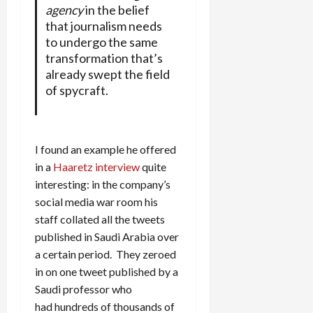
agency
in the belief
that journalism needs
to undergo the same
transformation that’s
already swept the field
of spycraft.
I found an example he offered
in a
Haaretz interview
quite
interesting: in the company’s
social media war room his
staff collated all the tweets
published in Saudi Arabia over
a certain period. They zeroed
in on one tweet published by a
Saudi professor who
had hundreds of thousands of