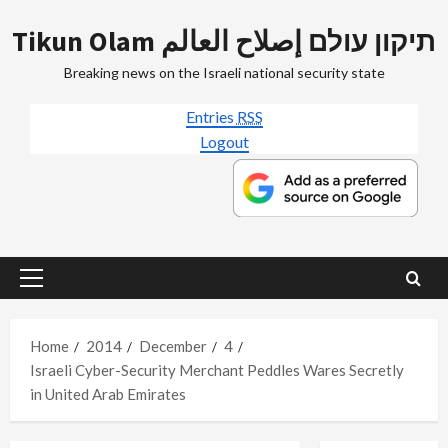
Skip
Tikun Olam תיקון עולם إصلاح العالم
to
content
Breaking news on the Israeli national security state
Entries
RSS
Logout
Primary
Menu
Home
2014
December
4
Israeli Cyber-Security Merchant Peddles Wares Secretly
in United Arab Emirates