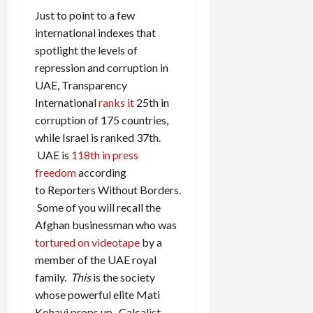
Just to point to a few
international indexes that
spotlight the levels of
repression and corruption in
UAE, Transparency
International
ranks it
25th in
corruption of 175 countries,
while Israel is ranked 37th.
UAE is
118th in press
freedom
according
to Reporters Without Borders.
Some of you will recall the
Afghan businessman who was
tortured on videotape
by a
member of the UAE royal
family.
This
is the society
whose powerful elite Mati
Kohavi props up. Calcalist