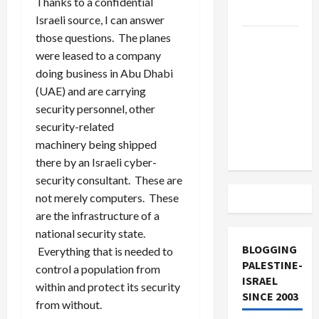
Thanks to a confidential
and Loses
Israeli source, I can answer
those questions. The planes
US and
were leased to a company
Iran
doing business in Abu Dhabi
Exclude
(UAE) and are carrying
Israel
security personnel, other
from
security-related
Lebanon
machinery being shipped
Track
there by an Israeli cyber-
security consultant. These are
not merely computers. These
are the infrastructure of a
national security state.
BLOGGING
Everything that is needed to
PALESTINE-
control a population from
ISRAEL
within and protect its security
SINCE 2003
from without.