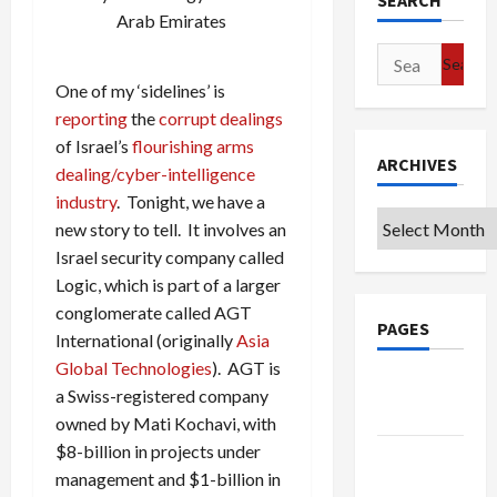
SEARCH
Arab Emirates
Search
for:
One of my ‘sidelines’ is
reporting
the
corrupt
dealings
of Israel’s
flourishing arms
ARCHIVES
dealing/cyber-intelligence
industry
. Tonight, we have a
Archives
new story to tell. It involves an
Israel security company called
Logic, which is part of a larger
conglomerate called AGT
PAGES
International (originally
Asia
Global Technologies
). AGT is
Google
a Swiss-registered company
Badge
owned by Mati Kochavi, with
$8-billion in projects under
Privacy
management and $1-billion in
Policy