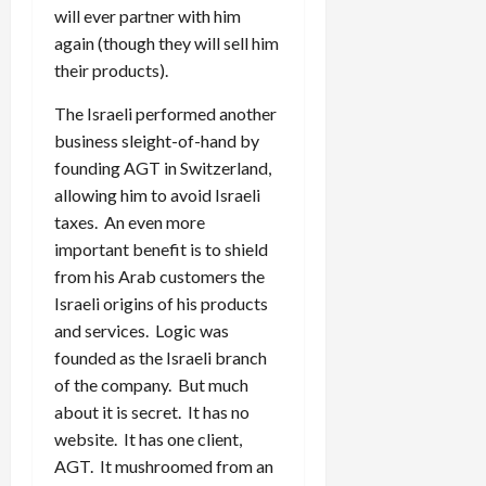
will ever partner with him
again (though they will sell him
their products).
The Israeli performed another
business sleight-of-hand by
founding AGT in Switzerland,
allowing him to avoid Israeli
taxes. An even more
important benefit is to shield
from his Arab customers the
Israeli origins of his products
and services. Logic was
founded as the Israeli branch
of the company. But much
about it is secret. It has no
website. It has one client,
AGT. It mushroomed from an