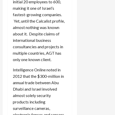
initial 20 employees to 600,
making it one of Israel’s
fastest-growing companies.
Yet, until the Calcalist profile,
almost nothing was known
about it. Despite claims of
international business
consultancies and projects in
multiple countries, AGT has
only one known client.
Intelligence Online noted in
2012 that the $300-million in
annual trade between Abu
Dhabi and Israel involved
almost solely security
products including
surveillance cameras,
electronic fences and sensors