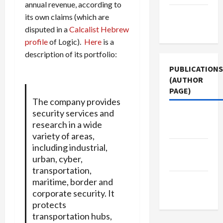
annual revenue, according to
Terms of
its own claims (which are
Use
disputed in a
Calcalist Hebrew
profile
of Logic).
Here
is a
description of its portfolio:
PUBLICATIONS
(AUTHOR
PAGE)
The company provides
security services and
Jacobin
research in a wide
Magazine
variety of areas,
including industrial,
The New
urban, cyber,
Arab
transportation,
Middle
maritime, border and
corporate security. It
East Eye
protects
transportation hubs,