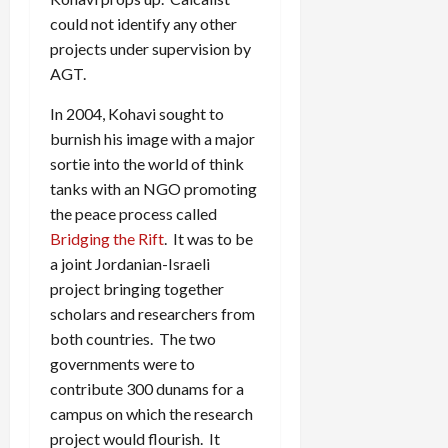
could not identify any other
projects under supervision by
AGT.
In 2004, Kohavi sought to
burnish his image with a major
sortie into the world of think
tanks with an NGO promoting
the peace process called
Bridging the Rift
. It was to be
a joint Jordanian-Israeli
project bringing together
scholars and researchers from
both countries. The two
governments were to
contribute 300 dunams for a
campus on which the research
project would flourish. It