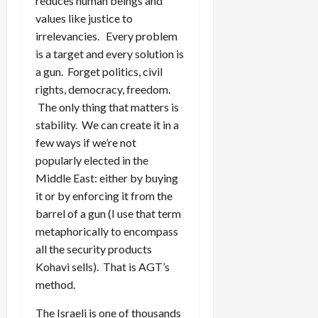
reduces human beings and
values like justice to
irrelevancies. Every problem
is a target and every solution is
a gun. Forget politics, civil
rights, democracy, freedom.
The only thing that matters is
stability. We can create it in a
few ways if we’re not
popularly elected in the
Middle East: either by buying
it or by enforcing it from the
barrel of a gun (I use that term
metaphorically to encompass
all the security products
Kohavi sells). That is AGT’s
method.
The Israeli is one of thousands