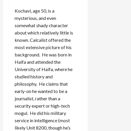
Kochavi, age 50, is a
mysterious, and even
somewhat shady character
about which relatively little is
known. Calcalist offered the
most extensive picture of his
background. He was born in
Haifa and attended the
University of Haifa, where he
studied history and
philosophy. He claims that
early-on he wanted to be a
journalist, rather than a
security expert or high-tech
mogul. He did his military
service in intelligence (most
likely Unit 8200, though he’s