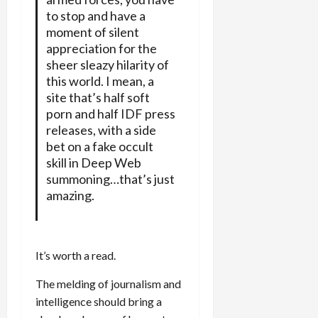
to stop and have a
moment of silent
appreciation for the
sheer sleazy hilarity of
this world. I mean, a
site that’s half soft
porn and half IDF press
releases, with a side
bet on a fake occult
skill in Deep Web
summoning…that’s just
amazing.
It’s worth a read.
The melding of journalism and
intelligence should bring a