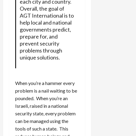
each city and country.
Overall, the goal of
AGT International is to
help local and national
governments predict,
prepare for, and
prevent security
problems through
unique solutions.
When you’re a hammer every
problem is a nail waiting to be
pounded. When you’re an
Israeli, raised in a national
security state, every problem
can be managed using the
tools of such a state. This