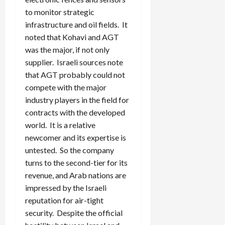
to monitor strategic
infrastructure and oil fields. It
noted that Kohavi and AGT
was the major, if not only
supplier. Israeli sources note
that AGT probably could not
compete with the major
industry players in the field for
contracts with the developed
world. It is a relative
newcomer and its expertise is
untested. So the company
turns to the second-tier for its
revenue, and Arab nations are
impressed by the Israeli
reputation for air-tight
security. Despite the official