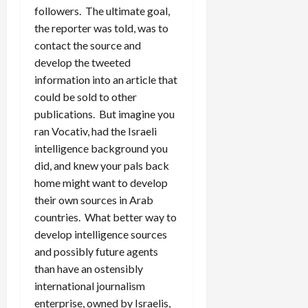
followers. The ultimate goal,
the reporter was told, was to
contact the source and
develop the tweeted
information into an article that
could be sold to other
publications. But imagine you
ran Vocativ, had the Israeli
intelligence background you
did, and knew your pals back
home might want to develop
their own sources in Arab
countries. What better way to
develop intelligence sources
and possibly future agents
than have an ostensibly
international journalism
enterprise, owned by Israelis,