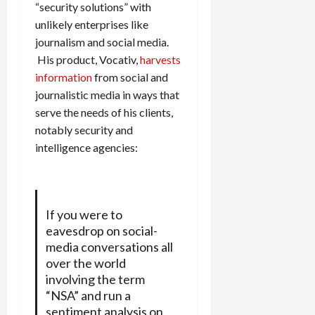
“security solutions” with
unlikely enterprises like
journalism and social media.
His product, Vocativ,
harvests
information
from social and
journalistic media in ways that
serve the needs of his clients,
notably security and
intelligence agencies:
If you were to
eavesdrop on social-
media conversations all
over the world
involving the term
“NSA” and run a
sentiment analysis on