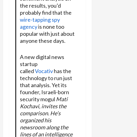
the results, you’d
probably find that the
wire-tapping spy
agency
is none too
popular with just about
anyone these days.
A new digital news
startup
called
Vocativ
has the
technology to run just
that analysis. Yet its
founder, Israeli-born
security mogul
Mati
Kochavi, invites the
comparison. He’s
organized his
newsroom along the
lines of an intelligence