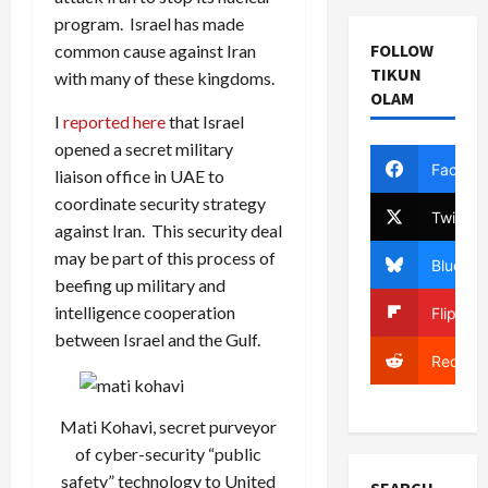
program. Israel has made
FOLLOW
common cause against Iran
TIKUN
with many of these kingdoms.
OLAM
I
reported here
that Israel
opened a secret military
Facebo
liaison office in UAE to
coordinate security strategy
Twitter
against Iran. This security deal
may be part of this process of
Bluesky
beefing up military and
intelligence cooperation
Flipboa
between Israel and the Gulf.
Reddit
Mati Kohavi, secret purveyor
of cyber-security “public
safety” technology to United