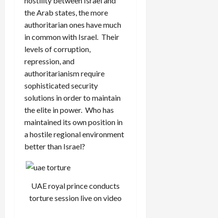
hostility between Israel and
the Arab states, the more
authoritarian ones have much
in common with Israel. Their
levels of corruption,
repression, and
authoritarianism require
sophisticated security
solutions in order to maintain
the elite in power. Who has
maintained its own position in
a hostile regional environment
better than Israel?
UAE royal prince conducts
torture session live on video