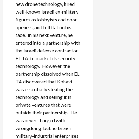
new drone technology, hired
well-known Israeli ex-military
figures as lobbyists and door-
openers, and fell flat on his
face. In his next venture, he
entered into a partnership with
the Israeli defense contractor,
EL TA, to market its security
technology. However, the
partnership dissolved when EL
TA discovered that Kohavi
was essentially stealing the
technology and selling it in
private ventures that were
outside their partnership. He
was never charged with
wrongdoing, but no Israeli
military-industrial enterprises