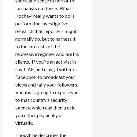
shock and sense of horror to
journalists out there. What
Kochavi really wants to do is
perform the investigative
research that reporters might
normally do, but to harness it
to the interests of the
repressive regimes who are his
clients. If you’re an activist in
say, UAE, and using Twitter or
Facebook to broadcast your
views and rally your followers,
Vocativ is going to expose you
to that country’s security
agency, which can then track
you either physically or
virtually.
Though he describes the