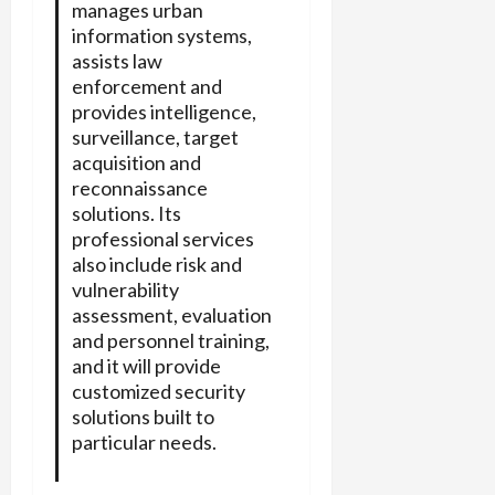
manages urban
information systems,
assists law
enforcement and
provides intelligence,
surveillance, target
acquisition and
reconnaissance
solutions. Its
professional services
also include risk and
vulnerability
assessment, evaluation
and personnel training,
and it will provide
customized security
solutions built to
particular needs.