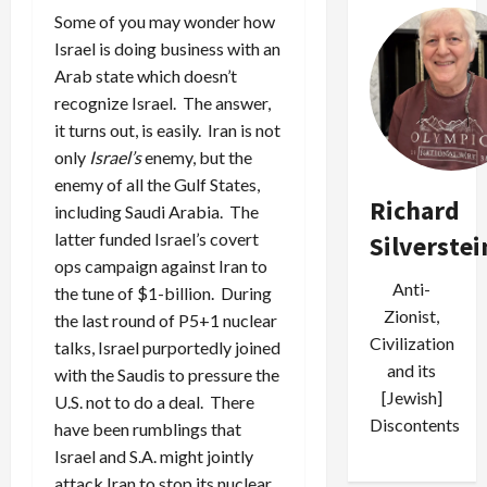
Some of you may wonder how
Israel is doing business with an
Arab state which doesn’t
recognize Israel. The answer,
it turns out, is easily. Iran is not
only
Israel’s
enemy, but the
enemy of all the Gulf States,
Richard
including Saudi Arabia. The
latter funded Israel’s covert
Silverstei
ops campaign against Iran to
Anti-
the tune of $1-billion. During
Zionist,
the last round of P5+1 nuclear
Civilization
talks, Israel purportedly joined
and its
with the Saudis to pressure the
[Jewish]
U.S. not to do a deal. There
Discontents
have been rumblings that
Israel and S.A. might jointly
attack Iran to stop its nuclear