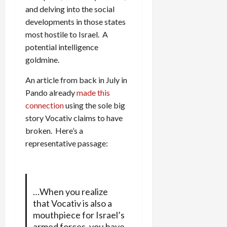
and delving into the social
developments in those states
most hostile to Israel. A
potential intelligence
goldmine.
An article from back in July in
Pando already
made this
connection
using the sole big
story Vocativ claims to have
broken. Here’s a
representative passage:
…When you realize
that Vocativ is also a
mouthpiece for Israel’s
armed forces, you have