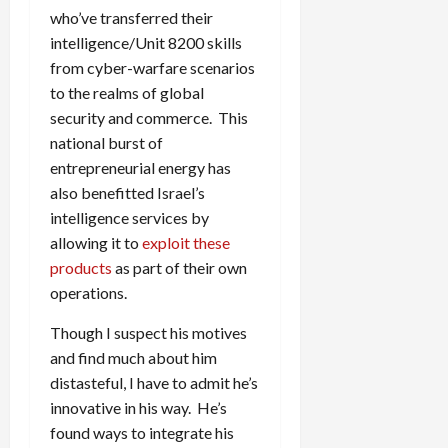
who’ve transferred their
intelligence/Unit 8200 skills
from cyber-warfare scenarios
to the realms of global
security and commerce. This
national burst of
entrepreneurial energy has
also benefitted Israel’s
intelligence services by
allowing it to
exploit these
products
as part of their own
operations.
Though I suspect his motives
and find much about him
distasteful, I have to admit he’s
innovative in his way. He’s
found ways to integrate his