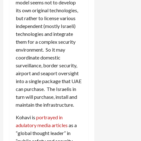
model seems not to develop
its own original technologies,
but rather to license various
independent (mostly Israeli)
technologies and integrate
them for a complex security
environment. So it may
coordinate domestic
surveillance, border security,
airport and seaport oversight
into a single package that UAE
can purchase. The Israelis in
turn will purchase, install and
maintain the infrastructure.
Kohavi is
portrayed in
adulatory media articles
as a
“global thought leader” in
“public safety and security