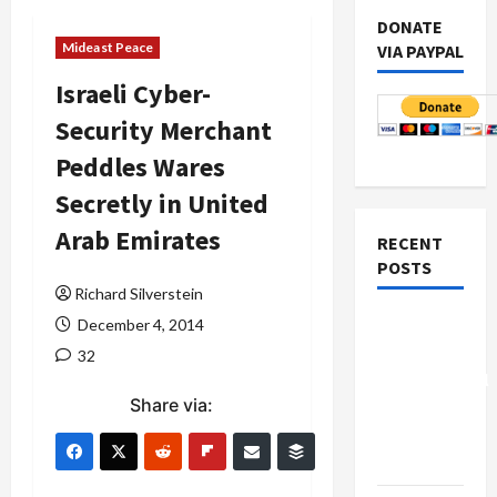
DONATE
Mideast Peace
VIA PAYPAL
Israeli Cyber-
Security Merchant
Peddles Wares
Secretly in United
Arab Emirates
RECENT
POSTS
Richard Silverstein
Board of
December 4, 2014
Peace
32
Controversial
Share via:
“New
Gaza”
Plan