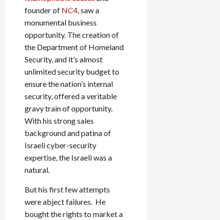
founder of
NC4
, saw a
monumental business
opportunity. The creation of
the Department of Homeland
Security, and it’s almost
unlimited security budget to
ensure the nation’s internal
security, offered a veritable
gravy train of opportunity.
With his strong sales
background and patina of
Israeli cyber-security
expertise, the Israeli was a
natural.
But his first few attempts
were abject failures. He
bought the rights to market a