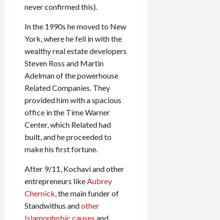
never confirmed this).
In the 1990s he moved to New
York, where he fell in with the
wealthy real estate developers
Steven Ross and Martin
Adelman of the powerhouse
Related Companies. They
provided him with a spacious
office in the Time Warner
Center, which Related had
built, and he proceeded to
make his first fortune.
After 9/11, Kochavi and other
entrepreneurs like
Aubrey
Chernick
, the main funder of
Standwithus and
other
Islamophobic causes
and