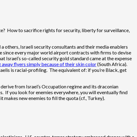
e? How to sacrifice rights for security, liberty for surveillance,
 others, Israeli security consultants and their media enablers
se since every major world airport contracts with firms to devise
hat Israel’s so-called security gold standard came at the expense
g away flyers simply because of their skin color
(South Africa).
aelis is racial-profiling. The equivalent of: if you’re Black, get
d derive from Israel’s Occupation regime and its draconian
ns. If you look for enemies everywhere, you will eventually find
 it makes new enemies to fill the quota (cf., Turkey).
 Palestinians. U.S. counter-terror strategy embraced drones with a