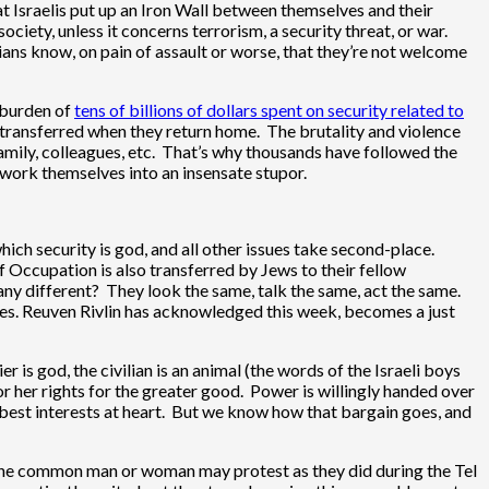
at Israelis put up an Iron Wall between themselves and their
ciety, unless it concerns terrorism, a security threat, or war.
nians know, on pain of assault or worse, that they’re not welcome
g burden of
tens of billions of dollars spent on security related to
transferred when they return home. The brutality and violence
, family, colleagues, etc. That’s why thousands have followed the
 work themselves into an insensate stupor.
hich security is god, and all other issues take second-place.
 of Occupation is also transferred by Jews to their fellow
 any different? They look the same, talk the same, act the same.
es. Reuven Rivlin has acknowledged this week, becomes a just
 is god, the civilian is an animal (the words of the Israeli boys
r her rights for the greater good. Power is willingly handed over
best interests at heart. But we know how that bargain goes, and
, the common man or woman may protest as they did during the Tel