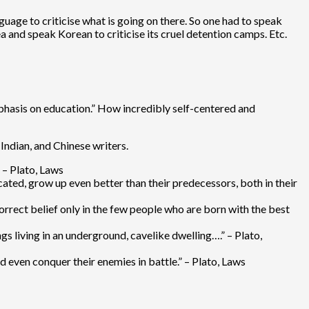
guage to criticise what is going on there. So one had to speak
rea and speak Korean to criticise its cruel detention camps. Etc.
mphasis on education.” How incredibly self-centered and
Indian, and Chinese writers.
 – Plato, Laws
ated, grow up even better than their predecessors, both in their
rrect belief only in the few people who are born with the best
gs living in an underground, cavelike dwelling….” – Plato,
 even conquer their enemies in battle.” – Plato, Laws