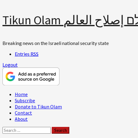
Skip
Tikun Olam תיקון עולם 
to
content
Breaking news on the Israeli national security state
Entries
RSS
Logout
Primary
Home
Menu
Subscribe
Donate to Tikun Olam
Contact
About
Search
for: