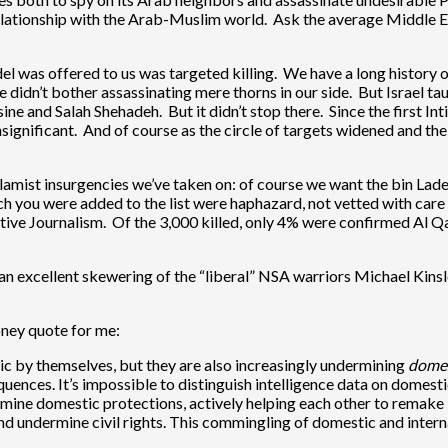
lationship with the Arab-Muslim world. Ask the average Middle Eas
el was offered to us was targeted killing. We have a long history 
dn’t bother assassinating mere thorns in our side. But Israel taugh
e and Salah Shehadeh. But it didn’t stop there. Since the first Inti
nsignificant. And of course as the circle of targets widened and t
lamist insurgencies we’ve taken on: of course we want the bin Lade
 you were added to the list were haphazard, not vetted with care o
ative Journalism. Of the 3,000 killed, only 4% were confirmed Al 
 an excellent skewering of the “liberal” NSA warriors Michael Kin
ney quote for me:
c by themselves, but they are also increasingly undermining
domes
ces. It’s impossible to distinguish intelligence data on domestic 
ine domestic protections, actively helping each other to remake l
d undermine civil rights. This commingling of domestic and intern