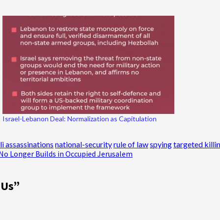
Israel-Lebanon Deal: Normalization as Capitulation
li assassinations
national-security
rule of law
spying
targeted killi
t No Longer Builds in Occupied Jerusalem
 Us
”