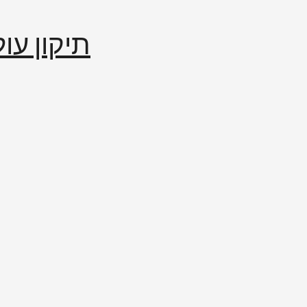
إصلاح العالم