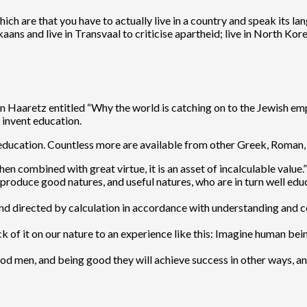
h are that you have to actually live in a country and speak its lan
ikaans and live in Transvaal to criticise apartheid; live in North Ko
on Haaretz entitled “Why the world is catching on to the Jewish e
invent education.
 education. Countless more are available from other Greek, Roman, 
 combined with great virtue, it is an asset of incalculable value.”
roduce good natures, and useful natures, who are in turn well educ
and directed by calculation in accordance with understanding and co
ck of it on our nature to an experience like this: Imagine human bein
 men, and being good they will achieve success in other ways, and