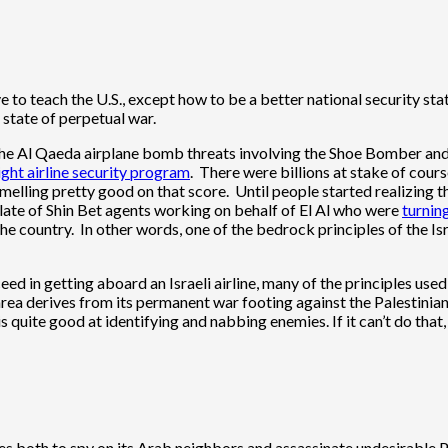
e to teach the U.S., except how to be a better national security stat
 state of perpetual war.
the Al Qaeda airplane bomb threats involving the Shoe Bomber and a
ight airline security program
. There were billions at stake of cour
elling pretty good on that score. Until people started realizing t
late of Shin Bet agents working on behalf of El Al who were
turnin
n the country. In other words, one of the bedrock principles of the Isr
ed in getting aboard an Israeli airline, many of the principles use
s area derives from its permanent war footing against the Palestinia
s quite good at identifying and nabbing enemies. If it can’t do that,
t uses both to spy on its Arab neighbors and assassinate undesirable