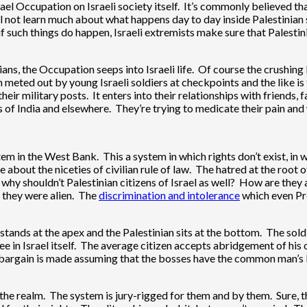
rael Occupation on Israeli society itself. It’s commonly believed th
ll not learn much about what happens day to day inside Palestinian so
if such things do happen, Israeli extremists make sure that Palesti
inians, the Occupation seeps into Israeli life. Of course the crushin
ted out by young Israeli soldiers at checkpoints and the like is 
heir military posts. It enters into their relationships with friends
s of India and elsewhere. They’re trying to medicate their pain and
tem in the West Bank. This a system in which rights don’t exist, in w
tle about the niceties of civilian rule of law. The hatred at the root
 why shouldn’t Palestinian citizens of Israel as well? How are they
f they were alien. The
discrimination and intolerance
which even Pr
ands at the apex and the Palestinian sits at the bottom. The soldier
in Israel itself. The average citizen accepts abridgement of his o
e bargain is made assuming that the bosses have the common man’s 
f the realm. The system is jury-rigged for them and by them. Sure