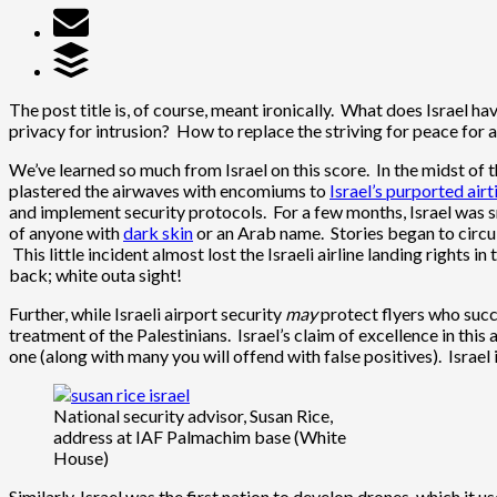
The post title is, of course, meant ironically. What does Israel hav
privacy for intrusion? How to replace the striving for peace for a
We’ve learned so much from Israel on this score. In the midst of 
plastered the airwaves with encomiums to
Israel’s purported airt
and implement security protocols. For a few months, Israel was sm
of anyone with
dark skin
or an Arab name. Stories began to circu
This little incident almost lost the Israeli airline landing rights i
back; white outa sight!
Further, while Israeli airport security
may
protect flyers who succe
treatment of the Palestinians. Israel’s claim of excellence in thi
one (along with many you will offend with false positives). Israel i
National security advisor, Susan Rice,
address at IAF Palmachim base (White
House)
Similarly, Israel was the first nation to develop drones, which i