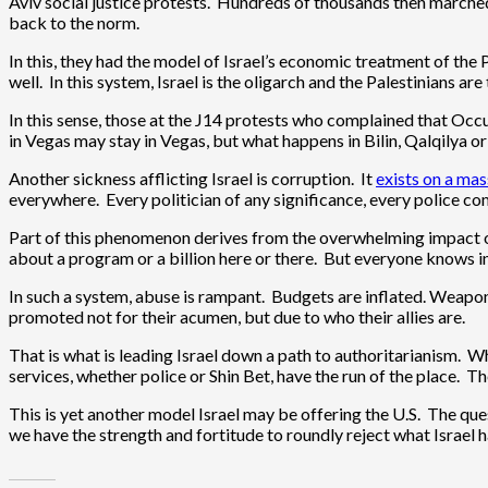
Aviv social justice protests. Hundreds of thousands then marched 
back to the norm.
In this, they had the model of Israel’s economic treatment of the 
well. In this system, Israel is the oligarch and the Palestinians ar
In this sense, those at the J14 protests who complained that Oc
in Vegas may stay in Vegas, but what happens in Bilin, Qalqilya o
Another sickness afflicting Israel is corruption. It
exists on a mas
everywhere. Every politician of any significance, every police co
Part of this phenomenon derives from the overwhelming impact of t
about a program or a billion here or there. But everyone knows i
In such a system, abuse is rampant. Budgets are inflated. Weap
promoted not for their acumen, but due to who their allies are.
That is what is leading Israel down a path to authoritarianism. 
services, whether police or Shin Bet, have the run of the place. Th
This is yet another model Israel may be offering the U.S. The qu
we have the strength and fortitude to roundly reject what Israel ha