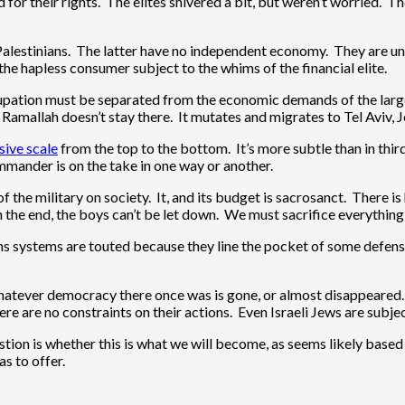
for their rights. The elites shivered a bit, but weren’t worried. 
Palestinians. The latter have no independent economy. They are under
e the hapless consumer subject to the whims of the financial elite.
cupation must be separated from the economic demands of the larg
r Ramallah doesn’t stay there. It mutates and migrates to Tel Aviv,
sive scale
from the top to the bottom. It’s more subtle than in thir
mmander is on the take in one way or another.
he military on society. It, and its budget is sacrosanct. There is
n the end, the boys can’t be let down. We must sacrifice everythi
ons systems are touted because they line the pocket of some defe
Whatever democracy there once was is gone, or almost disappeared.
ere are no constraints on their actions. Even Israeli Jews are subje
estion is whether this is what we will become, as seems likely bas
s to offer.