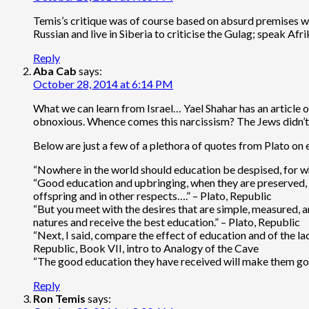
Temis’s critique was of course based on absurd premises whic
Russian and live in Siberia to criticise the Gulag; speak Afr
Reply
Aba Cab
says:
October 28, 2014 at 6:14 PM
What we can learn from Israel… Yael Shahar has an article 
obnoxious. Whence comes this narcissism? The Jews didn’t 
Below are just a few of a plethora of quotes from Plato on
“Nowhere in the world should education be despised, for when
“Good education and upbringing, when they are preserved, p
offspring and in other respects….” – Plato, Republic
“But you meet with the desires that are simple, measured, 
natures and receive the best education.” – Plato, Republic
“Next, I said, compare the effect of education and of the la
Republic, Book VII, intro to Analogy of the Cave
“The good education they have received will make them good
Reply
Ron Temis
says: