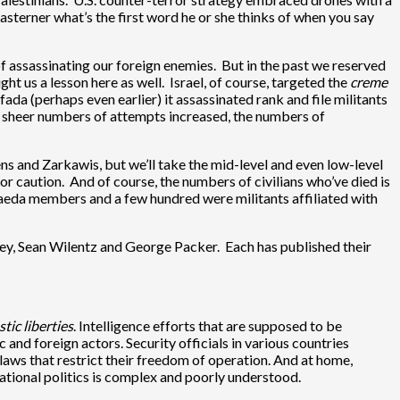
terner what’s the first word he or she thinks of when you say
of assassinating our foreign enemies. But in the past we reserved
t us a lesson here as well. Israel, of course, targeted the
creme
fada (perhaps even earlier) it assassinated rank and file militants
he sheer numbers of attempts increased, the numbers of
ns and Zarkawis, but we’ll take the mid-level and even low-level
r caution. And of course, the numbers of civilians who’ve died is
Qaeda members and a few hundred were militants affiliated with
sley, Sean Wilentz and George Packer. Each has published their
tic liberties
. Intelligence efforts that are supposed to be
and foreign actors. Security officials in various countries
aws that restrict their freedom of operation. And at home,
ational politics is complex and poorly understood.