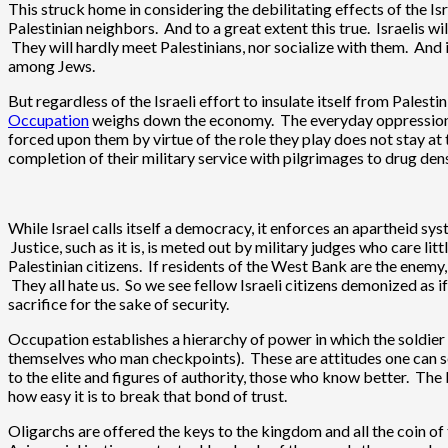
This struck home in considering the debilitating effects of the Is
Palestinian neighbors. And to a great extent this true. Israelis wi
They will hardly meet Palestinians, nor socialize with them. And 
among Jews.
But regardless of the Israeli effort to insulate itself from Palest
Occupation
weighs down the economy. The everyday oppression me
forced upon them by virtue of the role they play does not stay at t
completion of their military service with pilgrimages to drug den
While Israel calls itself a democracy, it enforces an apartheid sys
Justice, such as it is, is meted out by military judges who care lit
Palestinian citizens. If residents of the West Bank are the enemy,
They all hate us. So we see fellow Israeli citizens demonized as i
sacrifice for the sake of security.
Occupation establishes a hierarchy of power in which the soldier st
themselves who man checkpoints). These are attitudes one can see 
to the elite and figures of authority, those who know better. Th
how easy it is to break that bond of trust.
Oligarchs are offered the keys to the kingdom and all the coin o