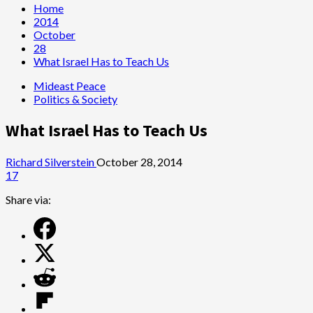
Home
2014
October
28
What Israel Has to Teach Us
Mideast Peace
Politics & Society
What Israel Has to Teach Us
Richard Silverstein
October 28, 2014
17
Share via: