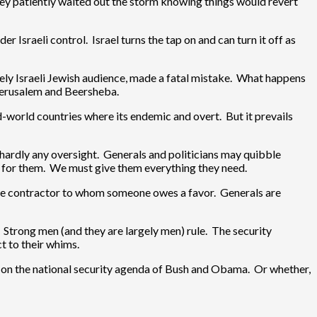
They patiently waited out the storm knowing things would revert
 Israeli control. Israel turns the tap on and can turn it off as
ely Israeli Jewish audience, made a fatal mistake. What happens
 Jerusalem and Beersheba.
d-world countries where its endemic and overt. But it prevails
 hardly any oversight. Generals and politicians may quibble
ng for them. We must give them everything they need.
nse contractor to whom someone owes a favor. Generals are
 Strong men (and they are largely men) rule. The security
ct to their whims.
ed on the national security agenda of Bush and Obama. Or whether,