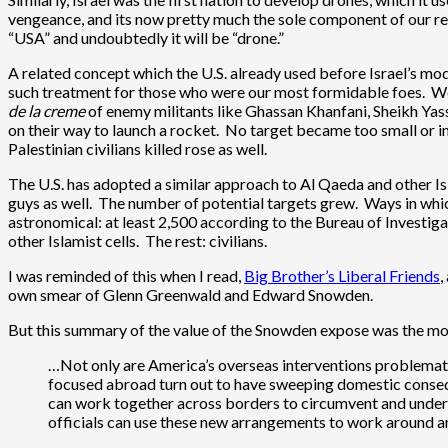
vengeance, and its now pretty much the sole component of our re
“USA” and undoubtedly it will be “drone.”
A related concept which the U.S. already used before Israel’s mod
such treatment for those who were our most formidable foes. We di
de la creme
of enemy militants like Ghassan Khanfani, Sheikh Yassin
on their way to launch a rocket. No target became too small or i
Palestinian civilians killed rose as well.
The U.S. has adopted a similar approach to Al Qaeda and other Is
guys as well. The number of potential targets grew. Ways in which
astronomical: at least 2,500 according to the Bureau of Investig
other Islamist cells. The rest: civilians.
I was reminded of this when I read,
Big Brother’s Liberal Friends
,
own smear of Glenn Greenwald and Edward Snowden.
But this summary of the value of the Snowden expose was the mo
…Not only are America’s overseas interventions problemati
focused abroad turn out to have sweeping domestic consequen
can work together across borders to circumvent and underm
officials can use these new arrangements to work around an