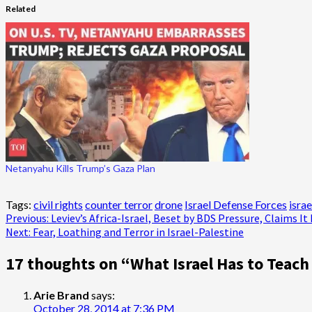
Related
Netanyahu Kills Trump’s Gaza Plan
Tags:
civil rights
counter terror
drone
Israel Defense Forces
israe
Post
Previous:
Leviev’s Africa-Israel, Beset by BDS Pressure, Claims I
Next:
Fear, Loathing and Terror in Israel-Palestine
navigation
17 thoughts on “
What Israel Has to Teach
Arie Brand
says:
October 28, 2014 at 7:36 PM