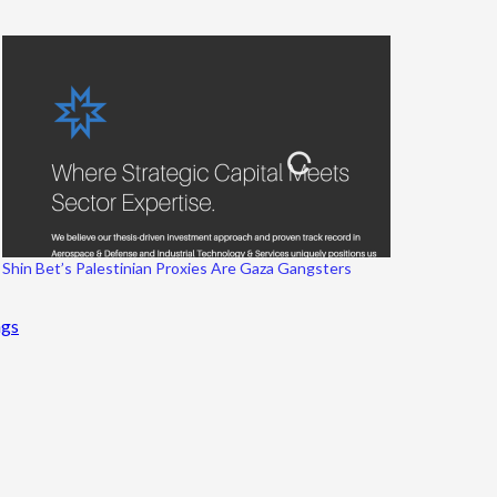
Shin Bet’s Palestinian Proxies Are Gaza Gangsters
ngs