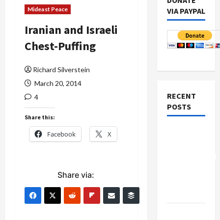
DONATE
Mideast Peace
VIA PAYPAL
Iranian and Israeli
Chest-Puffing
Richard Silverstein
March 20, 2014
RECENT
4
POSTS
Share this:
Board of
Facebook
X
Peace
Controversial
“New
Share via:
Gaza”
Plan
Netanyahu