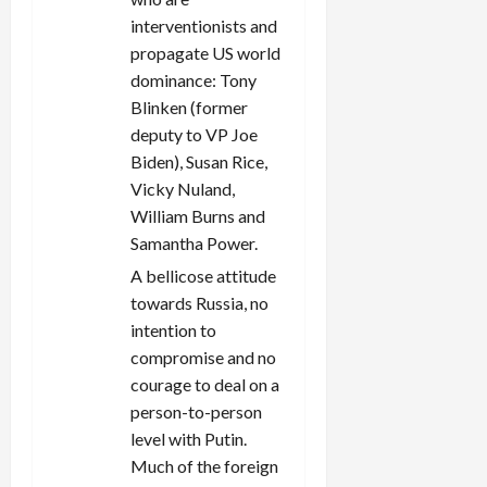
interventionists and
propagate US world
dominance: Tony
Blinken (former
deputy to VP Joe
Biden), Susan Rice,
Vicky Nuland,
William Burns and
Samantha Power.
A bellicose attitude
towards Russia, no
intention to
compromise and no
courage to deal on a
person-to-person
level with Putin.
Much of the foreign