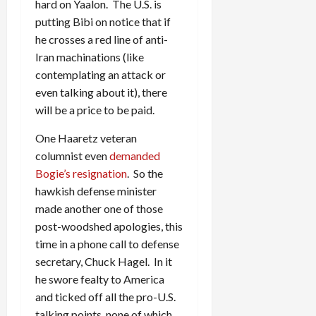
hard on Yaalon. The U.S. is
putting Bibi on notice that if
he crosses a red line of anti-
Iran machinations (like
contemplating an attack or
even talking about it), there
will be a price to be paid.
One Haaretz veteran
columnist even
demanded
Bogie’s resignation
. So the
hawkish defense minister
made another one of those
post-woodshed apologies, this
time in a phone call to defense
secretary, Chuck Hagel. In it
he swore fealty to America
and ticked off all the pro-U.S.
talking points, none of which