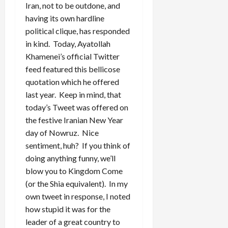
Iran, not to be outdone, and
having its own hardline
political clique, has responded
in kind. Today, Ayatollah
Khamenei’s official Twitter
feed featured this bellicose
quotation which he offered
last year. Keep in mind, that
today’s Tweet was offered on
the festive Iranian New Year
day of Nowruz. Nice
sentiment, huh? If you think of
doing anything funny, we’ll
blow you to Kingdom Come
(or the Shia equivalent). In my
own tweet in response, I noted
how stupid it was for the
leader of a great country to