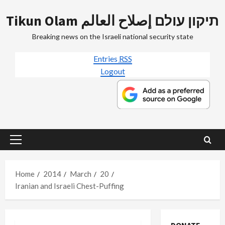
Skip
Tikun Olam תיקון עולם إصلاح العالم
to
content
Breaking news on the Israeli national security state
Entries
RSS
Logout
Primary
Menu
Home
2014
March
20
Iranian and Israeli Chest-Puffing