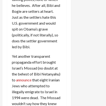
he believes. After all, Bibi and
Bogie are setters at heart.
Just as the settlers hate this
U.S. government and would
spit on Obama’s grave
(politically, if not literally), so
does the settler government
led by Bibi.
Yet another transparent
propaganda effort brought
Israel’s Mossad (no doubt at
the behest of Bibi Netanyahu)
to
announce
that eight Iranian
Jews who attempted to
illegally emigrate to Israel in
1994 were dead. The Mossad
wouldn’t say how they knew