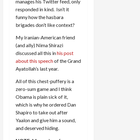
manages his Twitter feed, only
responded in kind. Isn’t it
funny how the hasbara
brigades don’t like context?
My Iranian-American friend
(and ally) Nima Shirazi
discussed all this in
his post
about this speech
of the Grand
Ayatollah’s last year.
All of this chest-puffery is a
zero-sum game and I think
Obama is plain sick of it,
which is why he ordered Dan
Shapiro to take out after
Yaalon and give him a sound,
and deserved hiding.