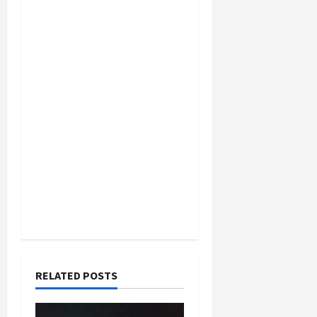
RELATED POSTS