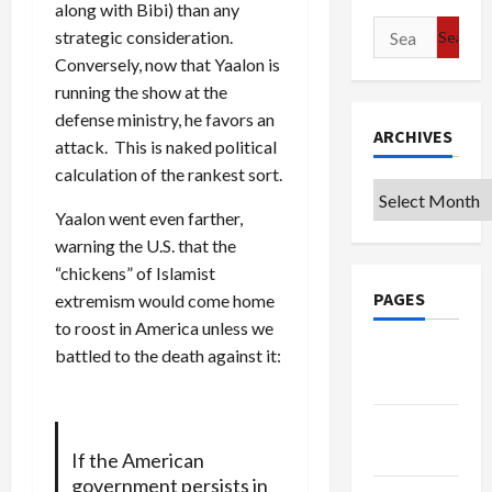
along with Bibi) than any
Search
strategic consideration.
for:
Conversely, now that Yaalon is
running the show at the
defense ministry, he favors an
ARCHIVES
attack. This is naked political
calculation of the rankest sort.
Archives
Yaalon went even farther,
warning the U.S. that the
“chickens” of Islamist
PAGES
extremism would come home
to roost in America unless we
Google
battled to the death against it:
Badge
Privacy
Policy
If the American
government persists in