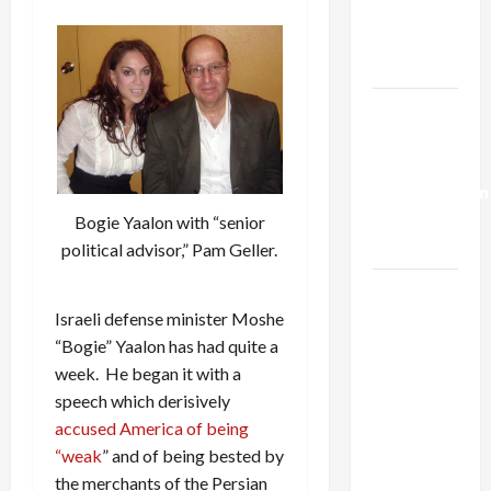
Kills
Trump’s
Gaza Plan
Israel-
Lebanon
Deal:
Normalization
as
Bogie Yaalon with “senior
Capitulation
political advisor,” Pam Geller.
Israel
Lobby-
Israeli defense minister Moshe
Billionaire
“Bogie” Yaalon has had quite a
Alliance
week. He began it with a
Faces NYC
speech which derisively
Democratic
accused America of being
Socialists–
“weak
” and of being bested by
and Loses
the merchants of the Persian