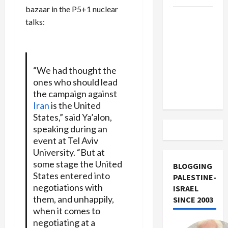
bazaar in the P5+1 nuclear
US and
talks:
Iran
Exclude
Israel
from
“We had thought the
Lebanon
ones who should lead
Track
the campaign against
Iran
is the United
States,” said Ya’alon,
speaking during an
event at Tel Aviv
University. “But at
some stage the United
BLOGGING
States entered into
PALESTINE-
negotiations with
ISRAEL
them, and unhappily,
SINCE 2003
when it comes to
negotiating at a