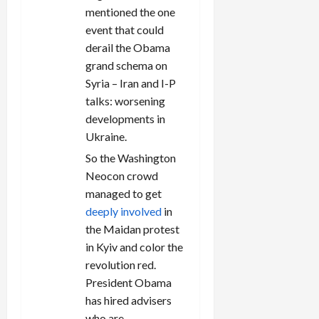
mentioned the one
event that could
derail the Obama
grand schema on
Syria – Iran and I-P
talks: worsening
developments in
Ukraine.
So the Washington
Neocon crowd
managed to get
deeply involved
in
the Maidan protest
in Kyiv and color the
revolution red.
President Obama
has hired advisers
who are