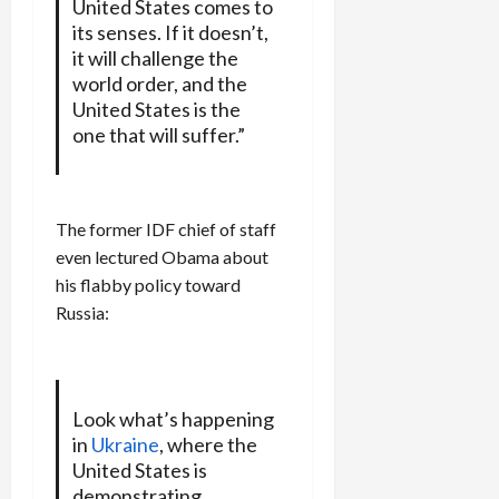
United States comes to
its senses. If it doesn’t,
it will challenge the
world order, and the
United States is the
one that will suffer.”
The former IDF chief of staff
even lectured Obama about
his flabby policy toward
Russia:
Look what’s happening
in
Ukraine
, where the
United States is
demonstrating