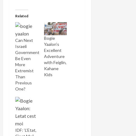
Related
Bogie
Can Next
Yaalon’s
Israeli
Excellent
Government
Adventure
Be Even
with Feiglin,
More
Kahane
Extremist
Kids
Than
Previous
One?
IDF: ‘L’Etat,