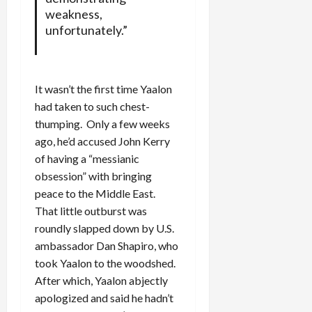
weakness,
unfortunately.”
It wasn’t the first time Yaalon
had taken to such chest-
thumping. Only a few weeks
ago, he’d accused John Kerry
of having a “messianic
obsession” with bringing
peace to the Middle East.
That little outburst was
roundly slapped down by U.S.
ambassador Dan Shapiro, who
took Yaalon to the woodshed.
After which, Yaalon abjectly
apologized and said he hadn’t