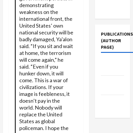
Terms of
demonstrating
Use
weakness on the
international front, the
United States’ own
national security will be
PUBLICATIONS
badly damaged, Ya’alon
(AUTHOR
said. “If you sit and wait
PAGE)
at home, the terrorism
will come again,” he
Middle
said. “Even if you
East Eye
hunker down, it will
come. This is a war of
Jacobin
civilizations. If your
Magazine
image is feebleness, it
doesn’t pay in the
The New
world. Nobody will
Arab
replace the United
States as global
policeman. I hope the