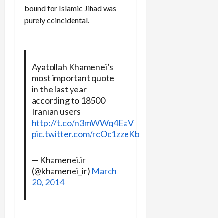
bound for Islamic Jihad was
purely coincidental.
Ayatollah Khamenei’s
most important quote
in the last year
according to 18500
Iranian users
http://t.co/n3mWWq4EaV
pic.twitter.com/rcOc1zzeKb
— Khamenei.ir
(@khamenei_ir)
March
20, 2014