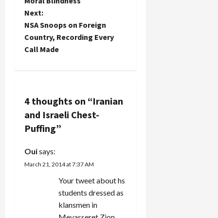
o
Moral Blindness
Next:
s
NSA Snoops on Foreign
t
Country, Recording Every
Call Made
n
a
v
4 thoughts on “
Iranian
and Israeli Chest-
i
Puffing
”
g
Oui
says:
a
March 21, 2014 at 7:37 AM
t
Your tweet about hs
students dressed as
i
klansmen in
Mevasseret Zion.