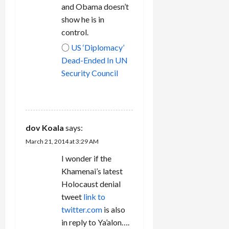
and Obama doesn’t
show he is in
control.
○
US ‘Diplomacy’
Dead-Ended In UN
Security Council
REPLY
dov Koala
says:
March 21, 2014 at 3:29 AM
I wonder if the
Khamenai’s latest
Holocaust denial
tweet
link to
twitter.com
is also
in reply to Ya’alon….