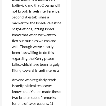
bailiwick and that Obama will
not brook Israeli interference.
Second, it establishes a
marker for the Israel-Palestine
negotiations, letting Israel
know that when we want to
flex our muscles we can and
will. Though we’ve clearly
been less willing to do this
regarding the Kerry peace
talks, which have been largely
tilting toward Israeli interests.
Anyone who regularly reads
Israeli political tea leaves
knows that Yaalon made these
two brazen sets of remarks
for one of two reasons: 1)