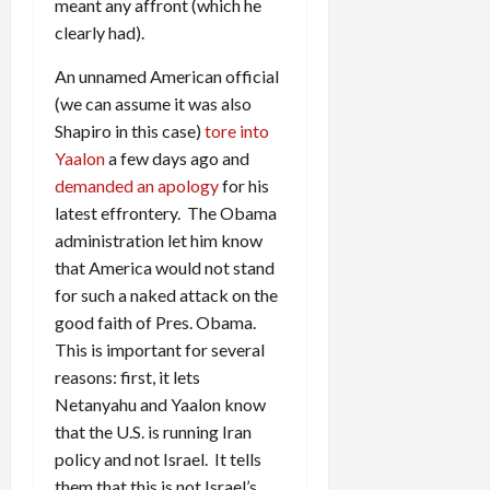
meant any affront (which he
clearly had).
An unnamed American official
(we can assume it was also
Shapiro in this case)
tore into
Yaalon
a few days ago and
demanded an apology
for his
latest effrontery. The Obama
administration let him know
that America would not stand
for such a naked attack on the
good faith of Pres. Obama.
This is important for several
reasons: first, it lets
Netanyahu and Yaalon know
that the U.S. is running Iran
policy and not Israel. It tells
them that this is not Israel’s