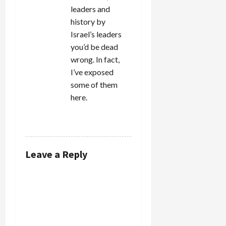
leaders and
history by
Israel’s leaders
you’d be dead
wrong. In fact,
I’ve exposed
some of them
here.
REPLY
Leave a Reply