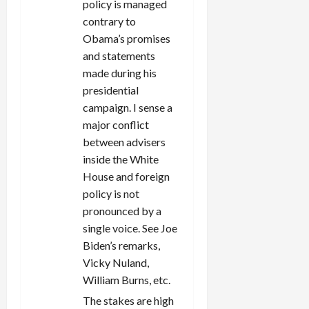
policy is managed
contrary to
Obama’s promises
and statements
made during his
presidential
campaign. I sense a
major conflict
between advisers
inside the White
House and foreign
policy is not
pronounced by a
single voice. See Joe
Biden’s remarks,
Vicky Nuland,
William Burns, etc.
The stakes are high