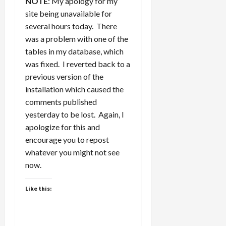
NOTE
: My apology for my
site being unavailable for
several hours today. There
was a problem with one of the
tables in my database, which
was fixed. I reverted back to a
previous version of the
installation which caused the
comments published
yesterday to be lost. Again, I
apologize for this and
encourage you to repost
whatever you might not see
now.
Like this: