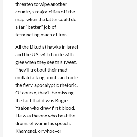
threaten to wipe another
country’s major cities off the
map, when the latter could do
a far “better” job of
terminating much of Iran.
All the Likudist hawks in Israel
and the U.S. will chortle with
glee when they see this tweet.
They’ll trot out their mad
mullah talking points and note
the fiery, apocalyptic rhetoric.
Of course, they’ll be missing
the fact that it was Bogie
Yaalon who drew first blood.
He was the one who beat the
drums of war in his speech.
Khamenei, or whoever