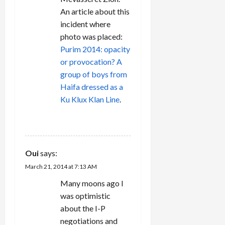
o
An article about this
n
incident where
photo was placed:
Purim 2014: opacity
or provocation? A
group of boys from
Haifa dressed as a
Ku Klux Klan Line
.
REPLY
Oui
says:
March 21, 2014 at 7:13 AM
Many moons ago I
was optimistic
about the I-P
negotiations and