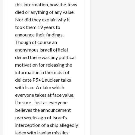
this information, how the Jews
died or anything of any value.
Nor did they explain why it
took them 19 years to
announce their findings.
Though of course an
anonymous Israeli official
denied there was any political
motivation for releasing the
information in the midst of
delicate P5+1 nuclear talks
with Iran. A claim which
everyone takes at face value,
I’m sure. Just as everyone
believes the announcement
two weeks ago of Israel’s
interception of a ship allegedly
laden with Iranian missiles