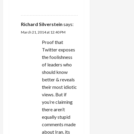
REPLY
Richard Silverstein
says:
March 21, 2014 at 12:40 PM
Proof that
Twitter exposes
the foolishness
of leaders who
should know
better & reveals
their most idiotic
views. But if
you’re claiming
there aren’t
equally stupid
comments made
about Iran, its