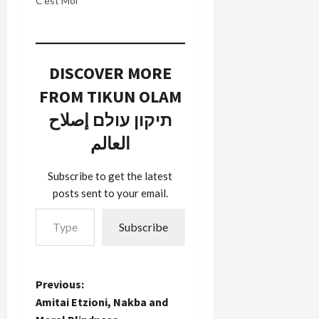
C’est Moi’
DISCOVER MORE
FROM TIKUN OLAM
תיקון עולם إصلاح
العالم
Subscribe to get the latest
posts sent to your email.
Type your email…
Subscribe
P
Previous:
Amitai Etzioni, Nakba and