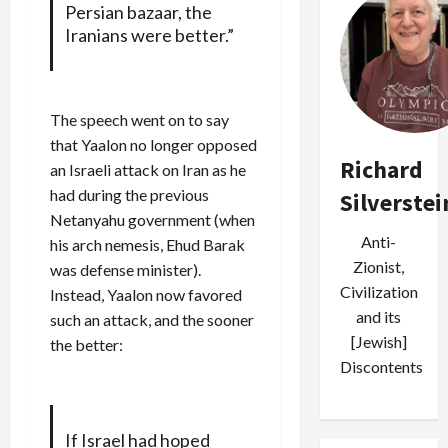
Persian bazaar, the
Iranians were better.”
The speech went on to say
that Yaalon no longer opposed
Richard
an Israeli attack on Iran as he
had during the previous
Silverstei
Netanyahu government (when
Anti-
his arch nemesis, Ehud Barak
Zionist,
was defense minister).
Civilization
Instead, Yaalon now favored
and its
such an attack, and the sooner
[Jewish]
the better:
Discontents
If Israel had hoped