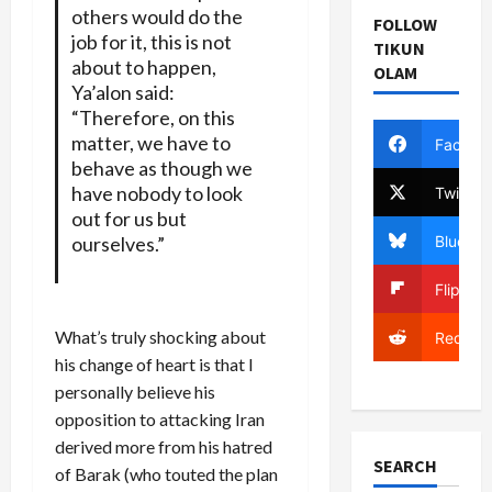
others would do the
FOLLOW
job for it, this is not
TIKUN
about to happen,
OLAM
Ya’alon said:
“Therefore, on this
matter, we have to
Facebo
behave as though we
have nobody to look
Twitter
out for us but
Bluesky
ourselves.”
Flipboa
What’s truly shocking about
Reddit
his change of heart is that I
personally believe his
opposition to attacking Iran
derived more from his hatred
SEARCH
of Barak (who touted the plan