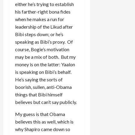
either he’s trying to establish
his farther-right bona fides
when he makes a run for
leadership of the Likud after
Bibi steps down; or he’s
speaking as Bibi’s proxy. Of
course, Bogie’s motivation
may be a mix of both. But my
money is on the latter: Yaalon
is speaking on Bibi’s behalf.
He’s saying the sorts of
boorish, sullen, anti-Obama
things that Bibi himself
believes but can’t say publicly.
My guess is that Obama
believes this as well, which is
why Shapiro came down so