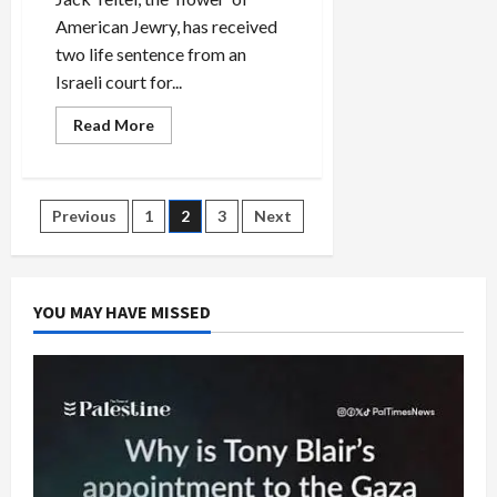
American Jewry, has received
two life sentence from an
Israeli court for...
Read
Read More
more
about
Two
Life
Terms
Posts
Previous
1
2
3
Next
for
American-
Jewish
pagination
Terrorist,
Jack
Teitel
YOU MAY HAVE MISSED