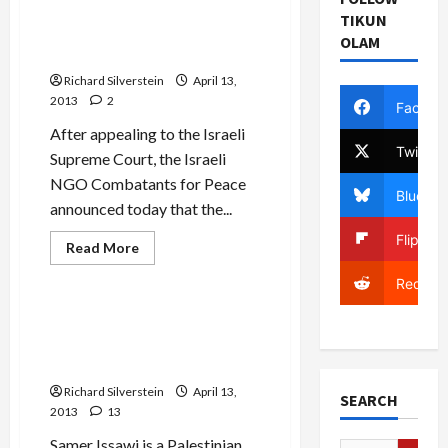
Decision to Refuse
Peace
TIKUN
in
Palestinians Permits to Join
Commemorating
OLAM
Memorial Day Event
Israeli
Memorial
Richard Silverstein
Day
April 13,
2013
2
Facebo
After appealing to the Israeli
Twitter
Supreme Court, the Israeli
NGO Combatants for Peace
Bluesky
announced today that the...
Flipboa
Read
Read More
more
Mideast Peace
about
Reddit
Defense
Ministry
Overturns
Israeli Writers Ask
Decision
Palestinian Hunger Striker
to
Refuse
to End Fast to Death
Palestinians
Permits
Richard Silverstein
April 13,
SEARCH
to
2013
13
Join
Memorial
Day
Samer Issawi is a Palestinian