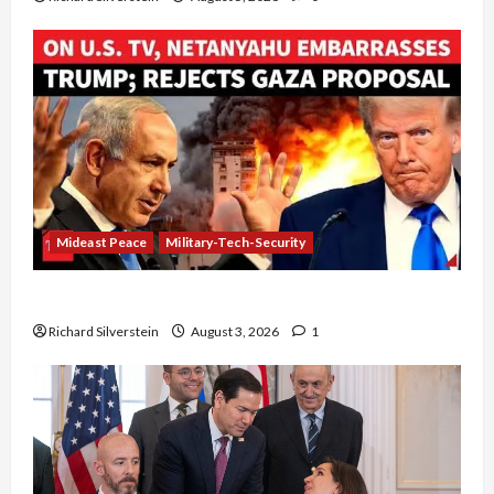
Mideast Peace
Military-Tech-Security
Netanyahu Kills Trump’s Gaza Plan
Richard Silverstein
August 3, 2026
1