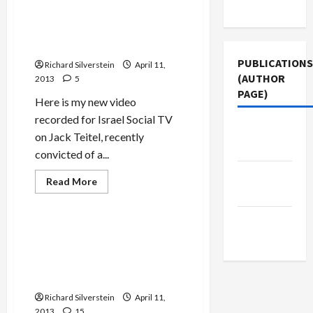
Asks
Use
Congress
Israel Social TV Video: Jack
to
Teitel, American Jewry’s
Approve
Israel
“Gift” to Israel
Visa
Waiver
PUBLICATIONS
Richard Silverstein
April 11,
Program
(AUTHOR
2013
5
PAGE)
Here is my new video
recorded for Israel Social TV
Jacobin
on Jack Teitel, recently
Magazine
convicted of a...
Middle
Read
Read More
more
East Eye
Mideast Peace
about
Israel
The New
Social
TV
Defense Minister Yaalon
Arab
Video:
Rejects Palestinian
Jack
Teitel,
Participation in Alternative
American
Memorial Day Ceremony
Jewry’s
“Gift”
Richard Silverstein
to
April 11,
Israel
2013
15