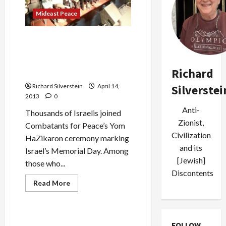
for
Mideast Peace
Samer
Issawi
Thousands Join
Combatants for Peace in
Commemorating Israeli
Richard
Memorial Day
Richard Silverstein
April 14,
Silverstei
2013
0
Anti-
Thousands of Israelis joined
Zionist,
Combatants for Peace’s Yom
Civilization
HaZikaron ceremony marking
and its
Israel’s Memorial Day. Among
[Jewish]
those who...
Discontents
Read
Read More
more
Mideast Peace
about
Thousands
Join
Combatants
Defense Ministry Overturns
FOLLOW
for