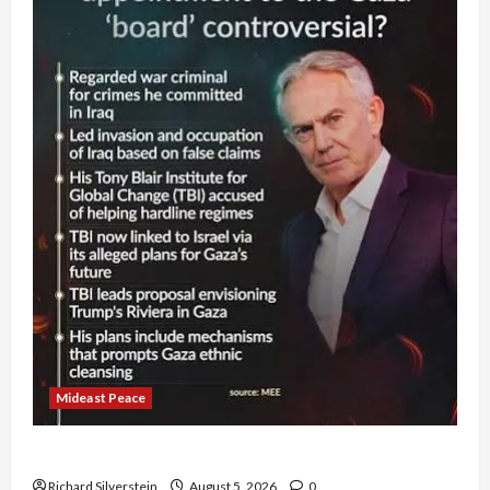
Mideast Peace
Board of Peace Controversial “New Gaza” Plan
Richard Silverstein
August 5, 2026
0