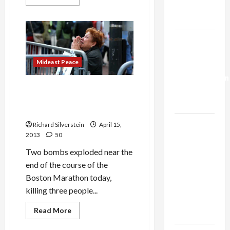
more
Trump’s
about
Gaza Plan
Israeli
Army
Radio
Israel-
Manager
Posts
Lebanon
Racist
Joke
Mideast Peace
Deal:
on
Social
Normalization
Media
Boston Marathon Bombing
as
and Calls for Anti-Islamist
Capitulation
Vengeance
Israel
Richard Silverstein
April 15,
2013
50
Lobby-
Billionaire
Two bombs exploded near the
Alliance
end of the course of the
Faces NYC
Boston Marathon today,
Democratic
killing three people...
Socialists–
Read
Read More
and Loses
more
Mideast Peace
about