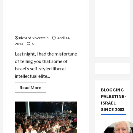
Boston
US and
Marathon
Bombing
Iran
Israeli Intellectuals Call for
and
End to Administrative
Exclude
Calls
for
Detention, Freedom for
Israel
Anti-
Samer Issawi
Islamist
from
Vengeance
Richard Silverstein
April 14,
Lebanon
2013
6
Track
Last night, I had the misfortune
of telling you that some of
Israel’s self-styled liberal
intellectual elite...
Read
Read More
BLOGGING
more
about
PALESTINE-
Israeli
ISRAEL
Intellectuals
Call
SINCE 2003
for
End
to
Administrative
Detention,
Freedom