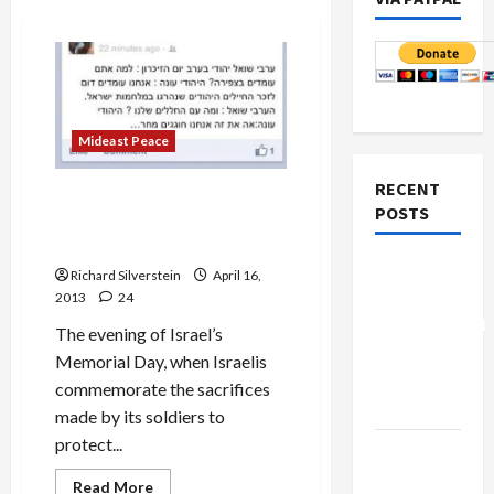
Mideast Peace
RECENT
Israeli Army Radio Manager
POSTS
Posts Racist Joke on Social
Media
Board of
Richard Silverstein
April 16,
Peace
2013
24
Controversial
The evening of Israel’s
“New
Memorial Day, when Israelis
Gaza”
commemorate the sacrifices
Plan
made by its soldiers to
protect...
Netanyahu
Kills
Read
Read More