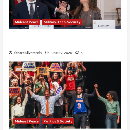
Mideast Peace
Military-Tech-Security
Israel-Lebanon Deal: Normalization as
Capitulation
Richard Silverstein
June 29, 2026
8
Mideast Peace
Politics & Society