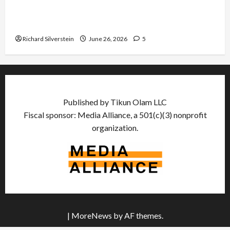
Israel Lobby-Billionaire Alliance Faces NYC
Democratic Socialists–and Loses
Richard Silverstein
June 26, 2026
5
Published by Tikun Olam LLC
Fiscal sponsor: Media Alliance, a 501(c)(3) nonprofit
organization.
|
MoreNews
by AF themes.