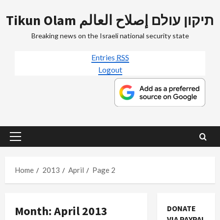
Skip
Tikun Olam תיקון עולם إصلاح العالم
to
content
Breaking news on the Israeli national security state
Entries
RSS
Logout
Primary
Menu
Home
2013
April
Page 2
Month:
April 2013
DONATE
VIA PAYPAL