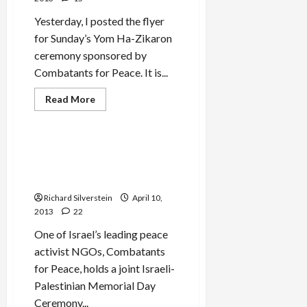
Yesterday, I posted the flyer
for Sunday’s Yom Ha-Zikaron
ceremony sponsored by
Combatants for Peace. It is...
Read
Read More
more
Mideast Peace
about
Defense
Minister
Yaalon
Combatants for Peace
Rejects
Israeli-Palestinian Memorial
Palestinian
Participation
Day Ceremony
in
Alternative
Richard Silverstein
April 10,
Memorial
2013
22
Day
Ceremony
One of Israel’s leading peace
activist NGOs, Combatants
for Peace, holds a joint Israeli-
Palestinian Memorial Day
Ceremony...