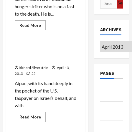
Search
Event
hunger striker who is on a fast
for:
to the death. He is...
Read
Read More
more
ARCHIVES
Mideast Peace
about
Israeli
Writers
Archives
Ask
Aipac Asks Congress to
Palestinian
Approve Israel Visa Waiver
Hunger
Striker
Program
to
End
Richard Silverstein
April 13,
Fast
PAGES
2013
25
to
Death
Aipac, with its hand deeply in
Google
the pocket of the U.S.
Badge
taxpayer on Israel’s behalf, and
with...
Privacy
Policy
Read
Read More
more
Mideast Peace
about
Terms of
Aipac