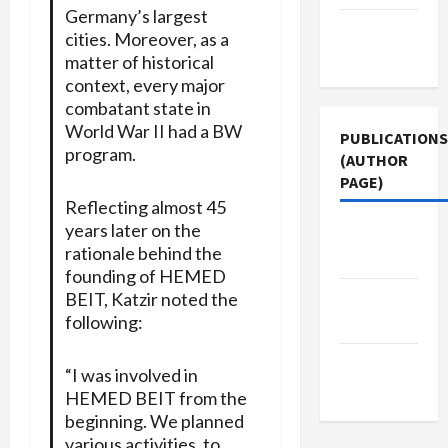
Germany’s largest
Terms of
cities. Moreover, as a
Use
matter of historical
context, every major
combatant state in
World War II had a BW
PUBLICATIONS
program.
(AUTHOR
PAGE)
Reflecting almost 45
years later on the
Middle
rationale behind the
East Eye
founding of HEMED
Jacobin
BEIT, Katzir noted the
following:
Magazine
The New
“I was involved in
Arab
HEMED BEIT from the
beginning. We planned
various activities, to