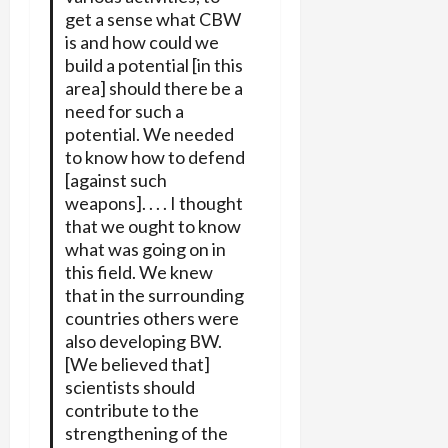
get a sense what CBW
is and how could we
build a potential [in this
area] should there be a
need for such a
potential. We needed
to know how to defend
[against such
weapons]. . . . I thought
that we ought to know
what was going on in
this field. We knew
that in the surrounding
countries others were
also developing BW.
[We believed that]
scientists should
contribute to the
strengthening of the