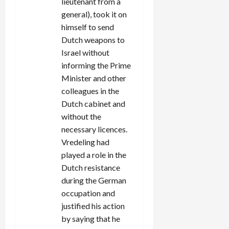
lieutenant from a
general), took it on
himself to send
Dutch weapons to
Israel without
informing the Prime
Minister and other
colleagues in the
Dutch cabinet and
without the
necessary licences.
Vredeling had
played a role in the
Dutch resistance
during the German
occupation and
justified his action
by saying that he