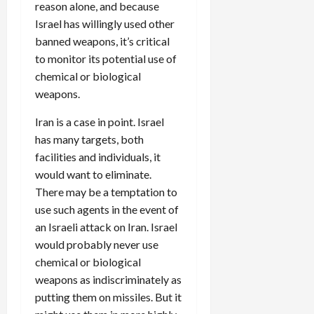
reason alone, and because
Israel has willingly used other
banned weapons, it’s critical
to monitor its potential use of
chemical or biological
weapons.
Iran is a case in point. Israel
has many targets, both
facilities and individuals, it
would want to eliminate.
There may be a temptation to
use such agents in the event of
an Israeli attack on Iran. Israel
would probably never use
chemical or biological
weapons as indiscriminately as
putting them on missiles. But it