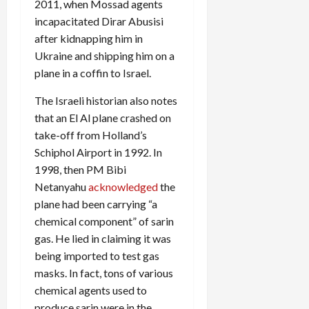
2011, when Mossad agents
incapacitated Dirar Abusisi
after kidnapping him in
Ukraine and shipping him on a
plane in a coffin to Israel.
The Israeli historian also notes
that an El Al plane crashed on
take-off from Holland’s
Schiphol Airport in 1992. In
1998, then PM Bibi
Netanyahu
acknowledged
the
plane had been carrying “a
chemical component” of sarin
gas. He lied in claiming it was
being imported to test gas
masks. In fact, tons of various
chemical agents used to
produce sarin were in the