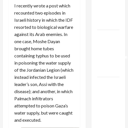
Netanyahu
I recently wrote a post which
Kills
recounted two episodes in
Trump’s
Israeli history in which the IDF
Gaza Plan
resorted to biological warfare
against its Arab enemies. In
Israel-
one case, Moshe Dayan
Lebanon
brought home tubes
Deal:
containing typhus to be used
Normalization
in poisoning the water supply
as
of the Jordanian Legion (which
Capitulation
instead infected the Israeli
Israel
leader’s son, Assi with the
Lobby-
disease); and another, in which
Billionaire
Palmach infiltrators
Alliance
attempted to poison Gaza’s
Faces NYC
water supply, but were caught
Democratic
and executed.
Socialists–