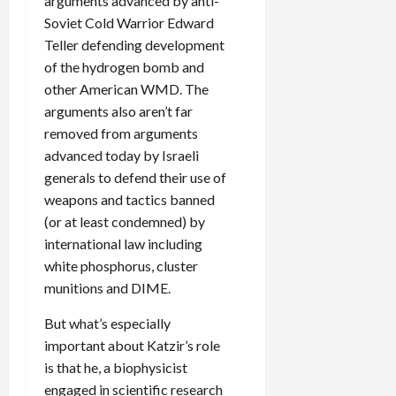
arguments advanced by anti-
Soviet Cold Warrior Edward
Teller defending development
of the hydrogen bomb and
other American WMD. The
arguments also aren’t far
removed from arguments
advanced today by Israeli
generals to defend their use of
weapons and tactics banned
(or at least condemned) by
international law including
white phosphorus, cluster
munitions and DIME.
But what’s especially
important about Katzir’s role
is that he, a biophysicist
engaged in scientific research