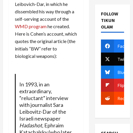
Leibovich-Dar, in which he
dissembled his way through a
FOLLOW
self-serving account of the
TIKUN
WMD program
he created.
OLAM
Here is Cohen’s account, which
quotes the original article (the
Facebo
initials “BW” refer to
biological weapons):
Twitter
Bluesky
In 1993, in an
Flipboa
extraordinary,
“reluctant” interview
Reddit
with journalist Sara
Leibovitz-Dar of the
Israeli newspaper
Hadashot
, Ephraim
Katachalsky (who later