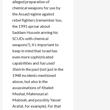
alleged preparation of
chemical weapons for use by
the Assad regime against
rebel fighters (remember too,
the 1991 uproar about
Saddam Hussein arming his
SCUDs with chemical
weapons?), it’s important to
keep in mind that Israel has
even more sophisticated
capabilities and
has used
them
in the past (not just in the
1948 incidents mentioned
above, but also in the
assassinations of Khaled
Meshal, Mahmoud al-
Mabouh, and possibly Yasser
Arafat, for example). For that