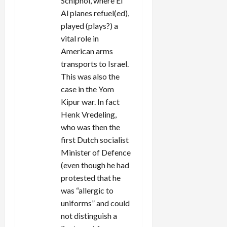
Schiphol, where El
Al planes refuel(ed),
played (plays?) a
vital role in
American arms
transports to Israel.
This was also the
case in the Yom
Kipur war. In fact
Henk Vredeling,
who was then the
first Dutch socialist
Minister of Defence
(even though he had
protested that he
was “allergic to
uniforms” and could
not distinguish a