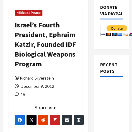
DONATE
Mideast Peace
VIA PAYPAL
Israel’s Fourth
President, Ephraim
Katzir, Founded IDF
Biological Weapons
Program
RECENT
POSTS
Richard Silverstein
Board of
December 9, 2012
Peace
15
Controversial
Share via:
“New
Gaza”
Plan