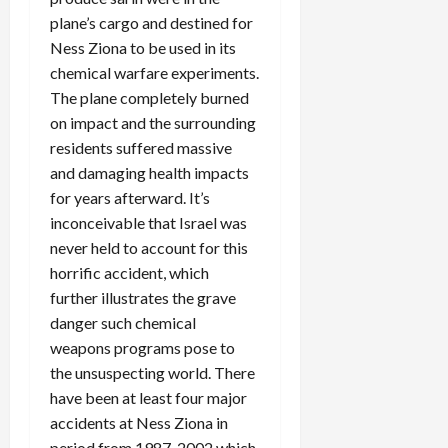
plane’s cargo and destined for
Ness Ziona to be used in its
chemical warfare experiments.
The plane completely burned
on impact and the surrounding
residents suffered massive
and damaging health impacts
for years afterward. It’s
inconceivable that Israel was
never held to account for this
horrific accident, which
further illustrates the grave
danger such chemical
weapons programs pose to
the unsuspecting world. There
have been at least four major
accidents at Ness Ziona in
period from 1987-2002 which