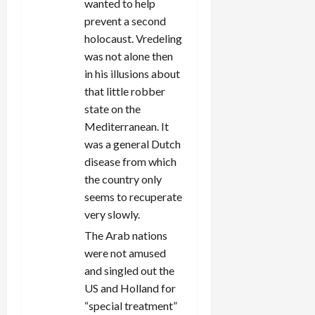
wanted to help
prevent a second
holocaust. Vredeling
was not alone then
in his illusions about
that little robber
state on the
Mediterranean. It
was a general Dutch
disease from which
the country only
seems to recuperate
very slowly.
The Arab nations
were not amused
and singled out the
US and Holland for
“special treatment”