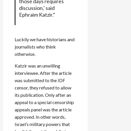
those days requires
discussion,’ said
Ephraim Katzir.”
Luckily we have historians and
journalists who think
otherwise.
Katzir was an unwilling
interviewee. After the article
was submitted to the IDF
censor, they refused to allow
its publication. Only after an
appeal to a special censorship
appeals panel was the article
approved. In other words,
Israel’s military powers that