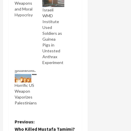
Weapons
and Moral
Israeli
Hypocrisy
WMD
Institute
Used
Soldiers as
Guinea
Pigs in
Untested
Anthrax
Experiment
Horrific US
Weapon
Vaporizes
Palestinians
P
Previous:
Who Killed Mustafa Tamimi?