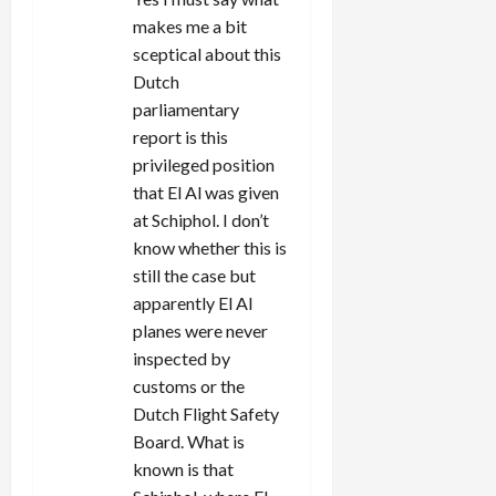
o
makes me a bit
sceptical about this
n
Dutch
parliamentary
report is this
privileged position
that El Al was given
at Schiphol. I don’t
know whether this is
still the case but
apparently El Al
planes were never
inspected by
customs or the
Dutch Flight Safety
Board. What is
known is that