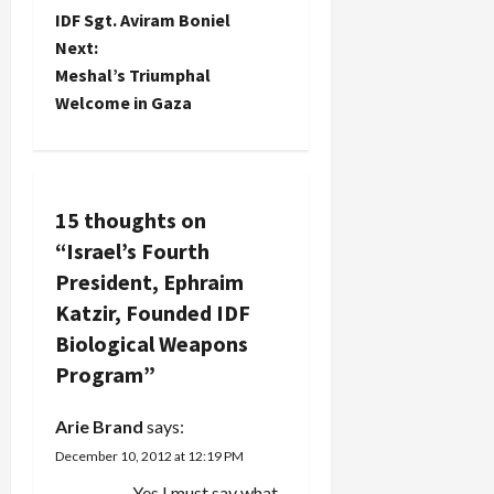
o
IDF Sgt. Aviram Boniel
Next:
s
Meshal’s Triumphal
t
Welcome in Gaza
n
a
15 thoughts on
v
“
Israel’s Fourth
President, Ephraim
i
Katzir, Founded IDF
g
Biological Weapons
Program
”
a
t
Arie Brand
says:
December 10, 2012 at 12:19 PM
i
Yes I must say what