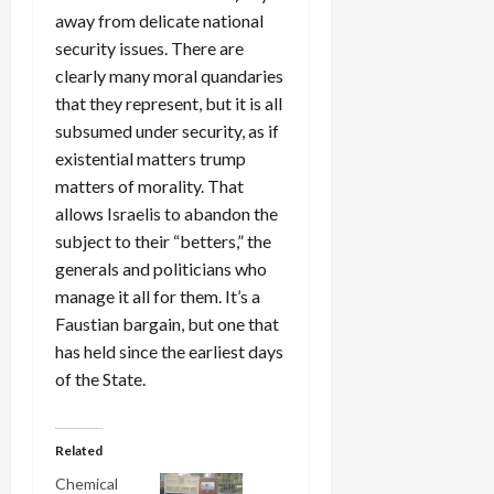
away from delicate national
security issues. There are
clearly many moral quandaries
that they represent, but it is all
subsumed under security, as if
existential matters trump
matters of morality. That
allows Israelis to abandon the
subject to their “betters,” the
generals and politicians who
manage it all for them. It’s a
Faustian bargain, but one that
has held since the earliest days
of the State.
Related
Chemical