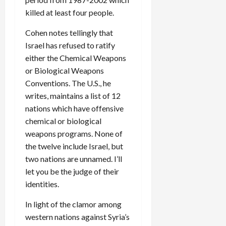
killed at least four people.
Cohen notes tellingly that
Israel has refused to ratify
either the Chemical Weapons
or Biological Weapons
Conventions. The U.S., he
writes, maintains a list of 12
nations which have offensive
chemical or biological
weapons programs. None of
the twelve include Israel, but
two nations are unnamed. I’ll
let you be the judge of their
identities.
In light of the clamor among
western nations against Syria’s