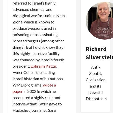
referred to Israel’s highly
advanced chemical and
biological warfare unit in Ness
Ziona, which is known to
produce weapons used in
poisoning or assassinating
Mossad targets (among other
things). But I didn’t know that
Richard
this highly secretive facility
Silverstei
was founded by Israel’s fourth
president,
Ephraim Katzir
.
Anti-
Avner Cohen, the leading
Zionist,
Israeli historian of his nation’s
Civilization
WMD programs,
wrote a
and its
paper
in 2002 in which he
[Jewish]
recounted a highly reluctant
Discontents
interview that Katzir gave to
Hadashot journalist, Sara