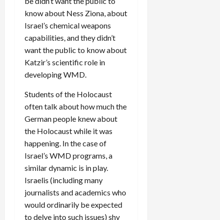
be didn’t want the public to
know about Ness Ziona, about
Israel’s chemical weapons
capabilities, and they didn’t
want the public to know about
Katzir’s scientific role in
developing WMD.
Students of the Holocaust
often talk about how much the
German people knew about
the Holocaust while it was
happening. In the case of
Israel’s WMD programs, a
similar dynamic is in play.
Israelis (including many
journalists and academics who
would ordinarily be expected
to delve into such issues) shy