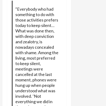
“Everybody who had
something to do with
those activities prefers
today to keep silent…
What was done then,
with deep conviction
and zealotry, is
nowadays concealed
with shame. Among the
living, most preferred
to keep silent,
meetings were
cancelled at the last
moment, phones were
hung up when people
understood what was
involved. ‘Not
everything we did in