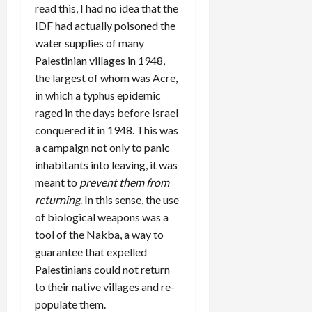
read this, I had no idea that the
IDF had actually poisoned the
water supplies of many
Palestinian villages in 1948,
the largest of whom was Acre,
in which a typhus epidemic
raged in the days before Israel
conquered it in 1948. This was
a campaign not only to panic
inhabitants into leaving, it was
meant to
prevent them from
returning
. In this sense, the use
of biological weapons was a
tool of the Nakba, a way to
guarantee that expelled
Palestinians could not return
to their native villages and re-
populate them.