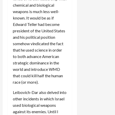
chemical and biological
weapons is much less well-
known. It would be as if
Edward Teller had become
president of the United States
and his political position
somehow vindicated the fact
that he used science in order
to both advance American
strategic dominance in the
world and introduce WMD
that could kill half the human
race (or more).
Leibovich-Dar also delved into
other incidents in which Israel
used biological weapons
against its enemies. Until I