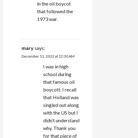
in the oil boycot
that followed the
1973 war.
REPLY
mary
says:
December 11, 2012 at 12:30 AM
I was in high
school during
that famous oil
boycott. I recall
that Holland was
singled out along
with the US but I
didn’t understand
why. Thank you
for that piece of