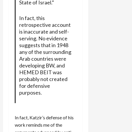
State of Israel.”
In fact, this
retrospective account
is inaccurate and self-
serving. No evidence
suggests that in 1948
any of the surrounding
Arab countries were
developing BW, and
HEMED BEIT was
probably not created
for defensive
purposes.
In fact, Katzir’s defense of his
work reminds me of the