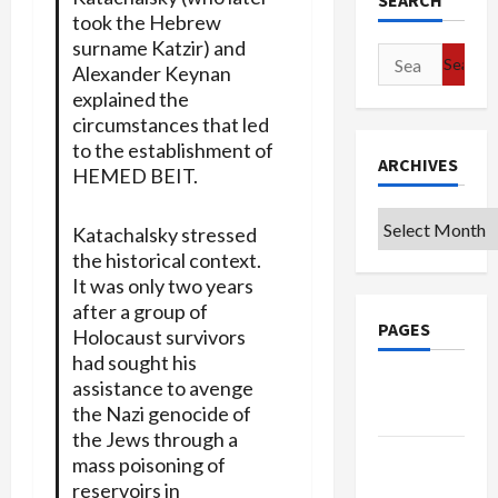
SEARCH
took the Hebrew
surname Katzir) and
Search
Alexander Keynan
for:
explained the
circumstances that led
to the establishment of
ARCHIVES
HEMED BEIT.
Archives
Katachalsky stressed
the historical context.
It was only two years
after a group of
PAGES
Holocaust survivors
had sought his
Google
assistance to avenge
the Nazi genocide of
Badge
the Jews through a
Privacy
mass poisoning of
Policy
reservoirs in