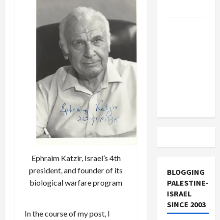
and Loses
US and
Iran
Exclude
Israel
from
Lebanon
Track
Ephraim Katzir, Israel’s 4th
president, and founder of its
BLOGGING
PALESTINE-
biological warfare program
ISRAEL
SINCE 2003
In the course of my post, I