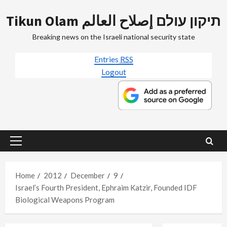
Skip
Tikun Olam תיקון עולם إصلاح العالم
to
content
Breaking news on the Israeli national security state
Entries
RSS
Logout
Primary
Menu
Home
2012
December
9
Israel’s Fourth President, Ephraim Katzir, Founded IDF
Biological Weapons Program