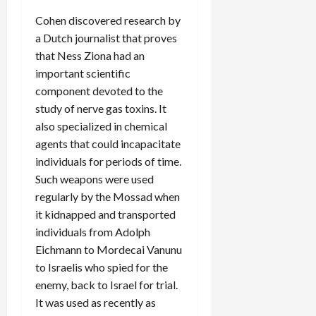
Cohen discovered research by
a Dutch journalist that proves
that Ness Ziona had an
important scientific
component devoted to the
study of nerve gas toxins. It
also specialized in chemical
agents that could incapacitate
individuals for periods of time.
Such weapons were used
regularly by the Mossad when
it kidnapped and transported
individuals from Adolph
Eichmann to Mordecai Vanunu
to Israelis who spied for the
enemy, back to Israel for trial.
It was used as recently as