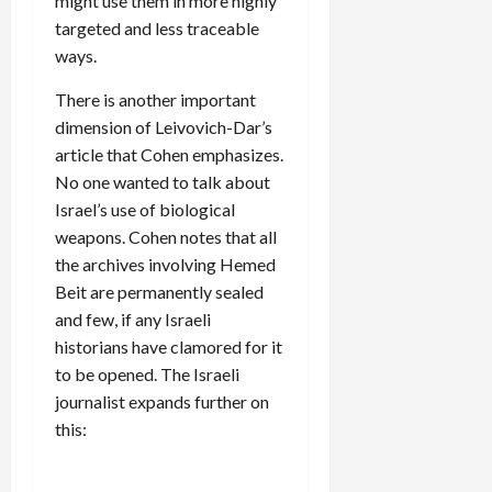
might use them in more highly
targeted and less traceable
ways.
There is another important
dimension of Leivovich-Dar’s
article that Cohen emphasizes.
No one wanted to talk about
Israel’s use of biological
weapons. Cohen notes that all
the archives involving Hemed
Beit are permanently sealed
and few, if any Israeli
historians have clamored for it
to be opened. The Israeli
journalist expands further on
this: