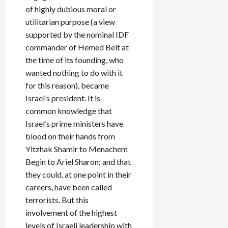
of highly dubious moral or
utilitarian purpose (a view
supported by the nominal IDF
commander of Hemed Beit at
the time of its founding, who
wanted nothing to do with it
for this reason), became
Israel’s president. It is
common knowledge that
Israel’s prime ministers have
blood on their hands from
Yitzhak Shamir to Menachem
Begin to Ariel Sharon; and that
they could, at one point in their
careers, have been called
terrorists. But this
involvement of the highest
levels of Israeli leadership with