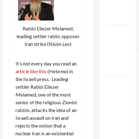
Kills
Trump’s
Gaza Plan
Rabbi Eliezer Melamed,
Israel-
leading settler rabbi, opposes
Lebanon
Iran strike (Nisim Lev)
Deal:
Normalization
as
It’s not every day you read an
Capitulation
article like this
(Hebrew) in
the Israeli press. Leading
Israel
settler Rabbi Eliezer
Lobby-
Melamed, one of the most
Billionaire
senior of the religious Zionist
Alliance
rabbis, attacks the idea of an
Faces NYC
Israeli assault on Iran and
Democratic
rejects the notion that a
Socialists–
nuclear Iran is an existential
and Loses