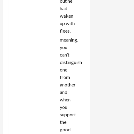
out he
had
waken
up with
flees.
meaning,
you
can’t
distinguish
one
from
another
and
when
you
support
the
good