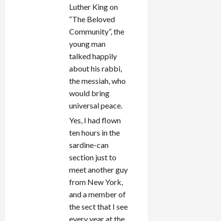
Luther King on
“The Beloved
Community”, the
young man
talked happily
about his rabbi,
the messiah, who
would bring
universal peace.
Yes, I had flown
ten hours in the
sardine-can
section just to
meet another guy
from New York,
and a member of
the sect that I see
every year at the