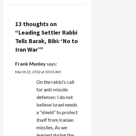
a
v
13 thoughts on
i
“
Leading Settler Rabbi
g
Tells Barak, Bibi: ‘No to
Iran War’
”
a
Frank Munley
says:
t
March 23, 2012 at 10:01 AM
i
On the rabbi’s call
for anti-missile
o
defenses: I do not
n
believe Israel needs
a “shield” to protect
itself from Iranian
missiles. As we
learned during the