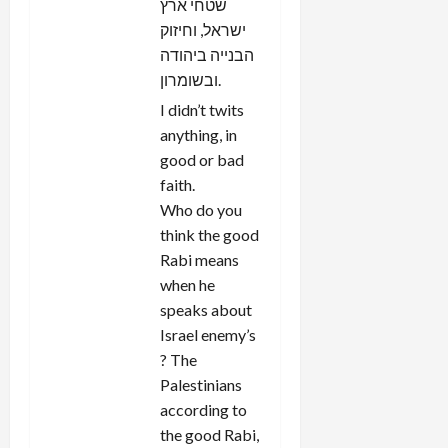
שטחי ארץ
ישראל, וחיזוק
הבנייה ביהודה
ובשומרון.
I didn’t twits
anything, in
good or bad
faith.
Who do you
think the good
Rabi means
when he
speaks about
Israel enemy’s
? The
Palestinians
according to
the good Rabi,