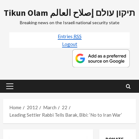
Skip
Tikun Olam תיקון עולם إصلاح العالم
to
content
Breaking news on the Israeli national security state
Entries
RSS
Logout
Primary
Menu
Home
2012
March
22
Leading Settler Rabbi Tells Barak, Bibi: ‘No to Iran War’