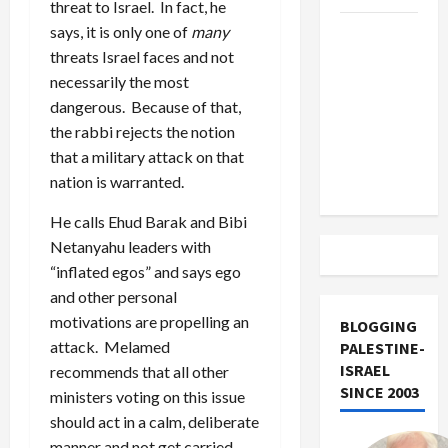
threat to Israel. In fact, he
says, it is only one of
many
US and
threats Israel faces and not
Iran
necessarily the most
Exclude
dangerous. Because of that,
Israel
the rabbi rejects the notion
from
that a military attack on that
Lebanon
nation is warranted.
Track
He calls Ehud Barak and Bibi
Netanyahu leaders with
“inflated egos” and says ego
and other personal
motivations are propelling an
BLOGGING
attack. Melamed
PALESTINE-
ISRAEL
recommends that all other
SINCE 2003
ministers voting on this issue
should act in a calm, deliberate
manner and not get carried