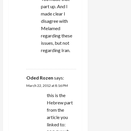
part up. And I
made clear I
disagree with
Melamed
regarding these
issues, but not
regarding Iran.
REPLY
Oded Rozen
says:
March 22, 2012 at 8:16 PM
this is the
Hebrew part
from the
article you
linked to: