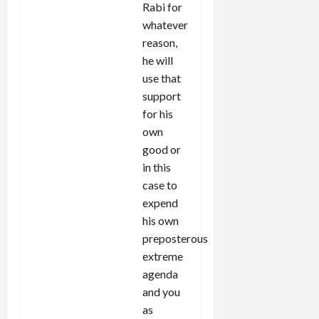
Rabi for
whatever
reason,
he will
use that
support
for his
own
good or
in this
case to
expend
his own
preposterous
extreme
agenda
and you
as