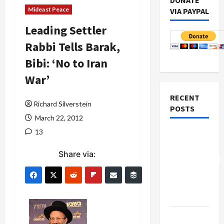
DONATE
Mideast Peace
VIA PAYPAL
Leading Settler
Rabbi Tells Barak,
Bibi: ‘No to Iran
War’
RECENT
Richard Silverstein
POSTS
March 22, 2012
13
Board of
Peace
Share via:
Controversial
“New
Gaza”
Plan
Netanyahu