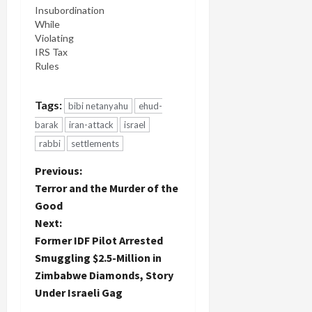
writing in
Insubordination
the past
While
weeks, for
Violating
an Israeli
IRS Tax
attack on
Rules
Iran do not
have a
mandate,…
Tags:
bibi netanyahu
ehud-
barak
iran-attack
israel
rabbi
settlements
P
Previous:
Terror and the Murder of the
o
Good
Next:
s
Former IDF Pilot Arrested
t
Smuggling $2.5-Million in
Zimbabwe Diamonds, Story
n
Under Israeli Gag