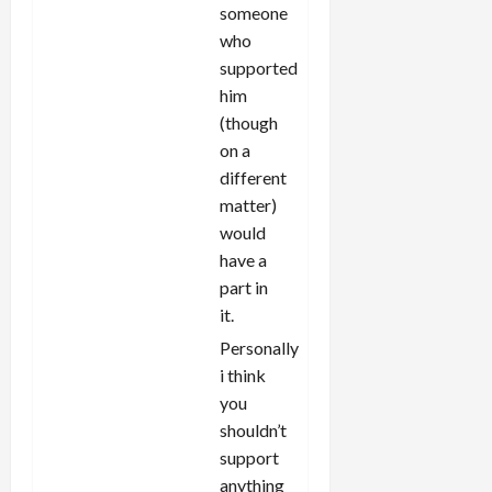
someone
who
supported
him
(though
on a
different
matter)
would
have a
part in
it.
Personally
i think
you
shouldn’t
support
anything