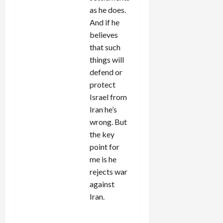
as he does.
And if he
believes
that such
things will
defend or
protect
Israel from
Iran he’s
wrong. But
the key
point for
me is he
rejects war
against
Iran.
REPLY