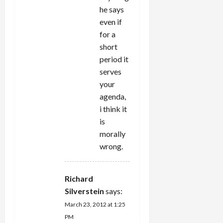
he says
even if
for a
short
period it
serves
your
agenda,
i think it
is
morally
wrong.
Richard
Silverstein
says:
March 23, 2012 at 1:25
PM