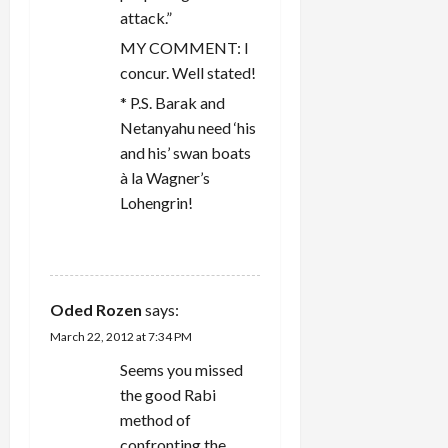
attack.”
MY COMMENT: I
concur. Well stated!
* P.S. Barak and
Netanyahu need ‘his
and his’ swan boats
à la Wagner’s
Lohengrin!
REPLY
Oded Rozen
says:
March 22, 2012 at 7:34 PM
Seems you missed
the good Rabi
method of
confronting the