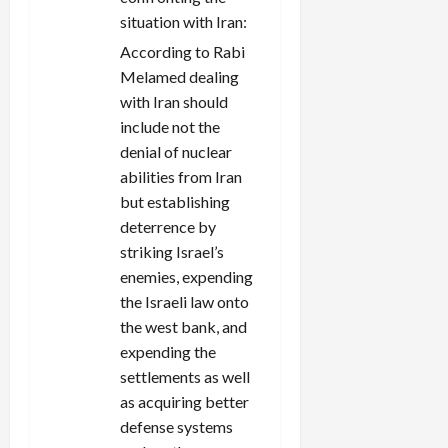
situation with Iran:
According to Rabi
Melamed dealing
with Iran should
include not the
denial of nuclear
abilities from Iran
but establishing
deterrence by
striking Israel’s
enemies, expending
the Israeli law onto
the west bank, and
expending the
settlements as well
as acquiring better
defense systems