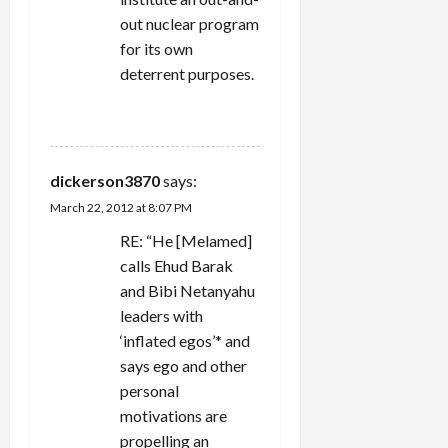
out nuclear program
for its own
deterrent purposes.
REPLY
dickerson3870
says:
March 22, 2012 at 8:07 PM
RE: “He [Melamed]
calls Ehud Barak
and Bibi Netanyahu
leaders with
‘inflated egos’* and
says ego and other
personal
motivations are
propelling an