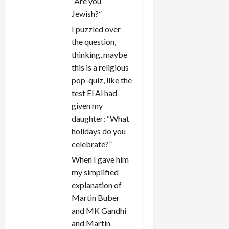
“Are you
Jewish?”
I puzzled over
the question,
thinking, maybe
this is a religious
pop-quiz, like the
test El Al had
given my
daughter: “What
holidays do you
celebrate?”
When I gave him
my simplified
explanation of
Martin Buber
and MK Gandhi
and Martin