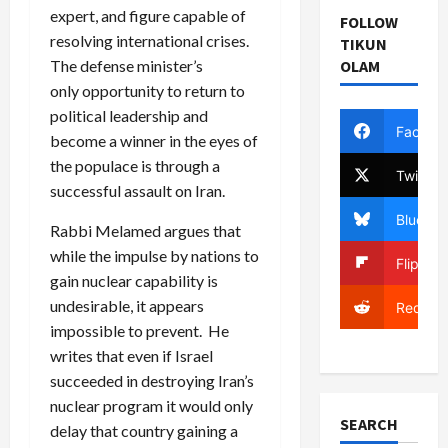
expert, and figure capable of
FOLLOW
resolving international crises.
TIKUN
The defense minister’s
OLAM
only opportunity to return to
political leadership and
Facebo
become a winner in the eyes of
the populace is through a
Twitter
successful assault on Iran.
Bluesky
Rabbi Melamed argues that
while the impulse by nations to
Flipboa
gain nuclear capability is
undesirable, it appears
Reddit
impossible to prevent. He
writes that even if Israel
succeeded in destroying Iran’s
nuclear program it would only
SEARCH
delay that country gaining a