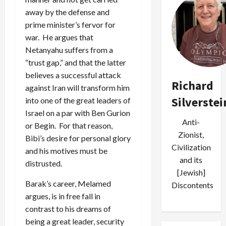
away by the defense and
prime minister’s fervor for
war. He argues that
Netanyahu suffers from a
“trust gap,” and that the latter
believes a successful attack
Richard
against Iran will transform him
Silverstei
into one of the great leaders of
Israel on a par with Ben Gurion
Anti-
or Begin. For that reason,
Zionist,
Bibi’s desire for personal glory
Civilization
and his motives must be
and its
distrusted.
[Jewish]
Barak’s career, Melamed
Discontents
argues, is in free fall in
contrast to his dreams of
being a great leader, security