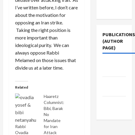
Terms of
I’ve written before, I don’t care
Use
about the motivation for
opposing an Iran strike.
Taking the right position is
PUBLICATIONS
more important than
(AUTHOR
ideological purity. We can
PAGE)
always oppose Rabbi
Melamed on those issues that
Jacobin
divide us at a later time.
Magazine
The New
Related
Arab
Haaretz
Middle
Columnist:
Bibi, Barak
East Eye
No
Mandate
Rabbi
for Iran
Ovadia
Attack