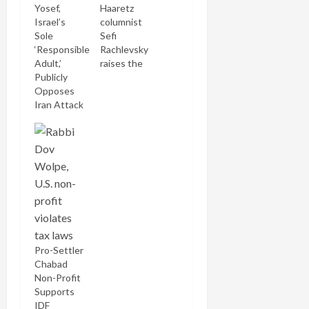
Yosef,
Haaretz
Israel’s
columnist
Sole
Sefi
‘Responsible
Rachlevsky
Adult,’
raises the
Publicly
quaint
Opposes
notion (in a
Iran Attack
country
which
honors
democratic
principle in
the breach,
if at all) that
plans, of
which many
reputable
Israeli
Pro-Settler
military and
Chabad
security
Non-Profit
correspondents
Supports
have begun
IDF