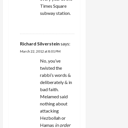
Times Square
subway station.
REPLY
Richard Silverstein
says:
March 22, 2012 at 8:01 PM
No, you’ve
twisted the
rabbi’s words &
deliberately & in
bad faith.
Melamed said
nothing about
attacking
Hezbollah or
Hamas
in order