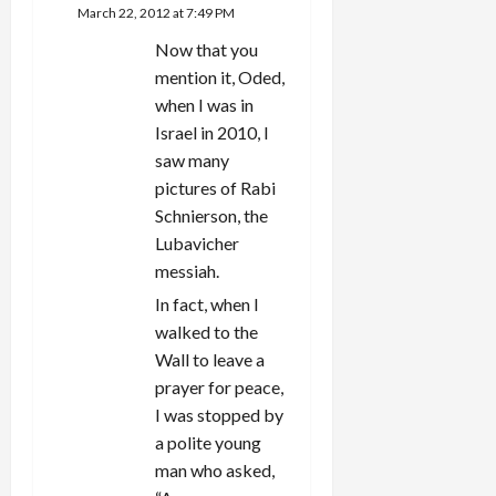
March 22, 2012 at 7:49 PM
Now that you
mention it, Oded,
when I was in
Israel in 2010, I
saw many
pictures of Rabi
Schnierson, the
Lubavicher
messiah.
In fact, when I
walked to the
Wall to leave a
prayer for peace,
I was stopped by
a polite young
man who asked,