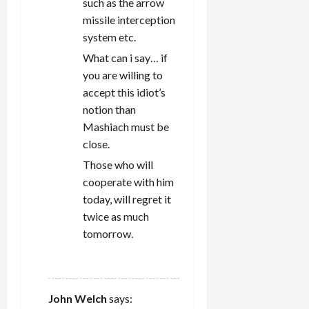
such as the arrow
missile interception
system etc.
What can i say… if
you are willing to
accept this idiot’s
notion than
Mashiach must be
close.
Those who will
cooperate with him
today, will regret it
twice as much
tomorrow.
REPLY
John Welch
says: