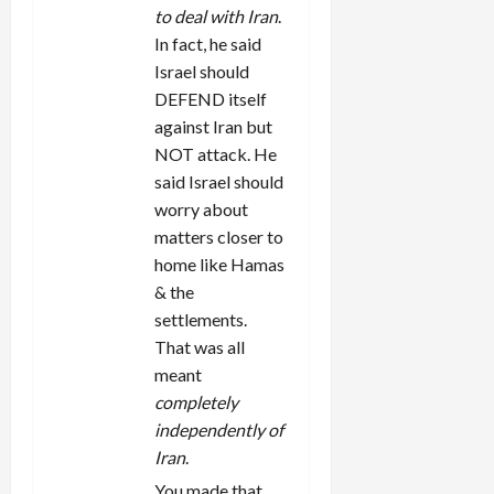
to deal with Iran
.
In fact, he said
Israel should
DEFEND itself
against Iran but
NOT attack. He
said Israel should
worry about
matters closer to
home like Hamas
& the
settlements.
That was all
meant
completely
independently of
Iran
.
You made that