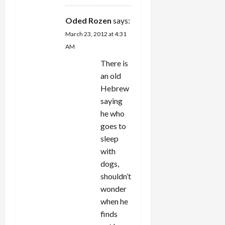
Oded Rozen
says:
March 23, 2012 at 4:31
AM
There is
an old
Hebrew
saying
he who
goes to
sleep
with
dogs,
shouldn’t
wonder
when he
finds