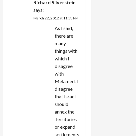
Richard Silverstein
says:
March 22, 2012 at 11:53 PM
As I said,
there are
many
things with
which I
disagree
with
Melamed. I
disagree
that Israel
should
annex the
Territories
or expand
settlements