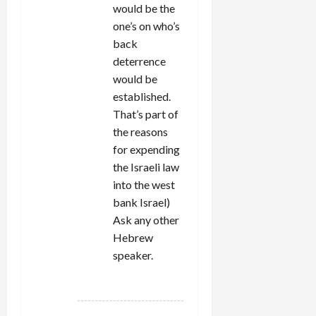
would be the
one’s on who’s
back
deterrence
would be
established.
That’s part of
the reasons
for expending
the Israeli law
into the west
bank Israel)
Ask any other
Hebrew
speaker.
REPLY