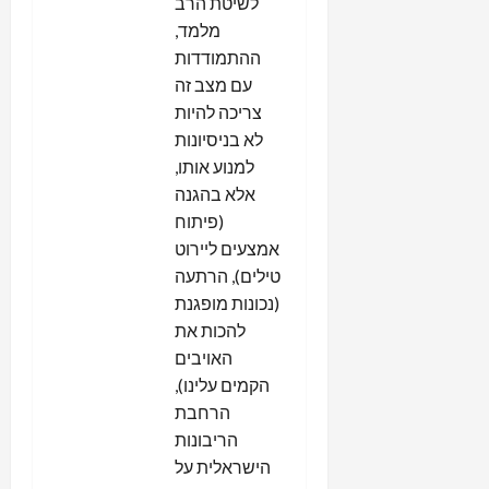
לשיטת הרב
מלמד,
ההתמודדות
עם מצב זה
צריכה להיות
לא בניסיונות
למנוע אותו,
אלא בהגנה
(פיתוח
אמצעים ליירוט
טילים), הרתעה
(נכונות מופגנת
להכות את
האויבים
הקמים עלינו),
הרחבת
הריבונות
הישראלית על