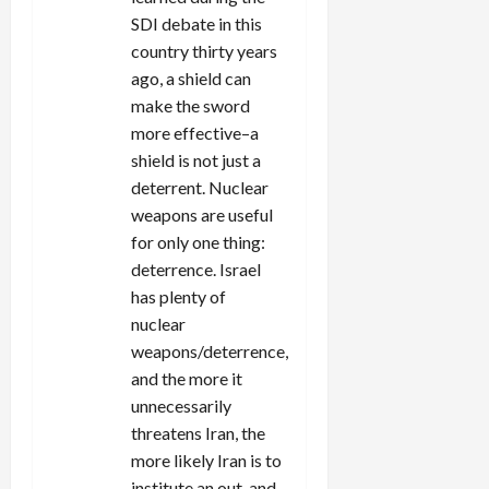
SDI debate in this
country thirty years
ago, a shield can
make the sword
more effective–a
shield is not just a
deterrent. Nuclear
weapons are useful
for only one thing:
deterrence. Israel
has plenty of
nuclear
weapons/deterrence,
and the more it
unnecessarily
threatens Iran, the
more likely Iran is to
institute an out-and-