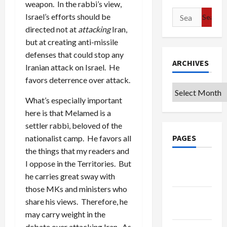
weapon. In the rabbi’s view,
Search
Israel’s efforts should be
for:
directed not at
attacking
Iran,
but at creating anti-missile
defenses that could stop any
ARCHIVES
Iranian attack on Israel. He
favors deterrence over attack.
Archives
What’s especially important
here is that Melamed is a
settler rabbi, beloved of the
PAGES
nationalist camp. He favors all
the things that my readers and
I oppose in the Territories. But
Google
he carries great sway with
Badge
those MKs and ministers who
Privacy
share his views. Therefore, he
Policy
may carry weight in the
debate over attacking Iran. As