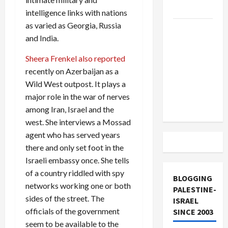
and Loses
intelligence links with nations
as varied as Georgia, Russia
US and
and India.
Iran
Exclude
Sheera Frenkel also reported
Israel
recently on Azerbaijan as a
from
Wild West outpost. It plays a
Lebanon
major role in the war of nerves
Track
among Iran, Israel and the
west. She interviews a Mossad
agent who has served years
there and only set foot in the
Israeli embassy once. She tells
of a country riddled with spy
BLOGGING
networks working one or both
PALESTINE-
sides of the street. The
ISRAEL
officials of the government
SINCE 2003
seem to be available to the