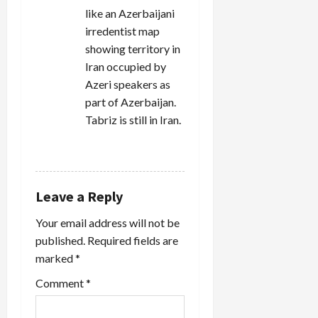
like an Azerbaijani
irredentist map
showing territory in
Iran occupied by
Azeri speakers as
part of Azerbaijan.
Tabriz is still in Iran.
REPLY
Leave a Reply
Your email address will not be
published.
Required fields are
marked
*
Comment
*