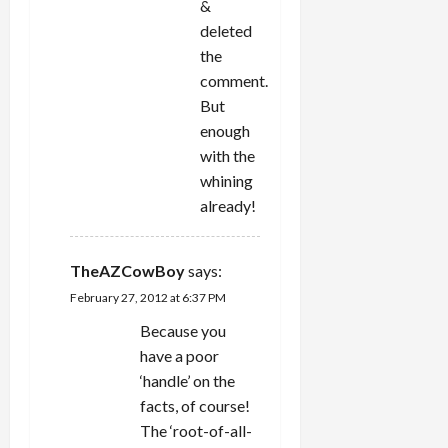
&
deleted
the
comment.
But
enough
with the
whining
already!
TheAZCowBoy
says:
February 27, 2012 at 6:37 PM
Because you
have a poor
‘handle’ on the
facts, of course!
The ‘root-of-all-