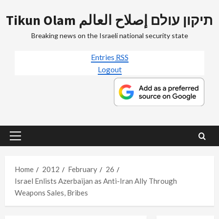
Skip
Tikun Olam תיקון עולם إصلاح العالم
to
content
Breaking news on the Israeli national security state
Entries
RSS
Logout
Primary
Menu
Home
2012
February
26
Israel Enlists Azerbaijan as Anti-Iran Ally Through
Weapons Sales, Bribes