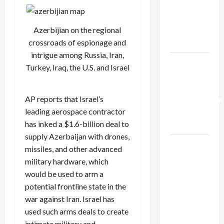
Netanyahu
Kills
Trump’s
Azerbijian on the regional
Gaza Plan
crossroads of espionage and
intrigue among Russia, Iran,
Israel-
Turkey, Iraq, the U.S. and Israel
Lebanon
Deal:
AP reports
that Israel’s
Normalization
leading aerospace contractor
as
has inked a $1.6-billion deal to
Capitulation
supply Azerbaijan with drones,
Israel
missiles, and other advanced
Lobby-
military hardware, which
Billionaire
would be used to arm a
Alliance
potential frontline state in the
Faces NYC
war against Iran. Israel has
Democratic
used such arms deals to create
Socialists–
intimate military and