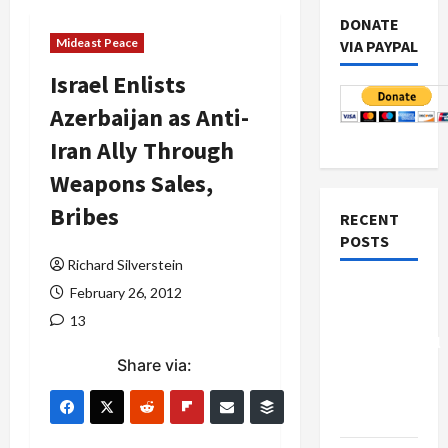
DONATE
Mideast Peace
VIA PAYPAL
Israel Enlists
Azerbaijan as Anti-
Iran Ally Through
Weapons Sales,
Bribes
RECENT
POSTS
Richard Silverstein
Board of
February 26, 2012
Peace
13
Controversial
Share via:
“New
Gaza”
Plan