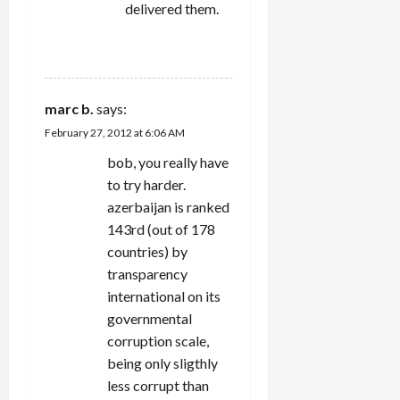
delivered them.
REPLY
marc b.
says:
February 27, 2012 at 6:06 AM
bob, you really have
to try harder.
azerbaijan is ranked
143rd (out of 178
countries) by
transparency
international on its
governmental
corruption scale,
being only sligthly
less corrupt than