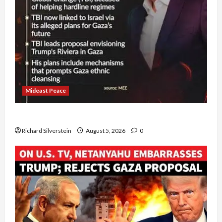
Mideast Peace
Board of Peace Controversial “New Gaza” Plan
Richard Silverstein
August 5, 2026
0