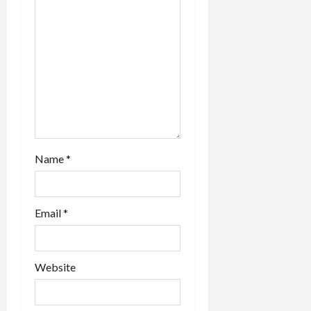
Name
*
Email
*
Website