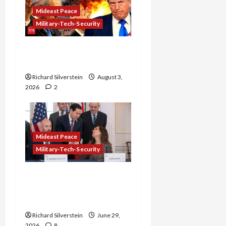
Mideast Peace
Military-Tech-Security
Netanyahu Kills Trump’s
Gaza Plan
Richard Silverstein
August 3,
2026
2
Mideast Peace
Military-Tech-Security
Israel-Lebanon Deal:
Normalization as
Capitulation
Richard Silverstein
June 29,
2026
8