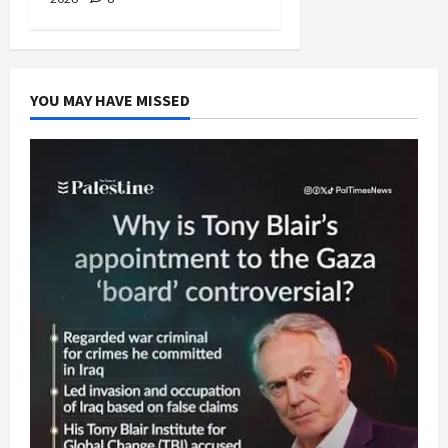
YOU MAY HAVE MISSED