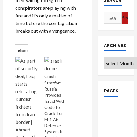
SEARCH
their willing foreign co-
conspirators are playing with
Search
fire and it’s only a matter of
for:
time before the conflagration
breaks out with a vengeance.
ARCHIVES
Related
Archives
Stratfor:
Russia
PAGES
Provides
Israel With
Google
Code to
Badge
Crack Tor
M-1 Air
Privacy
Defense
System It
Policy