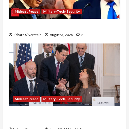
Mideast Peace
Military-Tech-Security
Netanyahu Kills Trump’s Gaza Plan
Richard Silverstein
August 3, 2026
2
Mideast Peace
Military-Tech-Security
Israel-Lebanon Deal: Normalization as
Capitulation