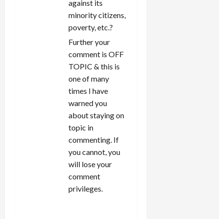
against its
minority citizens,
poverty, etc.?
Further your
comment is OFF
TOPIC & this is
one of many
times I have
warned you
about staying on
topic in
commenting. If
you cannot, you
will lose your
comment
privileges.
REPLY