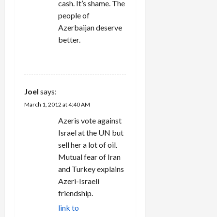
cash. It’s shame. The
people of
Azerbaijan deserve
better.
REPLY
Joel
says:
March 1, 2012 at 4:40 AM
Azeris vote against
Israel at the UN but
sell her a lot of oil.
Mutual fear of Iran
and Turkey explains
Azeri-Israeli
friendship.
link to