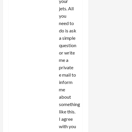
your
jets. All
you
need to
do is ask
a simple
question
or write
me a
private
e mail to
inform
me
about
something
like this.
I agree
with you