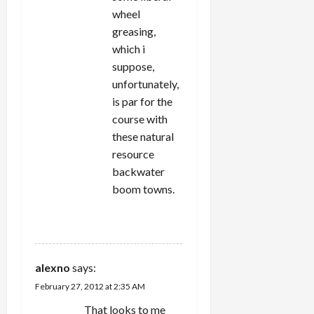
wheel
greasing,
which i
suppose,
unfortunately,
is par for the
course with
these natural
resource
backwater
boom towns.
REPLY
alexno
says:
February 27, 2012 at 2:35 AM
That looks to me