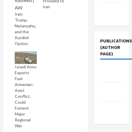
Provided to
Iran
Terms of
Iran:
Use
Trump,
Netanyahu,
and the
Kurdish
PUBLICATIONS
Option
(AUTHOR
PAGE)
Israeli Arms
Jacobin
Exports
Magazine
Fuel
Armenian-
Middle
Azeri
East Eye
Conflict,
Could
The New
Foment
Major
Arab
Regional
War