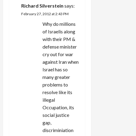
Richard Silverstein
says:
February 27, 2012 at 2:43 PM
Why do millions
of Israelis along
with their PM &
defense minister
cry out for war
against Iran when
Israel has so
many greater
problems to
resolve like its
illegal
Occupation, its
social justice
gap,
discriminiation