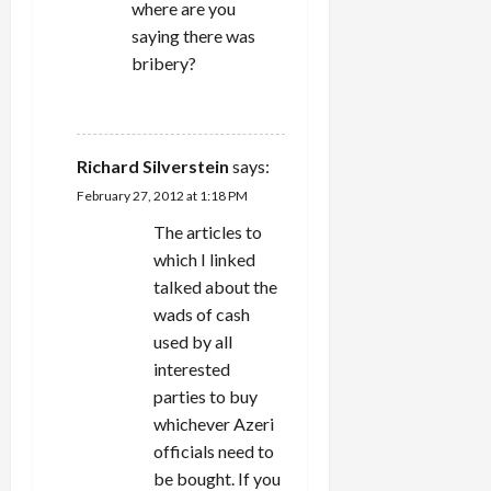
where are you
saying there was
bribery?
REPLY
Richard Silverstein
says:
February 27, 2012 at 1:18 PM
The articles to
which I linked
talked about the
wads of cash
used by all
interested
parties to buy
whichever Azeri
officials need to
be bought. If you