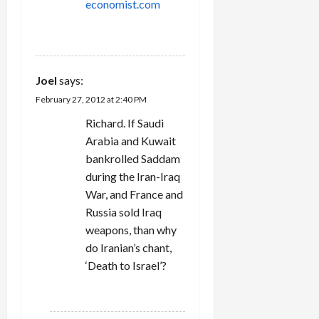
economist.com
REPLY
Joel
says:
February 27, 2012 at 2:40 PM
Richard. If Saudi
Arabia and Kuwait
bankrolled Saddam
during the Iran-Iraq
War, and France and
Russia sold Iraq
weapons, than why
do Iranian’s chant,
‘Death to Israel’?
REPLY