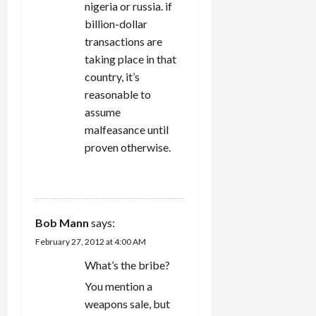
nigeria or russia. if
billion-dollar
transactions are
taking place in that
country, it’s
reasonable to
assume
malfeasance until
proven otherwise.
REPLY
Bob Mann
says:
February 27, 2012 at 4:00 AM
What’s the bribe?
You mention a
weapons sale, but