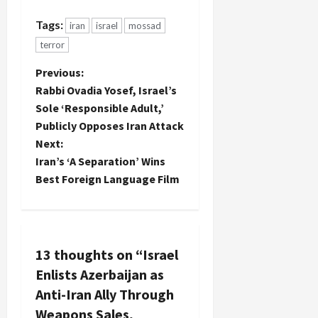
Tags:
iran
israel
mossad
terror
P
Previous:
Rabbi Ovadia Yosef, Israel’s
o
Sole ‘Responsible Adult,’
Publicly Opposes Iran Attack
s
Next:
t
Iran’s ‘A Separation’ Wins
Best Foreign Language Film
n
a
v
13 thoughts on “
Israel
Enlists Azerbaijan as
i
Anti-Iran Ally Through
g
Weapons Sales,