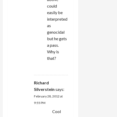
could
easily be
interpreted
as
genocidal
but he gets
a pass.
Why is
that?
REPLY
Richard
Silverstein
says:
February 28, 2012 at
9:55 PM
Cool