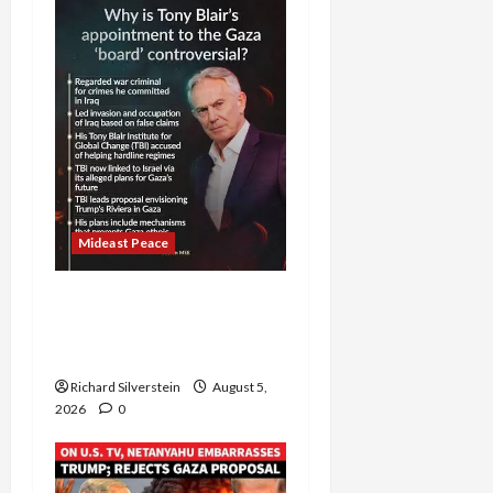
Mideast Peace
Board of Peace
Controversial “New
Gaza” Plan
Richard Silverstein
August 5,
2026
0