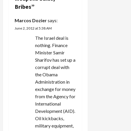
Bribes
”
a
Marcos Dozier
says:
t
June 2, 2012 at 5:38 AM
i
The Israel deal is
nothing. Finance
o
Minister Samir
n
Sharifov has set up a
corrupt deal with
the Obama
Administration in
exchange for money
from the Agency for
International
Development (AID).
Oil kickbacks,
military equipment,