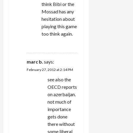
think Bibi or the
Mossad has any
hesitation about
playing this game
too think again.
REPLY
marc b.
says:
February 27, 2012 at 2:14 PM
see also the
OECD reports
on azerbaijan.
not much of
importance
gets done
there without
some liberal