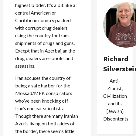
highest bidder. It’s a bit like a
central American or
Caribbean country packed
with corrupt drug dealers
using the country for trans-
shipments of drugs and guns.
Except that in Azerbaijan the
Richard
drug dealers are spooks and
assassins.
Silverstei
Iran accuses the country of
Anti-
being a safe harbor for the
Zionist,
Mossad/MEK conspirators
Civilization
who’ve been knocking off
and its
Iran’s nuclear scientists.
[Jewish]
Though there are many Iranian
Discontents
Azeris living on both sides of
the border, there seems little