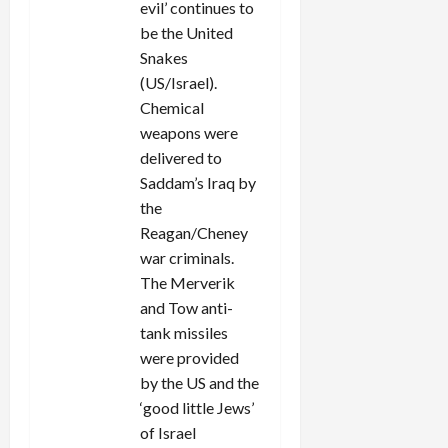
evil’ continues to
be the United
Snakes
(US/Israel).
Chemical
weapons were
delivered to
Saddam’s Iraq by
the
Reagan/Cheney
war criminals.
The Merverik
and Tow anti-
tank missiles
were provided
by the US and the
‘good little Jews’
of Israel