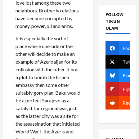
love lost among these two
neighbors. Brotherly relations
FOLLOW
have become corrupted by
TIKUN
money, power, oil and arms.
OLAM
It is especially the sort of
place where one side or the
Facebo
other will decide to make an
example of Azerbaijan for its
Twitter
collusion with the other. If not
Bluesky
a plot to bomb the Israeli
embassy then some other
Flipboa
suitably gory plan. Baku would
be a perfect Sarajevo as a
Reddit
catalyst for regional war, just
as the latter city was a site for
the assassination that initiated
World War I. the Azeris and