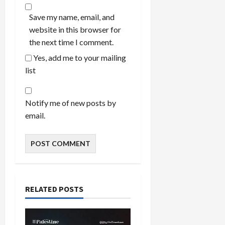
Save my name, email, and
website in this browser for
the next time I comment.
Yes, add me to your mailing
list
Notify me of new posts by
email.
RELATED POSTS