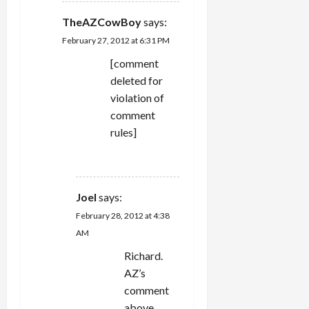
TheAZCowBoy
says:
February 27, 2012 at 6:31 PM
[comment
deleted for
violation of
comment
rules]
REPLY
Joel
says:
February 28, 2012 at 4:38
AM
Richard.
AZ’s
comment
above