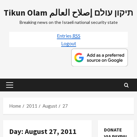
Skip
Tikun Olam תיקון עולם إصلاح العالم
to
content
Breaking news on the Israeli national security state
Entries
RSS
Logout
Primary
Menu
Home
2011
August
27
Day:
August 27, 2011
DONATE
VIA PAYPAL