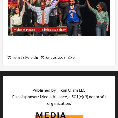
Mideast Peace
Politics & Society
Israel Lobby-Billionaire Alliance Faces NYC
Democratic Socialists–and Loses
Richard Silverstein
June 26, 2026
5
Published by Tikun Olam LLC
Fiscal sponsor: Media Alliance, a 501(c)(3) nonprofit
organization.