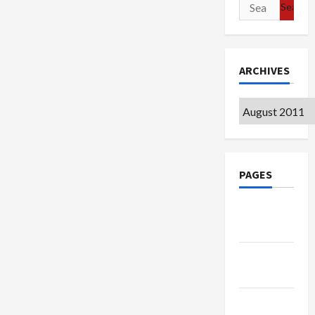
Search
for:
ARCHIVES
Archives
PAGES
Google
Badge
Privacy
Policy
Terms of