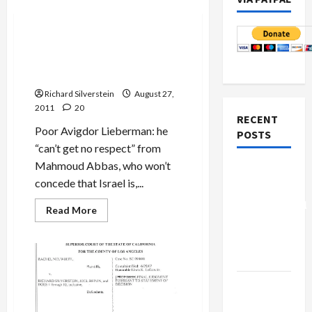
Mideast Peace
Lieberman Accuses Abbas of
Seeking ‘Takeover of Israel
from Within’
Richard Silverstein
August 27,
2011
20
RECENT
Poor Avigdor Lieberman: he
POSTS
“can’t get no respect” from
Mahmoud Abbas, who won’t
Board of
concede that Israel is,...
Peace
Controversial
Read
Read More
more
“New
about
Lieberman
Gaza”
Accuses
Plan
Abbas
of
Seeking
Netanyahu
‘Takeover
of
Kills
Israel