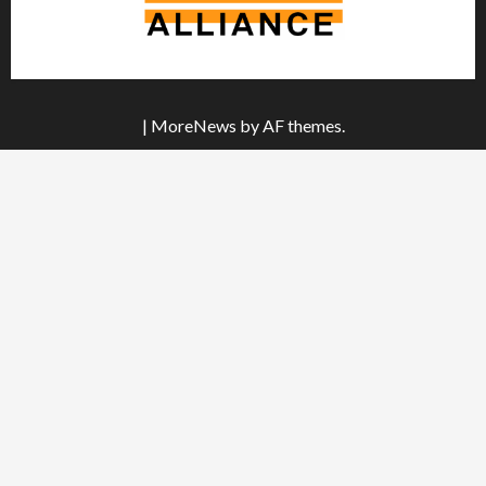
|
MoreNews
by AF themes.