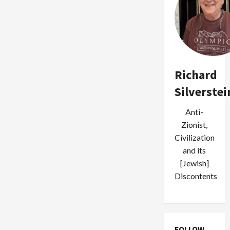
Statehood,
Bibi
to
Stay
Home
in
September
Richard
Silverstei
Anti-
Zionist,
Civilization
and its
[Jewish]
Discontents
FOLLOW