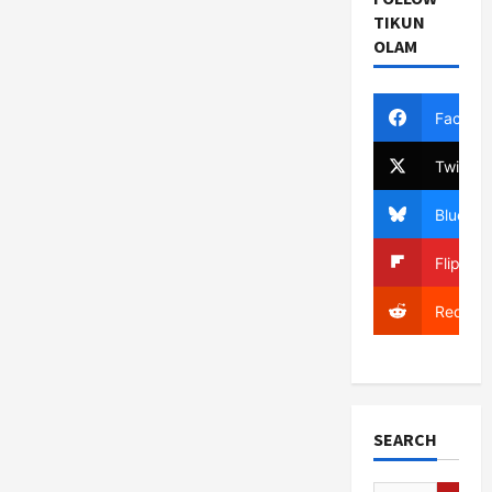
TIKUN
OLAM
Facebo
Twitter
Bluesky
Flipboa
Reddit
SEARCH