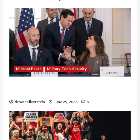
Mideast Peace
Military-Tech-Security
Israel-Lebanon Deal: Normalization as
Capitulation
Richard Silverstein
June 29, 2026
8