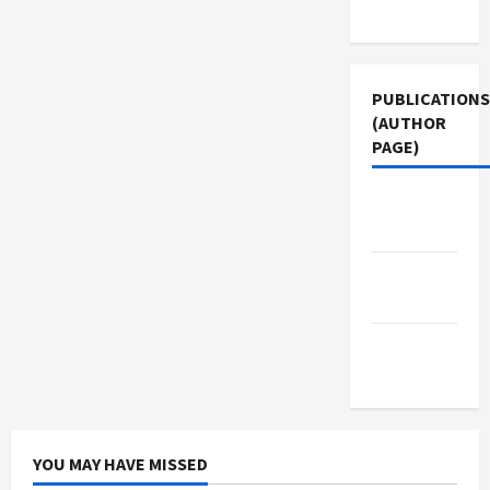
Use
PUBLICATIONS
(AUTHOR
PAGE)
Middle
East Eye
Jacobin
Magazine
The New
Arab
YOU MAY HAVE MISSED