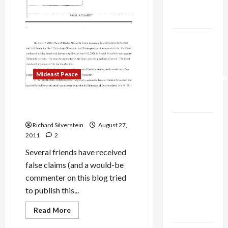
from
Trump’s
Within’
Gaza Plan
Israel-
Lebanon
Deal:
Mideast Peace
Normalization
as
Of Gremlins, Liars and Pro-
Capitulation
Israel Hoaxsters
Israel
Richard Silverstein
August 27,
Lobby-
2011
2
Billionaire
Several friends have received
Alliance
false claims (and a would-be
Faces NYC
commenter on this blog tried
Democratic
to publish this...
Socialists–
Mideast Peace
Read
Read More
and Loses
more
Politics & Society
about