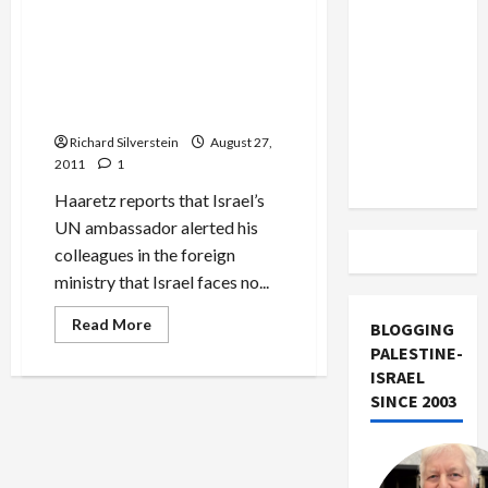
Of
US and
Gremlins,
Iran
Liars
Israel’s UN Ambassador: No
and
Exclude
Chance of Stopping
Pro-
Israel
Palestinian Statehood, Bibi
Israel
Hoaxsters
to Stay Home in September
from
Richard Silverstein
August 27,
Lebanon
2011
1
Track
Haaretz reports that Israel’s
UN ambassador alerted his
colleagues in the foreign
ministry that Israel faces no...
Read
Read More
BLOGGING
more
PALESTINE-
about
Israel’s
ISRAEL
UN
Ambassador:
SINCE 2003
No
Chance
of
Stopping
Palestinian