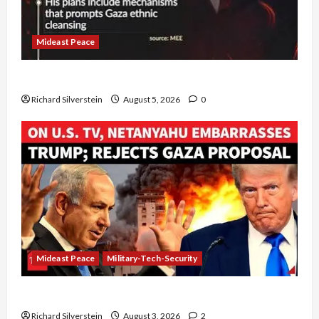
Mideast Peace
Board of Peace Controversial “New Gaza” Plan
Richard Silverstein
August 5, 2026
0
Mideast Peace
Military-Tech-Security
Netanyahu Kills Trump’s Gaza Plan
Richard Silverstein
August 3, 2026
2