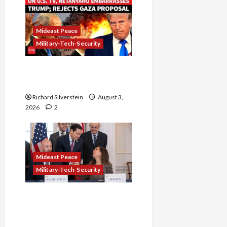
Mideast Peace
Military-Tech-Security
Netanyahu Kills Trump’s
Gaza Plan
Richard Silverstein
August 3,
2026
2
Mideast Peace
Military-Tech-Security
Israel-Lebanon Deal:
Normalization as
Capitulation