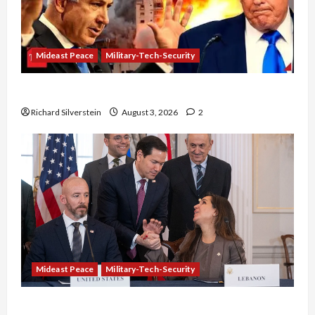
Mideast Peace
Military-Tech-Security
Netanyahu Kills Trump’s Gaza Plan
Richard Silverstein
August 3, 2026
2
Mideast Peace
Military-Tech-Security
Israel-Lebanon Deal: Normalization as