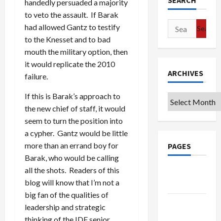
SEARCH
handedly persuaded a majority
to veto the assault. If Barak
Search
had allowed Gantz to testify
for:
to the Knesset and to bad
mouth the military option, then
it would replicate the 2010
ARCHIVES
failure.
If this is Barak’s approach to
Archives
the new chief of staff, it would
seem to turn the position into
a cypher. Gantz would be little
more than an errand boy for
PAGES
Barak, who would be calling
all the shots. Readers of this
Google
blog will know that I’m not a
Badge
big fan of the qualities of
Privacy
leadership and strategic
Policy
thinking of the IDF senior