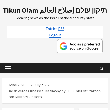
Skip
Tikun Olam תיקון עולם إصلاح العالم
to
content
Breaking news on the Israeli national security state
Entries
RSS
Logout
Primary
Menu
Home
2011
July
7
Barak Vetoes Knesset Testimony by IDF Chief of Staff on
Iran Military Options