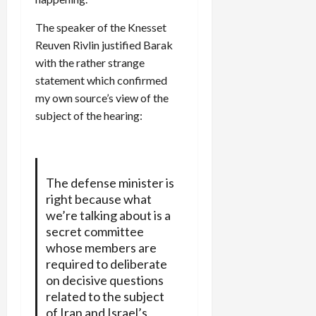
The speaker of the Knesset
Reuven Rivlin justified Barak
with the rather strange
statement which confirmed
my own source’s view of the
subject of the hearing:
The defense minister is
right because what
we’re talking about is a
secret committee
whose members are
required to deliberate
on decisive questions
related to the subject
of Iran and Israel’s