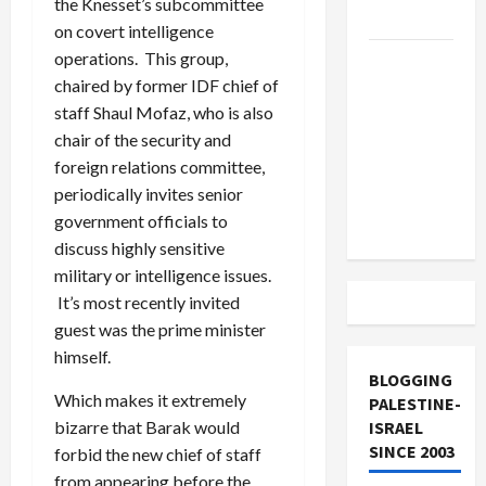
the Knesset’s subcommittee
and Loses
on covert intelligence
operations. This group,
US and
chaired by former IDF chief of
Iran
staff Shaul Mofaz, who is also
Exclude
chair of the security and
Israel
foreign relations committee,
from
periodically invites senior
Lebanon
government officials to
Track
discuss highly sensitive
military or intelligence issues.
It’s most recently invited
guest was the prime minister
himself.
BLOGGING
Which makes it extremely
PALESTINE-
ISRAEL
bizarre that Barak would
SINCE 2003
forbid the new chief of staff
from appearing before the