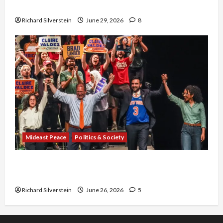
Capitulation
Richard Silverstein
June 29, 2026
8
Mideast Peace
Politics & Society
Israel Lobby-Billionaire Alliance Faces NYC
Democratic Socialists–and Loses
Richard Silverstein
June 26, 2026
5