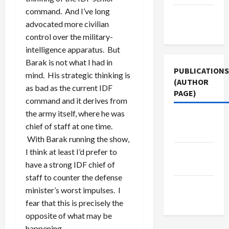
command. And I’ve long
Terms of
advocated more civilian
Use
control over the military-
intelligence apparatus. But
Barak is not what I had in
PUBLICATIONS
mind. His strategic thinking is
(AUTHOR
as bad as the current IDF
PAGE)
command and it derives from
the army itself, where he was
Jacobin
chief of staff at one time.
Magazine
With Barak running the show,
I think at least I’d prefer to
Middle
have a strong IDF chief of
East Eye
staff to counter the defense
The New
minister’s worst impulses. I
Arab
fear that this is precisely the
opposite of what may be
happening.