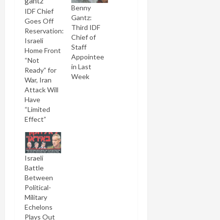
Benny
IDF Chief
Gantz:
Goes Off
Third IDF
Reservation:
Chief of
Israeli
Staff
Home Front
Appointee
“Not
in Last
Ready” for
Week
War, Iran
Attack Will
Have
“Limited
Effect”
Israeli
Battle
Between
Political-
Military
Echelons
Plays Out