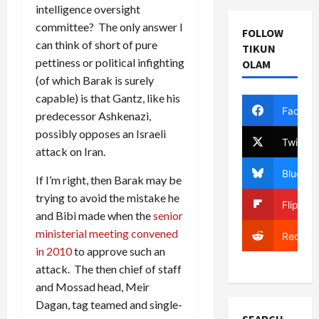
intelligence oversight
committee? The only answer I
FOLLOW
can think of short of pure
TIKUN
pettiness or political infighting
OLAM
(of which Barak is surely
capable) is that Gantz, like his
Facebo
predecessor Ashkenazi,
possibly opposes an Israeli
Twitter
attack on Iran.
Bluesky
If I’m right, then Barak may be
trying to avoid the mistake he
Flipboa
and Bibi made when the
senior
ministerial meeting convened
Reddit
in 2010
to approve such an
attack. The then chief of staff
and Mossad head, Meir
Dagan, tag teamed and single-