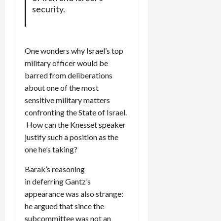
security.
One wonders why Israel’s top
military officer would be
barred from deliberations
about one of the most
sensitive military matters
confronting the State of Israel.
How can the Knesset speaker
justify such a position as the
one he’s taking?
Barak’s reasoning
in deferring Gantz’s
appearance was also strange:
he argued that since the
subcommittee was not an