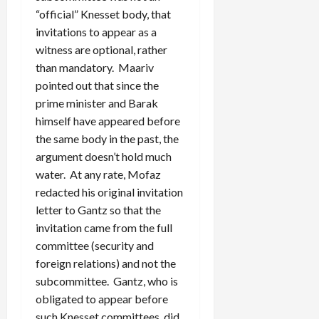
“official” Knesset body, that
invitations to appear as a
witness are optional, rather
than mandatory. Maariv
pointed out that since the
prime minister and Barak
himself have appeared before
the same body in the past, the
argument doesn’t hold much
water. At any rate, Mofaz
redacted his original invitation
letter to Gantz so that the
invitation came from the full
committee (security and
foreign relations) and not the
subcommittee. Gantz, who is
obligated to appear before
such Knesset committees, did