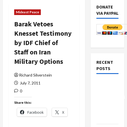
DONATE
Mideast Peace
VIA PAYPAL
Barak Vetoes
Knesset Testimony
by IDF Chief of
Staff on Iran
Military Options
RECENT
POSTS
Richard Silverstein
Board of
July 7, 2011
Peace
0
Controversial
Share this:
“New
Gaza”
Facebook
X
Plan