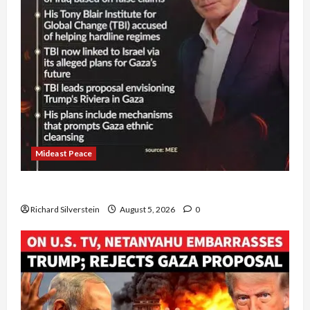
Mideast Peace
Board of Peace Controversial “New Gaza” Plan
Richard Silverstein
August 5, 2026
0