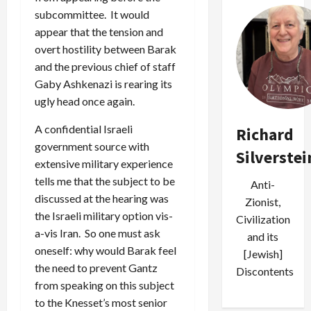
subcommittee. It would
appear that the tension and
overt hostility between Barak
and the previous chief of staff
Gaby Ashkenazi is rearing its
ugly head once again.
A confidential Israeli
Richard
government source with
Silverstei
extensive military experience
tells me that the subject to be
Anti-
discussed at the hearing was
Zionist,
the Israeli military option vis-
Civilization
a-vis Iran. So one must ask
and its
oneself: why would Barak feel
[Jewish]
the need to prevent Gantz
Discontents
from speaking on this subject
to the Knesset’s most senior