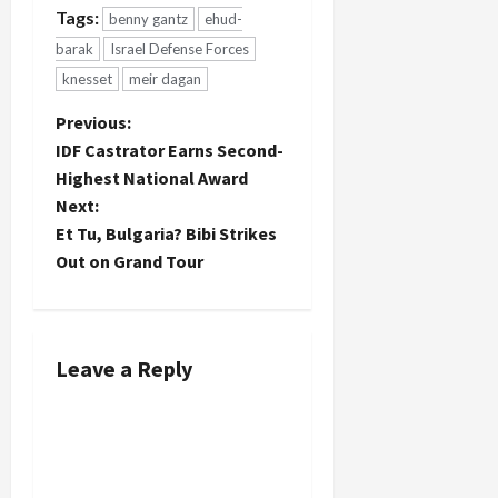
Tags:
benny gantz
ehud-
barak
Israel Defense Forces
knesset
meir dagan
P
Previous:
IDF Castrator Earns Second-
o
Highest National Award
Next:
s
Et Tu, Bulgaria? Bibi Strikes
t
Out on Grand Tour
n
a
Leave a Reply
v
i