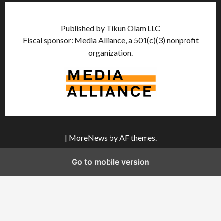
Published by Tikun Olam LLC
Fiscal sponsor: Media Alliance, a 501(c)(3) nonprofit
organization.
|
MoreNews
by AF themes.
Go to mobile version