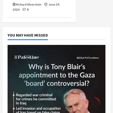
Richard Silverstein
June 29,
2026
8
YOU MAY HAVE MISSED