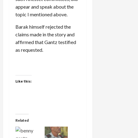
appear and speak about the
topic I mentioned above.
Barak himself rejected the
claims made in the story and
affirmed that Gantz testified
as requested.
Like this:
Related