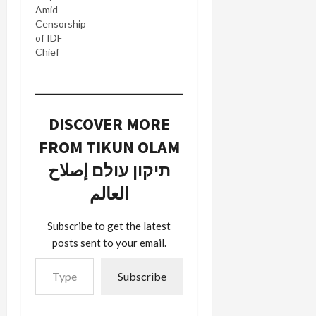
Amid
Censorship
of IDF
Chief
DISCOVER MORE
FROM TIKUN OLAM
תיקון עולם إصلاح
العالم
Subscribe to get the latest
posts sent to your email.
Type your email…
Subscribe