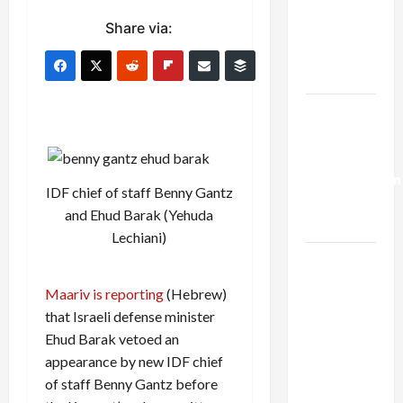
Netanyahu
Share via:
Kills
Trump’s
Gaza Plan
Israel-
Lebanon
Deal:
Normalization
IDF chief of staff Benny Gantz
as
and Ehud Barak (Yehuda
Capitulation
Lechiani)
Israel
Lobby-
Maariv is reporting
(Hebrew)
Billionaire
that Israeli defense minister
Alliance
Ehud Barak vetoed an
Faces NYC
appearance by new IDF chief
Democratic
of staff Benny Gantz before
Socialists–