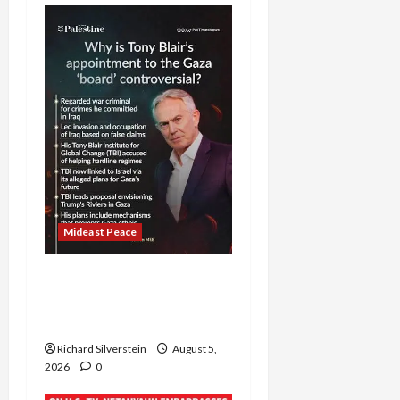
Mideast Peace
Board of Peace
Controversial “New
Gaza” Plan
Richard Silverstein
August 5,
2026
0