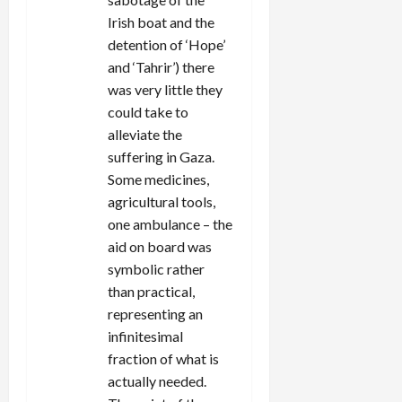
Irish boat and the
detention of ‘Hope’
and ‘Tahrir’) there
was very little they
could take to
alleviate the
suffering in Gaza.
Some medicines,
agricultural tools,
one ambulance – the
aid on board was
symbolic rather
than practical,
representing an
infinitesimal
fraction of what is
actually needed.