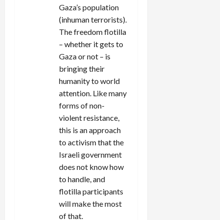
Gaza’s population
(inhuman terrorists).
The freedom flotilla
– whether it gets to
Gaza or not – is
bringing their
humanity to world
attention. Like many
forms of non-
violent resistance,
this is an approach
to activism that the
Israeli government
does not know how
to handle, and
flotilla participants
will make the most
of that.