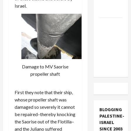
Socialists–
Israel.
and Loses
US and
Iran
Exclude
Israel
from
Lebanon
Damage to MV Saorise
Track
propeller shaft
First they note that their ship,
whose propeller shaft was
damaged so severely it cannot
BLOGGING
be repaired–thereby knocking
PALESTINE-
the Saorise out of the Flotilla–
ISRAEL
SINCE 2003
and the Juliano suffered