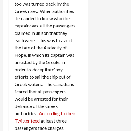
too was turned back by the
Greek navy. When authorities
demanded to know who the
captain was, all the passengers
claimed in unison that they
each were. This was to avoid
the fate of the Audacity of
Hope, in which its captain was
arrested by the Greeks in
order to ‘decapitate’ any
efforts to sail the ship out of
Greek waters. The Canadians
feared that all passengers
would be arrested for their
defiance of the Greek
authorities.
According to their
Twitter feed
at least three
passengers face charges.