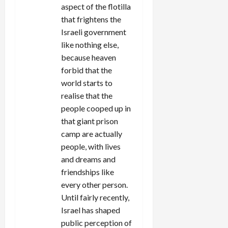
aspect of the flotilla
that frightens the
Israeli government
like nothing else,
because heaven
forbid that the
world starts to
realise that the
people cooped up in
that giant prison
camp are actually
people, with lives
and dreams and
friendships like
every other person.
Until fairly recently,
Israel has shaped
public perception of