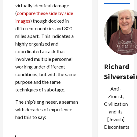
virtually identical damage
(
compare these side by side
images
) though docked in
different countries and 300
miles apart. This indicates a
highly organized and
coordinated attack that
involved multiple personnel
Richard
working under different
conditions, but with the same
Silverstei
purpose and the same
Anti-
techniques of sabotage.
Zionist,
The ship’s engineeer, a seaman
Civilization
with decades of experience
and its
had this to say:
[Jewish]
Discontents