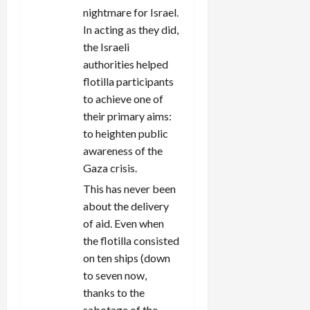
nightmare for Israel.
In acting as they did,
the Israeli
authorities helped
flotilla participants
to achieve one of
their primary aims:
to heighten public
awareness of the
Gaza crisis.
This has never been
about the delivery
of aid. Even when
the flotilla consisted
on ten ships (down
to seven now,
thanks to the
sabotage of the