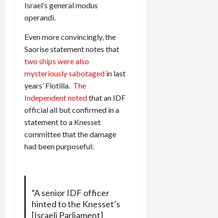
Israel’s general modus
operandi.
Even more convincingly, the
Saorise statement notes that
two ships were also
mysteriously sabotaged
in last
years’ Flotilla.
The
Independent noted
that an IDF
official all but confirmed in a
statement to a Knesset
committee that the damage
had been purposeful:
“A senior IDF officer
hinted to the Knesset’s
[Israeli Parliament]