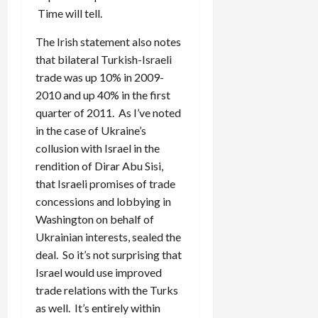
Time will tell.
The Irish statement also notes
that bilateral Turkish-Israeli
trade was up 10% in 2009-
2010 and up 40% in the first
quarter of 2011. As I’ve noted
in the case of Ukraine’s
collusion with Israel in the
rendition of Dirar Abu Sisi,
that Israeli promises of trade
concessions and lobbying in
Washington on behalf of
Ukrainian interests, sealed the
deal. So it’s not surprising that
Israel would use improved
trade relations with the Turks
as well. It’s entirely within