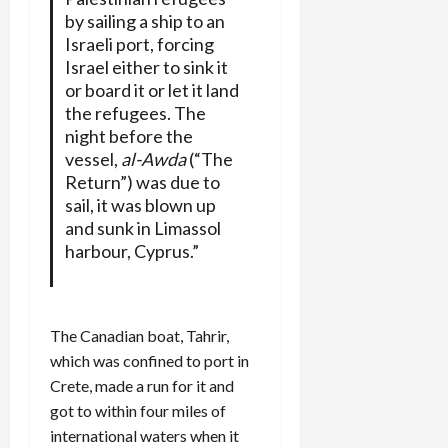
by sailing a ship to an
Israeli port, forcing
Israel either to sink it
or board it or let it land
the refugees. The
night before the
vessel,
al-Awda
(“The
Return”) was due to
sail, it was blown up
and sunk in Limassol
harbour, Cyprus.”
The Canadian boat, Tahrir,
which was confined to port in
Crete, made a run for it and
got to within four miles of
international waters when it