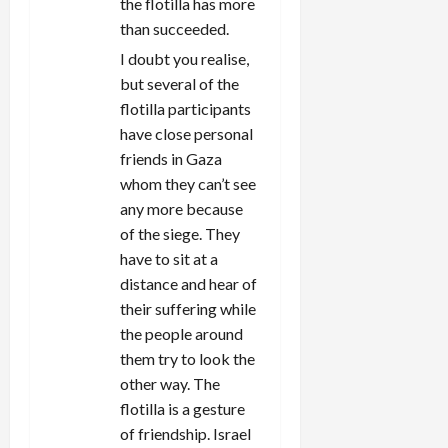
the flotilla has more
than succeeded.
I doubt you realise,
but several of the
flotilla participants
have close personal
friends in Gaza
whom they can’t see
any more because
of the siege. They
have to sit at a
distance and hear of
their suffering while
the people around
them try to look the
other way. The
flotilla is a gesture
of friendship. Israel