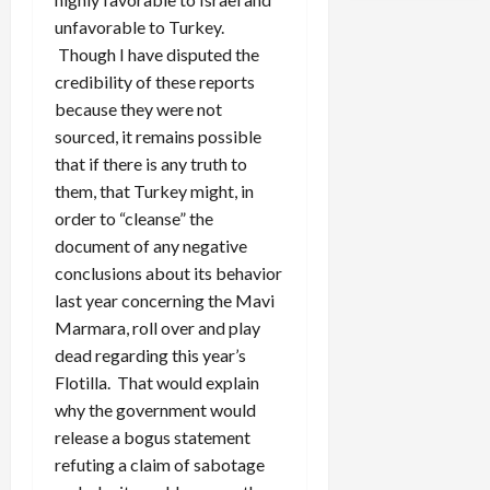
unfavorable to Turkey.
Though I have disputed the
credibility of these reports
because they were not
sourced, it remains possible
that if there is any truth to
them, that Turkey might, in
order to “cleanse” the
document of any negative
conclusions about its behavior
last year concerning the Mavi
Marmara, roll over and play
dead regarding this year’s
Flotilla. That would explain
why the government would
release a bogus statement
refuting a claim of sabotage