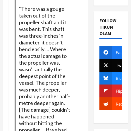
“There was a gouge
taken out of the
FOLLOW
propeller shaft and it
TIKUN
was bent. This shaft
OLAM
was three-inches in
diameter, it doesn’t
bend easily … Where
Facebo
the actual damage to
the propeller was,
Twitter
wasn’t actually the
deepest point of the
Bluesky
vessel. The propeller
was much deeper,
Flipboa
probably another half-
metre deeper again.
Reddit
[The damage] couldn’t
have happened
without hitting the
propeller … If we had