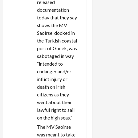
released
documentation
today that they say
shows the MV
Saoirse, docked in
the Turkish coastal
port of Gocek, was
sabotaged in way
“intended to
endanger and/or
inflict injury or
death on Irish
citizens as they
went about their
lawful right to sail
on the high seas.”
The MV Saoirse
was meant to take