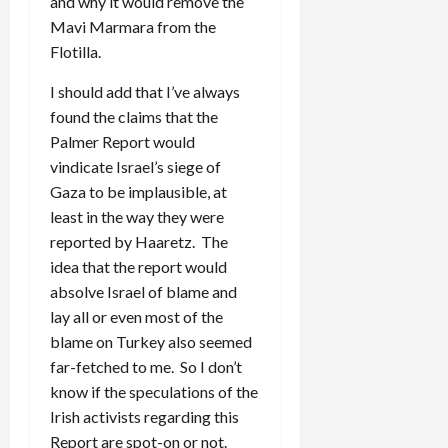
and why it would remove the
Mavi Marmara from the
Flotilla.
I should add that I’ve always
found the claims that the
Palmer Report would
vindicate Israel’s siege of
Gaza to be implausible, at
least in the way they were
reported by Haaretz. The
idea that the report would
absolve Israel of blame and
lay all or even most of the
blame on Turkey also seemed
far-fetched to me. So I don’t
know if the speculations of the
Irish activists regarding this
Report are spot-on or not.