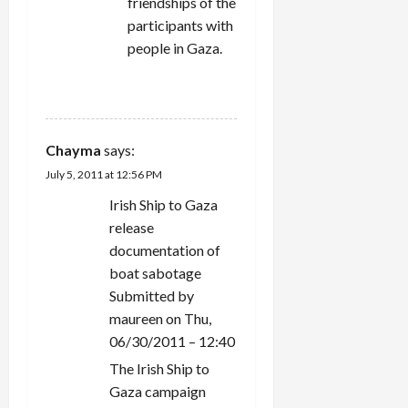
friendships of the
participants with
people in Gaza.
REPLY
Chayma
says:
July 5, 2011 at 12:56 PM
Irish Ship to Gaza
release
documentation of
boat sabotage
Submitted by
maureen on Thu,
06/30/2011 – 12:40
The Irish Ship to
Gaza campaign