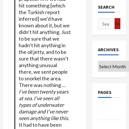
hit something [which
SEARCH
the Turkish report
inferred] we’d have
Search
known about it, but we
for:
didn’t hit anything. Just
to be sure that we
hadn’t hit anything in
ARCHIVES
the oil jetty, and to be
sure that there wasn’t
Archives
anything unusual
there, we sent people
to snorkel the area.
There was nothing …
I’ve been twenty years
PAGES
at sea. I’ve seen all
types of underwater
Google
damage and I’ve never
Badge
seen anything like this
.
It had to have been
Privacy