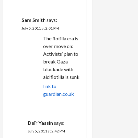
REPLY
Sam Smith
says:
July 5, 2011 at 2:01 PM
The flotilla era is
over, move on:
Activists’ plan to
break Gaza
blockade with
aid flotilla is sunk
link to
guardian.co.uk
REPLY
Deïr Yassin
says:
July 5, 2011 at 2:42 PM