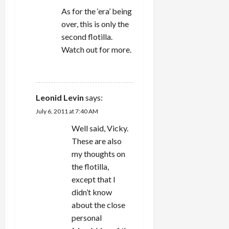
As for the ‘era’ being
over, this is only the
second flotilla.
Watch out for more.
REPLY
Leonid Levin
says:
July 6, 2011 at 7:40 AM
Well said, Vicky.
These are also
my thoughts on
the flotilla,
except that I
didn’t know
about the close
personal