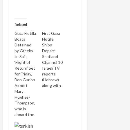
Related
Gaza Flotilla
First Gaza
Boats
Flotilla
Detained
Ships
by Greeks
Depart
to Sail;
Scotland
‘Flight of
Channel 10
Return’ Set
Israeli TV
for Friday,
reports
Ben Gurion
(Hebrew)
Airport
along with
Mary
Israel Radio
Hughes-
that the
Thompson,
first ships
who is
of the
aboard the
massive
Canadian
Gaza flotilla
ship of the
are