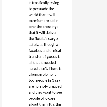
is frantically trying
to persuade the
world that it will
permit more aid in
over the crossings,
that it will deliver
the flotilla’s cargo
safely, as though a
faceless and clinical
transfer of goods is
all that is needed
here. It isn’t. There is
a human element
too: people in Gaza
are horribly trapped
and they want to see
people who care
about them. It is this