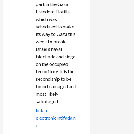
part in the Gaza
Freedom Flotilla
which was
scheduled to make
its way to Gaza this
week to break
Israel’s naval
blockade and siege
on the occupied
terroritory. It is the
second ship to be
found damaged and
most likely
sabotaged.
link to
electronicintifada.n
et