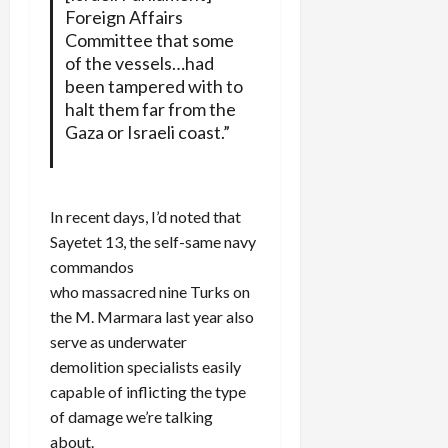
Foreign Affairs
Committee that some
of the vessels…had
been tampered with to
halt them far from the
Gaza or Israeli coast.”
In recent days, I’d noted that
Sayetet 13, the self-same navy
commandos
who massacred nine Turks on
the M. Marmara last year also
serve as underwater
demolition specialists easily
capable of inflicting the type
of damage we’re talking
about.