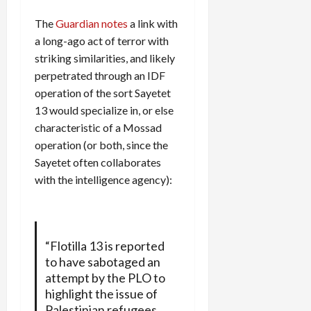
The
Guardian notes
a link with
a long-ago act of terror with
striking similarities, and likely
perpetrated through an IDF
operation of the sort Sayetet
13 would specialize in, or else
characteristic of a Mossad
operation (or both, since the
Sayetet often collaborates
with the intelligence agency):
“Flotilla 13 is reported
to have sabotaged an
attempt by the PLO to
highlight the issue of
Palestinian refugees