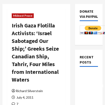
DONATE
Mideast Peace
VIA PAYPAL
Irish Gaza Flotilla
Activists: ‘Israel
Sabotaged Our
Ship;’ Greeks Seize
Canadian Ship,
RECENT
POSTS
Tahrir, Four Miles
from International
Board of
Waters
Peace
Controversial
Richard Silverstein
“New
Gaza”
July 4, 2011
Plan
7