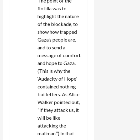
The point of the
flotilla was to
highlight the nature
of the blockade, to
show how trapped
Gaza’s people are,
and to send a
message of comfort
and hope to Gaza.
(This is why the
‘Audacity of Hope’
contained nothing
but letters. As Alice
Walker pointed out,
“If they attack us, it
will be like
attacking the
mailman.”) In that