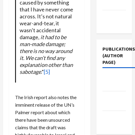
caused by something
Policy
that I have never come
across. It’s not natural
Terms of
wear-and-tear, it
Use
wasn’t accidental
damage,
it had to be
man-made damage;
PUBLICATIONS
there is no way around
(AUTHOR
it. We can’t find any
PAGE)
explanation other than
sabotage
.”
[5]
The New
Arab
Jacobin
The Irish report also notes the
Magazine
imminent release of the UN’s
Palmer report about which
Middle
there have been unsourced
East Eye
claims that the draft was
highly favorable to Israel and