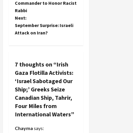
o
Commander to Honor Racist
before…
Rabbi
s
Next:
t
September Surprise: Israeli
Attack on Iran?
n
a
v
7 thoughts on “
Irish
Gaza Flotilla Activists:
i
‘Israel Sabotaged Our
g
Ship;’ Greeks Seize
Canadian Ship, Tahrir,
a
Four Miles from
t
International Waters
”
i
Chayma
says: