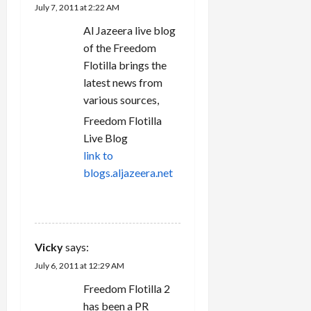
July 7, 2011 at 2:22 AM
o
Al Jazeera live blog
n
of the Freedom
Flotilla brings the
latest news from
various sources,
Freedom Flotilla
Live Blog
link to
blogs.aljazeera.net
REPLY
Vicky
says:
July 6, 2011 at 12:29 AM
Freedom Flotilla 2
has been a PR