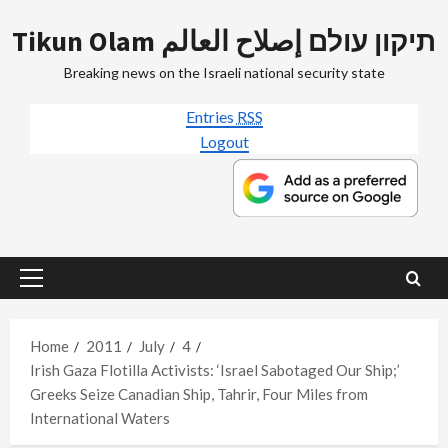
Skip
Tikun Olam תיקון עולם إصلاح العالم
to
content
Breaking news on the Israeli national security state
Entries
RSS
Logout
Primary
Menu
Home
2011
July
4
Irish Gaza Flotilla Activists: ‘Israel Sabotaged Our Ship;’
Greeks Seize Canadian Ship, Tahrir, Four Miles from
International Waters