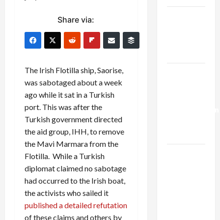
Netanyahu
Share via:
Kills
Trump’s
Gaza Plan
The Irish Flotilla ship, Saorise,
Israel-
was sabotaged about a week
Lebanon
ago while it sat in a Turkish
Deal:
port. This was after the
Normalization
Turkish government directed
as
the aid group, IHH, to remove
Capitulation
the Mavi Marmara from the
Israel
Flotilla. While a Turkish
Lobby-
diplomat claimed no sabotage
Billionaire
had occurred to the Irish boat,
Alliance
the activists who sailed it
Faces NYC
published a detailed refutation
Democratic
of these claims and others by