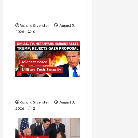
Board of Peace
Controversial “New
Gaza” Plan
Richard Silverstein
August 5,
2026
0
Mideast Peace
Military-Tech-Security
Netanyahu Kills Trump’s
Gaza Plan
Richard Silverstein
August 3,
2026
2