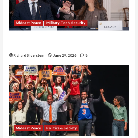
Mideast Peace
Military-Tech-Security
Israel-Lebanon Deal: Normalization as
Capitulation
Richard Silverstein
June 29, 2026
8
Mideast Peace
Politics & Society