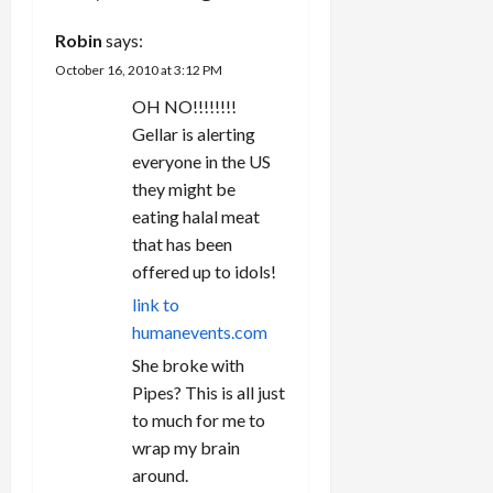
t
Robin
says:
i
October 16, 2010 at 3:12 PM
OH NO!!!!!!!!
o
Gellar is alerting
n
everyone in the US
they might be
eating halal meat
that has been
offered up to idols!
link to
humanevents.com
She broke with
Pipes? This is all just
to much for me to
wrap my brain
around.