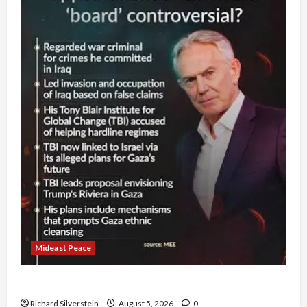
Mideast Peace
Board of Peace Controversial “New Gaza” Plan
Richard Silverstein
August 5, 2026
0