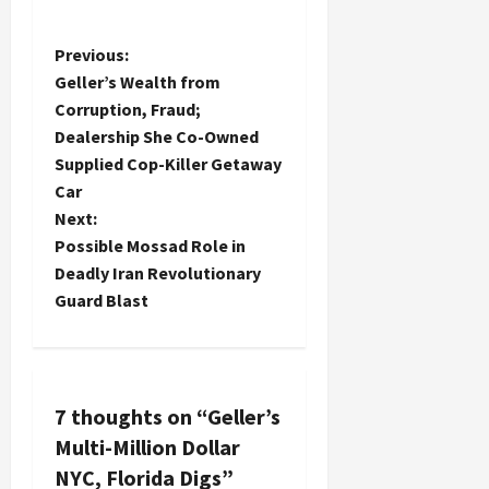
P
Previous:
Geller’s Wealth from
o
Corruption, Fraud;
Dealership She Co-Owned
s
Supplied Cop-Killer Getaway
t
Car
Next:
n
Possible Mossad Role in
Deadly Iran Revolutionary
a
Guard Blast
v
i
7 thoughts on “
Geller’s
g
Multi-Million Dollar
a
NYC, Florida Digs
”