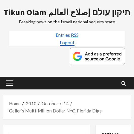
Skip
Tikun Olam תיקון עולם إصلاح العالم
to
content
Breaking news on the Israeli national security state
Entries
RSS
Logout
Primary
Menu
Home
2010
October
14
Geller’s Multi-Million Dollar NYC, Florida Digs