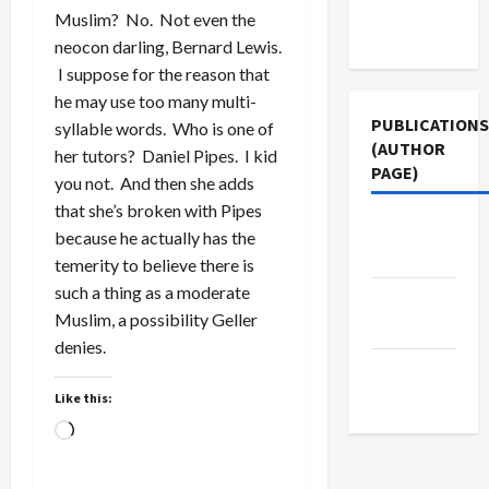
Terms of
Muslim? No. Not even the
Use
neocon darling, Bernard Lewis.
I suppose for the reason that
he may use too many multi-
PUBLICATIONS
syllable words. Who is one of
(AUTHOR
her tutors? Daniel Pipes. I kid
PAGE)
you not. And then she adds
that she’s broken with Pipes
The New
because he actually has the
Arab
temerity to believe there is
such a thing as a moderate
Middle
Muslim, a possibility Geller
East Eye
denies.
Jacobin
Magazine
Like this:
Loading…