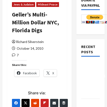
DONATE
Jews & Judaism
Mideast Peace
VIA PAYPAL
Geller’s Multi-
Million Dollar NYC,
Florida Digs
Richard Silverstein
RECENT
October 14, 2010
POSTS
7
Board of
Share this:
Peace
Facebook
X
Controversial
“New
Gaza”
Share via:
Plan
Netanyahu