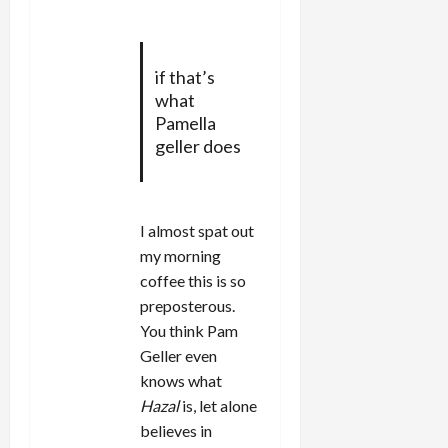
if that’s
what
Pamella
geller does
I almost spat out
my morning
coffee this is so
preposterous.
You think Pam
Geller even
knows what
Hazal
is, let alone
believes in