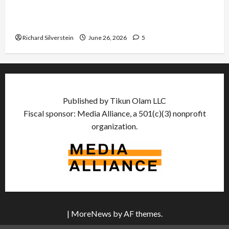
Israel Lobby-Billionaire Alliance Faces NYC
Democratic Socialists–and Loses
Richard Silverstein
June 26, 2026
5
Published by Tikun Olam LLC
Fiscal sponsor: Media Alliance, a 501(c)(3) nonprofit
organization.
|
MoreNews
by AF themes.