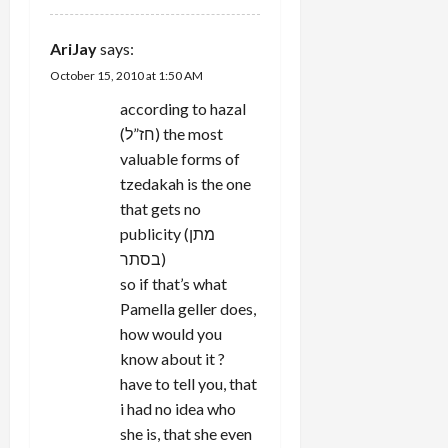
AriJay
says:
October 15, 2010 at 1:50 AM
according to hazal
(חז”ל) the most
valuable forms of
tzedakah is the one
that gets no
publicity (מתן
בסתר)
so if that’s what
Pamella geller does,
how would you
know about it ?
have to tell you, that
i had no idea who
she is, that she even