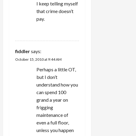
I keep telling myself
that crime doesn’t
pay.
REPLY
fiddler
says:
October 15, 2010 at 9:44 AM
Perhaps a little OT,
but I don’t
understand how you
can spend 100
grand a year on
frigging
maintenance of
even a full floor,
unless you happen