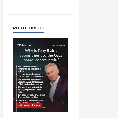
RELATED POSTS
Mideast Peace