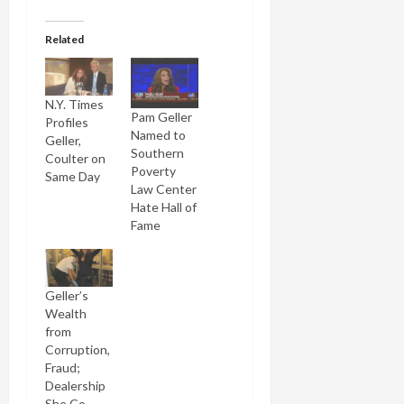
Related
N.Y. Times
Pam Geller
Profiles
Named to
Geller,
Southern
Coulter on
Poverty
Same Day
Law Center
Hate Hall of
Fame
Geller’s
Wealth
from
Corruption,
Fraud;
Dealership
She Co-