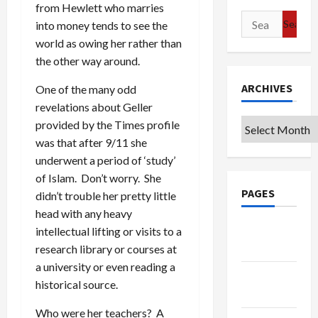
from Hewlett who marries
Search
into money tends to see the
for:
world as owing her rather than
the other way around.
ARCHIVES
One of the many odd
revelations about Geller
Archives
provided by the Times profile
was that after 9/11 she
underwent a period of ‘study’
of Islam. Don’t worry. She
PAGES
didn’t trouble her pretty little
head with any heavy
Google
intellectual lifting or visits to a
Badge
research library or courses at
a university or even reading a
Privacy
historical source.
Policy
Who were her teachers? A