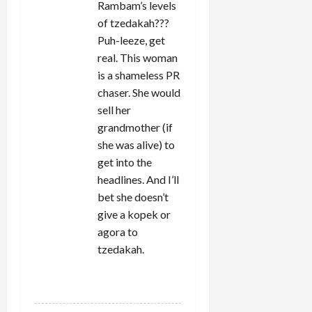
Rambam’s levels
of tzedakah???
Puh-leeze, get
real. This woman
is a shameless PR
chaser. She would
sell her
grandmother (if
she was alive) to
get into the
headlines. And I’ll
bet she doesn’t
give a kopek or
agora to
tzedakah.
REPLY