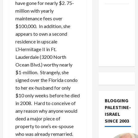
have gone for nearly $2. 75-
US and
million with yearly
Iran
maintenance fees over
Exclude
$100,000. In addition, she
Israel
appears to own a second
from
residence in upscale
Lebanon
L’Hermitage II in Ft.
Track
Lauderdale (3200 North
Ocean Blvd.) worthy nearly
$1-million. Strangely, she
signed over the Florida condo
to her ex-husband for only
$10 only weeks before he died
BLOGGING
in 2008. Hard to conceive of
PALESTINE-
any reason why anyone would
ISRAEL
deed a major piece of
SINCE 2003
property to one’s ex-spouse
who was already remarried.