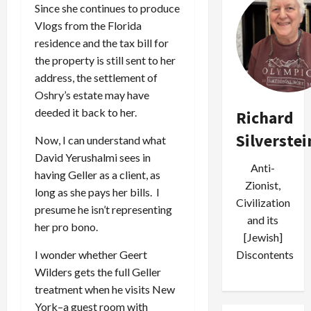
Since she continues to produce
Vlogs from the Florida
residence and the tax bill for
the property is still sent to her
address, the settlement of
Oshry’s estate may have
deeded it back to her.
Richard
Silverstei
Now, I can understand what
David Yerushalmi sees in
Anti-
having Geller as a client, as
Zionist,
long as she pays her bills. I
Civilization
presume he isn’t representing
and its
her pro bono.
[Jewish]
I wonder whether Geert
Discontents
Wilders gets the full Geller
treatment when he visits New
York–a guest room with