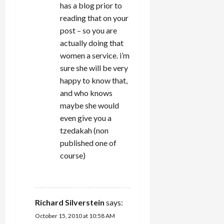
has a blog prior to
reading that on your
post – so you are
actually doing that
women a service. i’m
sure she will be very
happy to know that,
and who knows
maybe she would
even give you a
tzedakah (non
published one of
course)
REPLY
Richard Silverstein
says:
October 15, 2010 at 10:58 AM