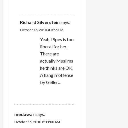
REPLY
Richard Silverstein
says:
October 16, 2010 at 8:55 PM
Yeah, Pipes is too
liberal for her.
There are
actually Muslims
he thinks are OK.
A hangin’ offense
by Geller…
REPLY
medawar
says:
October 15, 2010 at 11:00 AM