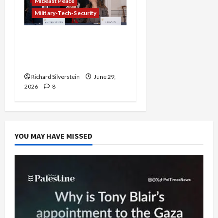
Mideast Peace
Military-Tech-Security
Israel-Lebanon Deal:
Normalization as
Capitulation
Richard Silverstein
June 29,
2026
8
YOU MAY HAVE MISSED