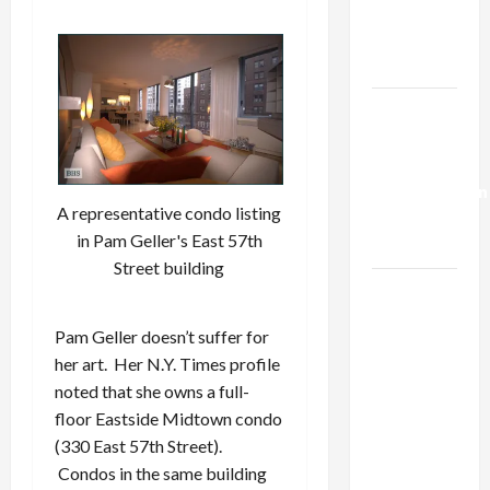
Kills
Trump’s
Gaza Plan
Israel-
Lebanon
Deal:
Normalization
A representative condo listing
as
in Pam Geller's East 57th
Capitulation
Street building
Israel
Lobby-
Pam Geller doesn’t suffer for
Billionaire
her art. Her N.Y. Times profile
Alliance
noted that she owns a full-
Faces NYC
floor Eastside Midtown condo
Democratic
(330 East 57th Street).
Socialists–
Condos in the same building
and Loses