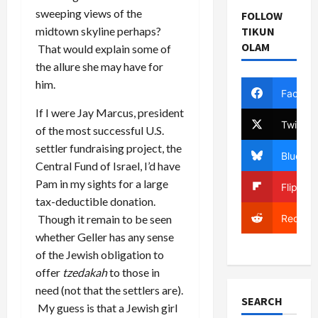
sweeping views of the
FOLLOW
midtown skyline perhaps?
TIKUN
OLAM
That would explain some of
the allure she may have for
him.
Facebo
If I were Jay Marcus, president
Twitter
of the most successful U.S.
settler fundraising project, the
Bluesky
Central Fund of Israel, I’d have
Pam in my sights for a large
Flipboa
tax-deductible donation.
Reddit
Though it remain to be seen
whether Geller has any sense
of the Jewish obligation to
offer
tzedakah
to those in
need (not that the settlers are).
SEARCH
My guess is that a Jewish girl