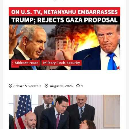
Mideast Peace
Military-Tech-Security
Netanyahu Kills Trump’s Gaza Plan
Richard Silverstein
August 3, 2026
2