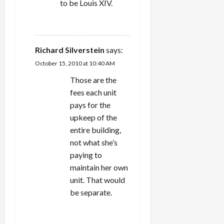
to be Louis XIV.
REPLY
Richard Silverstein
says:
October 15, 2010 at 10:40 AM
Those are the
fees each unit
pays for the
upkeep of the
entire building,
not what she’s
paying to
maintain her own
unit. That would
be separate.
REPLY