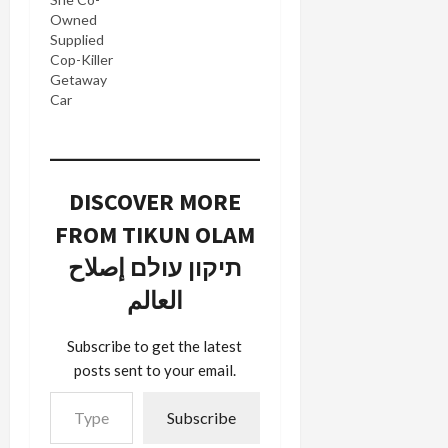
Owned
Supplied
Cop-Killer
Getaway
Car
DISCOVER MORE
FROM TIKUN OLAM
תיקון עולם إصلاح
العالم
Subscribe to get the latest
posts sent to your email.
Type your email…
Subscribe