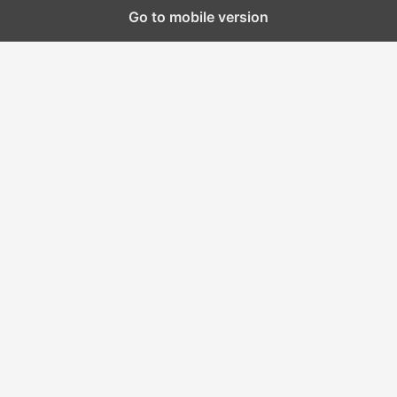
Go to mobile version