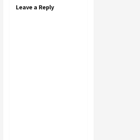
Leave a Reply