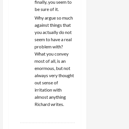
finally, you seem to
be sure of it.
Why argue so much
against things that
you actually do not
seem to have a real
problem with?
What you convey
most of all, is an
enormous, but not
always very thought
out sense of
irritation with
almost anything
Richard writes.
REPLY