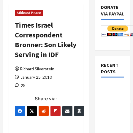
DONATE
Mideast Peace
VIA PAYPAL
Times Israel
Correspondent
Bronner: Son Likely
Serving in IDF
RECENT
Richard Silverstein
POSTS
January 25, 2010
28
Board of
Peace
Share via:
Controversial
“New
Gaza”
Plan