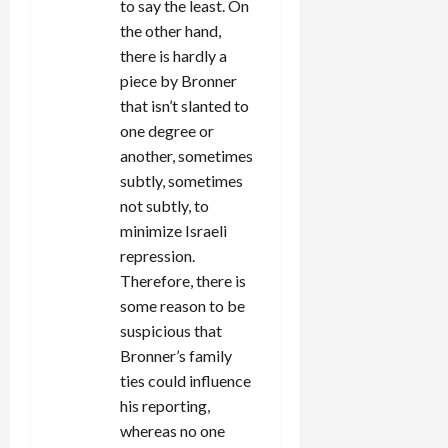
to say the least. On
the other hand,
there is hardly a
piece by Bronner
that isn’t slanted to
one degree or
another, sometimes
subtly, sometimes
not subtly, to
minimize Israeli
repression.
Therefore, there is
some reason to be
suspicious that
Bronner’s family
ties could influence
his reporting,
whereas no one