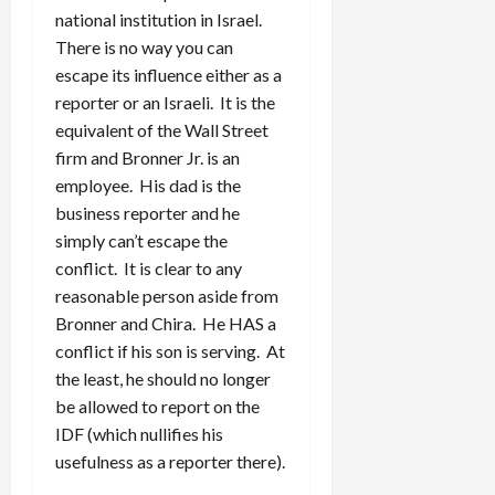
national institution in Israel.
There is no way you can
escape its influence either as a
reporter or an Israeli. It is the
equivalent of the Wall Street
firm and Bronner Jr. is an
employee. His dad is the
business reporter and he
simply can’t escape the
conflict. It is clear to any
reasonable person aside from
Bronner and Chira. He HAS a
conflict if his son is serving. At
the least, he should no longer
be allowed to report on the
IDF (which nullifies his
usefulness as a reporter there).