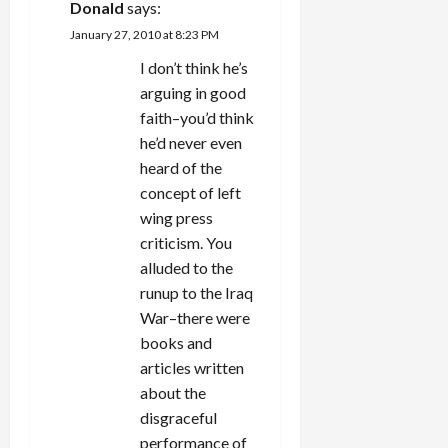
Donald
says:
January 27, 2010 at 8:23 PM
I don’t think he’s
arguing in good
faith–you’d think
he’d never even
heard of the
concept of left
wing press
criticism. You
alluded to the
runup to the Iraq
War–there were
books and
articles written
about the
disgraceful
performance of