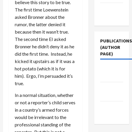
believe this story to be true.
Terms of
The first time Loewenstein
Use
asked Bronner about the
rumor, the latter denied it
because then it wasn’t true.
The second time EI asked
PUBLICATIONS
Bronner he didn’t deny it as he
(AUTHOR
PAGE)
did the first time. Instead, he
kicked it upstairs as if it was a
hot potato (which it is for
The New
him). Ergo, I’m persuaded it’s
Arab
true.
Middle
In a normal situation, whether
East Eye
or not a reporter’s child serves
Jacobin
in a country’s armed forces
Magazine
would be irrelevant to the
professional standing of the
reporter. But this is not a