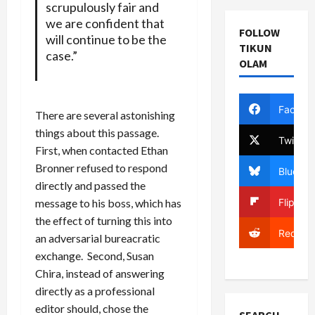
scrupulously fair and
we are confident that
FOLLOW
will continue to be the
TIKUN
case.”
OLAM
Facebo
There are several astonishing
things about this passage.
Twitter
First, when contacted Ethan
Bronner refused to respond
Bluesky
directly and passed the
Flipboa
message to his boss, which has
the effect of turning this into
Reddit
an adversarial bureacratic
exchange. Second, Susan
Chira, instead of answering
directly as a professional
editor should, chose the