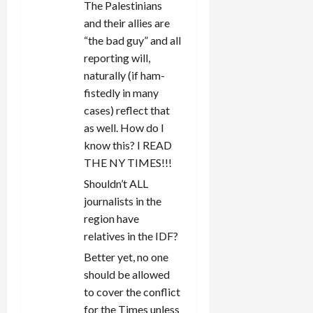
The Palestinians
and their allies are
“the bad guy” and all
reporting will,
naturally (if ham-
fistedly in many
cases) reflect that
as well. How do I
know this? I READ
THE NY TIMES!!!
Shouldn’t ALL
journalists in the
region have
relatives in the IDF?
Better yet, no one
should be allowed
to cover the conflict
for the Times unless