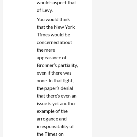
would suspect that
of Levy.
You would think
that the New York
Times would be
concerned about
the mere
appearance of
Bronner’s partiality,
even if there was
none. In that light,
the paper’s denial
that there’s even an
issue is yet another
example of the
arrogance and
irresponsibility of
the Times on