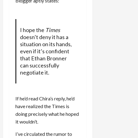
blogger aptly states:
I hope the
Times
doesn’t deny it has a
situation on its hands,
even if it’s confident
that Ethan Bronner
can successfully
negotiate it.
If he’d read Chira’s reply, he’d
have realized the Times is
doing precisely what he hoped
it wouldn’t.
I’ve circulated the rumor to