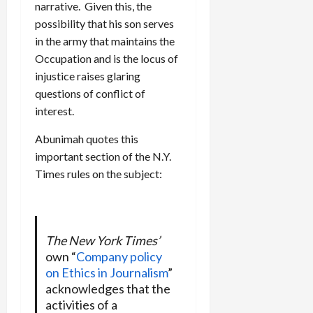
narrative. Given this, the
possibility that his son serves
in the army that maintains the
Occupation and is the locus of
injustice raises glaring
questions of conflict of
interest.
Abunimah quotes this
important section of the N.Y.
Times rules on the subject:
The New York Times’
own “
Company policy
on Ethics in Journalism
”
acknowledges that the
activities of a