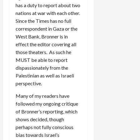
has a duty to report about two
nations at war with each other.
Since the Times has no full
correspondent in Gaza or the
West Bank, Bronner is in
effect the editor covering all
those theaters. As such he
MUST be able to report
dispassionately from the
Palestinian as well as Israeli
perspective.
Many of my readers have
followed my ongoing critique
of Bronner’s reporting, which
shows decided, though
perhaps not fully conscious
bias towards Israel’s