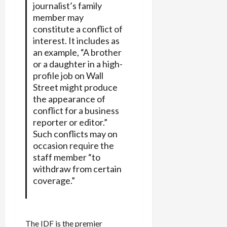
journalist’s family
member may
constitute a conflict of
interest. It includes as
an example, “A brother
or a daughter in a high-
profile job on Wall
Street might produce
the appearance of
conflict for a business
reporter or editor.”
Such conflicts may on
occasion require the
staff member “to
withdraw from certain
coverage.”
The IDF is the premier