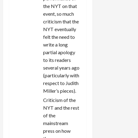
the NYT on that
event, so much
criticism that the
NYT eventually
felt the need to
write a long
partial apology
to its readers
several years ago
(particularly with
respect to Judith
Miller’s pieces).
Criticism of the
NYT and the rest
of the
mainstream
press on how