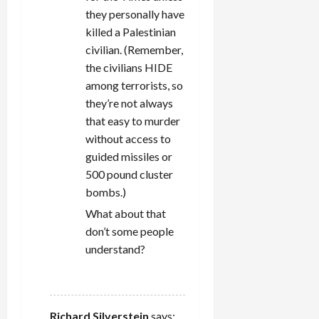
they personally have
killed a Palestinian
civilian. (Remember,
the civilians HIDE
among terrorists, so
they’re not always
that easy to murder
without access to
guided missiles or
500 pound cluster
bombs.)
What about that
don’t some people
understand?
REPLY
Richard Silverstein
says: