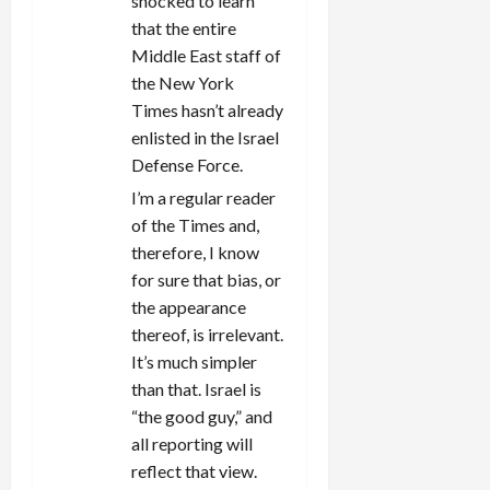
shocked to learn
o
that the entire
n
Middle East staff of
the New York
Times hasn’t already
enlisted in the Israel
Defense Force.
I’m a regular reader
of the Times and,
therefore, I know
for sure that bias, or
the appearance
thereof, is irrelevant.
It’s much simpler
than that. Israel is
“the good guy,” and
all reporting will
reflect that view.