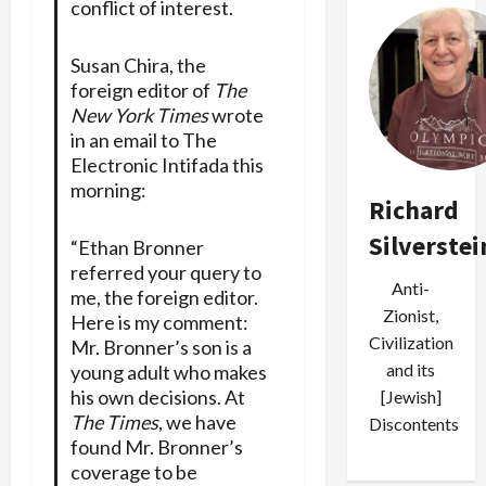
conflict of interest.
Susan Chira, the
foreign editor of
The
New York Times
wrote
in an email to The
Electronic Intifada this
morning:
Richard
Silverstei
“Ethan Bronner
referred your query to
Anti-
me, the foreign editor.
Zionist,
Here is my comment:
Civilization
Mr. Bronner’s son is a
and its
young adult who makes
his own decisions. At
[Jewish]
The Times
, we have
Discontents
found Mr. Bronner’s
coverage to be