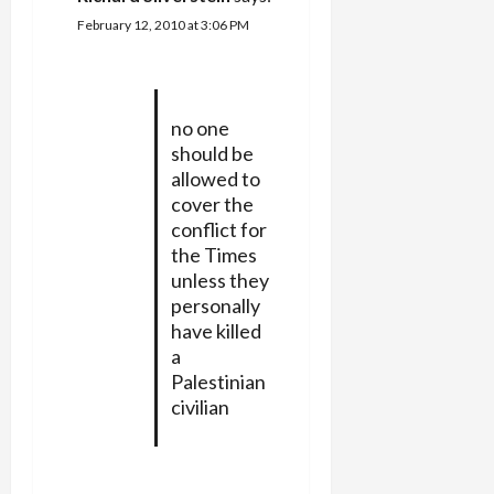
February 12, 2010 at 3:06 PM
no one
should be
allowed to
cover the
conflict for
the Times
unless they
personally
have killed
a
Palestinian
civilian