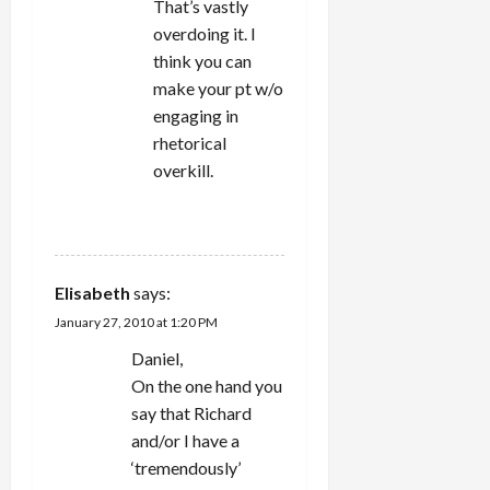
That’s vastly
overdoing it. I
think you can
make your pt w/o
engaging in
rhetorical
overkill.
REPLY
Elisabeth
says:
January 27, 2010 at 1:20 PM
Daniel,
On the one hand you
say that Richard
and/or I have a
‘tremendously’