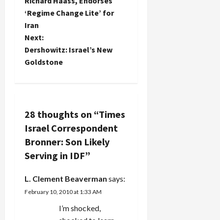
o
Richard Haass, Endorses
questioning
see, cars
of a conflict
‘Regime Change Lite’ for
the
and
of interest
s
stonewalling
Iran
furniture to
that will
approach
buy, and
impede
t
Next:
the NY
the Hamas
the…
Dershowitz: Israel’s New
Times has
morality
n
Goldstone
taken to
police…
the issue of
a
whether
Ethan
v
Bronner's
son's
28 thoughts on “
Times
i
induction
Israel Correspondent
into the
g
Bronner: Son Likely
IDF raises
questions
Serving in IDF
”
a
about his
objectivity
L. Clement Beaverman
says:
and conflict
t
of interest:
February 10, 2010 at 1:33 AM
What the
i
I’m shocked,
Times…