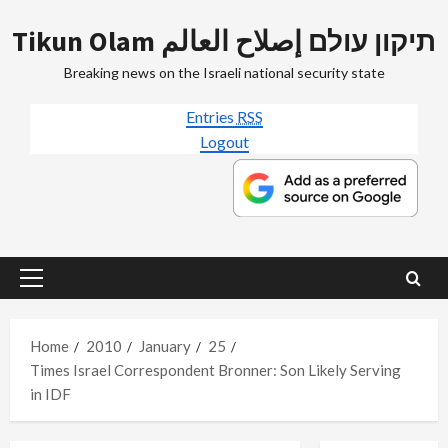
Skip
Tikun Olam תיקון עולם إصلاح العالم
to
content
Breaking news on the Israeli national security state
Entries
RSS
Logout
Primary
Menu
Home
2010
January
25
Times Israel Correspondent Bronner: Son Likely Serving
in IDF