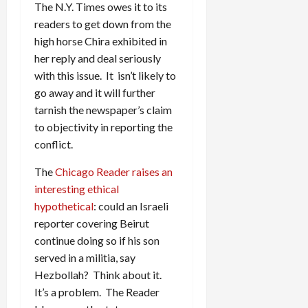
The N.Y. Times owes it to its
readers to get down from the
high horse Chira exhibited in
her reply and deal seriously
with this issue. It isn’t likely to
go away and it will further
tarnish the newspaper’s claim
to objectivity in reporting the
conflict.
The
Chicago Reader raises an
interesting ethical
hypothetical
: could an Israeli
reporter covering Beirut
continue doing so if his son
served in a militia, say
Hezbollah? Think about it.
It’s a problem. The Reader