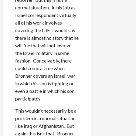
normal situation. In his job as
Israel correspondent virtually
all of his work involves
covering the IDF. I would say
there is almost no story that he
will file that will not involve
the Israeli military in some
fashion. Conceivably, there
could come a time when
Bronner covers an Israeli war
in which his son is fighting or
even a battle in which his son
participates.
This wouldn’t necessarily be a
problem in a normal situation
like Iraq or Afghanistan. But
again, this isn’t that. Bronner