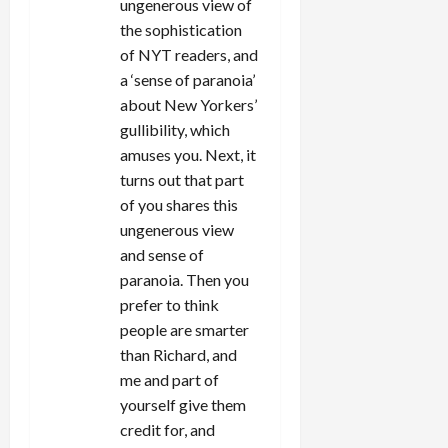
ungenerous view of
the sophistication
of NYT readers, and
a ‘sense of paranoia’
about New Yorkers’
gullibility, which
amuses you. Next, it
turns out that part
of you shares this
ungenerous view
and sense of
paranoia. Then you
prefer to think
people are smarter
than Richard, and
me and part of
yourself give them
credit for, and