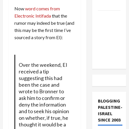
and Loses
Now
word comes from
Electronic Intifada
that the
US and
rumor may indeed be true (and
Iran
this may be the first time I’ve
Exclude
sourced a story from EI):
Israel
from
Lebanon
Track
Over the weekend, EI
received a tip
suggesting this had
been the case and
wrote to Bronner to
ask him to confirm or
BLOGGING
deny the information
PALESTINE-
and to seek his opinion
ISRAEL
on whether, if true, he
SINCE 2003
thought it would be a