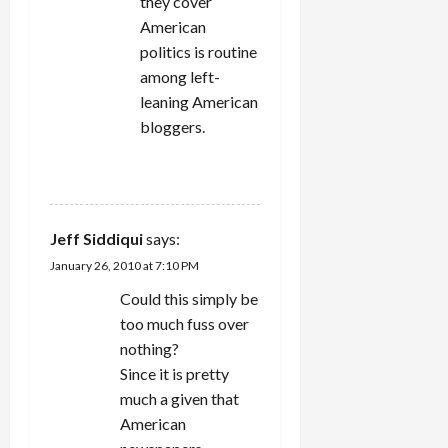
they cover
American
politics is routine
among left-
leaning American
bloggers.
REPLY
Jeff Siddiqui
says:
January 26, 2010 at 7:10 PM
Could this simply be
too much fuss over
nothing?
Since it is pretty
much a given that
American