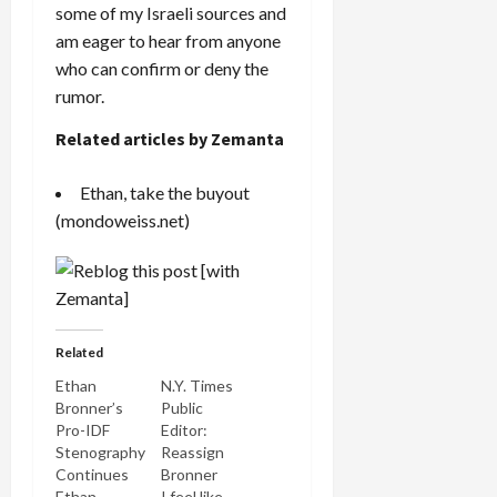
some of my Israeli sources and
am eager to hear from anyone
who can confirm or deny the
rumor.
Related articles by Zemanta
Ethan, take the buyout
(mondoweiss.net)
Related
Ethan
N.Y. Times
Bronner’s
Public
Pro-IDF
Editor:
Stenography
Reassign
Continues
Bronner
Ethan
I feel like