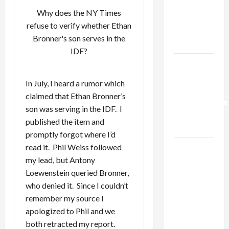
Netanyahu
Why does the NY Times
Kills
refuse to verify whether Ethan
Trump’s
Bronner's son serves in the
Gaza Plan
IDF?
Israel-
Lebanon
In July, I heard a rumor which
Deal:
claimed that Ethan Bronner’s
Normalization
son was serving in the IDF. I
as
published the item and
Capitulation
promptly forgot where I’d
read it. Phil Weiss followed
Israel
my lead, but Antony
Lobby-
Loewenstein queried Bronner,
Billionaire
who denied it. Since I couldn’t
Alliance
remember my source I
Faces NYC
apologized to Phil and we
Democratic
both retracted my report.
Socialists–