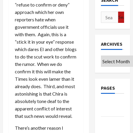
SEARCH
“refuse to confirm or deny”
approach which her own
Search
reporters hate when
for:
government officials use it
with them. Again, this is a
“stick it in your eye” response
ARCHIVES
which dares EI and other blogs
to do the scut work to confirm
Archives
the rumor. When we do
confirm it this will make the
Times look even lamer than it
already does. Third, and most
PAGES
astonishing is that Chira is
absolutely tone deaf to the
Google
apparent conflict of interest
Badge
that such news would reveal.
Privacy
There’s another reason I
Policy