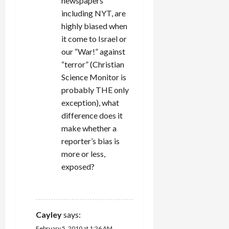
newspapers
including NYT, are
highly biased when
it come to Israel or
our “War!” against
“terror” (Christian
Science Monitor is
probably THE only
exception), what
difference does it
make whether a
reporter’s bias is
more or less,
exposed?
REPLY
Cayley
says:
February 5, 2010 at 1:26 AM