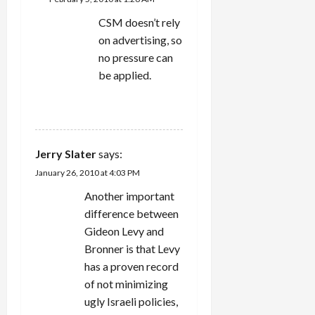
CSM doesn’t rely
on advertising, so
no pressure can
be applied.
REPLY
Jerry Slater
says:
January 26, 2010 at 4:03 PM
Another important
difference between
Gideon Levy and
Bronner is that Levy
has a proven record
of not minimizing
ugly Israeli policies,