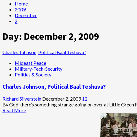
Home
2009
December
2
Day:
December 2, 2009
Charles Johnson, Political Baal Teshuva?
Mideast Peace
Military-Tech-Security
Politics & Society
Charles Johnson, Political Baal Teshuva?
Richard Silverstein
December 2, 2009
12
By God, there’s something strange going on over at Little Green Fo
Read
Read More
more
about
Charles
Johnson,