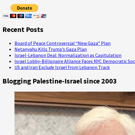
U.S.
Tax
Dollars
Support
IDF
Recent Posts
Insurrection
Board of Peace Controversial “New Gaza” Plan
Netanyahu Kills Trump’s Gaza Plan
Israel-Lebanon Deal: Normalization as Capitulation
Israel Lobby-Billionaire Alliance Faces NYC Democratic Soc
US and Iran Exclude Israel from Lebanon Track
Blogging Palestine-Israel since 2003