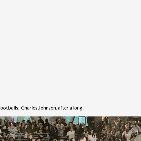
otballs. Charles Johnson, after a long...