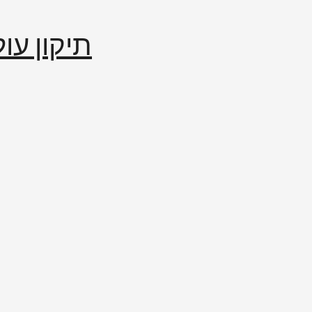
إصلاح العالم