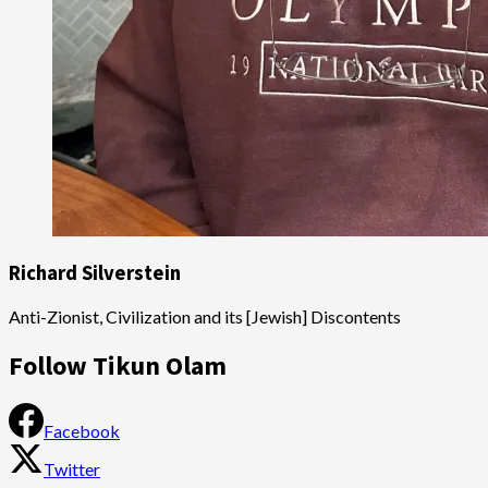
Richard Silverstein
Anti-Zionist, Civilization and its [Jewish] Discontents
Follow Tikun Olam
Facebook
Twitter