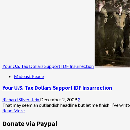
Political
Baal
Teshuva?
Your U.S. Tax Dollars Support IDF Insurrection
Mideast Peace
Your U.S. Tax Dollars Support IDF Insurrection
Richard Silverstein
December 2, 2009
2
That may seem an outlandish headline but let me finish: I’ve writte
Read
Read More
more
about
Donate via Paypal
Your