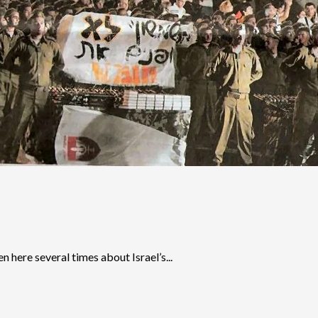
n here several times about Israel’s...