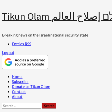
Skip
Tikun Olam תיקון עולם 
to
content
Breaking news on the Israeli national security state
Entries
RSS
Logout
Primary
Home
Menu
Subscribe
Donate to Tikun Olam
Contact
About
Search
for: