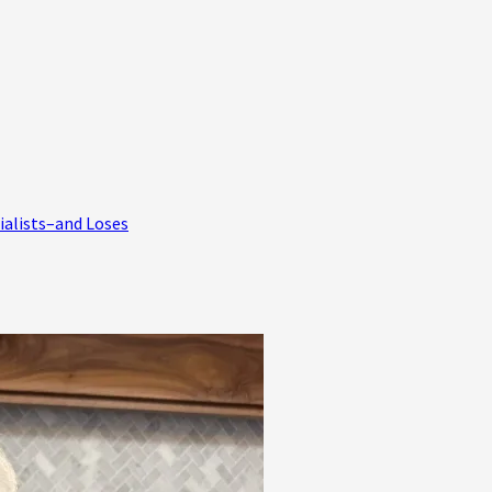
ialists–and Loses