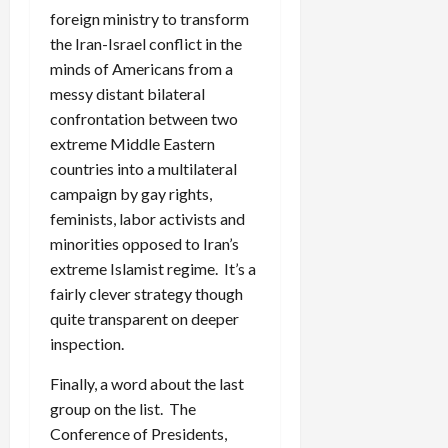
foreign ministry to transform
the Iran-Israel conflict in the
minds of Americans from a
messy distant bilateral
confrontation between two
extreme Middle Eastern
countries into a multilateral
campaign by gay rights,
feminists, labor activists and
minorities opposed to Iran’s
extreme Islamist regime. It’s a
fairly clever strategy though
quite transparent on deeper
inspection.
Finally, a word about the last
group on the list. The
Conference of Presidents,