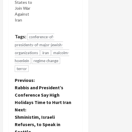
States to
Join War
Against
Iran
Tags:
conference-of-
presidents-of-major-jewish-
organizations
iran
malcolm-
hoenlein
regime change
terror
P
Previous:
Rabbis and President’s
o
Conference Say High
Holidays Time to Hurt Iran
s
Next:
t
Shministim, Israeli
Refusers, to Speak in
n
Seattle