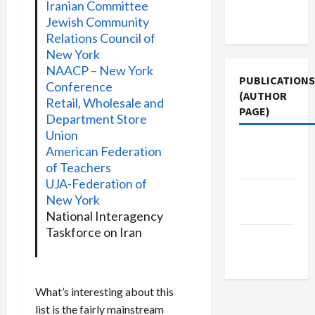
Terms of
Iranian Committee
Jewish Community
Use
Relations Council of
New York
NAACP – New York
PUBLICATIONS
Conference
(AUTHOR
Retail, Wholesale and
PAGE)
Department Store
Union
The New
American Federation
Arab
of Teachers
UJA-Federation of
Jacobin
New York
Magazine
National Interagency
Taskforce on Iran
Middle
East Eye
What’s interesting about this
list is the fairly mainstream