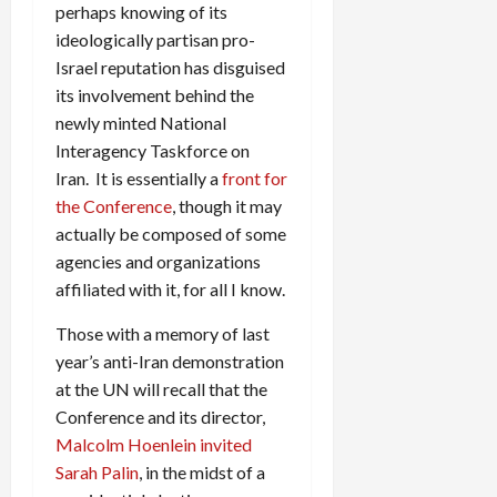
perhaps knowing of its
ideologically partisan pro-
Israel reputation has disguised
its involvement behind the
newly minted National
Interagency Taskforce on
Iran. It is essentially a
front for
the Conference
, though it may
actually be composed of some
agencies and organizations
affiliated with it, for all I know.
Those with a memory of last
year’s anti-Iran demonstration
at the UN will recall that the
Conference and its director,
Malcolm Hoenlein invited
Sarah Palin
, in the midst of a