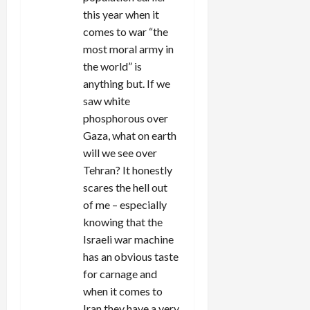
this year when it
comes to war “the
most moral army in
the world” is
anything but. If we
saw white
phosphorous over
Gaza, what on earth
will we see over
Tehran? It honestly
scares the hell out
of me – especially
knowing that the
Israeli war machine
has an obvious taste
for carnage and
when it comes to
Iran they have a very