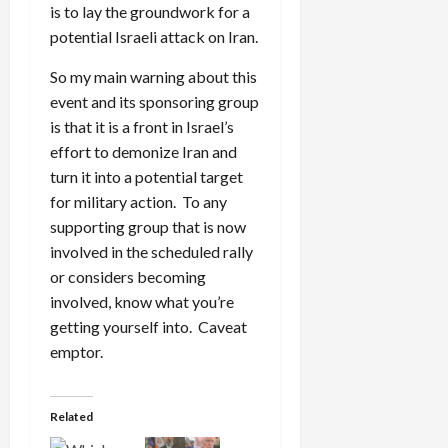
is to lay the groundwork for a
potential Israeli attack on Iran.
So my main warning about this
event and its sponsoring group
is that it is a front in Israel’s
effort to demonize Iran and
turn it into a potential target
for military action. To any
supporting group that is now
involved in the scheduled rally
or considers becoming
involved, know what you’re
getting yourself into. Caveat
emptor.
Related