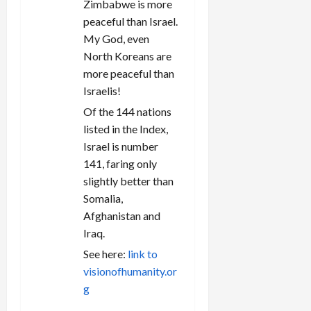
Zimbabwe is more
peaceful than Israel.
My God, even
North Koreans are
more peaceful than
Israelis!
Of the 144 nations
listed in the Index,
Israel is number
141, faring only
slightly better than
Somalia,
Afghanistan and
Iraq.
See here:
link to
visionofhumanity.or
g