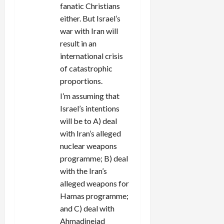
fanatic Christians
either. But Israel’s
war with Iran will
result in an
international crisis
of catastrophic
proportions.
I’m assuming that
Israel’s intentions
will be to A) deal
with Iran’s alleged
nuclear weapons
programme; B) deal
with the Iran’s
alleged weapons for
Hamas programme;
and C) deal with
Ahmadinejad