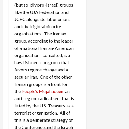
(but solidly pro-Israel) groups
like the UJA Federation and
JCRC alongside labor unions
and civil rights/minority
organizations. The Iranian
group, according to the leader
of a national Iranian-American
organization I consulted, is a
hawkish neo-con group that
favors regime change and a
secular Iran. One of the other
Iranian groups is a front for
the
People’s Mujahadeen
, an
anti-regime radical sect that is
listed by the U.S. Treasury as a
terrorist organization. All of
this is a deliberate strategy of
the Conference and the Israeli