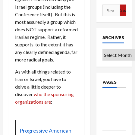
Israel groups (including the
Search
Conference itself). But this is
for:
most assuredly a group which
does NOT support a reformed
Iranian regime. Rather, it
ARCHIVES
supports, to the extent it has
any clearly defined agenda, far
Archives
more radical goals.
As with all things related to
Iran or Israel, you have to
PAGES
delve a little deeper to
discover
who the sponsoring
Google
organizations are
:
Badge
Privacy
Policy
Progressive American