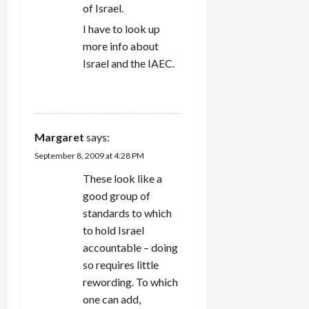
of Israel.
I have to look up
more info about
Israel and the IAEC.
REPLY
Margaret
says:
September 8, 2009 at 4:28 PM
These look like a
good group of
standards to which
to hold Israel
accountable – doing
so requires little
rewording. To which
one can add,