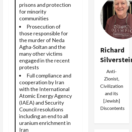
prisons and protection
for minority
communities
Prosecution of
those responsible for
the murder of Neda
Agha-Soltan and the
Richard
many other victims
Silverstei
engaged in the recent
protests
Anti-
Full compliance and
Zionist,
cooperation by Iran
Civilization
with the International
and its
Atomic Energy Agency
[Jewish]
(IAEA) and Security
Discontents
Council resolutions
including an end to all
uranium enrichment in
Iran