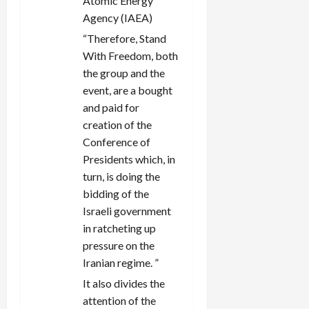
Atomic Energy
Agency (IAEA)
“Therefore, Stand
With Freedom, both
the group and the
event, are a bought
and paid for
creation of the
Conference of
Presidents which, in
turn, is doing the
bidding of the
Israeli government
in ratcheting up
pressure on the
Iranian regime. ”
It also divides the
attention of the