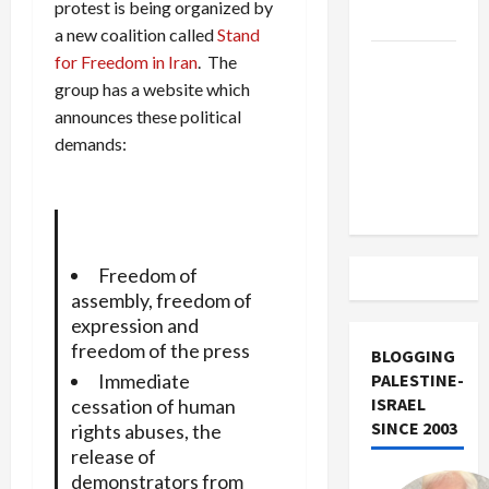
protest is being organized by
Track
a new coalition called
Stand
for Freedom in Iran
. The
Trump
group has a website which
Must Cut
announces these political
Off
demands:
Military
Aid to
Israel
Freedom of
assembly, freedom of
expression and
freedom of the press
BLOGGING
Immediate
PALESTINE-
ISRAEL
cessation of human
SINCE 2003
rights abuses, the
release of
demonstrators from