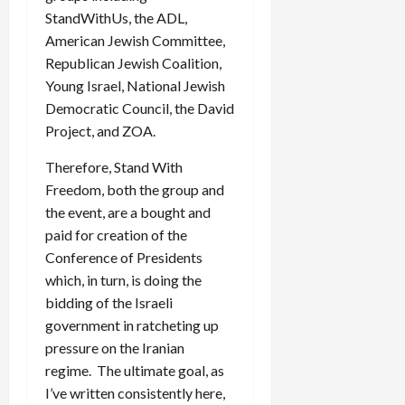
StandWithUs, the ADL,
American Jewish Committee,
Republican Jewish Coalition,
Young Israel, National Jewish
Democratic Council, the David
Project, and ZOA.
Therefore, Stand With
Freedom, both the group and
the event, are a bought and
paid for creation of the
Conference of Presidents
which, in turn, is doing the
bidding of the Israeli
government in ratcheting up
pressure on the Iranian
regime. The ultimate goal, as
I’ve written consistently here,