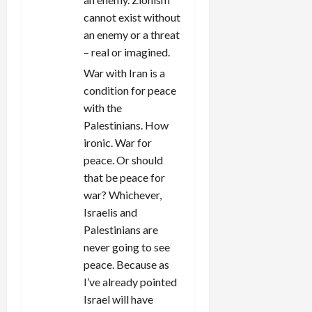
cannot exist without
an enemy or a threat
– real or imagined.
War with Iran is a
condition for peace
with the
Palestinians. How
ironic. War for
peace. Or should
that be peace for
war? Whichever,
Israelis and
Palestinians are
never going to see
peace. Because as
I’ve already pointed
Israel will have