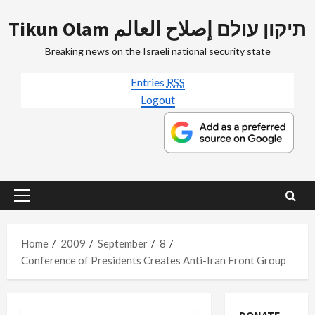
Skip
Tikun Olam תיקון עולם إصلاح العالم
to
content
Breaking news on the Israeli national security state
Entries
RSS
Logout
Primary
Menu
Home
2009
September
8
Conference of Presidents Creates Anti-Iran Front Group