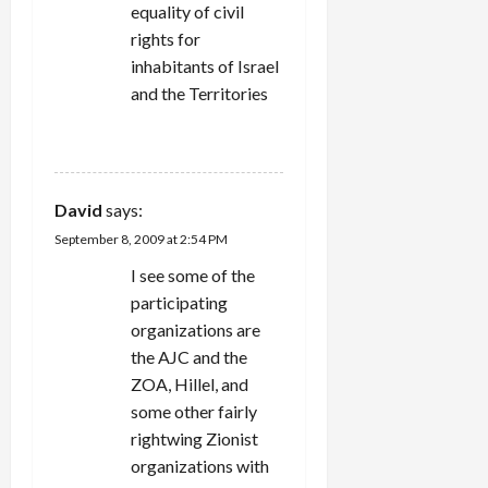
equality of civil
rights for
inhabitants of Israel
and the Territories
REPLY
David
says:
September 8, 2009 at 2:54 PM
I see some of the
participating
organizations are
the AJC and the
ZOA, Hillel, and
some other fairly
rightwing Zionist
organizations with