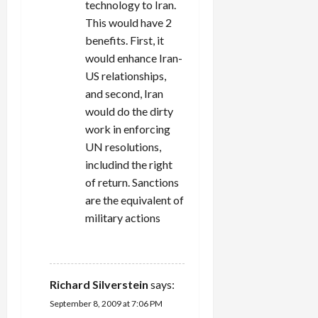
technology to Iran.
This would have 2
benefits. First, it
would enhance Iran-
US relationships,
and second, Iran
would do the dirty
work in enforcing
UN resolutions,
includind the right
of return. Sanctions
are the equivalent of
military actions
REPLY
Richard Silverstein
says:
September 8, 2009 at 7:06 PM