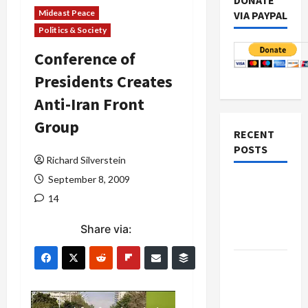
DONATE
Mideast Peace
VIA PAYPAL
Politics & Society
Conference of
Presidents Creates
Anti-Iran Front
Group
RECENT
POSTS
Richard Silverstein
September 8, 2009
Netanyahu
14
Kills
Trump’s
Share via:
Gaza Plan
Israel-
Lebanon
Deal: