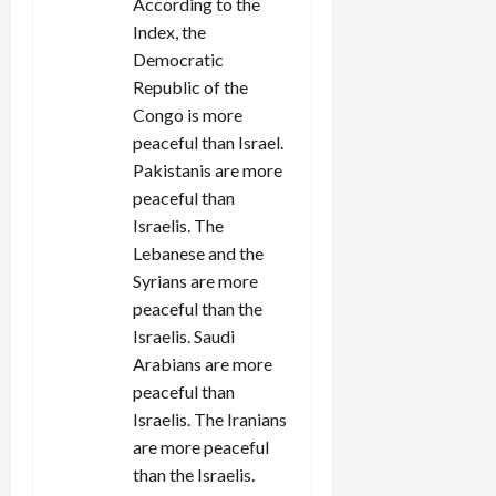
According to the
Index, the
Democratic
Republic of the
Congo is more
peaceful than Israel.
Pakistanis are more
peaceful than
Israelis. The
Lebanese and the
Syrians are more
peaceful than the
Israelis. Saudi
Arabians are more
peaceful than
Israelis. The Iranians
are more peaceful
than the Israelis.