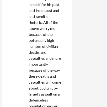
himself for his past
anti-holocaust and
anti-semitic
rhetoric. All of the
above worry me
because of the
potentially high
number of civilian
deaths and
casualties and more
importantly
because of the way
these deaths and
casualties will come
about. Judging by
Israel’s assault on a
defenceless
population earlier