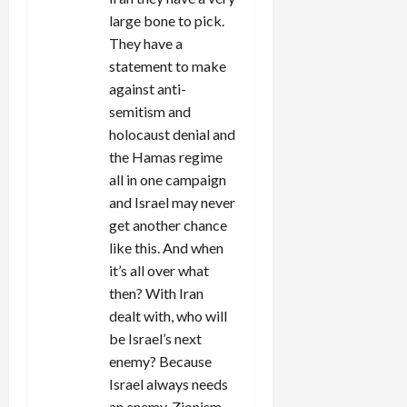
large bone to pick.
They have a
statement to make
against anti-
semitism and
holocaust denial and
the Hamas regime
all in one campaign
and Israel may never
get another chance
like this. And when
it’s all over what
then? With Iran
dealt with, who will
be Israel’s next
enemy? Because
Israel always needs
an enemy. Zionism