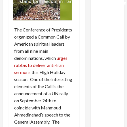
Normalization
as
Capitulation
Israel
The Conference of Presidents
Lobby-
organized a Common Call by
Billionaire
American spiritual leaders
Alliance
from all nine main
Faces NYC
denominations, which
urges
Democratic
rabbis to deliver anti-Iran
Socialists–
sermons
this High Holiday
and Loses
season. One of the interesting
elements of the Call is the
US and
announcement of a UN rally
Iran
on September 24th to
Exclude
coincide with Mahmoud
Israel
Ahmedinehad’s speech to the
from
General Assembly. The
Lebanon