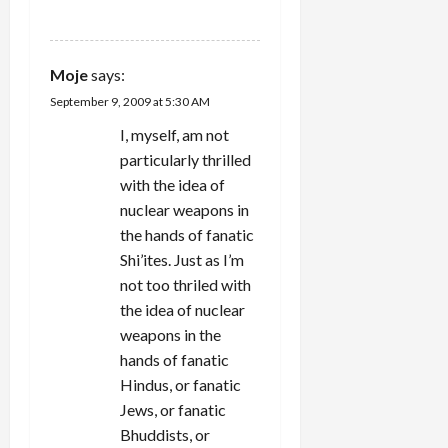
REPLY
Moje
says:
September 9, 2009 at 5:30 AM
I, myself, am not
particularly thrilled
with the idea of
nuclear weapons in
the hands of fanatic
Shi’ites. Just as I’m
not too thriled with
the idea of nuclear
weapons in the
hands of fanatic
Hindus, or fanatic
Jews, or fanatic
Bhuddists, or