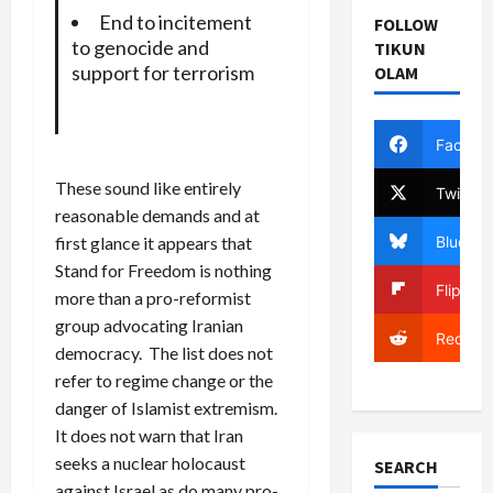
End to incitement
FOLLOW
to genocide and
TIKUN
support for terrorism
OLAM
Facebo
These sound like entirely
Twitter
reasonable demands and at
Bluesky
first glance it appears that
Stand for Freedom is nothing
Flipboa
more than a pro-reformist
group advocating Iranian
Reddit
democracy. The list does not
refer to regime change or the
danger of Islamist extremism.
It does not warn that Iran
seeks a nuclear holocaust
SEARCH
against Israel as do many pro-