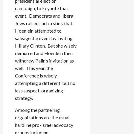
presidential election
campaign, to keynote that
event. Democrats and liberal
Jews raised such a stink that
Hoenlein attempted to
salvage the event by inviting
Hillary Clinton. But she wisely
demurred and Hoenlein then
withdrew Palin’s invitation as
well. This year, the
Conference is wisely
attempting a different, but no
less suspect, organizing
strategy.
Among the partnering
organizations are the usual
hardline pro-Israel advocacy
groups including