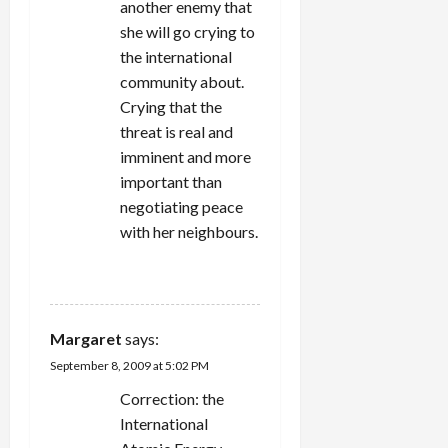
another enemy that
she will go crying to
the international
community about.
Crying that the
threat is real and
imminent and more
important than
negotiating peace
with her neighbours.
REPLY
Margaret
says:
September 8, 2009 at 5:02 PM
Correction: the
International