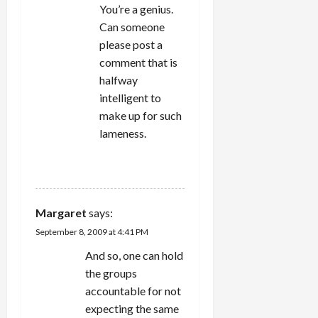
You’re a genius.
Can someone
please post a
comment that is
halfway
intelligent to
make up for such
lameness.
REPLY
Margaret
says:
September 8, 2009 at 4:41 PM
And so, one can hold
the groups
accountable for not
expecting the same