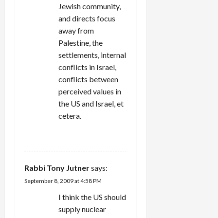
Jewish community,
and directs focus
away from
Palestine, the
settlements, internal
conflicts in Israel,
conflicts between
perceived values in
the US and Israel, et
cetera.
REPLY
Rabbi Tony Jutner
says:
September 8, 2009 at 4:58 PM
I think the US should
supply nuclear