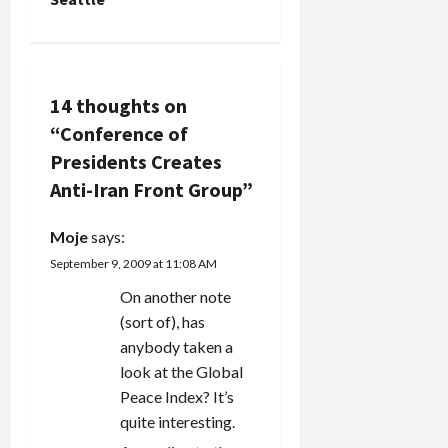
a
v
14 thoughts on
i
“
Conference of
g
Presidents Creates
Anti-Iran Front Group
”
a
Moje
says:
t
September 9, 2009 at 11:08 AM
i
On another note
(sort of), has
o
anybody taken a
n
look at the Global
Peace Index? It’s
quite interesting.