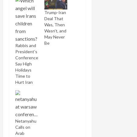
Trump-Iran
Deal That
Was, Then
Wasn’t, and
May Never
Be
Rabbis and
President’s
Conference
Say High
Holidays
Time to
Hurt Iran
Netanyahu
Calls on
Arab