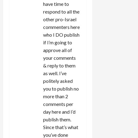
have time to
respond to all the
other pro-Israel
commenters here
who I DO publish
if I’m going to
approve all of
your comments
& reply to them
as well. I’ve
politely asked
you to publish no
more than 2
comments per
day here and I’d
publish them.
Since that’s what
you’ve done