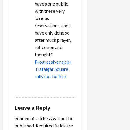
have gone public
with these very
serious
reservations, and I
have only done so
after much prayer,
reflection and
thought.”
Progressive rabbi:
Trafalgar Square
rally not for him
REPLY
Leave a Reply
Your email address will not be
published.
Required fields are