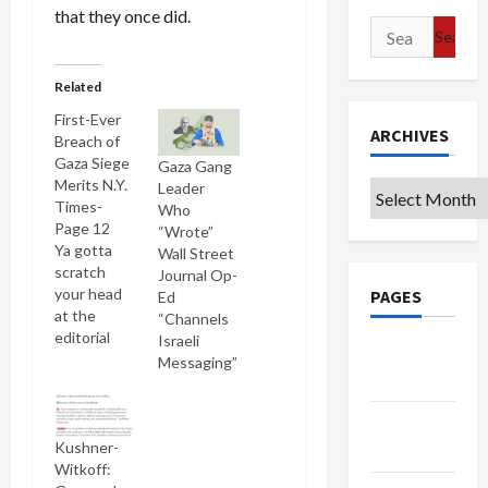
that they once did.
Search
for:
Related
First-Ever
ARCHIVES
Breach of
Gaza Siege
Gaza Gang
Merits N.Y.
Leader
Archives
Times-
Who
Page 12
“Wrote”
Ya gotta
Wall Street
scratch
Journal Op-
your head
PAGES
Ed
at the
“Channels
editorial
Israeli
Google
decisions
Messaging”
Badge
of
mainstream
Privacy
U.S. media
outlets: for
Kushner-
Policy
the first
Witkoff: