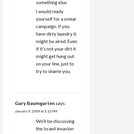
something else.
I would ready
yourself for a smear
campaign. If you
have dirty laundry it
might be aired. Even
if it’s not your dirt it
might get hung out
on your line, just to
try to shame you.
REPLY
Gary Baumgarten
says:
January 9, 2009 at 3:13 PM
We’ll be discussing
the Israeli invasion