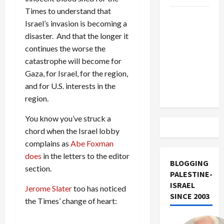
Times to understand that
US and
Israel’s invasion is becoming a
Iran
disaster. And that the longer it
Exclude
continues the worse the
Israel
catastrophe will become for
from
Gaza, for Israel, for the region,
Lebanon
and for U.S. interests in the
Track
region.
You know you’ve struck a
chord when the Israel lobby
complains as
Abe Foxman
does
in the letters to the editor
BLOGGING
section.
PALESTINE-
ISRAEL
Jerome Slater
too has noticed
SINCE 2003
the Times’ change of heart: