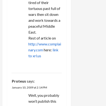
tired of their
tortuous past full of
wars then sit down
and work towards a
peaceful Middle
East.
Rest of article on
http://www.complai
nary.com
here:
link
to xrl.us
REPLY
Proteus
says:
January 10, 2009 at 2:14 PM
Well, you probably
won’t publish this