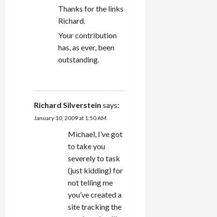
Thanks for the links
Richard.
Your contribution
has, as ever, been
outstanding.
REPLY
Richard Silverstein
says:
January 10, 2009 at 1:50 AM
Michael, I’ve got
to take you
severely to task
(just kidding) for
not telling me
you’ve created a
site tracking the