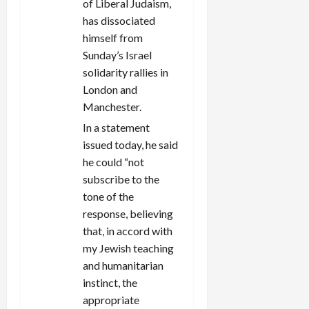
of Liberal Judaism,
has dissociated
himself from
Sunday’s Israel
solidarity rallies in
London and
Manchester.
In a statement
issued today, he said
he could “not
subscribe to the
tone of the
response, believing
that, in accord with
my Jewish teaching
and humanitarian
instinct, the
appropriate