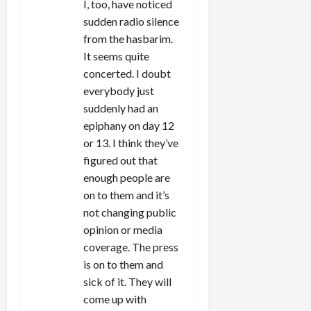
I, too, have noticed
sudden radio silence
from the hasbarim.
It seems quite
concerted. I doubt
everybody just
suddenly had an
epiphany on day 12
or 13. I think they’ve
figured out that
enough people are
on to them and it’s
not changing public
opinion or media
coverage. The press
is on to them and
sick of it. They will
come up with