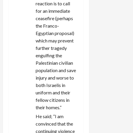
reaction is to call
for an immediate
ceasefire (perhaps
the Franco-
Egyptian proposal)
which may prevent
further tragedy
engulfing the
Palestinian civilian
population and save
injury and worse to
both Israelis in
uniform and their
fellow citizens in
their homes.”
He said; “I am
convinced that the
continuing violence