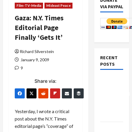
DONATE
Film-TV-Media
Mideast Peace
VIA PAYPAL
Gaza: N.Y. Times
Editorial Page
Finally ‘Gets It’
Richard Silverstein
RECENT
January 9, 2009
POSTS
9
Board of
Share via:
Peace
Controversial
“New
Gaza”
Yesterday, I wrote a critical
Plan
post about the N.Y. Times
editorial page’s “coverage” of
Netanyahu