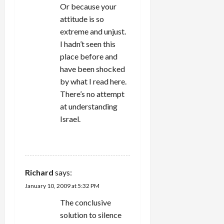
Or because your
attitude is so
extreme and unjust.
I hadn’t seen this
place before and
have been shocked
by what I read here.
There’s no attempt
at understanding
Israel.
REPLY
Richard
says:
January 10, 2009 at 5:32 PM
The conclusive
solution to silence