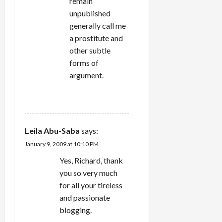
remain
unpublished
generally call me
a prostitute and
other subtle
forms of
argument.
REPLY
Leila Abu-Saba
says:
January 9, 2009 at 10:10 PM
Yes, Richard, thank
you so very much
for all your tireless
and passionate
blogging.