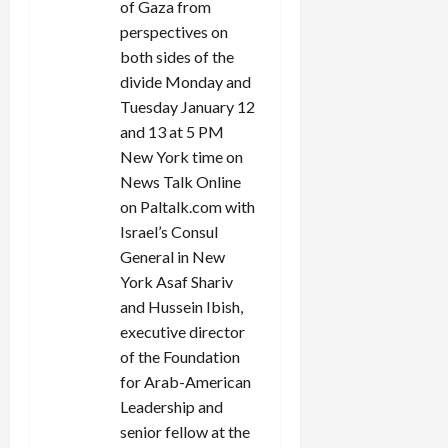
of Gaza from
perspectives on
both sides of the
divide Monday and
Tuesday January 12
and 13 at 5 PM
New York time on
News Talk Online
on Paltalk.com with
Israel’s Consul
General in New
York Asaf Shariv
and Hussein Ibish,
executive director
of the Foundation
for Arab-American
Leadership and
senior fellow at the