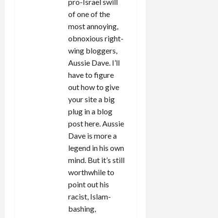
pro-Israel swill
of one of the
most annoying,
obnoxious right-
wing bloggers,
Aussie Dave. I’ll
have to figure
out how to give
your site a big
plug in a blog
post here. Aussie
Dave is more a
legend in his own
mind. But it’s still
worthwhile to
point out his
racist, Islam-
bashing,