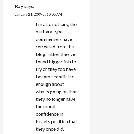
i
Ray
says:
g
January 21, 2009 at 10:08 AM
I’m also noticing the
a
hasbara type
t
commenters have
retreated from this
i
blog. Either they’ve
found bigger fish to
o
fry or they too have
n
become conflicted
enough about
what’s going on that
they no longer have
the moral
confidence in
Israel’s position that
they once did.