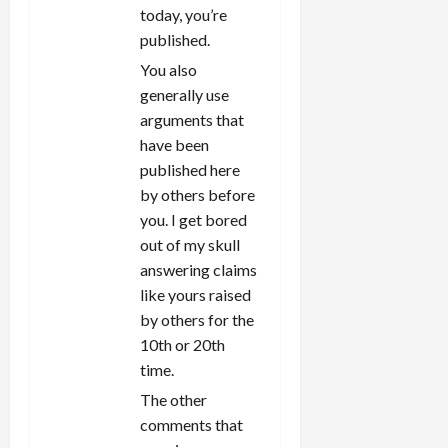
today, you’re
published.
You also
generally use
arguments that
have been
published here
by others before
you. I get bored
out of my skull
answering claims
like yours raised
by others for the
10th or 20th
time.
The other
comments that