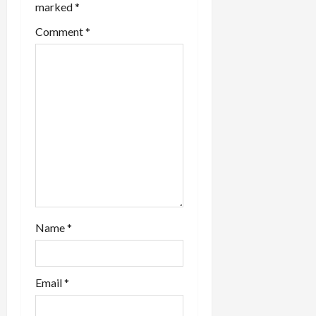
marked
*
Comment
*
Name
*
Email
*