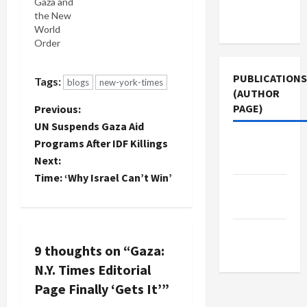
time ever
Gaza and
Terms of
Israel's
the New
Use
cursed
World
siege of
Order
Gaza has
been
PUBLICATIONS
Tags:
blogs
new-york-times
breached
(AUTHOR
by a band
PAGE)
P
Previous:
of brave
peace
UN Suspends Gaza Aid
o
activists
Jacobin
Programs After IDF Killings
and all the
Magazine
Next:
s
Times can
Time: ‘Why Israel Can’t Win’
muster is a
The New
hundred
t
Arab
words or so
on page 12.
n
Middle
And…
9 thoughts on “
Gaza:
East Eye
a
N.Y. Times Editorial
v
Page Finally ‘Gets It’
”