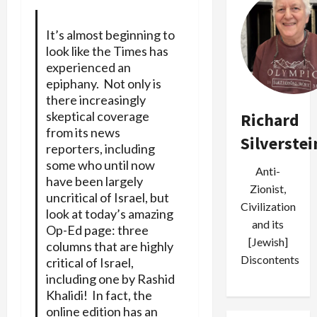
It’s almost beginning to
look like the Times has
experienced an
epiphany. Not only is
there increasingly
skeptical coverage
Richard
from its news
Silverstei
reporters, including
some who until now
Anti-
have been largely
Zionist,
uncritical of
Israel
, but
Civilization
look at today’s amazing
and its
Op-Ed page: three
[Jewish]
columns that are highly
Discontents
critical of Israel,
including one by
Rashid
Khalidi
! In fact, the
online edition has an