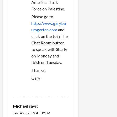
American Task
Force on Palestine.
Please go to
http://www.garyba
umgarten.com
and
click on the Join The
Chat Room button
to speak with Shariv
on Monday and
Ibish on Tuesday.
Thanks,
Gary
REPLY
Michael
says:
January 9, 2009 at 3:12 PM