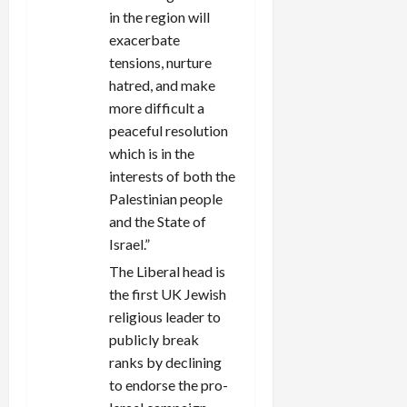
in the region will
exacerbate
tensions, nurture
hatred, and make
more difficult a
peaceful resolution
which is in the
interests of both the
Palestinian people
and the State of
Israel.”
The Liberal head is
the first UK Jewish
religious leader to
publicly break
ranks by declining
to endorse the pro-