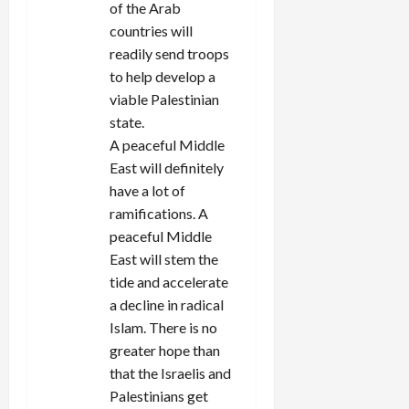
of the Arab
countries will
readily send troops
to help develop a
viable Palestinian
state.
A peaceful Middle
East will definitely
have a lot of
ramifications. A
peaceful Middle
East will stem the
tide and accelerate
a decline in radical
Islam. There is no
greater hope than
that the Israelis and
Palestinians get