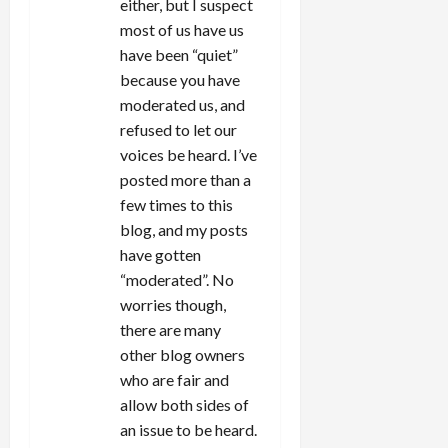
either, but I suspect
most of us have us
have been “quiet”
because you have
moderated us, and
refused to let our
voices be heard. I’ve
posted more than a
few times to this
blog, and my posts
have gotten
“moderated”. No
worries though,
there are many
other blog owners
who are fair and
allow both sides of
an issue to be heard.