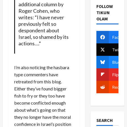
additional column by
FOLLOW
Roger Cohen
, who
TIKUN
writes: “I have never
OLAM
previously felt so
despondent about
Israel, so shamed by its
Facebo
actions….”
Twitter
Bluesky
I’m also noticing the hasbara
type commenters have
Flipboa
retreated from this blog.
Reddit
Either they’ve found bigger
fish to fry or they too have
become conflicted enough
about what’s going on that
they no longer have the moral
SEARCH
confidence in Israel’s position