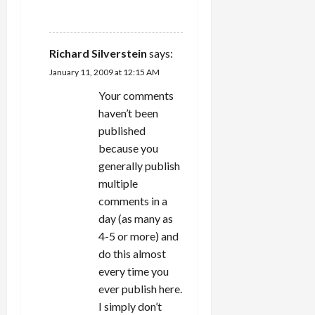
REPLY
Richard Silverstein
says:
January 11, 2009 at 12:15 AM
Your comments
haven’t been
published
because you
generally publish
multiple
comments in a
day (as many as
4-5 or more) and
do this almost
every time you
ever publish here.
I simply don’t