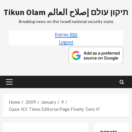
Skip
Tikun Olam תיקון עולם إصلاح العالم
to
content
Breaking news on the Israeli national security state
Entries
RSS
Logout
Primary
Menu
Home
2009
January
9
Gaza: N.Y. Times Editorial Page Finally ‘Gets It’