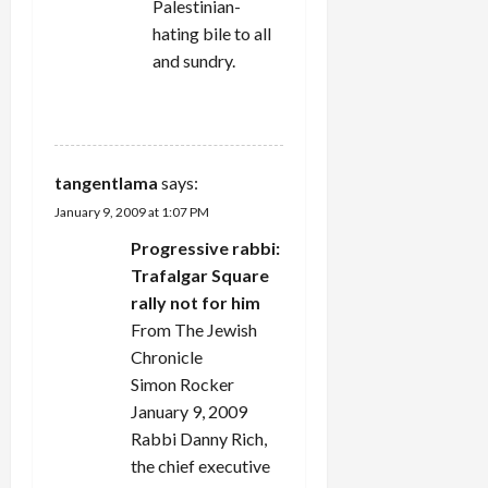
Palestinian-
hating bile to all
and sundry.
REPLY
tangentlama
says:
January 9, 2009 at 1:07 PM
Progressive rabbi:
Trafalgar Square
rally not for him
From The Jewish
Chronicle
Simon Rocker
January 9, 2009
Rabbi Danny Rich,
the chief executive