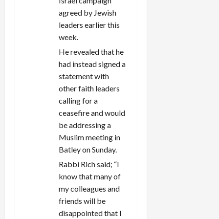
Israel campaign
agreed by Jewish
leaders earlier this
week.
He revealed that he
had instead signed a
statement with
other faith leaders
calling for a
ceasefire and would
be addressing a
Muslim meeting in
Batley on Sunday.
Rabbi Rich said; “I
know that many of
my colleagues and
friends will be
disappointed that I