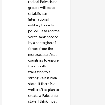
radical Palestinian
groups will be to
establish an
international
military force to
police Gaza and the
West Bank headed
by a contagion of
forces from the
more secular Arab
countries to ensure
the smooth
transition to a
strong Palestinian
state. If there is a
well crafted plan to
create a Palestinian
state, I think most