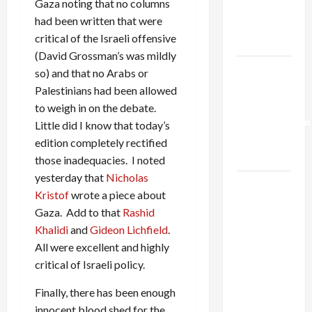
Gaza noting that no columns
Kills
had been written that were
Trump’s
critical of the Israeli offensive
Gaza Plan
(David Grossman’s was mildly
Israel-
so) and that no Arabs or
Lebanon
Palestinians had been allowed
Deal:
to weigh in on the debate.
Normalization
Little did I know that today’s
as
edition completely rectified
Capitulation
those inadequacies. I noted
yesterday that
Nicholas
Israel
Kristof
wrote a piece about
Lobby-
Gaza. Add to that
Rashid
Billionaire
Khalidi
and
Gideon Lichfield
.
Alliance
All were excellent and highly
Faces NYC
critical of Israeli policy.
Democratic
Socialists–
Finally, there has been enough
and Loses
innocent blood shed for the