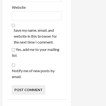
Website
Save my name, email, and
website in this browser for
the next time I comment.
Yes, add me to your mailing
list
Notify me of new posts by
email.