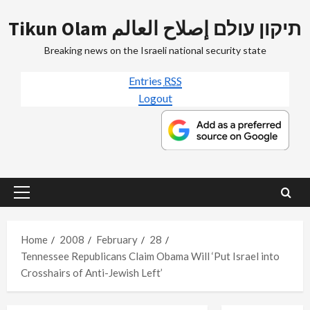
Skip
Tikun Olam תיקון עולם إصلاح العالم
to
content
Breaking news on the Israeli national security state
Entries
RSS
Logout
Primary
Menu
Home
2008
February
28
Tennessee Republicans Claim Obama Will ‘Put Israel into
Crosshairs of Anti-Jewish Left’