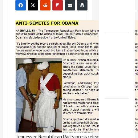
Deal:
Normalization
as
Capitulation
Israel
Lobby-
Billionaire
Alliance
Faces NYC
Democratic
Socialists–
and Loses
US and
Iran
Exclude
Israel
from
Tennessee Republican Party press release