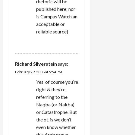
rhetoric will be
published here; nor
is Campus Watch an
acceptable or
reliable source]
REPLY
Richard Silverstein
says:
February 29, 2008 at 5:54 PM
Yes, of course you’re
right & they’re
referring to the
Naqba (or Nakba)
or Catastrophe. But
the pt. is we don’t
even know whether
this Arab group