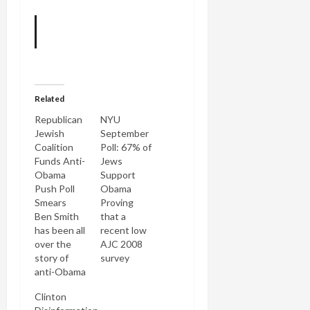
Related
Republican
NYU
Jewish
September
Coalition
Poll: 67% of
Funds Anti-
Jews
Obama
Support
Push Poll
Obama
Smears
Proving
Ben Smith
that a
has been all
recent low
over the
AJC 2008
story of
survey
anti-Obama
result was
push poll
a fluke, a
Clinton
calls to
new NYU