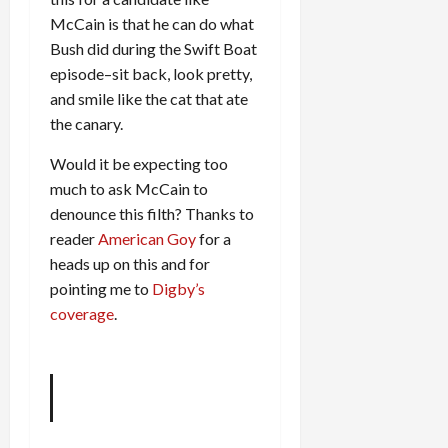
McCain is that he can do what
Bush did during the Swift Boat
episode–sit back, look pretty,
and smile like the cat that ate
the canary.
Would it be expecting too
much to ask McCain to
denounce this filth? Thanks to
reader
American Goy
for a
heads up on this and for
pointing me to
Digby’s
coverage
.