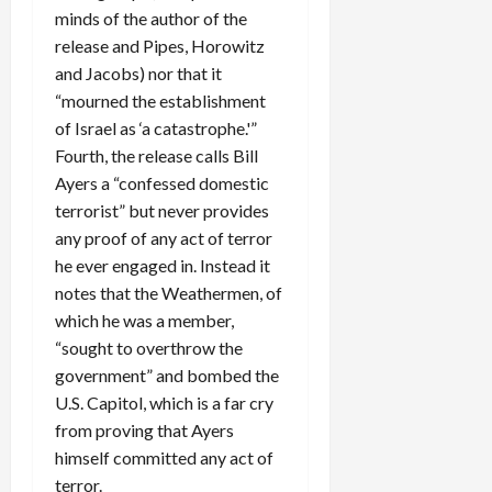
minds of the author of the
release and Pipes, Horowitz
and Jacobs) nor that it
“mourned the establishment
of Israel as ‘a catastrophe.'”
Fourth, the release calls Bill
Ayers a “confessed domestic
terrorist” but never provides
any proof of any act of terror
he ever engaged in. Instead it
notes that the Weathermen, of
which he was a member,
“sought to overthrow the
government” and bombed the
U.S. Capitol, which is a far cry
from proving that Ayers
himself committed any act of
terror.