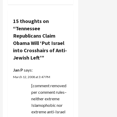
tar Obama
n
trumpet…
as being
soft on
a
Israel.
15 thoughts on
They've
v
“
Tennessee
stooped to
new lows in
Republicans Claim
i
this one.
Obama Will ‘Put Israel
The article
g
into Crosshairs of Anti-
notes that
Ann Lewis,
Jewish Left’
”
a
the
veteran,
t
Jan P
says:
otherwise
shrewd
March 12, 2008 at 3:47 PM
i
Democratic…
[comment removed
o
per comment rules–
neither extreme
n
Islamophobic nor
extreme anti-Israel