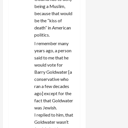
being a Muslim,
because that would
be the “kiss of
death” in American
politics.
I remember many
years ago, a person
said to me that he
would vote for
Barry Goldwater [a
conservative who
ran a few decades
ago] except for the
fact that Goldwater
was Jewish.
I replied to him, that
Goldwater wasn’t