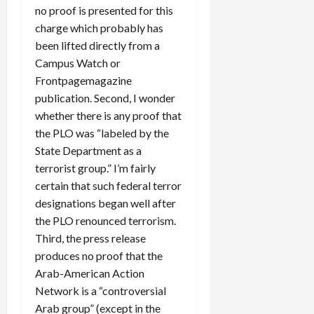
no proof is presented for this
charge which probably has
been lifted directly from a
Campus Watch or
Frontpagemagazine
publication. Second, I wonder
whether there is any proof that
the PLO was “labeled by the
State Department as a
terrorist group.” I’m fairly
certain that such federal terror
designations began well after
the PLO renounced terrorism.
Third, the press release
produces no proof that the
Arab-American Action
Network is a “controversial
Arab group” (except in the