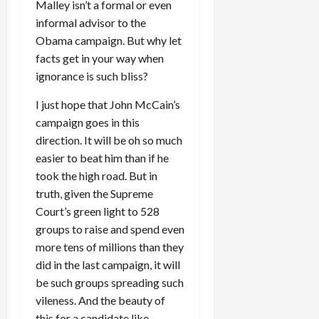
Malley isn’t a formal or even
informal advisor to the
Obama campaign. But why let
facts get in your way when
ignorance is such bliss?
I just hope that John McCain’s
campaign goes in this
direction. It will be oh so much
easier to beat him than if he
took the high road. But in
truth, given the Supreme
Court’s green light to 528
groups to raise and spend even
more tens of millions than they
did in the last campaign, it will
be such groups spreading such
vileness. And the beauty of
this for a candidate like