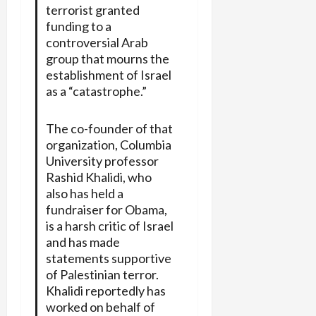
terrorist granted
funding to a
controversial Arab
group that mourns the
establishment of Israel
as a “catastrophe.”
The co-founder of that
organization, Columbia
University professor
Rashid Khalidi, who
also has held a
fundraiser for Obama,
is a harsh critic of Israel
and has made
statements supportive
of Palestinian terror.
Khalidi reportedly has
worked on behalf of