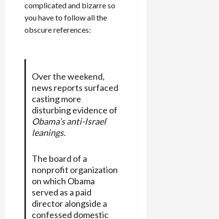
complicated and bizarre so
you have to follow all the
obscure references:
Over the weekend,
news reports surfaced
casting more
disturbing evidence of
Obama’s anti-Israel
leanings.
The board of a
nonprofit organization
on which Obama
served as a paid
director alongside a
confessed domestic