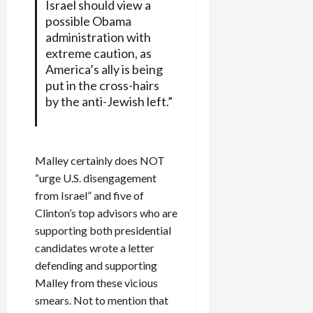
Israel should view a
possible Obama
administration with
extreme caution, as
America’s ally is being
put in the cross-hairs
by the anti-Jewish left.”
Malley certainly does NOT
“urge U.S. disengagement
from Israel” and five of
Clinton’s top advisors who are
supporting both presidential
candidates wrote a letter
defending and supporting
Malley from these vicious
smears. Not to mention that