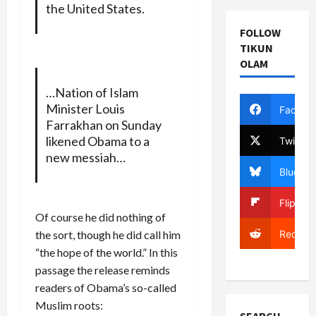
the United States.
FOLLOW
TIKUN
OLAM
…Nation of Islam
Minister Louis
Facebo
Farrakhan on Sunday
likened Obama to a
Twitter
new messiah…
Bluesky
Flipboa
Of course he did nothing of
Reddit
the sort, though he did call him
“the hope of the world.” In this
passage the release reminds
readers of Obama’s so-called
Muslim roots: