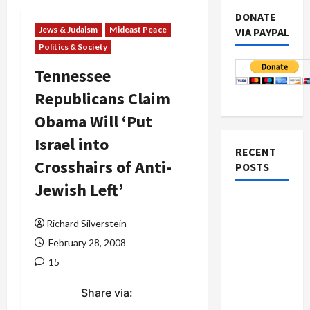
DONATE
Jews & Judaism
Mideast Peace
VIA PAYPAL
Politics & Society
Tennessee
Republicans Claim
Obama Will ‘Put
Israel into
RECENT
Crosshairs of Anti-
POSTS
Jewish Left’
Netanyahu
Kills
Richard Silverstein
Trump’s
February 28, 2008
Gaza Plan
15
Israel-
Share via:
Lebanon