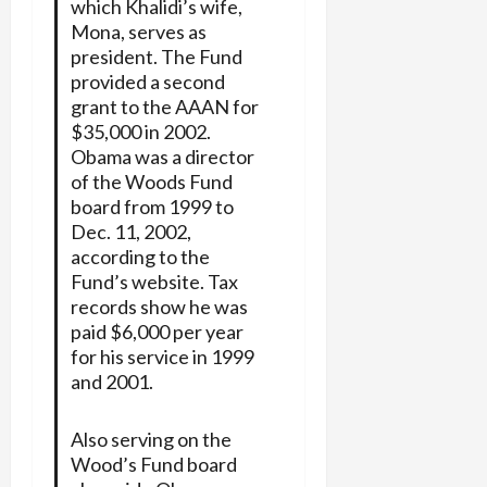
which Khalidi’s wife,
Mona, serves as
president. The Fund
provided a second
grant to the AAAN for
$35,000 in 2002.
Obama was a director
of the Woods Fund
board from 1999 to
Dec. 11, 2002,
according to the
Fund’s website. Tax
records show he was
paid $6,000 per year
for his service in 1999
and 2001.
Also serving on the
Wood’s Fund board