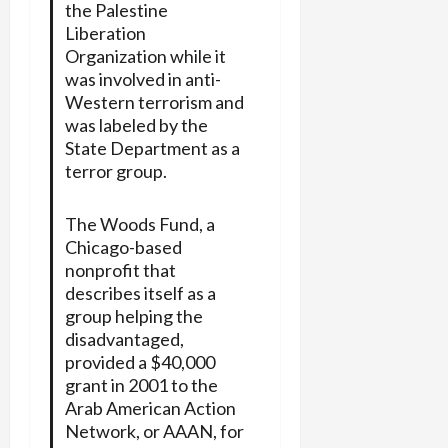
the Palestine
Liberation
Organization while it
was involved in anti-
Western terrorism and
was labeled by the
State Department as a
terror group.
The Woods Fund, a
Chicago-based
nonprofit that
describes itself as a
group helping the
disadvantaged,
provided a $40,000
grant in 2001 to the
Arab American Action
Network, or AAAN, for