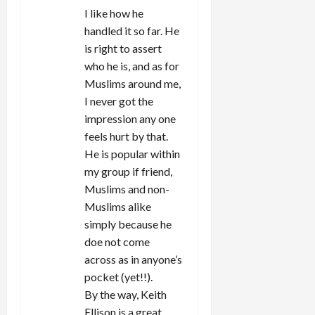
I like how he
handled it so far. He
is right to assert
who he is, and as for
Muslims around me,
I never got the
impression any one
feels hurt by that.
He is popular within
my group if friend,
Muslims and non-
Muslims alike
simply because he
doe not come
across as in anyone’s
pocket (yet!!).
By the way, Keith
Ellison is a great