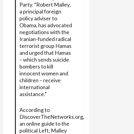
Party. “Robert Malley,
a principal foreign
policy adviser to
Obama, has advocated
negotiations with the
Iranian-funded radical
terrorist group Hamas
and urged that Hamas
– which sends suicide
bombers to kill
innocent women and
children – receive
international
assistance.”
According to
DiscoverTheNetworks.org,
an online guide to the
political Left, Malley