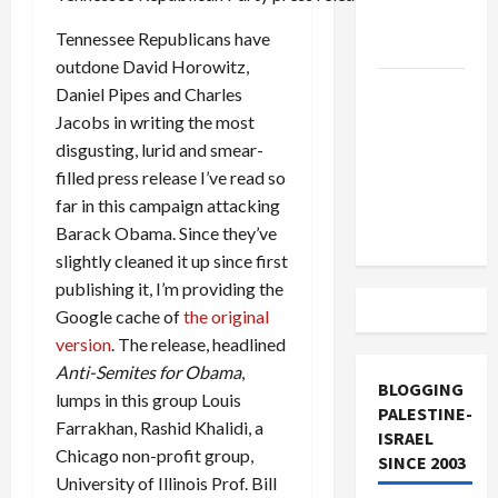
Lebanon
Tennessee Republicans have
Track
outdone David Horowitz,
Trump
Daniel Pipes and Charles
Must Cut
Jacobs in writing the most
Off
disgusting, lurid and smear-
Military
filled press release I’ve read so
Aid to
far in this campaign attacking
Israel
Barack Obama. Since they’ve
slightly cleaned it up since first
publishing it, I’m providing the
Google cache of
the original
version
. The release, headlined
Anti-Semites for Obama
,
BLOGGING
lumps in this group Louis
PALESTINE-
Farrakhan, Rashid Khalidi, a
ISRAEL
Chicago non-profit group,
SINCE 2003
University of Illinois Prof. Bill