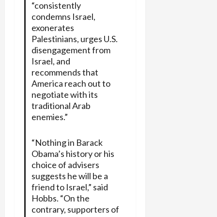
“consistently
condemns Israel,
exonerates
Palestinians, urges U.S.
disengagement from
Israel, and
recommends that
America reach out to
negotiate with its
traditional Arab
enemies.”
“Nothing in Barack
Obama’s history or his
choice of advisers
suggests he will be a
friend to Israel,” said
Hobbs. “On the
contrary, supporters of