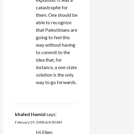
catastrophe for
them. One should be
able to recognize
that Palestinians are
going to feel this
way without having
to commit to the
idea that, for
instance, a one state
solution is the only
way to go forwards.
REPLY
khaled Hamid
says:
February 29, 2008 at 8:00 AM
Hi Ellen: