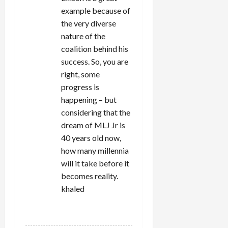
example because of
the very diverse
nature of the
coalition behind his
success. So, you are
right, some
progress is
happening – but
considering that the
dream of MLJ Jr is
40 years old now,
how many millennia
will it take before it
becomes reality.
khaled
REPLY