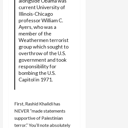
alongside Obama was
current University of
Illinois-Chicago
professor William C.
Ayers, who was a
member of the
Weathermen terrorist
group which sought to
overthrow of the U.S.
government and took
responsibility for
bombing the U.S.
Capitol in 1971.
First, Rashid Khalidi has
NEVER “made statements
supportive of Palestinian
terror.” You’ll note absolutely