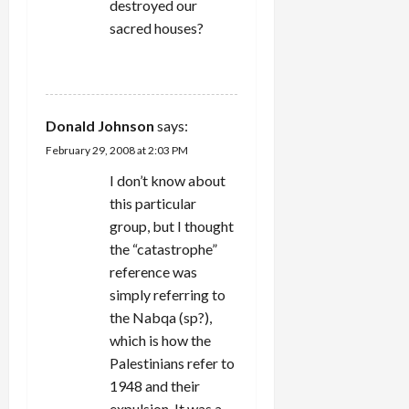
destroyed our
sacred houses?
REPLY
Donald Johnson
says:
February 29, 2008 at 2:03 PM
I don’t know about
this particular
group, but I thought
the “catastrophe”
reference was
simply referring to
the Nabqa (sp?),
which is how the
Palestinians refer to
1948 and their
expulsion. It was a