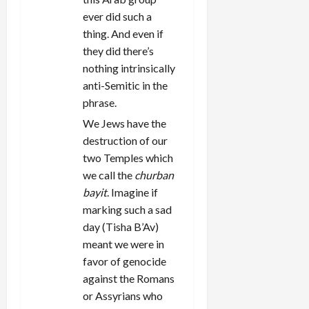
ever did such a
thing. And even if
they did there’s
nothing intrinsically
anti-Semitic in the
phrase.
We Jews have the
destruction of our
two Temples which
we call the
churban
bayit
. Imagine if
marking such a sad
day (Tisha B’Av)
meant we were in
favor of genocide
against the Romans
or Assyrians who