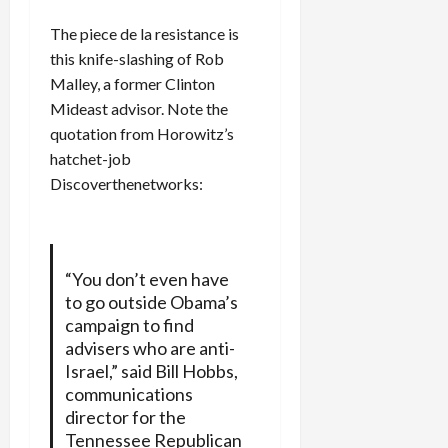
The piece de la resistance is
this knife-slashing of Rob
Malley, a former Clinton
Mideast advisor. Note the
quotation from Horowitz’s
hatchet-job
Discoverthenetworks:
“You don’t even have
to go outside Obama’s
campaign to find
advisers who are anti-
Israel,” said Bill Hobbs,
communications
director for the
Tennessee Republican