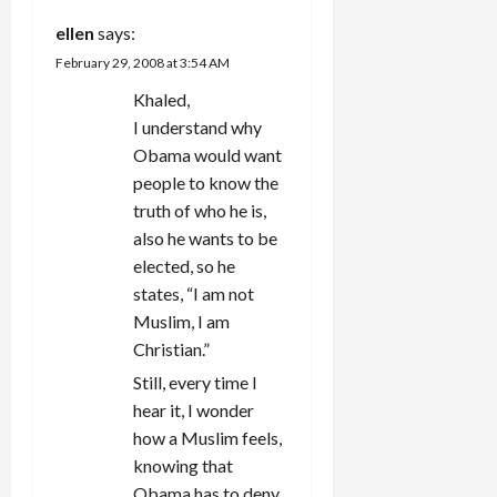
ellen
says:
February 29, 2008 at 3:54 AM
Khaled,
I understand why
Obama would want
people to know the
truth of who he is,
also he wants to be
elected, so he
states, “I am not
Muslim, I am
Christian.”
Still, every time I
hear it, I wonder
how a Muslim feels,
knowing that
Obama has to deny