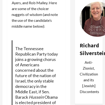
Ayers, and Rob Malley. Here
are some of the choicer
nuggets of wisdom (and note
the use of the candidate’s
middle name below):
Richard
The Tennessee
Silverstei
Republican Party today
joins a growing chorus
Anti-
of Americans
Zionist,
concerned about the
Civilization
future of the nation of
and its
Israel, the only stable
[Jewish]
democracy in the
Middle East, if Sen.
Discontents
Barack
Hussein
Obama
is elected president of