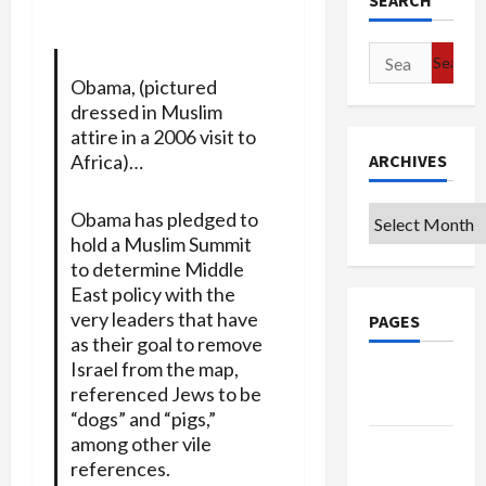
SEARCH
Search
for:
Obama, (pictured
dressed in Muslim
attire in a 2006 visit to
Africa)…
ARCHIVES
Archives
Obama has pledged to
hold a Muslim Summit
to determine Middle
East policy with the
very leaders that have
PAGES
as their goal to remove
Israel from the map,
Google
referenced Jews to be
Badge
“dogs” and “pigs,”
among other vile
Privacy
references.
Policy