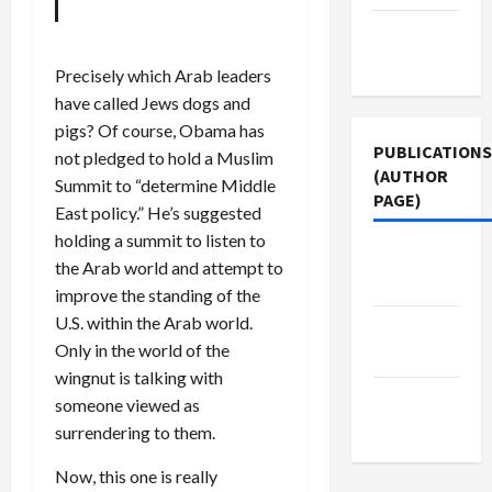
Terms of
Use
Precisely which Arab leaders
have called Jews dogs and
pigs? Of course, Obama has
PUBLICATIONS
not pledged to hold a Muslim
(AUTHOR
Summit to “determine Middle
PAGE)
East policy.” He’s suggested
holding a summit to listen to
The New
the Arab world and attempt to
Arab
improve the standing of the
U.S. within the Arab world.
Jacobin
Only in the world of the
Magazine
wingnut is talking with
Middle
someone viewed as
East Eye
surrendering to them.
Now, this one is really