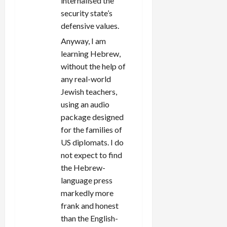
internalised the
security state’s
defensive values.
Anyway, I am
learning Hebrew,
without the help of
any real-world
Jewish teachers,
using an audio
package designed
for the families of
US diplomats. I do
not expect to find
the Hebrew-
language press
markedly more
frank and honest
than the English-