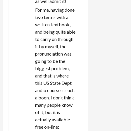
as well admit it!
For me, having done
two terms with a
written textbook,
and being quite able
to carry on through
it by myself, the
pronunciation was
going to be the
biggest problem,
and that is where
this US State Dept
audio course is such
a boon. I don’t think
many people know
of it, but it is
actually available
free on-line: