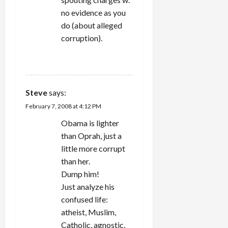
no evidence as you
do (about alleged
corruption).
REPLY
Steve
says:
February 7, 2008 at 4:12 PM
Obama is lighter
than Oprah, just a
little more corrupt
than her.
Dump him!
Just analyze his
confused life:
atheist, Muslim,
Catholic, agnostic,