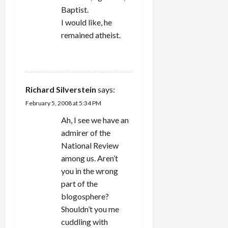
Baptist.
I would like, he
remained atheist.
REPLY
Richard Silverstein
says:
February 5, 2008 at 5:34 PM
Ah, I see we have an
admirer of the
National Review
among us. Aren’t
you in the wrong
part of the
blogosphere?
Shouldn’t you me
cuddling with