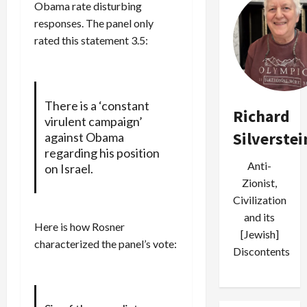
Obama rate disturbing
responses. The panel only
rated this statement 3.5:
There is a ‘constant
Richard
virulent campaign’
Silverstei
against Obama
regarding his position
Anti-
on Israel.
Zionist,
Civilization
and its
Here is how Rosner
[Jewish]
characterized the panel’s vote:
Discontents