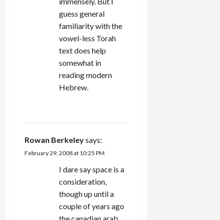
immensely. But I
guess general
familiarity with the
vowel-less Torah
text does help
somewhat in
reading modern
Hebrew.
REPLY
Rowan Berkeley
says:
February 29, 2008 at 10:25 PM
I dare say space is a
consideration,
though up until a
couple of years ago
the canadian arab