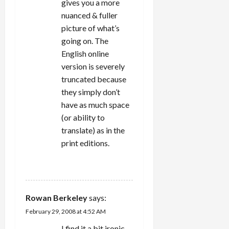
gives you a more
nuanced & fuller
picture of what’s
going on. The
English online
version is severely
truncated because
they simply don’t
have as much space
(or ability to
translate) as in the
print editions.
REPLY
Rowan Berkeley
says:
February 29, 2008 at 4:52 AM
I find it a bit ironic