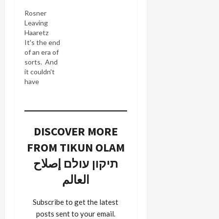
Haaretz
Rosner
knows he's
Leaving
a
Haaretz
cheerleader
It's the end
for the
of an era of
AIPAC
sorts. And
crowd. If
it couldn't
you look at
have
his Israel
happened a
Factor
moment
rating
too soon.
system of
Sol Salbe,
presidential
DISCOVER MORE
always
candidates
bearer of
according
FROM TIKUN OLAM
interesing
to their
news and
תיקון עולם إصلاح
alleged
useful
"pro-Israel"
العالم
information
agendas,
informs me
you'll find
today that
the most
Subscribe to get the latest
Shmuel
hawkish
posts sent to your email.
Rosner,