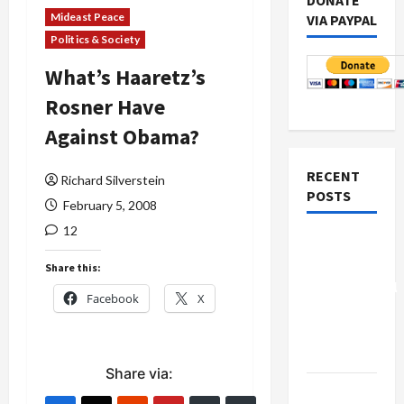
DONATE
Mideast Peace
VIA PAYPAL
Politics & Society
What’s Haaretz’s
Rosner Have
Against Obama?
RECENT
Richard Silverstein
POSTS
February 5, 2008
12
Board of
Peace
Share this:
Controversial
Facebook
X
“New
Gaza”
Plan
Share via:
Netanyahu