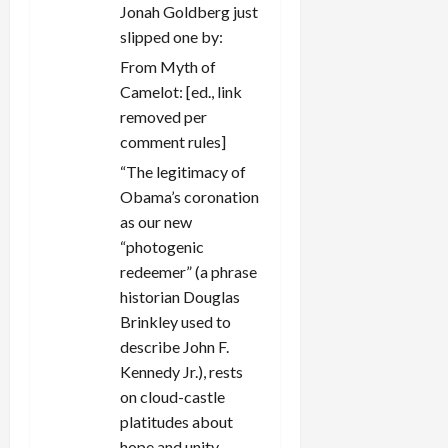
Jonah Goldberg just
slipped one by:
From Myth of
Camelot: [ed., link
removed per
comment rules]
“The legitimacy of
Obama’s coronation
as our new
“photogenic
redeemer” (a phrase
historian Douglas
Brinkley used to
describe John F.
Kennedy Jr.), rests
on cloud-castle
platitudes about
hope and unity,