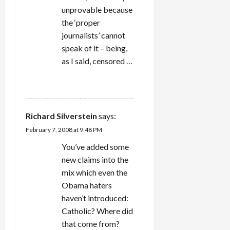
unprovable because
the ‘proper
journalists’ cannot
speak of it – being,
as I said, censored …
REPLY
Richard Silverstein
says:
February 7, 2008 at 9:48 PM
You’ve added some
new claims into the
mix which even the
Obama haters
haven’t introduced:
Catholic? Where did
that come from?