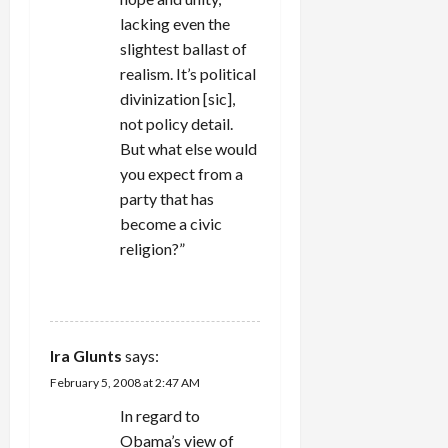
lacking even the
slightest ballast of
realism. It’s political
divinization [sic],
not policy detail.
But what else would
you expect from a
party that has
become a civic
religion?”
REPLY
Ira Glunts
says:
February 5, 2008 at 2:47 AM
In regard to
Obama’s view of