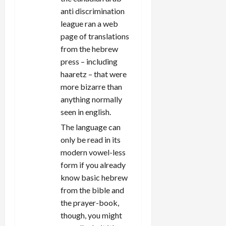
anti discrimination
league ran a web
page of translations
from the hebrew
press – including
haaretz – that were
more bizarre than
anything normally
seen in english.
The language can
only be read in its
modern vowel-less
form if you already
know basic hebrew
from the bible and
the prayer-book,
though, you might