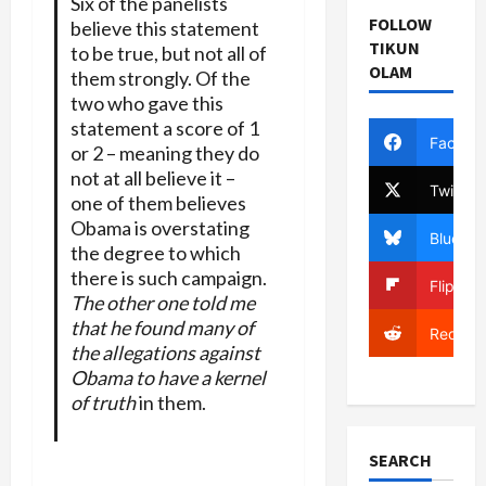
Six of the panelists
FOLLOW
believe this statement
TIKUN
to be true, but not all of
OLAM
them strongly. Of the
two who gave this
statement a score of 1
Facebo
or 2 – meaning they do
not at all believe it –
Twitter
one of them believes
Obama is overstating
Bluesky
the degree to which
there is such campaign.
Flipboa
The other one told me
that he found many of
Reddit
the allegations against
Obama to have a kernel
of truth
in them.
SEARCH