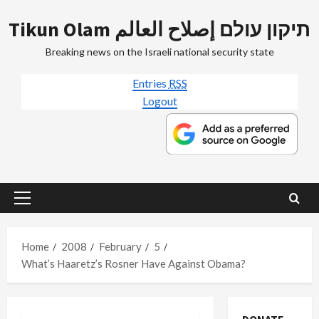
Skip
Tikun Olam תיקון עולם إصلاح العالم
to
content
Breaking news on the Israeli national security state
Entries
RSS
Logout
Primary
Menu
Home
2008
February
5
What’s Haaretz’s Rosner Have Against Obama?