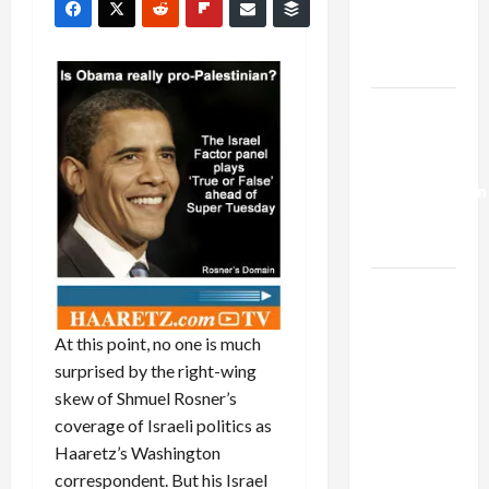
Kills
Trump’s
Gaza Plan
Israel-
Lebanon
Deal:
Normalization
as
Capitulation
Israel
Lobby-
At this point, no one is much
Billionaire
surprised by the right-wing
Alliance
skew of Shmuel Rosner’s
Faces NYC
coverage of Israeli politics as
Democratic
Haaretz’s Washington
Socialists–
correspondent. But his Israel
and Loses