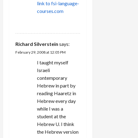
link to fsi-language-
courses.com
REPLY
Richard Silverstein
says:
February 29, 2008 at 12:05 PM
I taught myself
Israeli
contemporary
Hebrew in part by
reading Haaretz in
Hebrew every day
while I was a
student at the
Hebrew U. I think
the Hebrew version