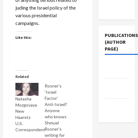
Terms of
juding the Israel policy of the
Use
various presidential
campaigns.
PUBLICATIONS
Like this:
(AUTHOR
PAGE)
The New
Arab
Related
Middle
Rosner’s
East Eye
‘Israel
Factor’
Natasha
Jacobin
Anti-Israel?
Mozgovaya
Anyone
New
Magazine
who knows
Haaretz
Shmuel
U.S.
Rosner's
Correspondent
writing for