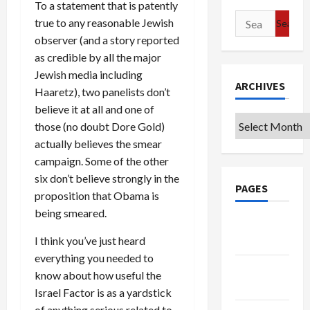
To a statement that is patently
Search
true to any reasonable Jewish
for:
observer (and a story reported
as credible by all the major
Jewish media including
ARCHIVES
Haaretz), two panelists don’t
believe it at all and one of
Archives
those (no doubt Dore Gold)
actually believes the smear
campaign. Some of the other
six don’t believe strongly in the
PAGES
proposition that Obama is
being smeared.
Google
I think you’ve just heard
Badge
everything you needed to
Privacy
know about how useful the
Policy
Israel Factor is as a yardstick
of anything serious related to