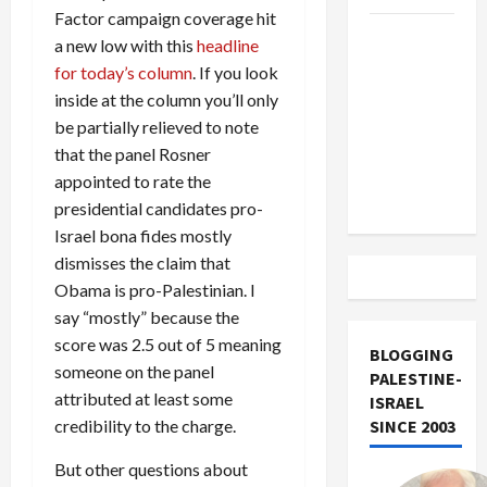
Factor campaign coverage hit
US and
a new low with this
headline
Iran
for today’s column
. If you look
Exclude
inside at the column you’ll only
Israel
be partially relieved to note
from
that the panel Rosner
Lebanon
appointed to rate the
Track
presidential candidates pro-
Israel bona fides mostly
dismisses the claim that
Obama is pro-Palestinian. I
say “mostly” because the
score was 2.5 out of 5 meaning
BLOGGING
someone on the panel
PALESTINE-
attributed at least some
ISRAEL
credibility to the charge.
SINCE 2003
But other questions about