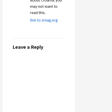
may not want to
read this.
link to zmag.org
REPLY
Leave a Reply