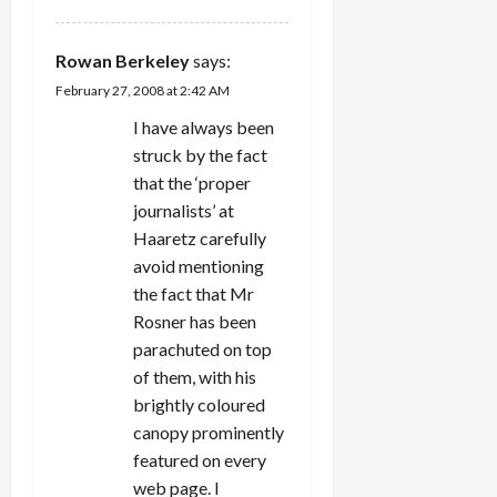
Rowan Berkeley
says:
February 27, 2008 at 2:42 AM
I have always been
struck by the fact
that the ‘proper
journalists’ at
Haaretz carefully
avoid mentioning
the fact that Mr
Rosner has been
parachuted on top
of them, with his
brightly coloured
canopy prominently
featured on every
web page. I