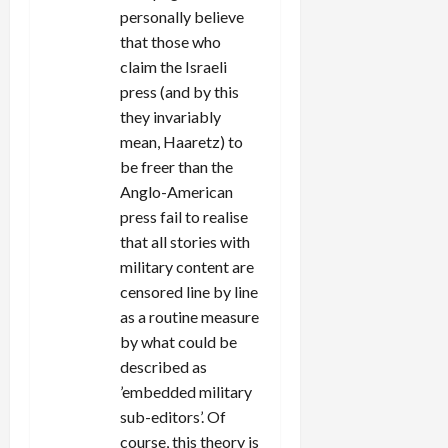
personally believe
that those who
claim the Israeli
press (and by this
they invariably
mean, Haaretz) to
be freer than the
Anglo-American
press fail to realise
that all stories with
military content are
censored line by line
as a routine measure
by what could be
described as
’embedded military
sub-editors’. Of
course, this theory is