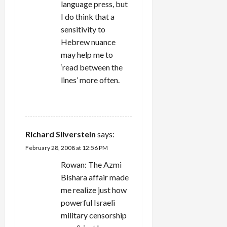
language press, but
I do think that a
sensitivity to
Hebrew nuance
may help me to
‘read between the
lines’ more often.
REPLY
Richard Silverstein
says:
February 28, 2008 at 12:56 PM
Rowan: The Azmi
Bishara affair made
me realize just how
powerful Israeli
military censorship