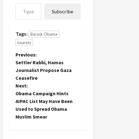
candidates
Type your email…
Haaretz's
in both
Subscribe
Washington
parties get
correspondent
the highest
will be
ratings.
leaving.
Obama
Tags:
Barack Obama
Unfortunately,
gets the…
haaretz
I don't yet
know the
P
Previous:
why or
wherefore
Settler Rabbi, Hamas
o
of this…
Journalist Propose Gaza
Ceasefire
s
Next:
t
Obama Campaign Hints
AIPAC List May Have Been
n
Used to Spread Obama
Muslim Smear
a
v