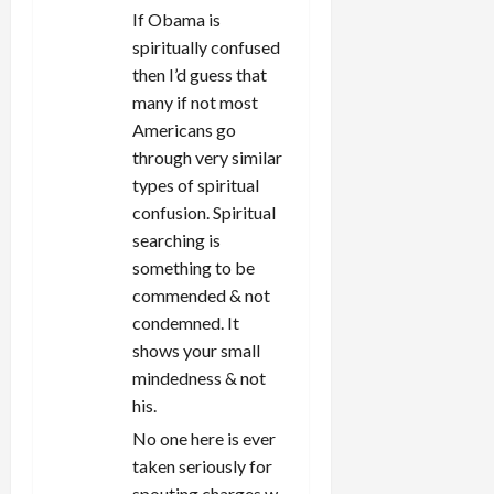
If Obama is
spiritually confused
then I’d guess that
many if not most
Americans go
through very similar
types of spiritual
confusion. Spiritual
searching is
something to be
commended & not
condemned. It
shows your small
mindedness & not
his.
No one here is ever
taken seriously for
spouting charges w.