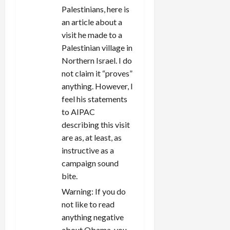
Palestinians, here is
an article about a
visit he made to a
Palestinian village in
Northern Israel. I do
not claim it “proves”
anything. However, I
feel his statements
to AIPAC
describing this visit
are as, at least, as
instructive as a
campaign sound
bite.
Warning: If you do
not like to read
anything negative
about Obama, you