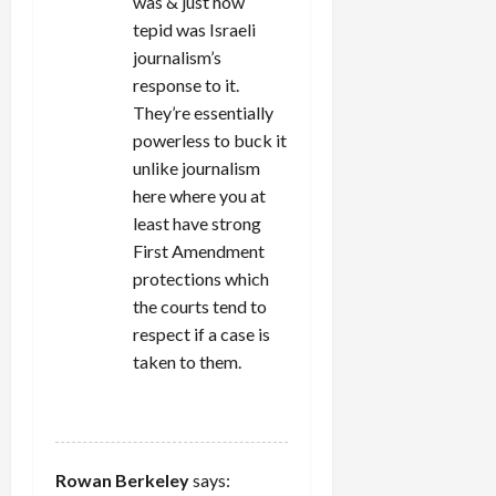
was & just how
tepid was Israeli
journalism’s
response to it.
They’re essentially
powerless to buck it
unlike journalism
here where you at
least have strong
First Amendment
protections which
the courts tend to
respect if a case is
taken to them.
REPLY
Rowan Berkeley
says: