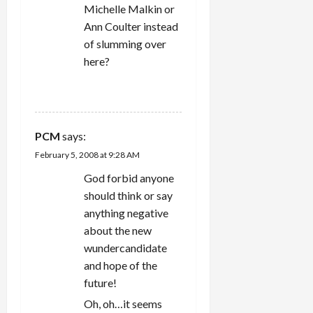
Michelle Malkin or
Ann Coulter instead
of slumming over
here?
REPLY
PCM
says:
February 5, 2008 at 9:28 AM
God forbid anyone
should think or say
anything negative
about the new
wundercandidate
and hope of the
future!
Oh, oh…it seems