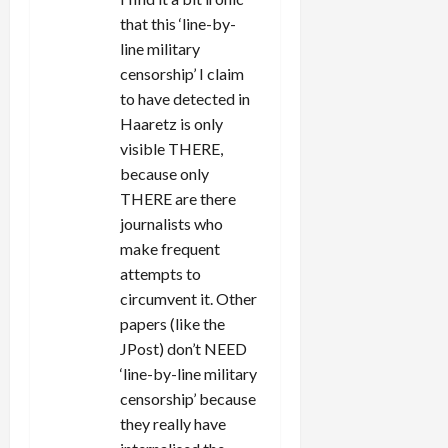
that this ‘line-by-
line military
censorship’ I claim
to have detected in
Haaretz is only
visible THERE,
because only
THERE are there
journalists who
make frequent
attempts to
circumvent it. Other
papers (like the
JPost) don’t NEED
‘line-by-line military
censorship’ because
they really have