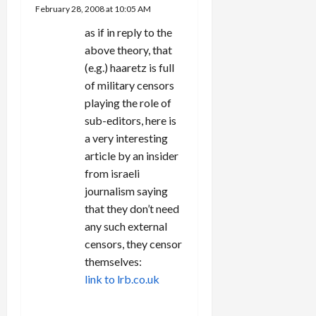
February 28, 2008 at 10:05 AM
as if in reply to the
above theory, that
(e.g.) haaretz is full
of military censors
playing the role of
sub-editors, here is
a very interesting
article by an insider
from israeli
journalism saying
that they don’t need
any such external
censors, they censor
themselves:
link to lrb.co.uk
REPLY