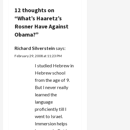
i
12 thoughts on
“
What’s Haaretz’s
g
Rosner Have Against
a
Obama?
”
t
Richard Silverstein
says:
i
February 29, 2008 at 11:23 PM
I studied Hebrew in
o
Hebrew school
n
from the age of 9.
But I never really
learned the
language
proficiently till I
went to Israel.
Immersion helps