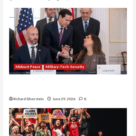
Mideast Peace
Military-Tech-Security
Israel-Lebanon Deal: Normalization as
Capitulation
Richard Silverstein
June 29, 2026
8