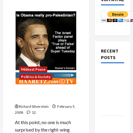
RECENT
POSTS
Mideast Peace
Board of
Politics & Society
Peace
Controversial
What’s Haaretz’s Rosner
“New
Have Against Obama?
Gaza”
Richard Silverstein
February 5,
Plan
2008
12
Netanyahu
At this point, no one is much
Kills
surprised by the right-wing