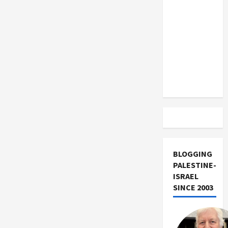
US and
Iran
Exclude
Israel
from
Lebanon
Track
BLOGGING
PALESTINE-
ISRAEL
SINCE 2003