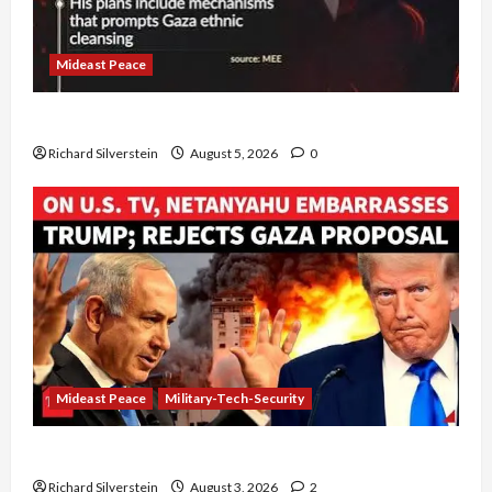
Mideast Peace
Board of Peace Controversial “New Gaza” Plan
Richard Silverstein
August 5, 2026
0
Mideast Peace
Military-Tech-Security
Netanyahu Kills Trump’s Gaza Plan
Richard Silverstein
August 3, 2026
2