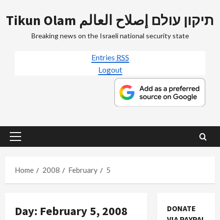
Skip
Tikun Olam תיקון עולם إصلاح العالم
to
content
Breaking news on the Israeli national security state
Entries
RSS
Logout
Primary
Menu
Home
2008
February
5
Day:
February 5, 2008
DONATE
VIA PAYPAL