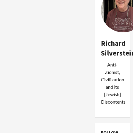
Richard
Silverstei
Anti-
Zionist,
Civilization
and its
[Jewish]
Discontents
FOLLOW