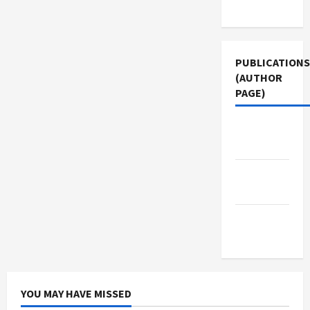
Use
PUBLICATIONS
(AUTHOR
PAGE)
Jacobin
Magazine
The New
Arab
Middle
East Eye
YOU MAY HAVE MISSED