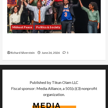
Mideast Peace
Politics & Society
Israel Lobby-Billionaire Alliance Faces NYC
Democratic Socialists–and Loses
Richard Silverstein
June 26, 2026
5
Published by Tikun Olam LLC
Fiscal sponsor: Media Alliance, a 501(c)(3) nonprofit
organization.