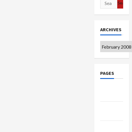
Search
for:
ARCHIVES
Archives
PAGES
Google
Badge
Privacy
Policy
Terms of