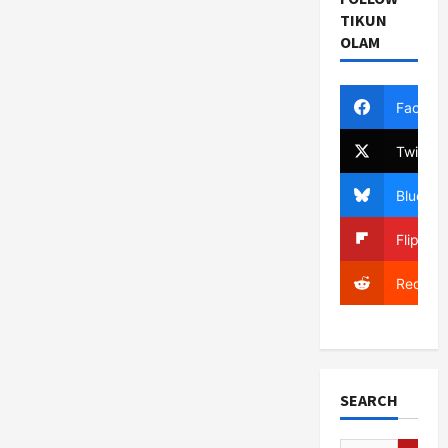
TIKUN
OLAM
Facebo
Twitter
Bluesky
Flipboa
Reddit
SEARCH