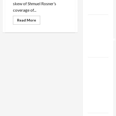
Trump’s
skew of Shmuel Rosner’s
Gaza Plan
coverage of...
Israel-
Read
Read More
more
Lebanon
about
What’s
Deal:
Haaretz’s
Rosner
Normalization
Have
Against
as
Obama?
Capitulation
Israel
Lobby-
Billionaire
Alliance
Faces NYC
Democratic
Socialists–
and Loses