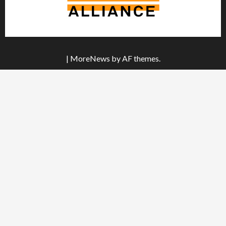
|
MoreNews
by AF themes.