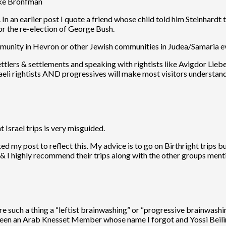
like Bronfman
n an earlier post I quote a friend whose child told him Steinhardt t
for the re-election of George Bush.
ommunity in Hevron or other Jewish communities in Judea/Samaria e
he settlers & settlements and speaking with rightists like Avigdor 
sraeli rightists AND progressives will make most visitors understand
t Israel trips is very misguided.
 my post to reflect this. My advice is to go on Birthright trips but
& I highly recommend their trips along with the other groups ment
there such a thing a “leftist brainwashing” or “progressive brainwash
een an Arab Knesset Member whose name I forgot and Yossi Beilin. T