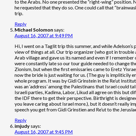
to the Arabs. No one presented the “right-wing” position. 
he requested that they do so. One could call that “brainwas
trip.
Reply
Michael Solomon
says:
August 16, 2007 at 9:49 PM
Hi, I went on a Taglit trip this summer, and while Adelson’s 
view of things at all. Our trip organizer (who got in troub
Arab village and gave us its named and even if I remember co
were constantly late so our tour guide needed to change the
Zionism, but when the first emissaries came to Eretz Yisrael 
now the bride is just waiting for us. (The guy is impliticily 
whole program. It was by Gidi Grinstein in the Re’ut Instit
was an ‘address’ among the Palestinans that Israel could talk
Israeli parties, Kadima, Labor, Likud all agree on this but dif
the IDF there to get their perspective. Birthright is design
you leave caring about Israel more.), but it doesn’t really 
speech you get from Gidi Grinstien and Re’ut to the Jerusla
Reply
imjudy
says:
August 16, 2007 at 9:45 PM