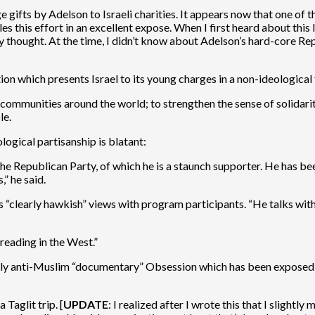
ifts by Adelson to Israeli charities. It appears now that one of th
es this effort in an excellent expose. When I first heard about thi
hly thought. At the time, I didn’t know about Adelson’s hard-core Rep
ion which presents Israel to its young charges in a non-ideological f
 communities around the world; to strengthen the sense of solidar
le.
logical partisanship is blatant:
Republican Party, of which he is a staunch supporter. He has be
” he said.
s “clearly hawkish” views with program participants. “He talks with
reading in the West.”
sly anti-Muslim “documentary” Obsession which has been exposed fo
Taglit trip. [
UPDATE
: I realized after I wrote this that I slight