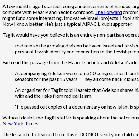
A few months ago I started seeing announcements of various large g
compete with Maariv and Yediot Achronot.
The Forward
chronicl
might fund some interesting, innovative Israeli projects, I foolis
Now I know better. He’s just a typical AIPAC Likud supporter.
Taglit would have you believe it is an entirely non-partisan operat
to diminish the growing division between Israel and Jewish
personal Jewish identity and connection to the Jewish peop
But read this passage from the Haaretz article and Adelson’s ideo
Accompanying Adelson were some 20 congressmen from the 
senators for the past 15 years. “They all come back Zionists,
An organizer for Taglit told Haaretz that Adelson shares hi
with and the risks from radical Islam.
“He passed out copies of a documentary on how Islam is sp
Without doubt, the Taglit staffer is speaking about the notoriou
New York Times
.
The lesson to be learned from this is DO NOT send your child on a 