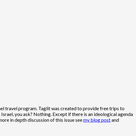
ael travel program. Taglit was created to provide free trips to
Israel, you ask? Nothing. Except if there is an ideological agenda
ore in depth discussion of this issue see
my blog post
and