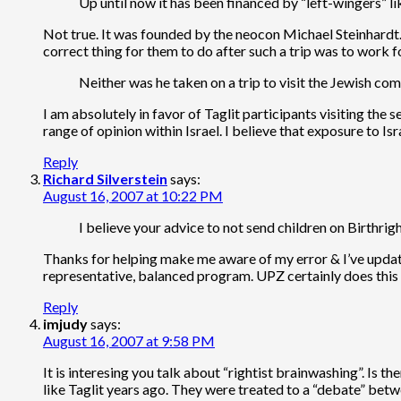
Up until now it has been financed by “left-wingers” 
Not true. It was founded by the neocon Michael Steinhardt. I
correct thing for them to do after such a trip was to work 
Neither was he taken on a trip to visit the Jewish c
I am absolutely in favor of Taglit participants visiting t
range of opinion within Israel. I believe that exposure to I
Reply
Richard Silverstein
says:
August 16, 2007 at 10:22 PM
I believe your advice to not send children on Birthrigh
Thanks for helping make me aware of my error & I’ve updated
representative, balanced program. UPZ certainly does this 
Reply
imjudy
says:
August 16, 2007 at 9:58 PM
It is interesing you talk about “rightist brainwashing”. Is 
like Taglit years ago. They were treated to a “debate” betw