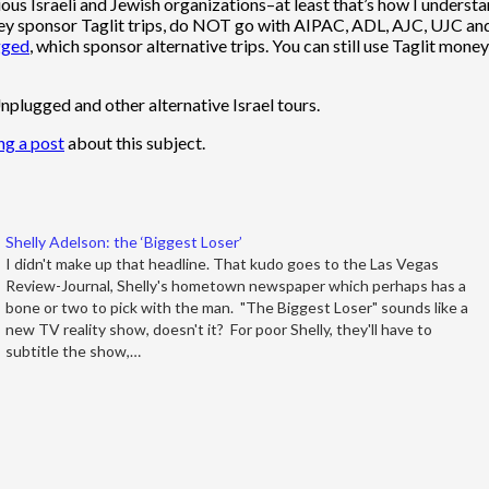
rious Israeli and Jewish organizations–at least that’s how I underst
 they sponsor Taglit trips, do NOT go with AIPAC, ADL, AJC, UJC and
gged
, which sponsor alternative trips. You can still use Taglit mon
nplugged and other alternative Israel tours.
ng a post
about this subject.
Shelly Adelson: the ‘Biggest Loser’
I didn't make up that headline. That kudo goes to the Las Vegas
Review-Journal, Shelly's hometown newspaper which perhaps has a
bone or two to pick with the man. "The Biggest Loser" sounds like a
new TV reality show, doesn't it? For poor Shelly, they'll have to
subtitle the show,…