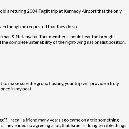
old a returing 2004 Taglit trip at Kennedy Airport that the only
ven though he requested that they do so.
Lieberman & Netanyahu. Tour members should hear the brought
 the complete untenability of the right-wing nationalist position.
 to make sure the group hosting your trip will provide a truly
ioned in my post.
ing”? I recall a friend many years ago came on a trip something
hey ended up agreeing a lot, that Israel is doing terrible things