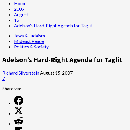
Home
2007
August
15
Adelson’s Hard-Right Agenda for Taglit
Jews & Judaism
Mideast Peace
Politics & Society
Adelson’s Hard-Right Agenda for Taglit
Richard Silverstein
August 15, 2007
7
Share via: