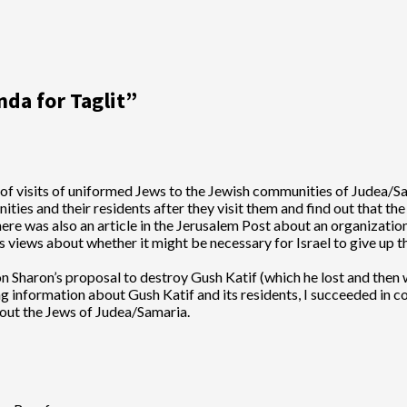
da for Taglit
”
s of visits of uniformed Jews to the Jewish communities of Judea/
es and their residents after they visit them and find out that the
ere was also an article in the Jerusalem Post about an organization
’s views about whether it might be necessary for Israel to give up
Sharon’s proposal to destroy Gush Katif (which he lost and then wen
g information about Gush Katif and its residents, I succeeded in c
out the Jews of Judea/Samaria.