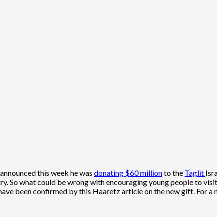
 announced this week he was
donating $60 million
to the
Taglit
Isr
ry. So what could be wrong with encouraging young people to visit 
ave been confirmed by this Haaretz article on the new gift. For a m