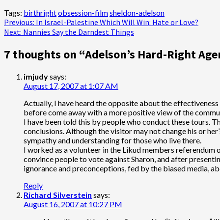
Tags:
birthright
obsession-film
sheldon-adelson
Post
Previous:
In Israel-Palestine Which Will Win: Hate or Love?
Next:
Nannies Say the Darndest Things
navigation
7 thoughts on “
Adelson’s Hard-Right Agen
imjudy
says:
August 17, 2007 at 1:07 AM
Actually, I have heard the opposite about the effectivenes
before come away with a more positive view of the communiti
I have been told this by people who conduct these tours. Th
conclusions. Although the visitor may not change his or her
sympathy and understanding for those who live there.
I worked as a volunteer in the Likud members referendum on 
convince people to vote against Sharon, and after presentin
ignorance and preconceptions, fed by the biased media, ab
Reply
Richard Silverstein
says:
August 16, 2007 at 10:27 PM