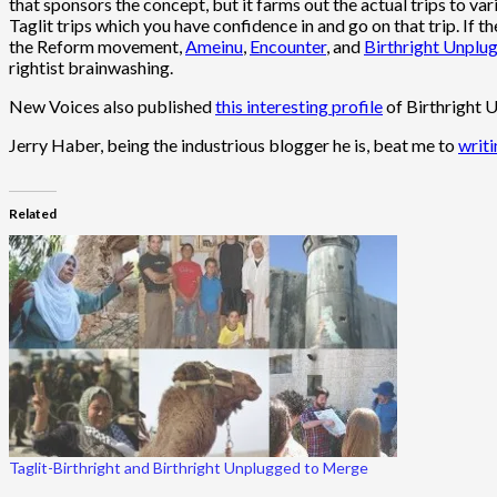
that sponsors the concept, but it farms out the actual trips to va
Taglit trips which you have confidence in and go on that trip. If
the Reform movement,
Ameinu
,
Encounter
, and
Birthright Unplu
rightist brainwashing.
New Voices also published
this interesting profile
of Birthright U
Jerry Haber, being the industrious blogger he is, beat me to
writi
Related
Taglit-Birthright and Birthright Unplugged to Merge