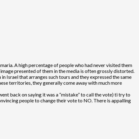
Samaria. A high percentage of people who had never visited them
 image presented of them in the media is often grossly distorted.
 in Israel that arranges such tours and they expressed the same
 these territories, they generally come away with much more
t back on saying it was a “mistake” to call the vote) ti try to
onvincing people to change their vote to NO. There is appalling