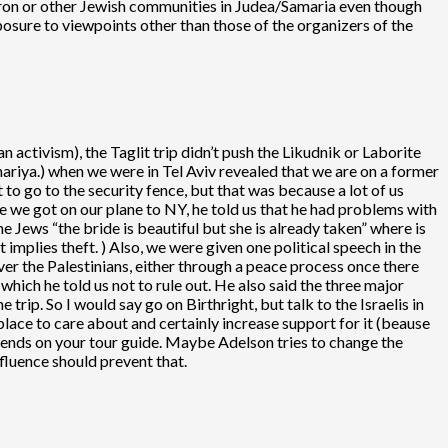
evron or other Jewish communities in Judea/Samaria even though
posure to viewpoints other than those of the organizers of the
n activism), the Taglit trip didn’t push the Likudnik or Laborite
hariya.) when we were in Tel Aviv revealed that we are on a former
to go to the security fence, but that was because a lot of us
re we got on our plane to NY, he told us that he had problems with
he Jews “the bride is beautiful but she is already taken” where is
t implies theft. ) Also, we were given one political speech in the
ver the Palestinians, either through a peace process once there
which he told us not to rule out. He also said the three major
e trip. So I would say go on Birthright, but talk to the Israelis in
place to care about and certainly increase support for it (beause
 depends on your tour guide. Maybe Adelson tries to change the
nfluence should prevent that.