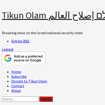
Skip
Tikun Olam תיקון עולם 
to
content
Breaking news on the Israeli national security state
Entries
RSS
Logout
Primary
Home
Menu
Subscribe
Donate to Tikun Olam
Contact
About
Search
for: