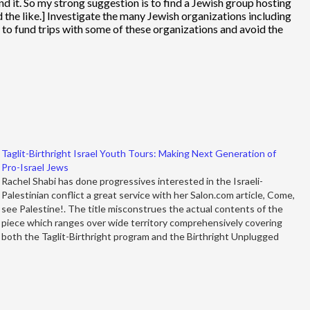
and it. So my strong suggestion is to find a Jewish group hosting
 the like.] Investigate the many Jewish organizations including
ey to fund trips with some of these organizations and avoid the
Taglit-Birthright Israel Youth Tours: Making Next Generation of
Pro-Israel Jews
Rachel Shabi has done progressives interested in the Israeli-
Palestinian conflict a great service with her Salon.com article, Come,
see Palestine!. The title misconstrues the actual contents of the
piece which ranges over wide territory comprehensively covering
both the Taglit-Birthright program and the Birthright Unplugged
program. But first let's go back…