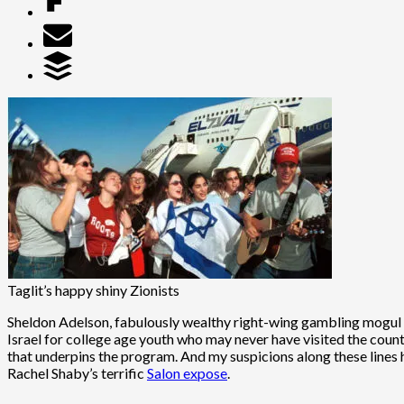
Taglit’s happy shiny Zionists
Sheldon Adelson, fabulously wealthy right-wing gambling mogul
Israel for college age youth who may never have visited the count
that underpins the program. And my suspicions along these lines h
Rachel Shaby’s terrific
Salon expose
.