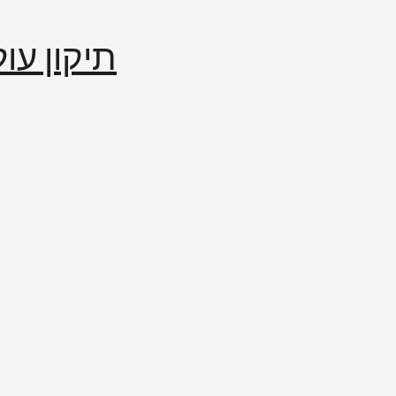
إصلاح العالم