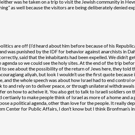
Neither was he taken on a trip to visit the Jewish community in H
hing” as well because the visitors are being deliberately denied ex
politics are off (I’d heard about him before because of his Republica
le and was punished by the IDF for behavior against anarchists in Da
rrectly, said that the inhabitants had been expelled. We didn’t get 
 agenda so we could see the holy sites. At the end of the trip befo
to see about the possibility of the return of Jews here, they told t
encouragiang aliyah, but look I wouldn’t use the first quote because i
ute, and the whole speech was about how Israel had to end control o
 to and rely on to deliver peace, or through unilateral withdrawals 
fer on how to acheive it. You also get to talk to Israeli soldiers on th
ed certianly to make people think of Israel as more of a home and a 
impose a political agenda, other than love for the people. It really
em Center for Public Affairs, I don’t know but I think Bronfman’s i