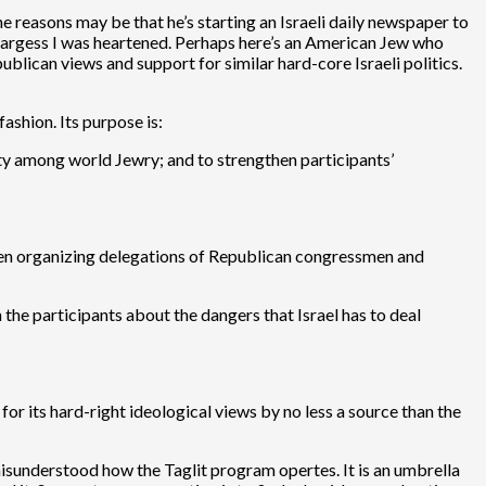
e reasons may be that he’s starting an Israeli daily newspaper to
s largess I was heartened. Perhaps here’s an American Jew who
ublican views and support for similar hard-core Israeli politics.
ashion. Its purpose is:
ity among world Jewry; and to strengthen participants’
en organizing delegations of Republican congressmen and
 the participants about the dangers that Israel has to deal
r its hard-right ideological views by no less a source than the
ly misunderstood how the Taglit program opertes. It is an umbrella