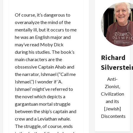
Of course, it’s dangerous to
overanalyze the mind of the
mentally ill, but it occurs to me
he was an English major and
may’ve read Moby Dick
during his studies. The book’s
Richard
main characters are the
Silverstei
obssessive Captain Ahab and
the narrator, Ishmael (“Call me
Anti-
Ishmael.”) I wonder if ‘A.
Zionist,
Ishmael’ might’ve referred to
Civilization
the novel which depicts a
and its
gargantuan mortal struggle
[Jewish]
between the ship’s captain and
Discontents
crew and a Leviathan whale.
The struggle, of course, ends