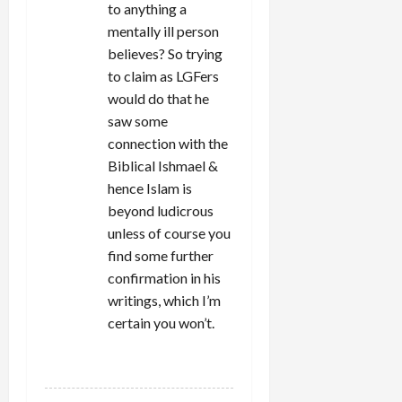
to anything a
mentally ill person
believes? So trying
to claim as LGFers
would do that he
saw some
connection with the
Biblical Ishmael &
hence Islam is
beyond ludicrous
unless of course you
find some further
confirmation in his
writings, which I’m
certain you won’t.
REPLY