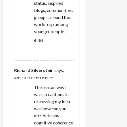
status, inspired
blogs, communities,
groups, around the
world, esp among
younger people.
ellen
REPLY
Richard Silverstein
says:
April 18, 2007 at 11:39 PM
The reason why I
was so cautious in
discussing my idea
was how can you
attribute any
cognitive coherence