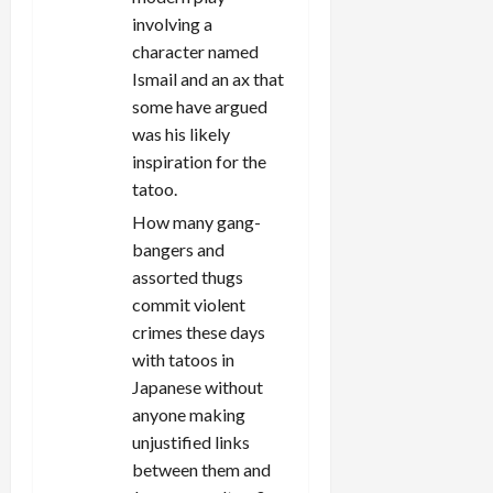
n
involving a
character named
Ismail and an ax that
some have argued
was his likely
inspiration for the
tatoo.
How many gang-
bangers and
assorted thugs
commit violent
crimes these days
with tatoos in
Japanese without
anyone making
unjustified links
between them and