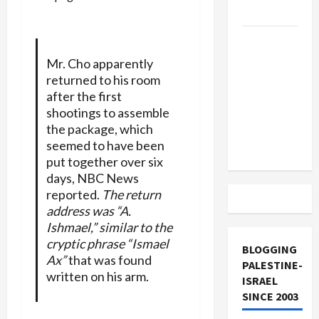
and Loses
US and
Iran
Mr. Cho apparently
Exclude
returned to his room
Israel
after the first
from
shootings to assemble
the package, which
Lebanon
seemed to have been
Track
put together over six
days, NBC News
reported.
The return
address was “A.
Ishmael,” similar to the
cryptic phrase “Ismael
BLOGGING
Ax”
that was found
PALESTINE-
written on his arm.
ISRAEL
SINCE 2003