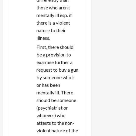
those who aren’t
mentally ill esp. if
there is a violent
nature to their
illness.
First, there should
be a provision to
examine further a
request to buy a gun
by someone who is
or has been
mentally ill. There
should be someone
(psychiatrist or
whoever) who
attests to the non-
violent nature of the