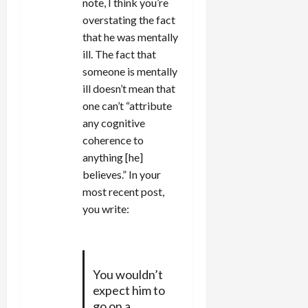
note, I think you’re
overstating the fact
that he was mentally
ill. The fact that
someone is mentally
ill doesn’t mean that
one can’t “attribute
any cognitive
coherence to
anything [he]
believes.” In your
most recent post,
you write:
You wouldn’t
expect him to
go on a