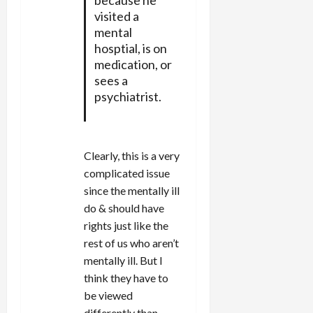
visited a
mental
hosptial, is on
medication, or
sees a
psychiatrist.
Clearly, this is a very
complicated issue
since the mentally ill
do & should have
rights just like the
rest of us who aren’t
mentally ill. But I
think they have to
be viewed
differently than