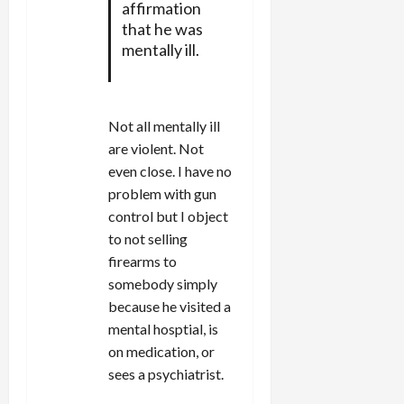
affirmation
that he was
mentally ill.
Not all mentally ill
are violent. Not
even close. I have no
problem with gun
control but I object
to not selling
firearms to
somebody simply
because he visited a
mental hosptial, is
on medication, or
sees a psychiatrist.