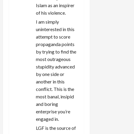
Islam as an inspirer
of his violence.
I am simply
uninterested in this
attempt to score
propaganda points
by trying to find the
most outrageous
stupidity advanced
by one side or
another in this
conflict. This is the
most banal, insipid
and boring
enterprise you’re
engaged in.
LGF is the source of