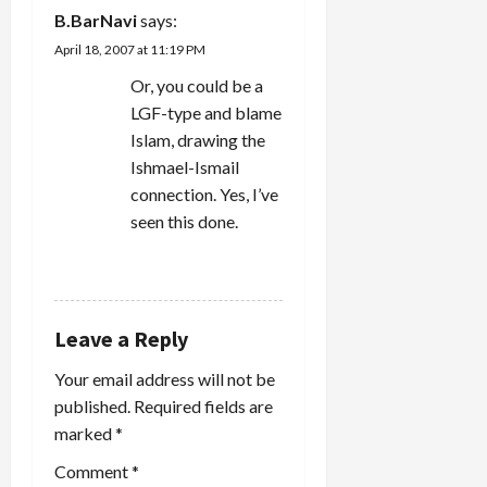
B.BarNavi
says:
April 18, 2007 at 11:19 PM
Or, you could be a
LGF-type and blame
Islam, drawing the
Ishmael-Ismail
connection. Yes, I’ve
seen this done.
REPLY
Leave a Reply
Your email address will not be
published.
Required fields are
marked
*
Comment
*