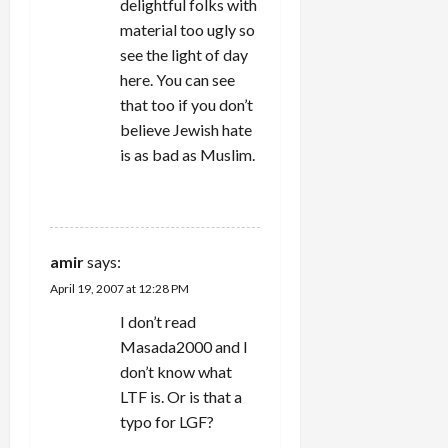
delightful folks with
material too ugly so
see the light of day
here. You can see
that too if you don’t
believe Jewish hate
is as bad as Muslim.
REPLY
amir
says:
April 19, 2007 at 12:28 PM
I don’t read
Masada2000 and I
don’t know what
LTF is. Or is that a
typo for LGF?