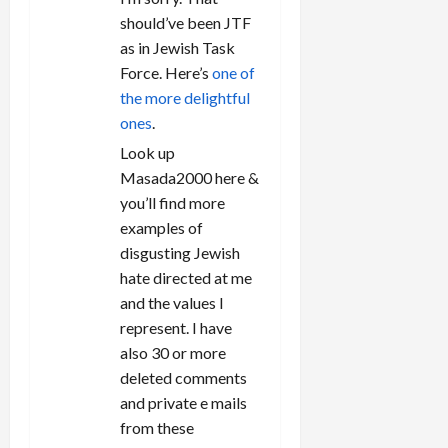
should’ve been JTF
as in Jewish Task
Force. Here’s
one of
the more delightful
ones
.
Look up
Masada2000 here &
you’ll find more
examples of
disgusting Jewish
hate directed at me
and the values I
represent. I have
also 30 or more
deleted comments
and private e mails
from these