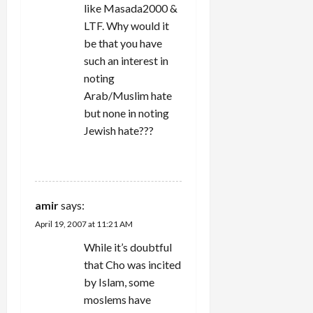
like Masada2000 &
LTF. Why would it
be that you have
such an interest in
noting
Arab/Muslim hate
but none in noting
Jewish hate???
REPLY
amir
says:
April 19, 2007 at 11:21 AM
While it’s doubtful
that Cho was incited
by Islam, some
moslems have