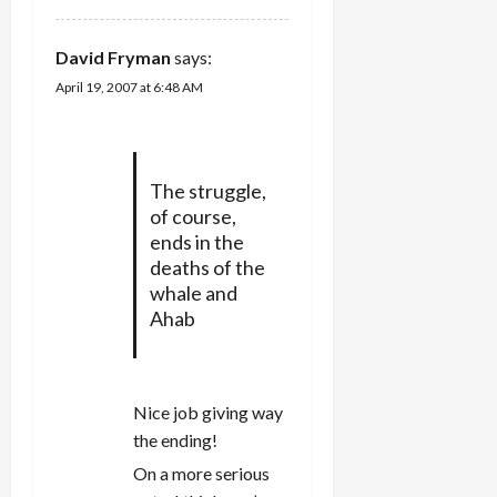
David Fryman
says:
April 19, 2007 at 6:48 AM
The struggle,
of course,
ends in the
deaths of the
whale and
Ahab
Nice job giving way
the ending!
On a more serious