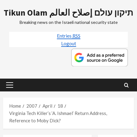
Skip
Tikun Olam תיקון עולם إصلاح العالم
to
content
Breaking news on the Israeli national security state
Entries
RSS
Logout
Primary
Menu
Home
2007
April
18
Virginia Tech Killer’s ‘A. Ishmael’ Return Address,
Reference to Moby Dick?