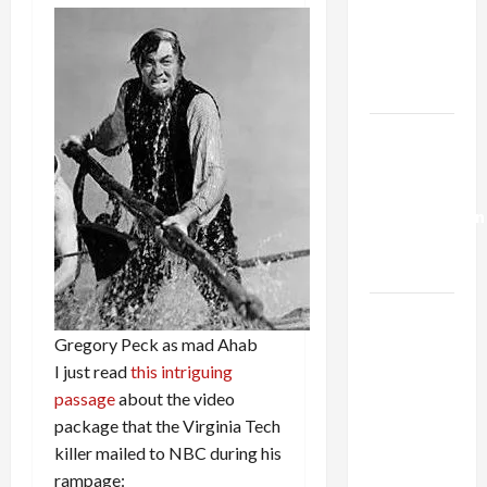
Netanyahu
Kills
Trump’s
Gaza Plan
Israel-
Lebanon
Deal:
Normalization
as
Capitulation
Israel
Lobby-
Gregory Peck as mad Ahab
Billionaire
I just read
this intriguing
Alliance
passage
about the video
Faces NYC
package that the Virginia Tech
Democratic
killer mailed to NBC during his
Socialists–
rampage: