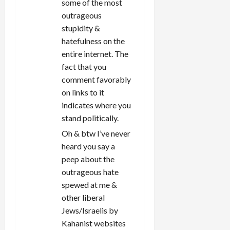
some of the most
outrageous
stupidity &
hatefulness on the
entire internet. The
fact that you
comment favorably
on links to it
indicates where you
stand politically.
Oh & btw I’ve never
heard you say a
peep about the
outrageous hate
spewed at me &
other liberal
Jews/Israelis by
Kahanist websites