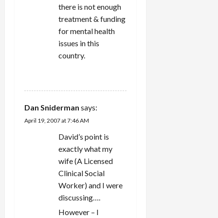
there is not enough
treatment & funding
for mental health
issues in this
country.
REPLY
Dan Sniderman
says:
April 19, 2007 at 7:46 AM
David’s point is
exactly what my
wife (A Licensed
Clinical Social
Worker) and I were
discussing….
However – I