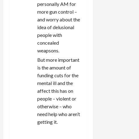
personally AM for
more gun control –
and worry about the
idea of delusional
people with
concealed
weapsons.
But more important
is the amount of
funding cuts for the
mental ill and the
affect this has on
people – violent or
otherwise – who
need help who aren’t
getting it.
REPLY