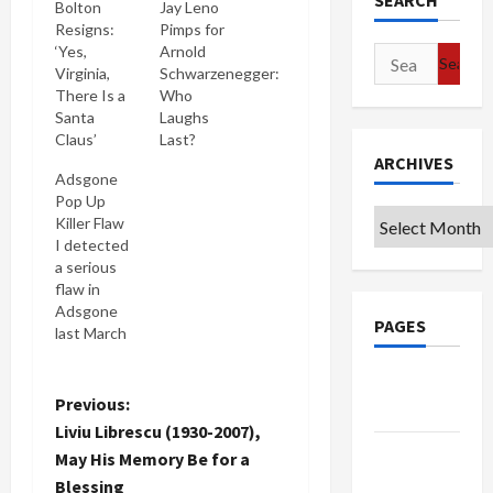
SEARCH
Bolton
Jay Leno
Resigns:
Pimps for
‘Yes,
Arnold
Search
Virginia,
Schwarzenegger:
for:
There Is a
Who
Santa
Laughs
Claus’
Last?
ARCHIVES
Adsgone
Pop Up
Archives
Killer Flaw
I detected
a serious
flaw in
Adsgone
PAGES
last March
which
causes it to
Google
block any
P
Previous:
Badge
Outlook e
Liviu Librescu (1930-2007),
mails
o
Privacy
May His Memory Be for a
originated
Policy
Blessing
within IE. I