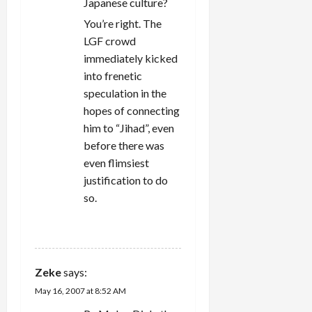
Japanese culture?
You’re right. The
LGF crowd
immediately kicked
into frenetic
speculation in the
hopes of connecting
him to “Jihad”, even
before there was
even flimsiest
justification to do
so.
REPLY
Zeke
says:
May 16, 2007 at 8:52 AM