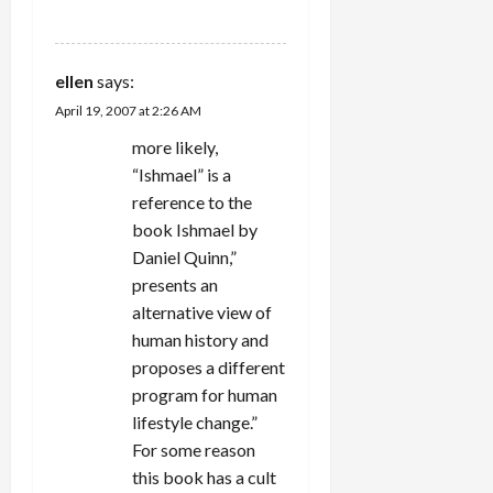
REPLY
ellen
says:
April 19, 2007 at 2:26 AM
more likely,
“Ishmael” is a
reference to the
book Ishmael by
Daniel Quinn,”
presents an
alternative view of
human history and
proposes a different
program for human
lifestyle change.”
For some reason
this book has a cult