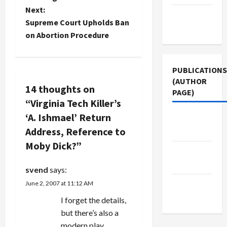
s
brought it
Next:
Terms of
to the
t
Supreme Court Upholds Ban
Use
attention
on Abortion Procedure
of Adsgone
n
and posted
it to a
a
Google
PUBLICATIONS
discussion
(AUTHOR
v
14 thoughts on
group.
PAGE)
Several
“
Virginia Tech Killer’s
i
others
‘A. Ishmael’ Return
Middle
group
g
members
Address, Reference to
East Eye
responded
Moby Dick?
”
a
that they'd
Jacobin
experienced
Magazine
svend
says:
the same
t
problem.
The New
June 2, 2007 at 11:12 AM
While
i
Arab
I forget the details,
Adsgone…
but there’s also a
o
modern play