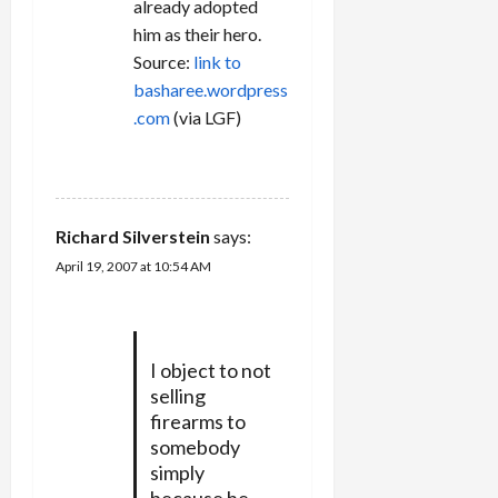
already adopted
him as their hero.
Source:
link to
basharee.wordpress
.com
(via LGF)
REPLY
Richard Silverstein
says:
April 19, 2007 at 10:54 AM
I object to not
selling
firearms to
somebody
simply
because he