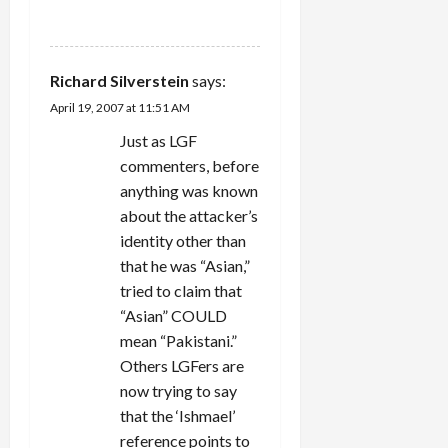
REPLY
Richard Silverstein
says:
April 19, 2007 at 11:51 AM
Just as LGF
commenters, before
anything was known
about the attacker’s
identity other than
that he was “Asian,”
tried to claim that
“Asian” COULD
mean “Pakistani.”
Others LGFers are
now trying to say
that the ‘Ishmael’
reference points to