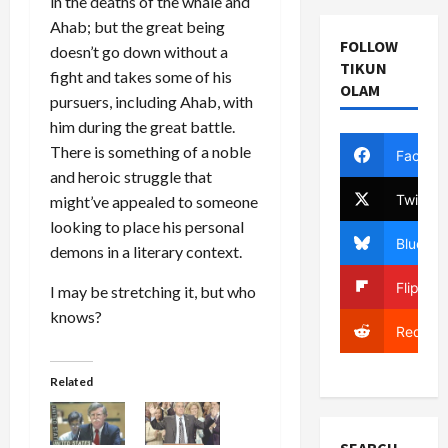
in the deaths of the whale and
Ahab; but the great being
FOLLOW
doesn’t go down without a
TIKUN
fight and takes some of his
OLAM
pursuers, including Ahab, with
him during the great battle.
There is something of a noble
Facebo
and heroic struggle that
Twitter
might’ve appealed to someone
looking to place his personal
Bluesky
demons in a literary context.
Flipboa
I may be stretching it, but who
knows?
Reddit
Related