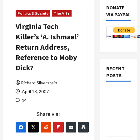
DONATE
Politics & Society
The Arts
VIA PAYPAL
Virginia Tech
Killer’s ‘A. Ishmael’
Return Address,
Reference to Moby
Dick?
RECENT
POSTS
Richard Silverstein
Board of
April 18, 2007
Peace
14
Controversial
Share via:
“New
Gaza”
Plan