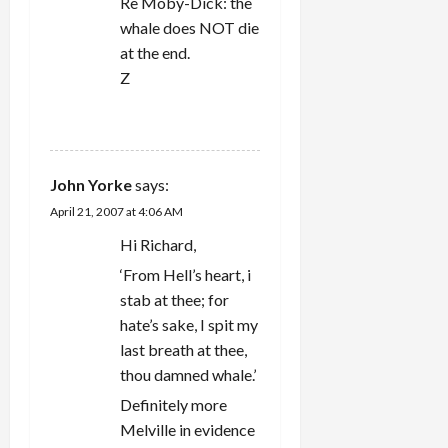
Re Moby-Dick: the
whale does NOT die
at the end.
Z
REPLY
John Yorke
says:
April 21, 2007 at 4:06 AM
Hi Richard,
‘From Hell’s heart, i
stab at thee; for
hate’s sake, I spit my
last breath at thee,
thou damned whale.’
Definitely more
Melville in evidence