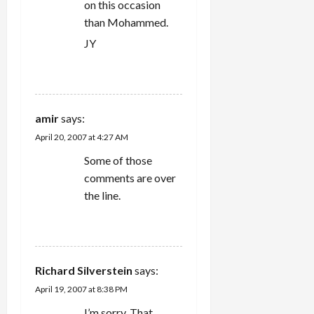
on this occasion
than Mohammed.
JY
REPLY
amir
says:
April 20, 2007 at 4:27 AM
Some of those
comments are over
the line.
REPLY
Richard Silverstein
says:
April 19, 2007 at 8:38 PM
I’m sorry. That