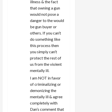
illness & the fact
that owning a gun
would not pose a
danger to the would
be gun buyer or
others. If you can’t
do something like
this process then
you simply can’t
protect the rest of
us from the violent
mentally ill.
I am NOT in favor
of criminalizing or
demonizing the
mentally ill & agree
completely with
Dan’s comment that