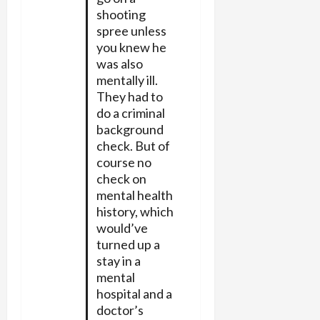
shooting
spree unless
you knew he
was also
mentally ill.
They had to
do a criminal
background
check. But of
course no
check on
mental health
history, which
would’ve
turned up a
stay in a
mental
hospital and a
doctor’s