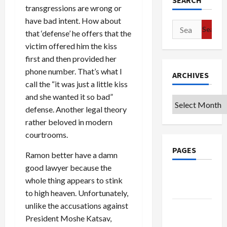
SEARCH
transgressions are wrong or
have bad intent. How about
Search
that ‘defense’ he offers that the
for:
victim offered him the kiss
first and then provided her
phone number. That’s what I
ARCHIVES
call the “it was just a little kiss
and she wanted it so bad”
Archives
defense. Another legal theory
rather beloved in modern
courtrooms.
PAGES
Ramon better have a damn
good lawyer because the
Google
whole thing appears to stink
Badge
to high heaven. Unfortunately,
unlike the accusations against
Privacy
President Moshe Katsav,
Policy