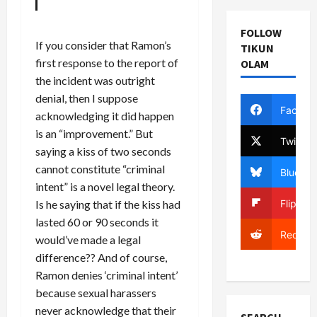
FOLLOW
If you consider that Ramon’s
TIKUN
first response to the report of
OLAM
the incident was outright
denial, then I suppose
Facebo
acknowledging it did happen
is an “improvement.” But
Twitter
saying a kiss of two seconds
cannot constitute “criminal
Bluesky
intent” is a novel legal theory.
Flipboa
Is he saying that if the kiss had
lasted 60 or 90 seconds it
Reddit
would’ve made a legal
difference?? And of course,
Ramon denies ‘criminal intent’
because sexual harassers
never acknowledge that their