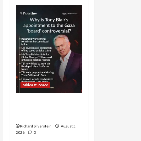
Mideast Peace
Board of Peace
Controversial “New
Gaza” Plan
Richard Silverstein
August 5,
2026
0