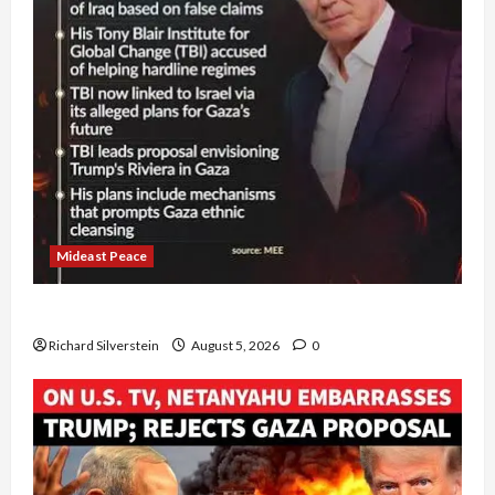
Mideast Peace
Board of Peace Controversial “New Gaza” Plan
Richard Silverstein
August 5, 2026
0