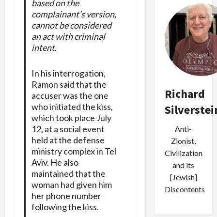
based on the
complainant’s version,
cannot be considered
an act with criminal
intent
.
In his interrogation,
Ramon said that the
Richard
accuser was the one
who initiated the kiss,
Silverstei
which took place July
12, at a social event
Anti-
held at the defense
Zionist,
ministry complex in Tel
Civilization
Aviv. He also
and its
maintained that the
[Jewish]
woman had given him
Discontents
her phone number
following the kiss.