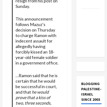
resign from his post on
and Loses
Sunday.
US and
This announcement
Iran
follows Mazuz’s
Exclude
decision on Thursday
Israel
to charge Ramon with
from
indecent assault for
Lebanon
allegedly having
Track
forcibly kissed an 18-
year-old female soldier
in a government office.
…Ramon said that he is
certain that he would
BLOGGING
be successful in court,
PALESTINE-
and that
he would
ISRAEL
prove that a kiss of
SINCE 2003
two, three seconds,