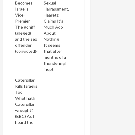
Becomes
Sexual
Israel’s
Harrassment,
Vice-
Haaretz
Premier
Claims It’s
The goniff
Much Ado
(alleged)
About
and the sex
Nothing
offender
It seems
(convicted)-
that after
-together
months of a
again
thunderingly
(Baubau)
inept
As Yaakov
defense
Caterpillar
Smirnoff
that he
Kills Israelis
used to
didn't kiss
Too
say: "What
her, then
What hath
a country!"
that he did
Caterpillar
In how
but that
wrought?
many other
she was
(BBC) As I
democracies
the one
heard the
in the world
who
terrible
could a
wanted it,
news of