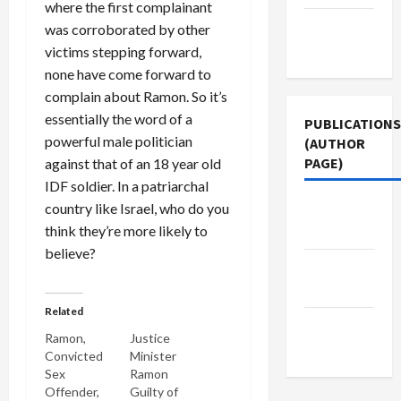
where the first complainant
Terms of
was corroborated by other
Use
victims stepping forward,
none have come forward to
complain about Ramon. So it’s
essentially the word of a
PUBLICATIONS
powerful male politician
(AUTHOR
PAGE)
against that of an 18 year old
IDF soldier. In a patriarchal
country like Israel, who do you
Middle
think they’re more likely to
East Eye
believe?
Jacobin
Magazine
Related
The New
Ramon,
Justice
Arab
Convicted
Minister
Sex
Ramon
Offender,
Guilty of