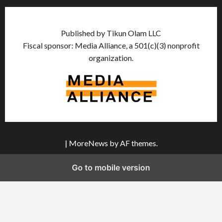
Published by Tikun Olam LLC
Fiscal sponsor: Media Alliance, a 501(c)(3) nonprofit
organization.
|
MoreNews
by AF themes.
Go to mobile version