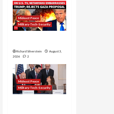
Mideast Peace
Military-Tech-Security
Netanyahu Kills Trump’s
Gaza Plan
Richard Silverstein
August 3,
2026
2
Mideast Peace
Military-Tech-Security
Israel-Lebanon Deal:
Normalization as
Capitulation