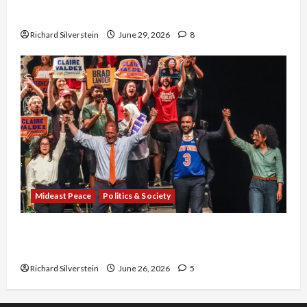
Capitulation
Richard Silverstein
June 29, 2026
8
Mideast Peace
Politics & Society
Israel Lobby-Billionaire Alliance Faces NYC
Democratic Socialists–and Loses
Richard Silverstein
June 26, 2026
5