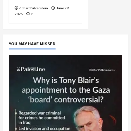
Richard Silverstein
June 29,
2026
8
YOU MAY HAVE MISSED