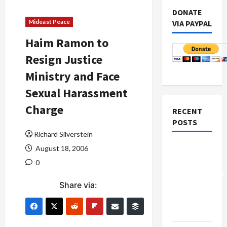
DONATE
Mideast Peace
VIA PAYPAL
Haim Ramon to
Resign Justice
Ministry and Face
Sexual Harassment
Charge
RECENT
POSTS
Richard Silverstein
Board of
August 18, 2006
Peace
0
Controversial
Share via:
“New
Gaza”
Plan