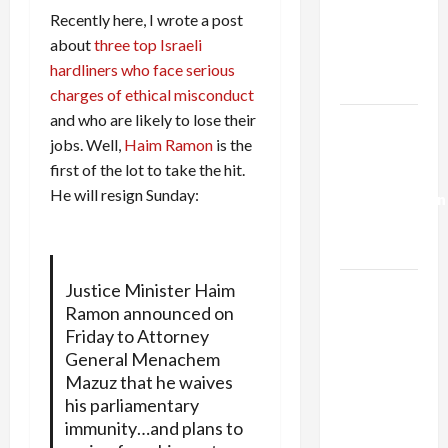
Netanyahu
Recently here, I wrote a post
Kills
about
three top Israeli
Trump’s
hardliners who face serious
Gaza Plan
charges of ethical misconduct
and who are likely to lose their
Israel-
jobs. Well,
Haim Ramon
is the
Lebanon
first of the lot to take the hit.
Deal:
He will resign Sunday:
Normalization
as
Capitulation
Justice Minister Haim
Israel
Ramon announced on
Lobby-
Friday to Attorney
Billionaire
General Menachem
Alliance
Mazuz that he waives
Faces NYC
his parliamentary
Democratic
immunity…and plans to
Socialists–