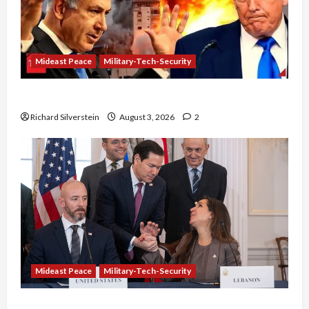
Mideast Peace
Military-Tech-Security
Netanyahu Kills Trump’s Gaza Plan
Richard Silverstein
August 3, 2026
2
Mideast Peace
Military-Tech-Security
Israel-Lebanon Deal: Normalization as