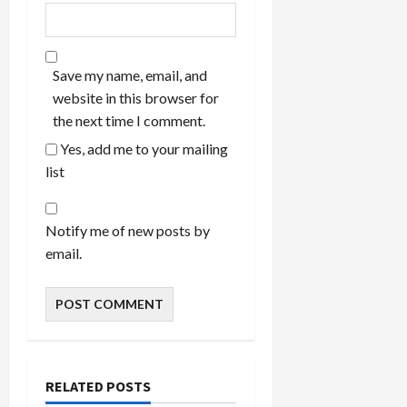
Save my name, email, and
website in this browser for
the next time I comment.
Yes, add me to your mailing
list
Notify me of new posts by
email.
RELATED POSTS