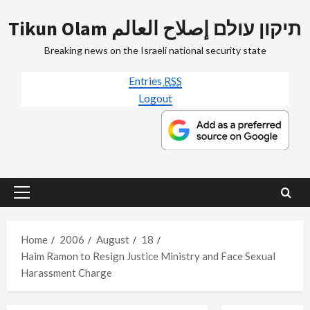
Skip
Tikun Olam תיקון עולם إصلاح العالم
to
content
Breaking news on the Israeli national security state
Entries
RSS
Logout
Primary
Menu
Home
2006
August
18
Haim Ramon to Resign Justice Ministry and Face Sexual
Harassment Charge