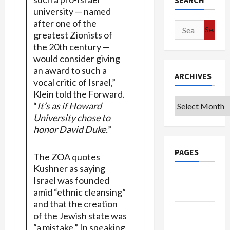
SEARCH
university — named
after one of the
Search
greatest Zionists of
for:
the 20th century —
would consider giving
an award to such a
ARCHIVES
vocal critic of Israel,”
Klein told the Forward.
Archives
“
It’s as if Howard
University chose to
honor David Duke.
”
PAGES
The ZOA quotes
Kushner as saying
Google
Israel was founded
Badge
amid “ethnic cleansing”
and that the creation
Privacy
of the Jewish state was
Policy
“a mistake.” In speaking