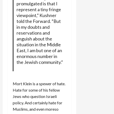
promulgated is that I
represent a tiny fringe
viewpoint,” Kushner
told the Forward. “But
in my doubts and
reservations and
anguish about the
situation in the Middle
East, I am but one of an
enormous number in
the Jewish community.”
Mort Klein is a spewer of hate.
Hate for some of his fellow
Jews who question Israeli
policy. And certainly hate for
Muslims, and even moreso