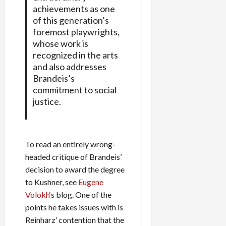
achievements as one
of this generation’s
foremost playwrights,
whose work is
recognized in the arts
and also addresses
Brandeis’s
commitment to social
justice.
To read an entirely wrong-
headed critique of Brandeis’
decision to award the degree
to Kushner, see
Eugene
Volokh
‘s blog. One of the
points he takes issues with is
Reinharz’ contention that the