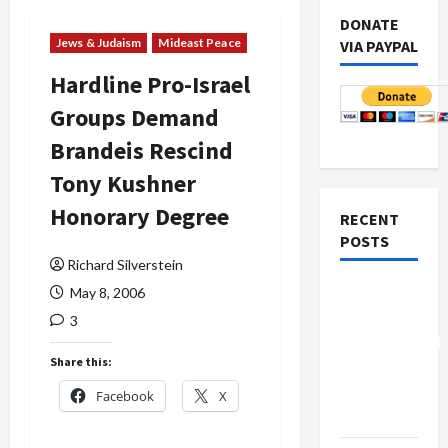
DONATE
Jews & Judaism
Mideast Peace
VIA PAYPAL
Hardline Pro-Israel
Groups Demand
Brandeis Rescind
Tony Kushner
Honorary Degree
RECENT
POSTS
Richard Silverstein
Board of
May 8, 2006
Peace
3
Controversial
Share this:
“New
Gaza”
Facebook
X
Plan