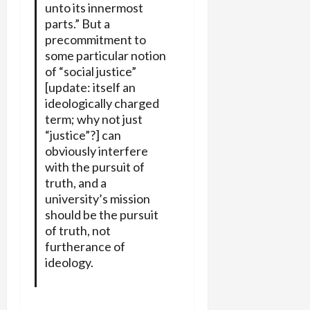
unto its innermost
parts.” But a
precommitment to
some particular notion
of “social justice”
[update: itself an
ideologically charged
term; why not just
“justice”?] can
obviously interfere
with the pursuit of
truth, and a
university’s mission
should be the pursuit
of truth, not
furtherance of
ideology.