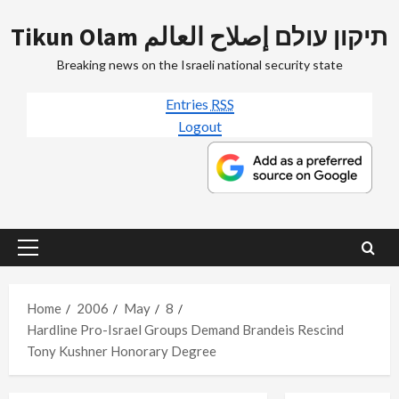
Skip
Tikun Olam תיקון עולם إصلاح العالم
to
content
Breaking news on the Israeli national security state
Entries
RSS
Logout
Primary
Menu
Home
2006
May
8
Hardline Pro-Israel Groups Demand Brandeis Rescind
Tony Kushner Honorary Degree