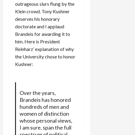
outrageous slurs flung by the
Klein crowd. Tony Kushner
deserves his honorary
doctorate and I applaud
Brandeis for awarding it to
him. Here is President
Reinharz’ explanation of why
the University chose to honor
Kushner:
Over the years,
Brandeis has honored
hundreds of men and
women of distinction
whose personal views,
I am sure, span the full
spectrum of political