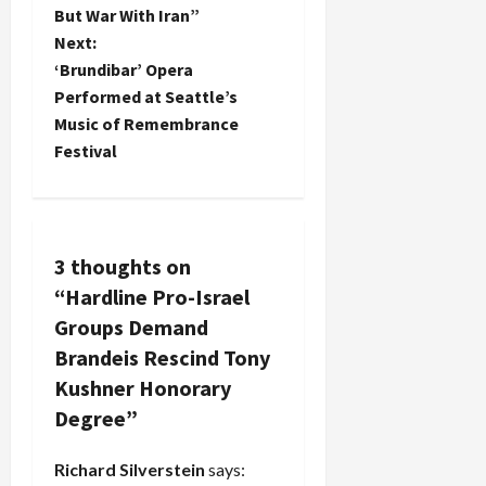
o
But War With Iran”
Next:
s
‘Brundibar’ Opera
t
Performed at Seattle’s
Music of Remembrance
n
Festival
a
v
3 thoughts on
i
“
Hardline Pro-Israel
g
Groups Demand
Brandeis Rescind Tony
a
Kushner Honorary
t
Degree
”
i
Richard Silverstein
says: