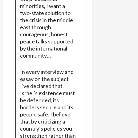
minorities, I want a
two-state solution to
the crisis in the middle
east through
courageous, honest
peace talks supported
by the international
community…
In every interview and
essay on the subject
I’ve declared that
Israel’s existence must
be defended, its
borders secure and its
people safe. I believe
that by criticizing a
country’s policies you
strengthen rather than