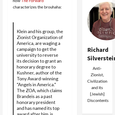
how
The Forward
characterizes the brouhaha:
Klein and his group, the
Zionist Organization of
America, are waging a
Richard
campaign to get the
university to reverse
Silverstei
its decision to grant an
honorary degree to
Anti-
Kushner, author of the
Zionist,
Tony Award-winning
Civilization
“Angels in America.”
and its
The ZOA, which claims
[Jewish]
Brandeis as a past
Discontents
honorary president
and has named its top
award after him, is