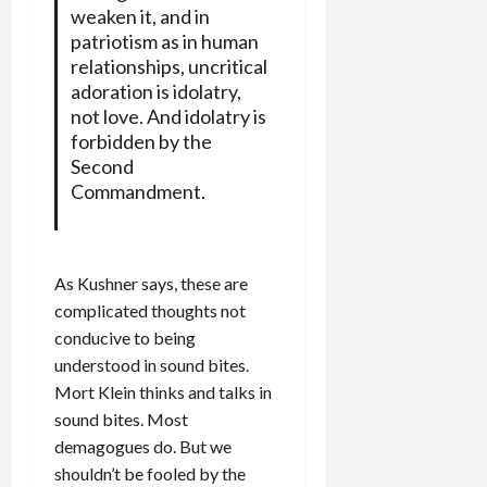
weaken it, and in
patriotism as in human
relationships, uncritical
adoration is idolatry,
not love. And idolatry is
forbidden by the
Second
Commandment.
As Kushner says, these are
complicated thoughts not
conducive to being
understood in sound bites.
Mort Klein thinks and talks in
sound bites. Most
demagogues do. But we
shouldn’t be fooled by the