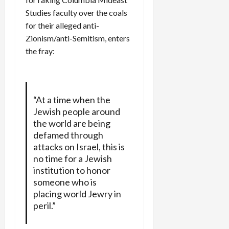
Studies faculty over the coals
for their alleged anti-
Zionism/anti-Semitism, enters
the fray:
“At a time when the
Jewish people around
the world are being
defamed through
attacks on Israel, this is
no time for a Jewish
institution to honor
someone who is
placing world Jewry in
peril.”