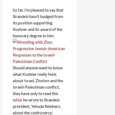
So far, I’m pleased to say that
Brandeis hasn’t budged from
its position supporting
Kushner and its award of the
honorary degree to him.
Should anyone want to know
what Kushner really feels
about Israel, Zionism and the
Israeli-Palestinian conflict,
they have only to read this
letter
he wrote to Brandeis
president, Yehuda Reinharz,
about the controversy: