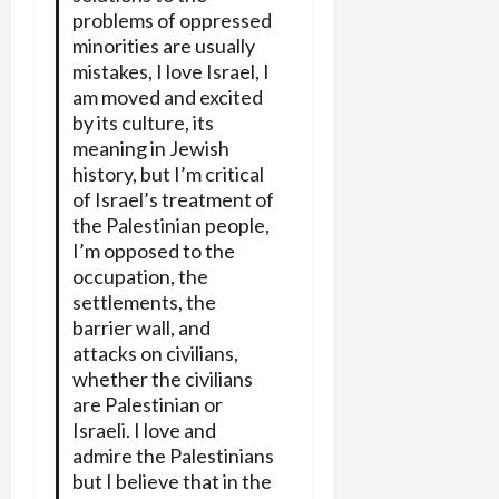
problems of oppressed
minorities are usually
mistakes, I love Israel, I
am moved and excited
by its culture, its
meaning in Jewish
history, but I’m critical
of Israel’s treatment of
the Palestinian people,
I’m opposed to the
occupation, the
settlements, the
barrier wall, and
attacks on civilians,
whether the civilians
are Palestinian or
Israeli. I love and
admire the Palestinians
but I believe that in the