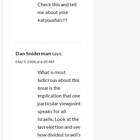
Check this and tell
me about your
katyousha’s!!!
REPLY
Dan Sniderman
says:
May 9, 2006 at 6:05 AM
What is most
ludicrous about this
issue is the
implication that one
particular viewpoint
speaks for all
Israelis. Look at the
last election and see
how divided Israeli’s