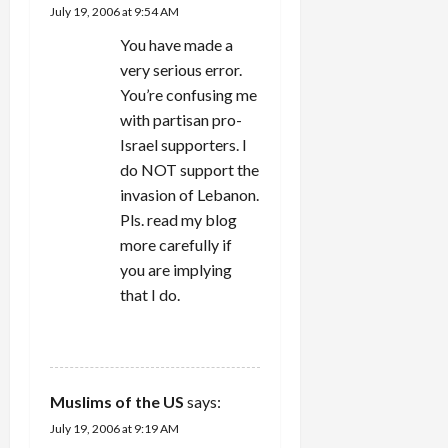
July 19, 2006 at 9:54 AM
o
You have made a
n
very serious error.
You’re confusing me
with partisan pro-
Israel supporters. I
do NOT support the
invasion of Lebanon.
Pls. read my blog
more carefully if
you are implying
that I do.
REPLY
Muslims of the US
says:
July 19, 2006 at 9:19 AM