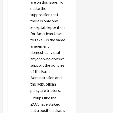
are on this issue. To
make the
supposition that
there is only one
acceptable position
for American Jews
to take – is the same
arguement
domestically that
anyone who doesn’t
support the policies
of the Bush
Adminitration and
the Republican
party are traitors.
Groups like the
ZOA have staked
out a position that is