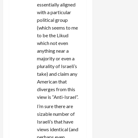
essentially aligned
with a particular
political group
(which seems to me
to be the Likud
which not even
anything near a
majority or even a
plurality of Israeli’s
take) and claim any
American that
diverges from this
view is “Anti-Israel”.
I’m sure there are
sizable number of
Israeli’s that have
views identical (and
perhaps even