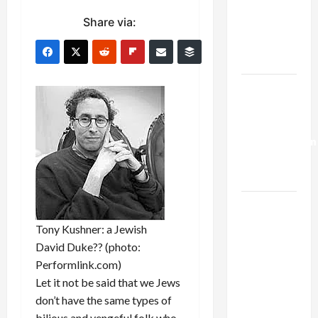
Netanyahu
Share via:
Kills
Trump’s
Gaza Plan
Israel-
Lebanon
Deal:
Normalization
as
Capitulation
Israel
Lobby-
Tony Kushner: a Jewish
Billionaire
David Duke?? (photo:
Alliance
Performlink.com)
Faces NYC
Let it not be said that we Jews
Democratic
don’t have the same types of
Socialists–
bilious and vengeful folk who