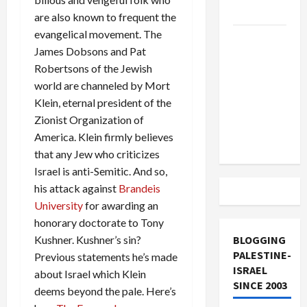
and Loses
are also known to frequent the
evangelical movement. The
US and
James Dobsons and Pat
Iran
Robertsons of the Jewish
Exclude
world are channeled by Mort
Israel
Klein, eternal president of the
from
Zionist Organization of
Lebanon
America. Klein firmly believes
Track
that any Jew who criticizes
Israel is anti-Semitic. And so,
his attack against
Brandeis
University
for awarding an
honorary doctorate to Tony
Kushner. Kushner’s sin?
BLOGGING
PALESTINE-
Previous statements he’s made
ISRAEL
about Israel which Klein
SINCE 2003
deems beyond the pale. Here’s