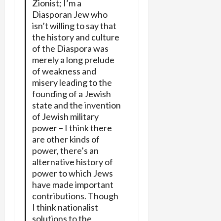
Zionist; I’m a
Diasporan Jew who
isn’t willing to say that
the history and culture
of the Diaspora was
merely a long prelude
of weakness and
misery leading to the
founding of a Jewish
state and the invention
of Jewish military
power – I think there
are other kinds of
power, there’s an
alternative history of
power to which Jews
have made important
contributions. Though
I think nationalist
solutions to the