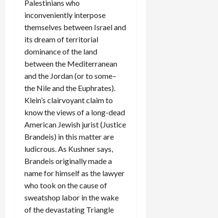
Palestinians who
inconveniently interpose
themselves between Israel and
its dream of territorial
dominance of the land
between the Mediterranean
and the Jordan (or to some–
the Nile and the Euphrates).
Klein’s clairvoyant claim to
know the views of a long-dead
American Jewish jurist (Justice
Brandeis) in this matter are
ludicrous. As Kushner says,
Brandeis originally made a
name for himself as the lawyer
who took on the cause of
sweatshop labor in the wake
of the devastating Triangle