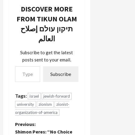
supporters
DISCOVER MORE
and has
FROM TIKUN OLAM
alienated
past
תיקון עולם إصلاح
donors, like
himself:
العالم
“The issue
is not being
Subscribe to get the latest
pro-Israel,
posts sent to your email.
but they’re
Type your email…
bringing
and
Subscribe
affiliating…
Tags:
israel
jewish-forward
university
zionism
zionist-
organization-of-america
P
Previous:
Shimon Peres: “No Choice