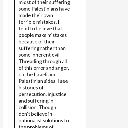
midst of their suffering
some Palestinians have
made their own
terrible mistakes. I
tend to believe that
people make mistakes
because of their
suffering rather than
some inherent evil.
Threading through all
of this error and anger,
on the Israeli and
Palestinian sides, I see
histories of
persecution, injustice
and suffering in
collision. Though I
don’t believe in
nationalist solutions to
the problems of