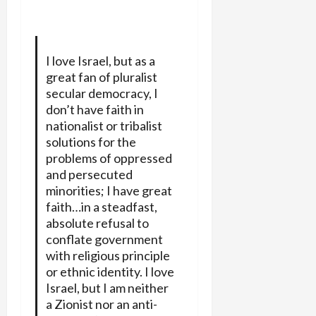
I love Israel, but as a
great fan of pluralist
secular democracy, I
don’t have faith in
nationalist or tribalist
solutions for the
problems of oppressed
and persecuted
minorities; I have great
faith…in a steadfast,
absolute refusal to
conflate government
with religious principle
or ethnic identity. I love
Israel, but I am neither
a Zionist nor an anti-