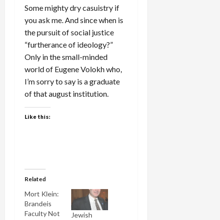
Some mighty dry casuistry if
you ask me. And since when is
the pursuit of social justice
“furtherance of ideology?”
Only in the small-minded
world of Eugene Volokh who,
I’m sorry to say is a graduate
of that august institution.
Like this:
Related
Mort Klein:
Brandeis
Faculty Not
Jewish