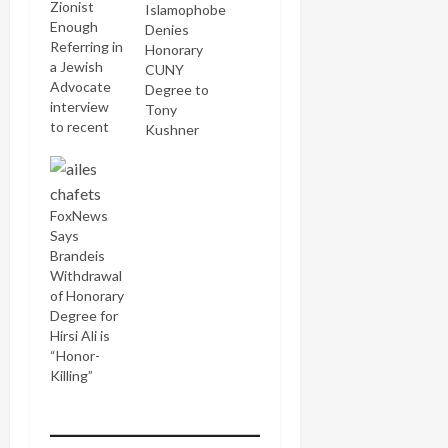
Zionist
Islamophobe
Enough
Denies
Referring in
Honorary
a Jewish
CUNY
Advocate
Degree to
interview
Tony
to recent
Kushner
Israel-
related
controversies
at Brandeis
FoxNews
University,
Says
Mort Klein,
Brandeis
Zionist
Withdrawal
Organization
of Honorary
of America
Degree for
president,
Hirsi Ali is
castigated
“Honor-
the school:
Killing”
...Brandeis
has turned
its back on
its Jewish