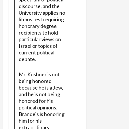
discourse, and the
University applies no
litmus test requiring
honorary degree
recipients to hold
particular views on
Israel or topics of
current political
debate.
Mr. Kushner is not
being honored
because he is a Jew,
and he is not being
honored for his
political opinions.
Brandeis is honoring
him for his
extraordinary