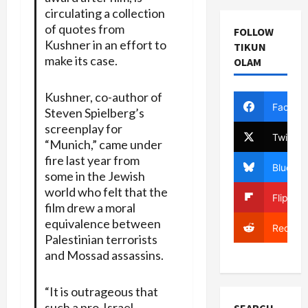
circulating a collection
of quotes from
FOLLOW
Kushner in an effort to
TIKUN
make its case.
OLAM
Kushner, co-author of
Facebo
Steven Spielberg’s
screenplay for
Twitter
“Munich,” came under
fire last year from
Bluesky
some in the Jewish
world who felt that the
Flipboa
film drew a moral
equivalence between
Reddit
Palestinian terrorists
and Mossad assassins.
“It is outrageous that
such a pro-Israel