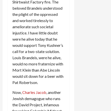
Shirtwaist Factory fire. The
beloved Brandeis understood
the plight of the oppressed
and worked tirelessly to
ameliorate such societal
injustice. I have little doubt
were he alive today that he
would support Tony Kushner’s
call for a two-state solution.
Louis Brandeis, were he alive,
would no more fraternize with
Mort Klein than Abe Lincoln
would sit down for a beer with
Pat Robertson.
Now,
Charles Jacob
, another
Jewish demagogue who runs
the David Project, infamous
for raking Columbia Mideast