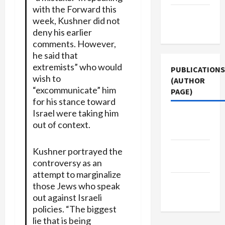
with the Forward this
Terms of
week, Kushner did not
Use
deny his earlier
comments. However,
he said that
extremists” who would
PUBLICATIONS
wish to
(AUTHOR
“excommunicate” him
PAGE)
for his stance toward
Israel were taking him
The New
out of context.
Arab
Jacobin
Kushner portrayed the
controversy as an
Magazine
attempt to marginalize
Middle
those Jews who speak
East Eye
out against Israeli
policies. “The biggest
lie that is being