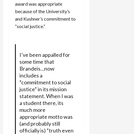
award was appropriate
because of the University’s
and Kushner’s commitment to
“social justice.”
I’ve been appalled for
some time that
Brandeis…now
includes a
“commitment to social
justice” in its mission
statement. When I was
a student there, its
much more
appropriate motto was
(and probably still
officially is) “truth even