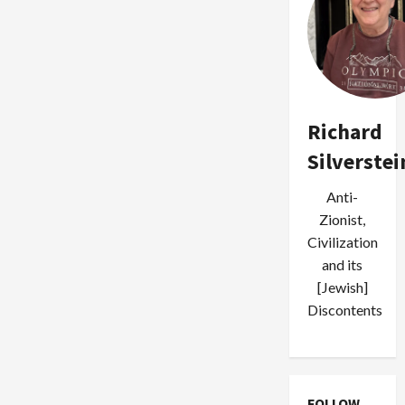
Richard
Silverstei
Anti-
Zionist,
Civilization
and its
[Jewish]
Discontents
FOLLOW