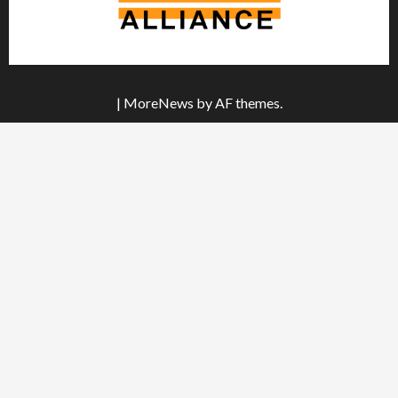
|
MoreNews
by AF themes.