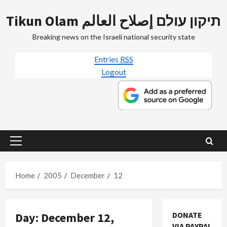
Skip
Tikun Olam תיקון עולם إصلاح العالم
to
content
Breaking news on the Israeli national security state
Entries
RSS
Logout
Primary
Menu
Home
2005
December
12
Day:
December 12,
DONATE
VIA PAYPAL