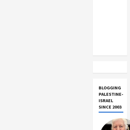
US and
Iran
Exclude
Israel
from
Lebanon
Track
BLOGGING
PALESTINE-
ISRAEL
SINCE 2003