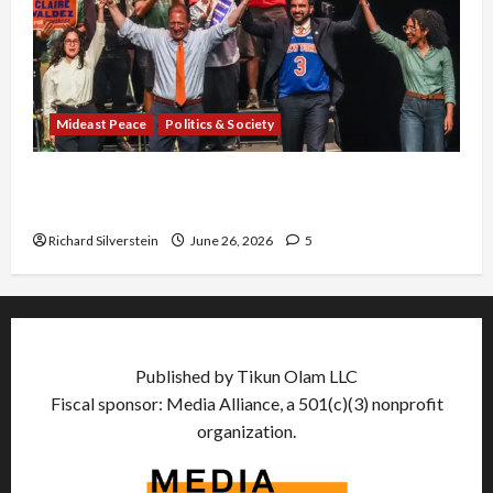
Mideast Peace
Politics & Society
Israel Lobby-Billionaire Alliance Faces NYC
Democratic Socialists–and Loses
Richard Silverstein
June 26, 2026
5
Published by Tikun Olam LLC
Fiscal sponsor: Media Alliance, a 501(c)(3) nonprofit
organization.