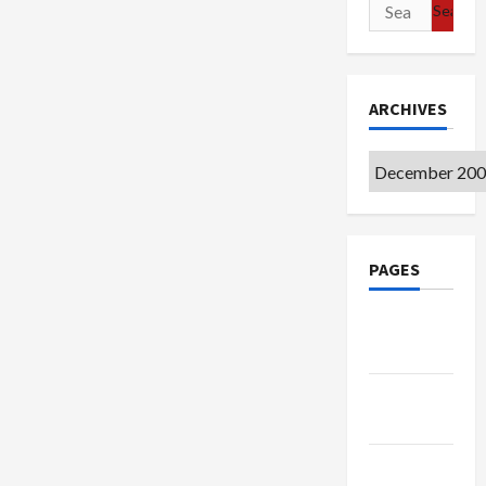
Search
for:
ARCHIVES
Archives
PAGES
Google
Badge
Privacy
Policy
Terms of