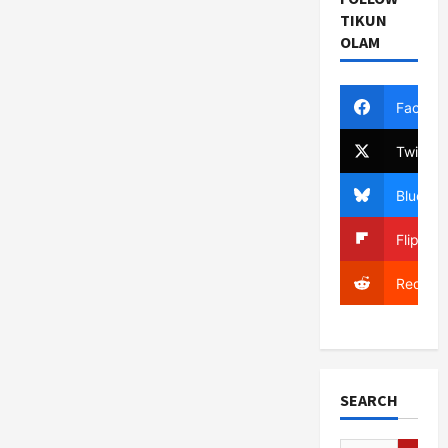
TIKUN
OLAM
Facebo
Twitter
Bluesky
Flipboa
Reddit
SEARCH