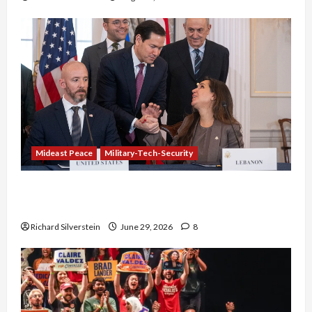
Mideast Peace
Military-Tech-Security
Israel-Lebanon Deal: Normalization as
Capitulation
Richard Silverstein
June 29, 2026
8