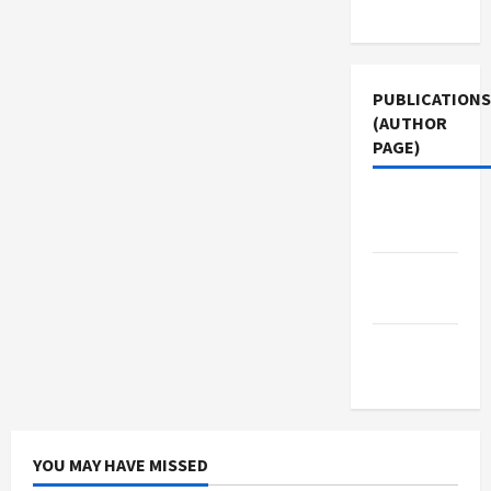
Use
PUBLICATIONS
(AUTHOR
PAGE)
The New
Arab
Middle
East Eye
Jacobin
Magazine
YOU MAY HAVE MISSED