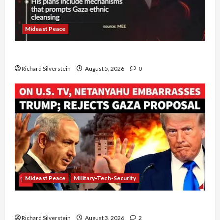
Mideast Peace
Board of Peace Controversial “New Gaza” Plan
Richard Silverstein
August 5, 2026
0
Mideast Peace
Military-Tech-Security
Netanyahu Kills Trump’s Gaza Plan
Richard Silverstein
August 3, 2026
2