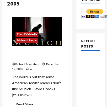
2005
Film-TV-Media
RECENT
Mideast Peace
POSTS
David Brooks Attacks
Spielberg’s ‘Munich’
Board of
Peace
Richard Silverstein
December
12, 2005
6
Controversial
“New
The word is out that some
Gaza”
American Jewish leaders don’t
Plan
like Munich. David Brooks
(this link will...
Netanyahu
Kills
Read
Read More