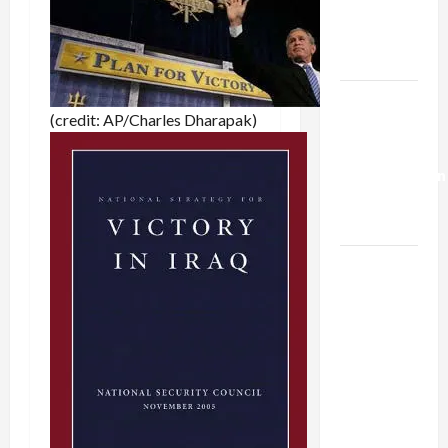
Kills
Trump’s
Gaza Plan
Israel-
(credit: AP/Charles Dharapak)
Lebanon
Deal:
Normalization
as
Capitulation
Israel
Lobby-
Billionaire
Alliance
Faces NYC
Democratic
Socialists–
and Loses