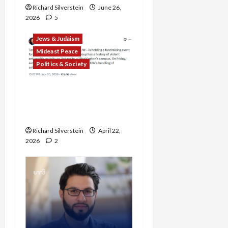
Richard Silverstein
June 26,
2026
5
Jews & Judaism
Mideast Peace
Politics & Society
DOJ Accuses University of
Anti-Semitism for Off-
Campus Bake Sale
Richard Silverstein
April 22,
2026
2