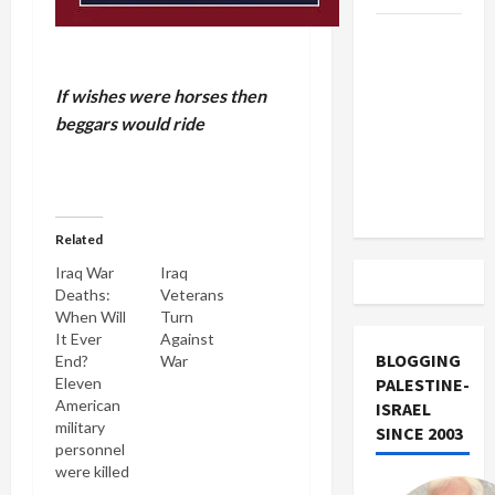
US and
Iran
Exclude
If wishes were horses then
Israel
beggars would ride
from
Lebanon
Track
Related
Iraq War
Iraq
Deaths:
Veterans
When Will
Turn
It Ever
Against
BLOGGING
End?
War
Eleven
PALESTINE-
American
ISRAEL
military
SINCE 2003
personnel
were killed
in several