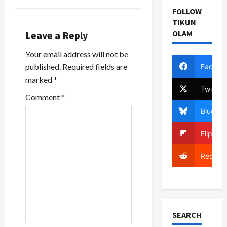
t
Boston
FOLLOW
Globe How
n
TIKUN
many…
OLAM
Leave a Reply
a
Your email address will not be
v
published.
Required fields are
Facebo
marked
*
i
Twitter
Comment
*
g
Bluesky
a
Flipboa
t
Reddit
i
o
n
SEARCH