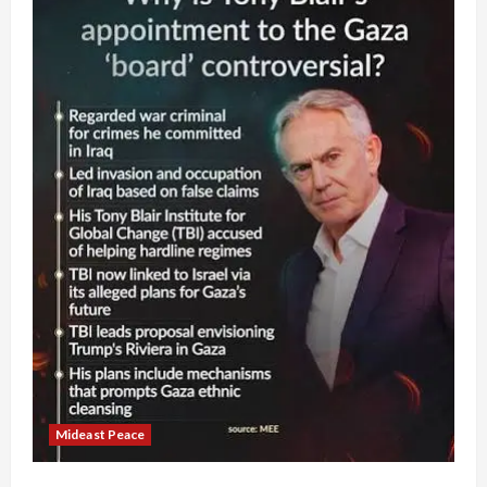
Mideast Peace