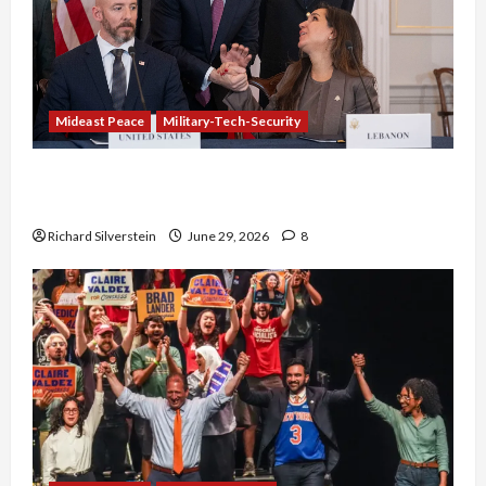
Mideast Peace
Military-Tech-Security
Israel-Lebanon Deal: Normalization as
Capitulation
Richard Silverstein
June 29, 2026
8