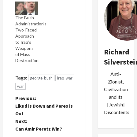
clashes
across Iraq,
The Bush
military
Administration’s
officials
Two-Faced
said
Approach
yesterday,
to Iraq’s
bringing
Weapons
the total
Richard
of Mass
number of
Silverstei
Destruction
US troop
deaths this
month to at
Anti-
Tags:
george-bush
iraq-war
least 70
Zionist,
and putting
war
Civilization
October on
and its
P
track to be
Previous:
the
[Jewish]
Likud is Down and Peres is
deadliest
o
Discontents
Out
month of
Next:
the war in
s
nearly two
Can Amir Peretz Win?
years. --