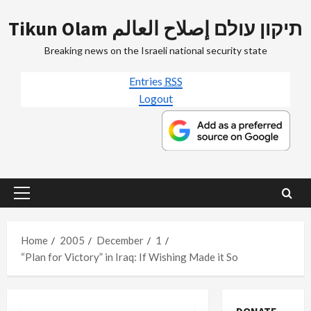
Skip
Tikun Olam תיקון עולם إصلاح العالم
to
content
Breaking news on the Israeli national security state
Entries
RSS
Logout
Primary
Menu
Home
2005
December
1
“Plan for Victory” in Iraq: If Wishing Made it So