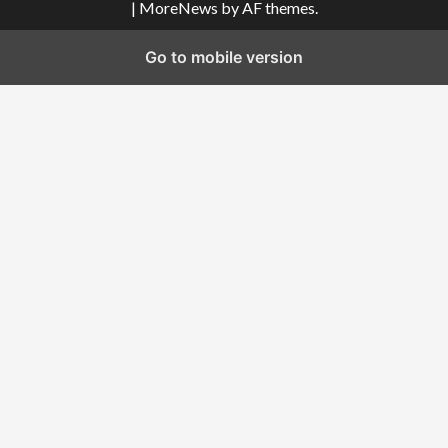
|
MoreNews
by AF themes.
Go to mobile version