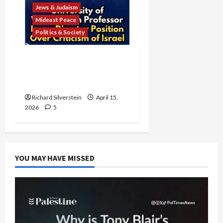
Jews & Judaism
Mideast Peace
Politics & Society
University of Washington
Fires Professor Over Pro-
Palestine Messages
Richard Silverstein
April 15,
2026
5
YOU MAY HAVE MISSED