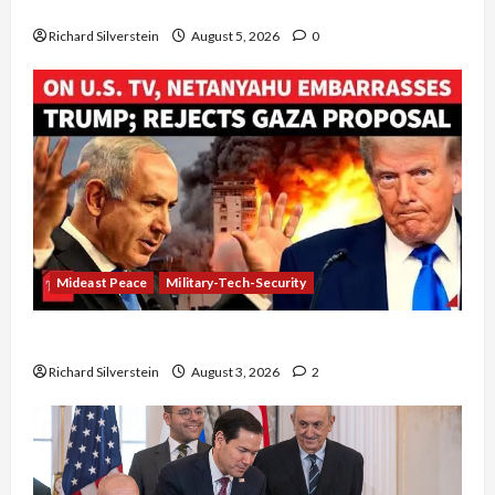
Board of Peace Controversial “New Gaza” Plan
Richard Silverstein
August 5, 2026
0
Mideast Peace
Military-Tech-Security
Netanyahu Kills Trump’s Gaza Plan
Richard Silverstein
August 3, 2026
2