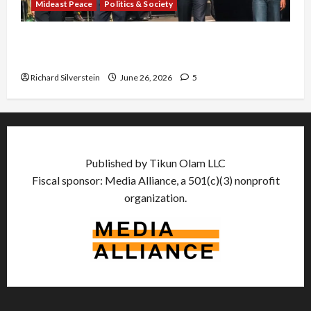
Mideast Peace
Politics & Society
Israel Lobby-Billionaire Alliance Faces NYC
Democratic Socialists–and Loses
Richard Silverstein
June 26, 2026
5
Published by Tikun Olam LLC
Fiscal sponsor: Media Alliance, a 501(c)(3) nonprofit
organization.