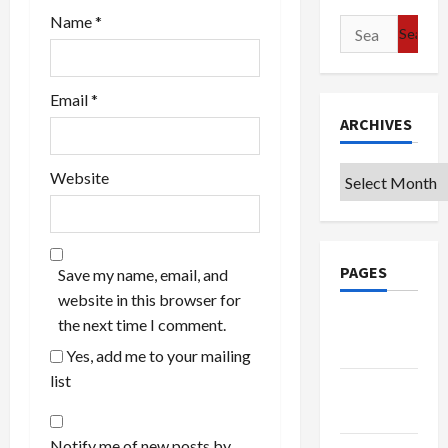
Name
*
Search
for:
Email
*
ARCHIVES
Archives
Website
PAGES
Save my name, email, and
website in this browser for
Google
the next time I comment.
Badge
Yes, add me to your mailing
list
Privacy
Policy
Notify me of new posts by