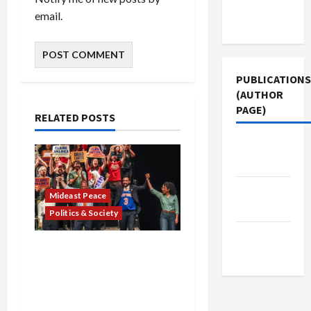
Terms of
email.
Use
PUBLICATIONS
(AUTHOR
PAGE)
RELATED POSTS
Middle
East Eye
Jacobin
Mideast Peace
Magazine
Politics & Society
The New
Israel Lobby-Billionaire
Arab
Alliance Faces NYC
Democratic Socialists–
and Loses