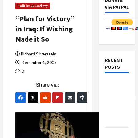
DONATE
Politics & Society
VIA PAYPAL
“Plan for Victory”
in Iraq: If Wishing
Made it So
Richard Silverstein
RECENT
December 1, 2005
POSTS
0
Board of
Share via:
Peace
Controversial
“New
Gaza”
Plan
Netanyahu