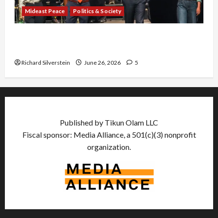
Mideast Peace
Politics & Society
Israel Lobby-Billionaire Alliance Faces NYC
Democratic Socialists–and Loses
Richard Silverstein
June 26, 2026
5
Published by Tikun Olam LLC
Fiscal sponsor: Media Alliance, a 501(c)(3) nonprofit
organization.