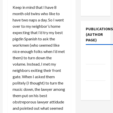
Terms of
Keep in mind that I have 8
Use
month old twins who like to
have two naps a day. So I went
over to my neighbor’s home
PUBLICATIONS
expecting that I’d try my best
(AUTHOR
pigdin Spanish to ask the
PAGE)
workmen (who seemed like
nice enough folks when I’d met
Jacobin
them) to turn down the
Magazine
volume. Instead, I met my
Middle
neighbors exiting their front
East Eye
gate. When I asked them
politely (I thought) to turn the
The New
music down, the lawyer among
Arab
them put on his best
obstreporous lawyer attidude
and pointed out what seemed