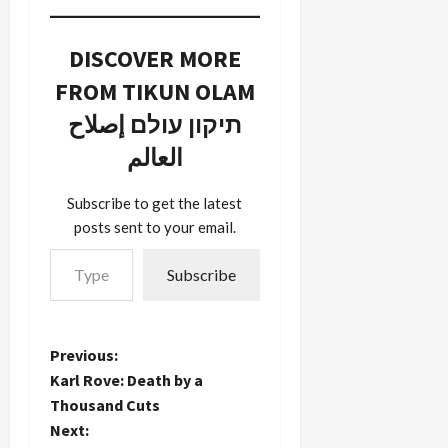
DISCOVER MORE
FROM TIKUN OLAM
תיקון עולם إصلاح
العالم
Subscribe to get the latest
posts sent to your email.
Type your email…
Subscribe
P
Previous:
Karl Rove: Death by a
o
Thousand Cuts
Next:
s