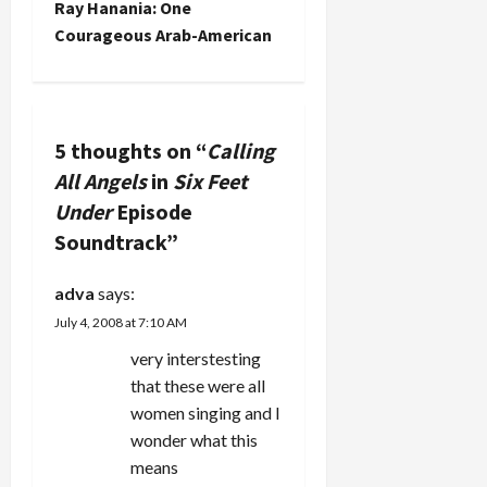
Ray Hanania: One
t
Courageous Arab-American
n
a
5 thoughts on “
Calling
v
All Angels
in
Six Feet
Under
Episode
i
Soundtrack
”
g
adva
says:
a
July 4, 2008 at 7:10 AM
t
very interstesting
that these were all
i
women singing and I
wonder what this
o
means