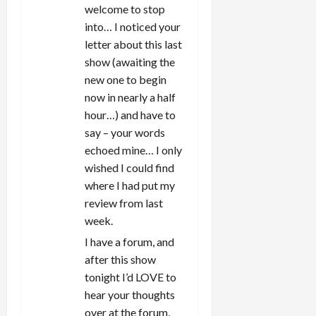
welcome to stop
into… I noticed your
letter about this last
show (awaiting the
new one to begin
now in nearly a half
hour…) and have to
say – your words
echoed mine… I only
wished I could find
where I had put my
review from last
week.
I have a forum, and
after this show
tonight I’d LOVE to
hear your thoughts
over at the forum,