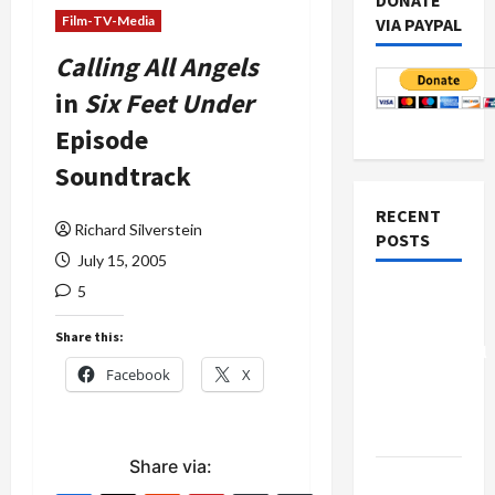
DONATE
Film-TV-Media
VIA PAYPAL
Calling All Angels
in
Six Feet Under
Episode
Soundtrack
RECENT
Richard Silverstein
POSTS
July 15, 2005
5
Board of
Peace
Share this:
Controversial
Facebook
X
“New
Gaza”
Plan
Share via:
Netanyahu