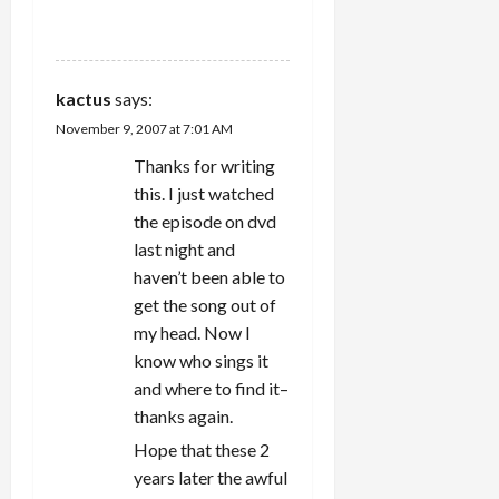
n
REPLY
kactus
says:
November 9, 2007 at 7:01 AM
Thanks for writing
this. I just watched
the episode on dvd
last night and
haven’t been able to
get the song out of
my head. Now I
know who sings it
and where to find it–
thanks again.
Hope that these 2
years later the awful