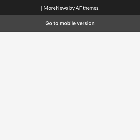
|
MoreNews
by AF themes.
Go to mobile version