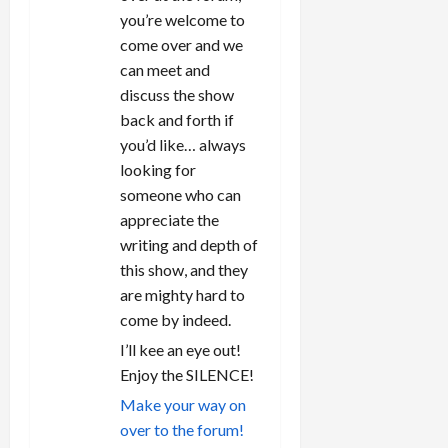
you’re welcome to
come over and we
can meet and
discuss the show
back and forth if
you’d like… always
looking for
someone who can
appreciate the
writing and depth of
this show, and they
are mighty hard to
come by indeed.
I’ll kee an eye out!
Enjoy the SILENCE!
Make your way on
over to the forum!