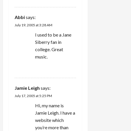
Abbi
says:
July 19, 2005 at 3:28 AM
I used to be a Jane
Siberry fan in
college. Great
music.
REPLY
Jamie Leigh
says:
July 17, 2005 at 5:25 PM
Hi, my name is
Jamie Leigh. I have a
website which
you’re more than