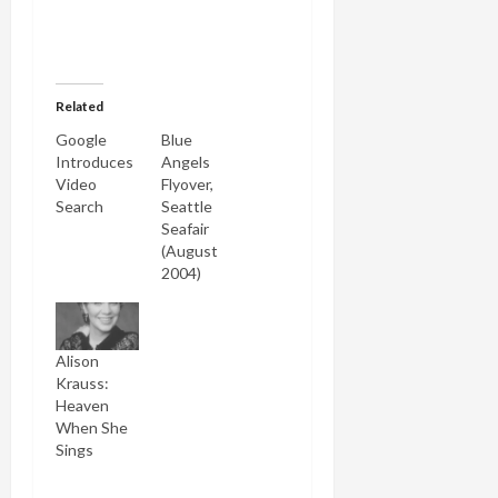
Related
Google
Blue
Introduces
Angels
Video
Flyover,
Search
Seattle
Seafair
(August
2004)
Alison
Krauss:
Heaven
When She
Sings