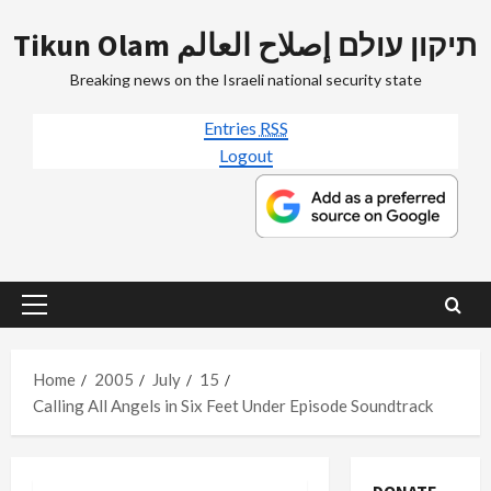
Skip
Tikun Olam תיקון עולם إصلاح العالم
to
content
Breaking news on the Israeli national security state
Entries
RSS
Logout
Primary
Menu
Home
2005
July
15
Calling All Angels in Six Feet Under Episode Soundtrack