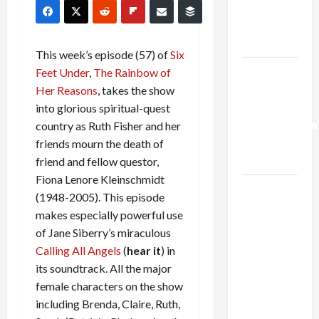
Kills
Trump’s
Gaza Plan
This week’s episode (57) of
Six
Israel-
Feet Under
,
The Rainbow of
Lebanon
Her Reasons
, takes the show
Deal:
into glorious spiritual-quest
Normalization
country as Ruth Fisher and her
as
friends mourn the death of
Capitulation
friend and fellow questor,
Fiona Lenore Kleinschmidt
Israel
(1948-2005). This episode
Lobby-
makes especially powerful use
Billionaire
of Jane Siberry’s miraculous
Alliance
Calling All Angels
(
hear it
) in
Faces NYC
its soundtrack. All the major
Democratic
female characters on the show
Socialists–
including Brenda, Claire, Ruth,
and Loses