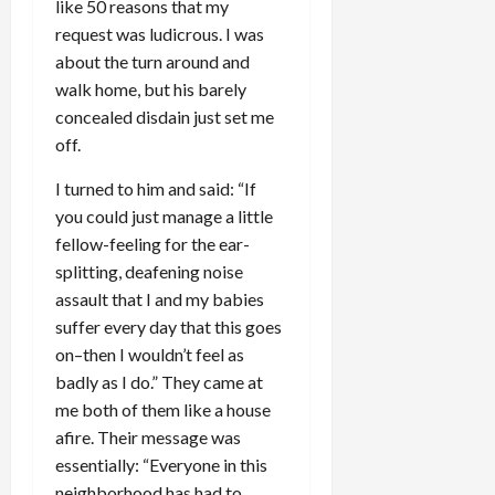
like 50 reasons that my
request was ludicrous. I was
about the turn around and
walk home, but his barely
concealed disdain just set me
off.
I turned to him and said: “If
you could just manage a little
fellow-feeling for the ear-
splitting, deafening noise
assault that I and my babies
suffer every day that this goes
on–then I wouldn’t feel as
badly as I do.” They came at
me both of them like a house
afire. Their message was
essentially: “Everyone in this
neighborhood has had to