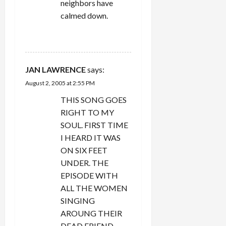
neighbors have
calmed down.
REPLY
JAN LAWRENCE
says:
August 2, 2005 at 2:55 PM
THIS SONG GOES
RIGHT TO MY
SOUL. FIRST TIME
I HEARD IT WAS
ON SIX FEET
UNDER. THE
EPISODE WITH
ALL THE WOMEN
SINGING
AROUNG THEIR
DEAD FRIEND