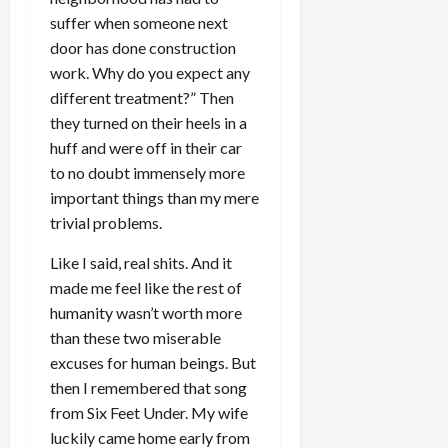
suffer when someone next
door has done construction
work. Why do you expect any
different treatment?” Then
they turned on their heels in a
huff and were off in their car
to no doubt immensely more
important things than my mere
trivial problems.
Like I said, real shits. And it
made me feel like the rest of
humanity wasn’t worth more
than these two miserable
excuses for human beings. But
then I remembered that song
from Six Feet Under. My wife
luckily came home early from