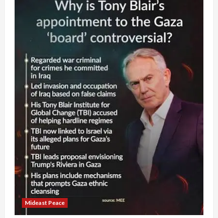
Mideast Peace