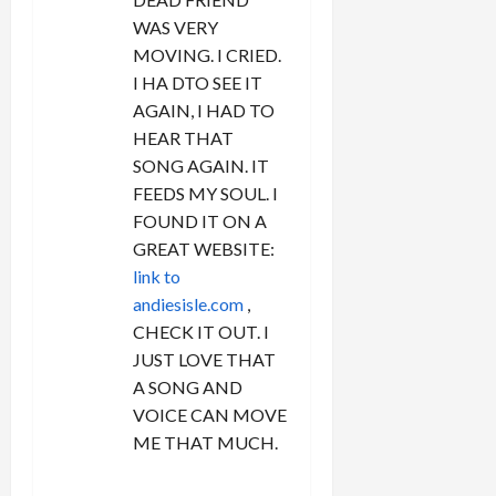
WAS VERY
MOVING. I CRIED.
I HA DTO SEE IT
AGAIN, I HAD TO
HEAR THAT
SONG AGAIN. IT
FEEDS MY SOUL. I
FOUND IT ON A
GREAT WEBSITE:
link to
andiesisle.com
,
CHECK IT OUT. I
JUST LOVE THAT
A SONG AND
VOICE CAN MOVE
ME THAT MUCH.
REPLY