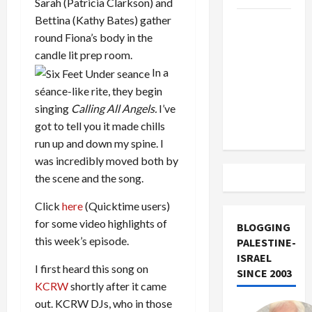
Sarah (Patricia Clarkson) and
Bettina (Kathy Bates) gather
US and
round Fiona’s body in the
Iran
candle lit prep room.
Exclude
In a
Israel
séance-like rite, they begin
from
singing
Calling All Angels.
I’ve
Lebanon
got to tell you it made chills
Track
run up and down my spine. I
was incredibly moved both by
the scene and the song.
Click
here
(Quicktime users)
for some video highlights of
BLOGGING
this week’s episode.
PALESTINE-
ISRAEL
I first heard this song on
SINCE 2003
KCRW
shortly after it came
out. KCRW DJs, who in those