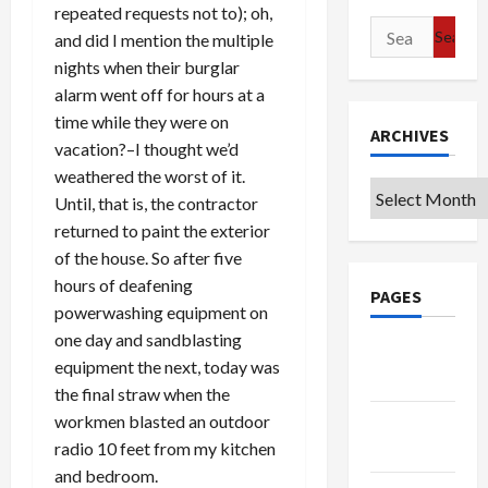
repeated requests not to); oh,
Search
and did I mention the multiple
for:
nights when their burglar
alarm went off for hours at a
time while they were on
ARCHIVES
vacation?–I thought we’d
weathered the worst of it.
Archives
Until, that is, the contractor
returned to paint the exterior
of the house. So after five
hours of deafening
PAGES
powerwashing equipment on
one day and sandblasting
Google
equipment the next, today was
Badge
the final straw when the
workmen blasted an outdoor
Privacy
radio 10 feet from my kitchen
Policy
and bedroom.