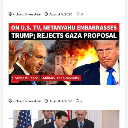
Board of Peace Controversial “New Gaza” Plan
Richard Silverstein
August 5, 2026
0
Mideast Peace
Military-Tech-Security
Netanyahu Kills Trump’s Gaza Plan
Richard Silverstein
August 3, 2026
2