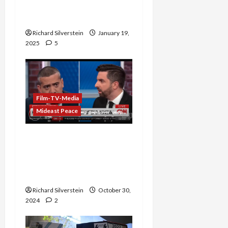
Coverage of Palestine-
Israel Hostage Exchange
Richard Silverstein
January 19,
2025
5
Film-TV-Media
Mideast Peace
Trump Surrogate Attacks
Mehdi Hasan on CNN: “I
Hope Your Beeper
Doesn’t Go Off”
Richard Silverstein
October 30,
2024
2