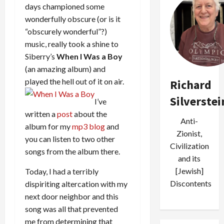
days championed some
wonderfully obscure (or is it
“obscurely wonderful”?)
music, really took a shine to
Siberry’s
When I Was a Boy
(an amazing album) and
played the hell out of it on air.
Richard
Silverstei
I’ve
written a
post
about the
Anti-
album for my
mp3 blog
and
Zionist,
you can listen to two other
Civilization
songs from the album there.
and its
[Jewish]
Today, I had a terribly
Discontents
dispiriting altercation with my
next door neighbor and this
song was all that prevented
me from determining that