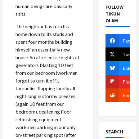
human beings are basically
FOLLOW
TIKUN
shits.
OLAM
The neighbor has torn his
home down to its studs and
Facebo
spent four months building
himself an essentially new
Twitter
house. So after entire nights of
generators blasting 10 feet
Bluesky
from our bedroom (workmen
forgot to turn it off),
Flipboa
tarpaulins flapping loudly all
Reddit
night long in stormy breezes
(again 10 feet from our
bedroom), deafening floor
refinishing equipment,
workmen parking in our only
SEARCH
on-street parking spot (after