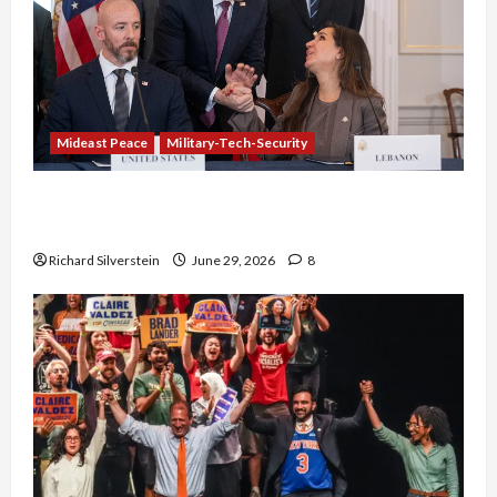
Mideast Peace
Military-Tech-Security
Israel-Lebanon Deal: Normalization as
Capitulation
Richard Silverstein
June 29, 2026
8