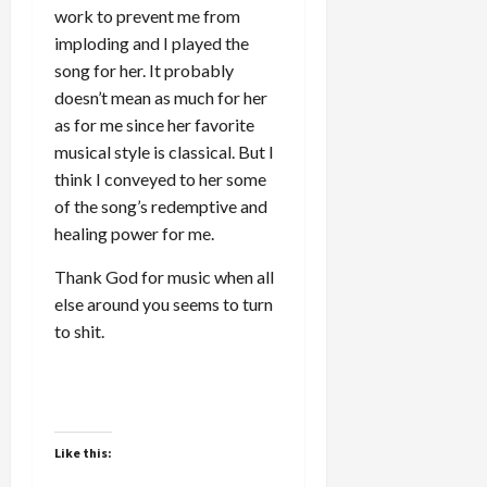
work to prevent me from
imploding and I played the
song for her. It probably
doesn’t mean as much for her
as for me since her favorite
musical style is classical. But I
think I conveyed to her some
of the song’s redemptive and
healing power for me.
Thank God for music when all
else around you seems to turn
to shit.
Like this: