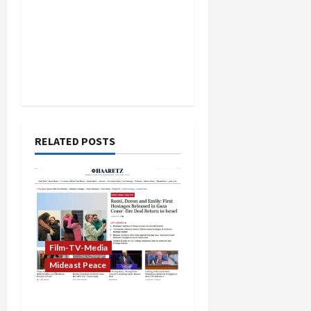
RELATED POSTS
Film-TV-Media
Mideast Peace
Biased Global Media