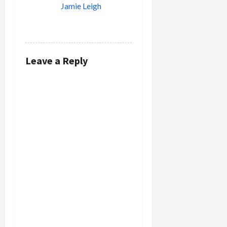
Jamie Leigh
REPLY
Leave a Reply