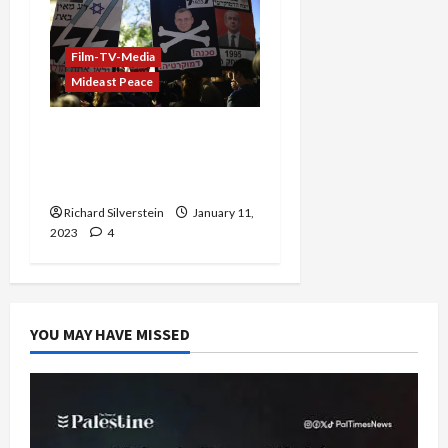
Film-TV-Media
Mideast Peace
Former IDF General:
Arrest Gantz and Lapid
for Treason
Richard Silverstein
January 11,
2023
4
YOU MAY HAVE MISSED